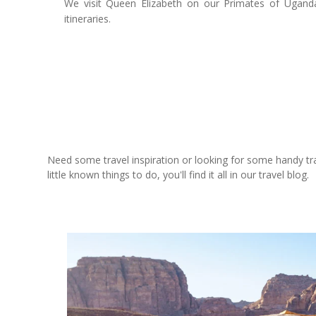
We visit Queen Elizabeth on our Primates of Uganda
itineraries.
Need some travel inspiration or looking for some handy trave
little known things to do, you'll find it all in our travel blog.