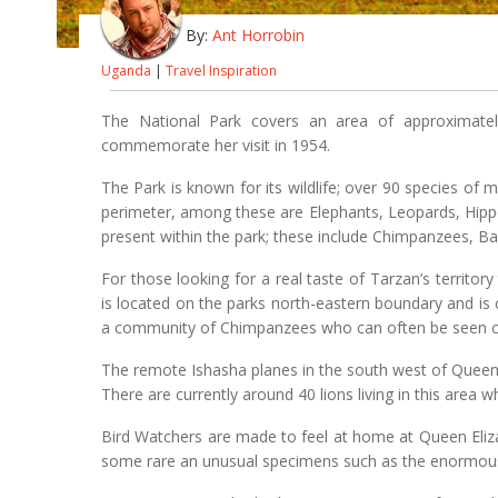
By:
Ant Horrobin
Uganda
|
Travel Inspiration
The National Park covers an area of approximate
commemorate her visit in 1954.
The Park is known for its wildlife; over 90 species of 
perimeter, among these are Elephants, Leopards, Hipp
present within the park; these include Chimpanzees, B
For those looking for a real taste of Tarzan’s terri
is located on the parks north-eastern boundary and i
a community of Chimpanzees who can often be seen cra
The remote Ishasha planes in the south west of Queen 
There are currently around 40 lions living in this area wh
Bird Watchers are made to feel at home at Queen Eliza
some rare an unusual specimens such as the enormous 