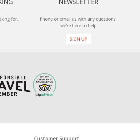
KING
NEWSLETTER
king for,
Phone or email us with any questions,
we’re here to help
SIGN UP
Customer Support