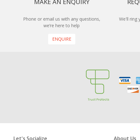
MAKE AN ENQUIRY
REQ
Phone or email us with any questions,
We'll ring
we’re here to help
ENQUIRE
Let's Socialize
About Us