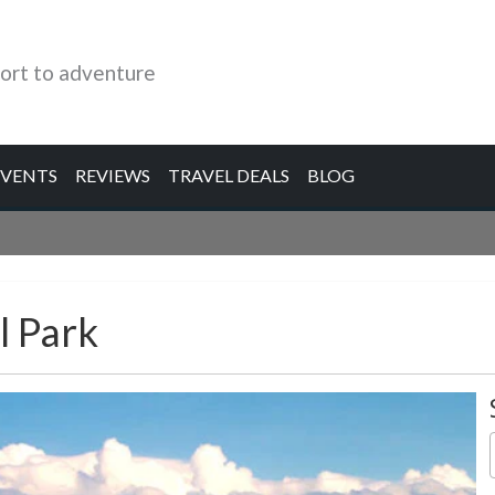
ort to adventure
EVENTS
REVIEWS
TRAVEL DEALS
BLOG
l Park