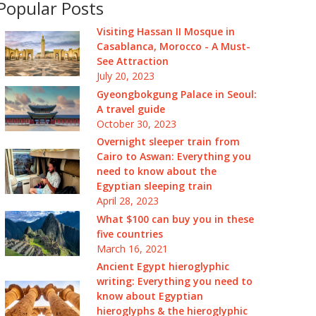
Popular Posts
Visiting Hassan II Mosque in
Casablanca, Morocco - A Must-
See Attraction
July 20, 2023
Gyeongbokgung Palace in Seoul:
A travel guide
October 30, 2023
Overnight sleeper train from
Cairo to Aswan: Everything you
need to know about the
Egyptian sleeping train
April 28, 2023
What $100 can buy you in these
five countries
March 16, 2021
Ancient Egypt hieroglyphic
writing: Everything you need to
know about Egyptian
hieroglyphs & the hieroglyphic