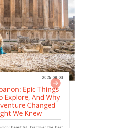
2026-08-03
ebanon: Epic Things
To Explore, And Why
dventure Changed
ught We Knew
wildly beautiful. Discover the best