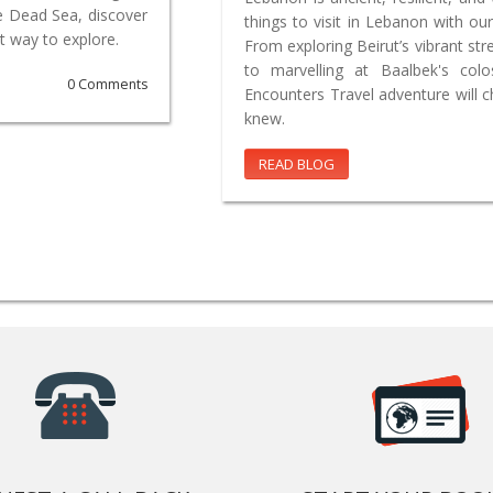
e Dead Sea, discover
things to visit in Lebanon with our
t way to explore.
From exploring Beirut’s vibrant st
to marvelling at Baalbek's co
0 Comments
Encounters Travel adventure will 
knew.
READ BLOG