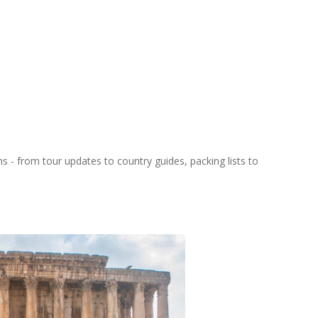
ns - from tour updates to country guides, packing lists to