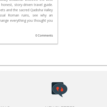
 honest, story-driven travel guide.
reets and the sacred Qadisha Valley
lossal Roman ruins, see why an
change everything you thought you
0 Comments