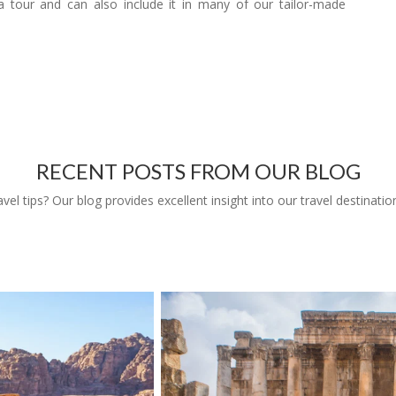
 tour and can also include it in many of our tailor-made
RECENT POSTS FROM OUR BLOG
l tips? Our blog provides excellent insight into our travel destinatio