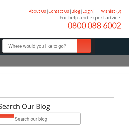
About Us
|
Contact Us
|
Blog
|
Login
|
Wishlist (
0
)
For help and expert advice:
0800 088 6002
Search Our Blog