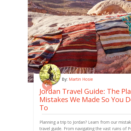
By:
Martin Hosie
Jordan Travel Guide: The Pl
Mistakes We Made So You D
To
Planning a trip to Jordan? Learn from our mistake
travel guide. From navigating the vast ruins of 