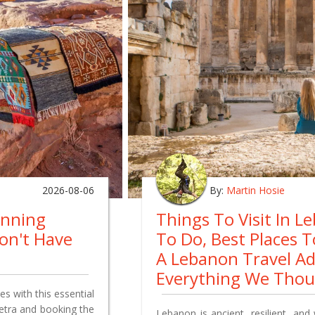
2026-08-06
By:
Martin Hosie
anning
Things To Visit In L
on't Have
To Do, Best Places 
A Lebanon Travel A
Everything We Tho
s with this essential
Petra and booking the
Lebanon is ancient, resilient, and 