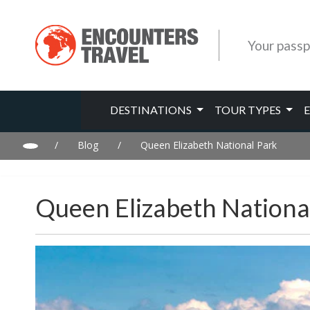
Your passp
DESTINATIONS
TOUR TYPES
/
Blog
/
Queen Elizabeth National Park
Queen Elizabeth Nationa