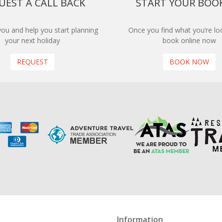
UEST A CALL BACK
START YOUR BOO
 you and help you start planning
Once you find what you’re loo
your next holiday
book online now
REQUEST
BOOK NOW
Information