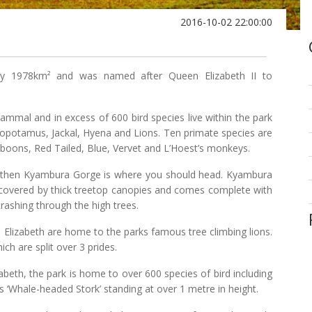
2016-10-02 22:00:00
ly 1978km² and was named after Queen Elizabeth II to
mammal and in excess of 600 bird species live within the park
opotamus, Jackal, Hyena and Lions. Ten primate species are
aboons, Red Tailed, Blue, Vervet and L’Hoest’s monkeys.
tory then Kyambura Gorge is where you should head. Kyambura
s covered by thick treetop canopies and comes complete with
shing through the high trees.
Elizabeth are home to the parks famous tree climbing lions.
ich are split over 3 prides.
beth, the park is home to over 600 species of bird including
‘Whale-headed Stork’ standing at over 1 metre in height.