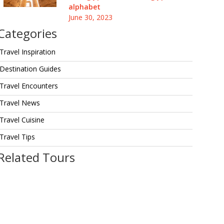
alphabet
June 30, 2023
Categories
Travel Inspiration
Destination Guides
Travel Encounters
Travel News
Travel Cuisine
Travel Tips
Related Tours