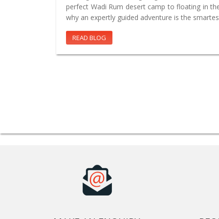
perfect Wadi Rum desert camp to floating in th
why an expertly guided adventure is the smartes
READ BLOG