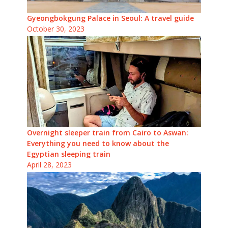
Gyeongbokgung Palace in Seoul: A travel guide
October 30, 2023
Overnight sleeper train from Cairo to Aswan:
Everything you need to know about the
Egyptian sleeping train
April 28, 2023