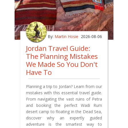
By:
Martin Hosie
2026-08-06
Jordan Travel Guide:
The Planning Mistakes
We Made So You Don't
Have To
Planning a trip to Jordan? Learn from our
mistakes with this essential travel guide.
From navigating the vast ruins of Petra
and booking the perfect Wadi Rum
desert camp to floating in the Dead Sea,
discover why an expertly guided
adventure is the smartest way to