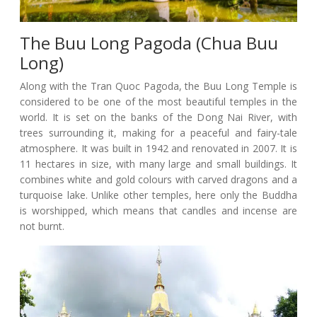
The Buu Long Pagoda (Chua Buu
Long)
Along with the Tran Quoc Pagoda, the Buu Long Temple is
considered to be one of the most beautiful temples in the
world. It is set on the banks of the Dong Nai River, with
trees surrounding it, making for a peaceful and fairy-tale
atmosphere. It was built in 1942 and renovated in 2007. It is
11 hectares in size, with many large and small buildings. It
combines white and gold colours with carved dragons and a
turquoise lake. Unlike other temples, here only the Buddha
is worshipped, which means that candles and incense are
not burnt.