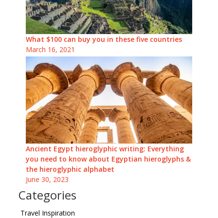
What $100 can buy you in these five countries
March 16, 2021
Ancient Egypt hieroglyphic writing: Everything
you need to know about Egyptian hieroglyphs &
the hieroglyphic alphabet
June 30, 2023
Categories
Travel Inspiration