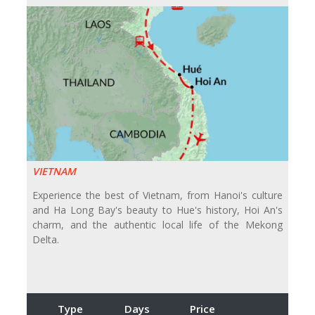
VIETNAM
Experience the best of Vietnam, from Hanoi's culture
and Ha Long Bay's beauty to Hue's history, Hoi An's
charm, and the authentic local life of the Mekong
Delta.
Type
Days
Price