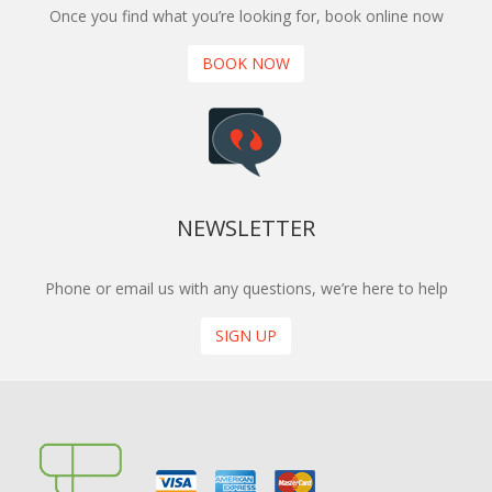
Once you find what you’re looking for, book online now
BOOK NOW
NEWSLETTER
Phone or email us with any questions, we’re here to help
SIGN UP