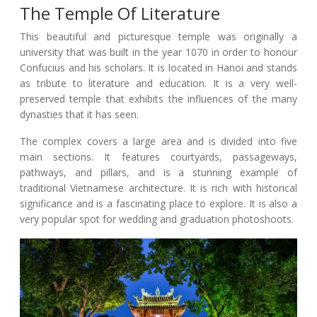
The Temple Of Literature
This beautiful and picturesque temple was originally a
university that was built in the year 1070 in order to honour
Confucius and his scholars. It is located in Hanoi and stands
as tribute to literature and education. It is a very well-
preserved temple that exhibits the influences of the many
dynasties that it has seen.
The complex covers a large area and is divided into five
main sections. It features courtyards, passageways,
pathways, and pillars, and is a stunning example of
traditional Vietnamese architecture. It is rich with historical
significance and is a fascinating place to explore. It is also a
very popular spot for wedding and graduation photoshoots.