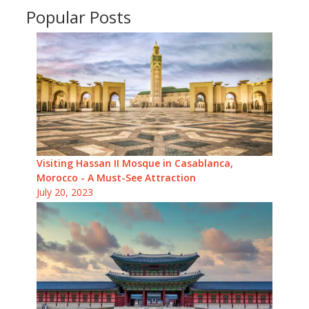
Popular Posts
Visiting Hassan II Mosque in Casablanca,
Morocco - A Must-See Attraction
July 20, 2023