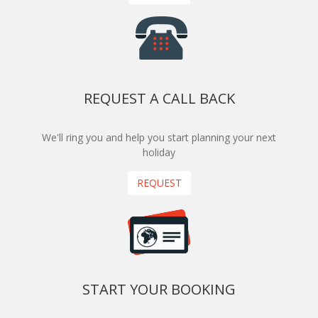
REQUEST A CALL BACK
We'll ring you and help you start planning your next
holiday
REQUEST
START YOUR BOOKING