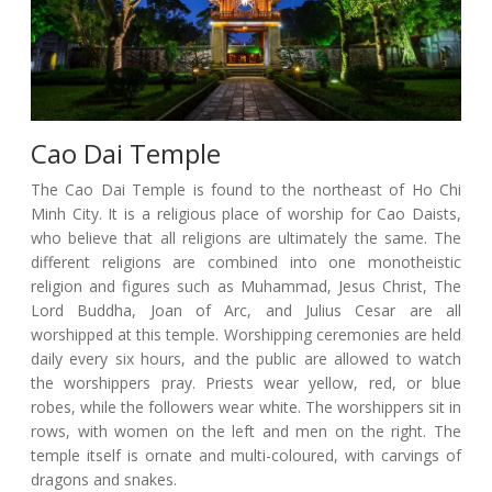
Cao Dai Temple
The Cao Dai Temple is found to the northeast of Ho Chi
Minh City. It is a religious place of worship for Cao Daists,
who believe that all religions are ultimately the same. The
different religions are combined into one monotheistic
religion and figures such as Muhammad, Jesus Christ, The
Lord Buddha, Joan of Arc, and Julius Cesar are all
worshipped at this temple. Worshipping ceremonies are held
daily every six hours, and the public are allowed to watch
the worshippers pray. Priests wear yellow, red, or blue
robes, while the followers wear white. The worshippers sit in
rows, with women on the left and men on the right. The
temple itself is ornate and multi-coloured, with carvings of
dragons and snakes.