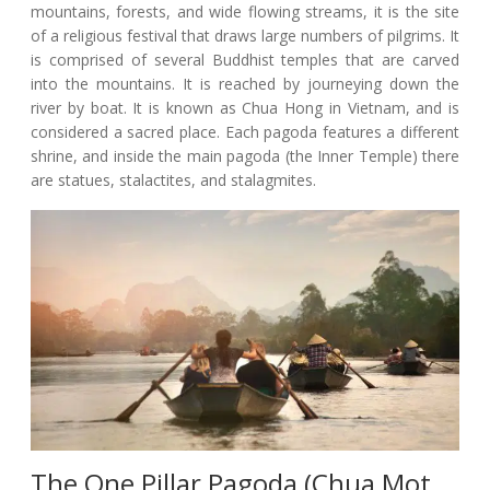
mountains, forests, and wide flowing streams, it is the site
of a religious festival that draws large numbers of pilgrims. It
is comprised of several Buddhist temples that are carved
into the mountains. It is reached by journeying down the
river by boat. It is known as Chua Hong in Vietnam, and is
considered a sacred place. Each pagoda features a different
shrine, and inside the main pagoda (the Inner Temple) there
are statues, stalactites, and stalagmites.
The One Pillar Pagoda (Chua Mot