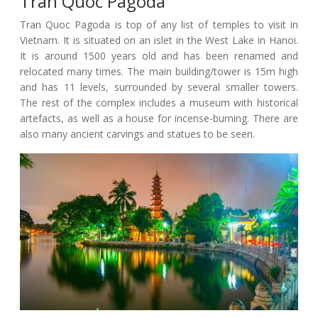
Tran Quoc Pagoda
Tran Quoc Pagoda is top of any list of temples to visit in
Vietnam. It is situated on an islet in the West Lake in Hanoi.
It is around 1500 years old and has been renamed and
relocated many times. The main building/tower is 15m high
and has 11 levels, surrounded by several smaller towers.
The rest of the complex includes a museum with historical
artefacts, as well as a house for incense-burning. There are
also many ancient carvings and statues to be seen.