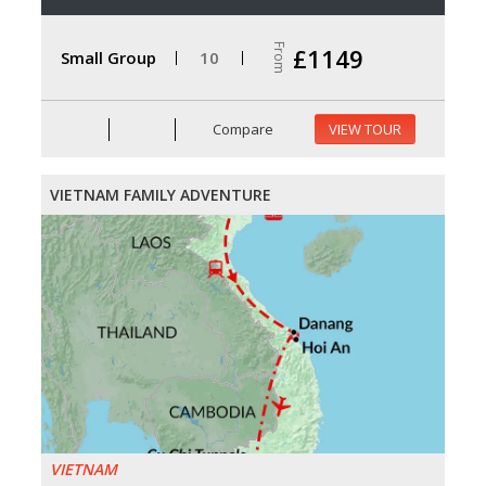
From
£1149
Small Group
10
Compare
VIEW TOUR
VIETNAM FAMILY ADVENTURE
VIETNAM