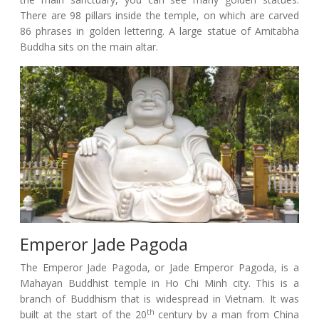
There are 98 pillars inside the temple, on which are carved
86 phrases in golden lettering. A large statue of Amitabha
Buddha sits on the main altar.
Emperor Jade Pagoda
The Emperor Jade Pagoda, or Jade Emperor Pagoda, is a
Mahayan Buddhist temple in Ho Chi Minh city. This is a
branch of Buddhism that is widespread in Vietnam. It was
th
built at the start of the 20
century by a man from China