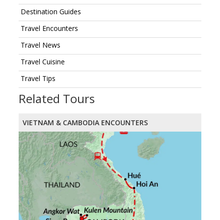
Destination Guides
Travel Encounters
Travel News
Travel Cuisine
Travel Tips
Related Tours
VIETNAM & CAMBODIA ENCOUNTERS