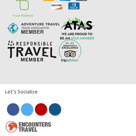
Let's Socialize
facebook
twitter
youtube
instagram