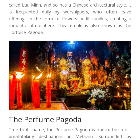
called Luu Minh, and so has a Chinese architectural style. It
is frequented daily by worshippers, who often leave
offerings in the form of flowers or lit candles, creating a
romantic atmosphere. This temple is also known as the
Tortoise Pagoda.
The Perfume Pagoda
True to its name, the Perfume Pagoda is one of the most
breathtaking destinations in Vietnam. Surrounded by