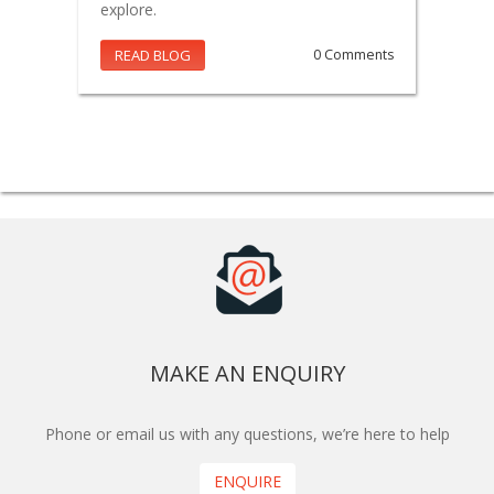
explore.
READ BLOG
0 Comments
MAKE AN ENQUIRY
Phone or email us with any questions, we’re here to help
ENQUIRE