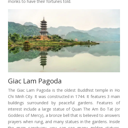
monks to have their fortunes told.
Giac Lam Pagoda
The Giac Lam Pagoda is the oldest Buddhist temple in Ho
Chi Minh City. It was constructed in 1744. It features 3 main
buildings surrounded by peaceful gardens. Features of
interest include a large statue of Quan The Am Bo Tat (or
Goddess of Mercy), a bronze bell that is believed to answers
prayers when rung, and many statues in the gardens. Inside
the main sanctuary, you can see many golden statues.