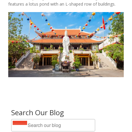
features a lotus pond with an L-shaped row of buildings.
Search Our Blog