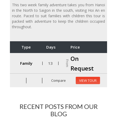
This two week family adventure takes you from Hanoi
in the North to Saigon in the south, visiting Hoi An en
route. Paced to suit families with children this tour is
packed with adventure to keep the children occupied
throughout.
Type
Days
Price
On
From
Family
13
Request
Compare
VIEW TOUR
RECENT POSTS FROM OUR
BLOG