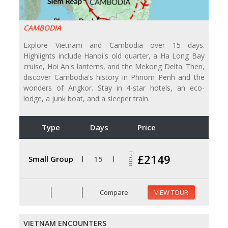
CAMBODIA
Explore Vietnam and Cambodia over 15 days.
Highlights include Hanoi's old quarter, a Ha Long Bay
cruise, Hoi An's lanterns, and the Mekong Delta. Then,
discover Cambodia's history in Phnom Penh and the
wonders of Angkor. Stay in 4-star hotels, an eco-
lodge, a junk boat, and a sleeper train.
Type
Days
Price
From
£2149
Small Group
15
Compare
VIEW TOUR
VIETNAM ENCOUNTERS