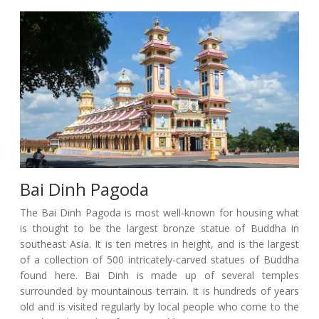
Bai Dinh Pagoda
The Bai Dinh Pagoda is most well-known for housing what
is thought to be the largest bronze statue of Buddha in
southeast Asia. It is ten metres in height, and is the largest
of a collection of 500 intricately-carved statues of Buddha
found here. Bai Dinh is made up of several temples
surrounded by mountainous terrain. It is hundreds of years
old and is visited regularly by local people who come to the