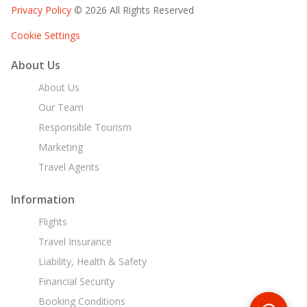
Privacy Policy
© 2026 All Rights Reserved
Cookie Settings
About Us
About Us
Our Team
Responsible Tourism
Marketing
Travel Agents
Information
Flights
Travel Insurance
Liability, Health & Safety
Financial Security
Booking Conditions