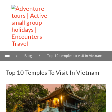
/
Blog
/
Top 10 temples to visit in Vietnam
Top 10 Temples To Visit In Vietnam