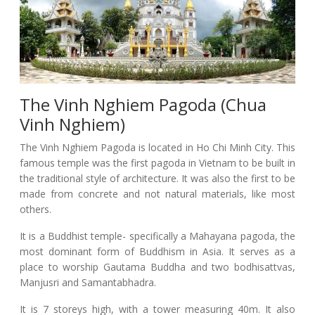
The Vinh Nghiem Pagoda (Chua
Vinh Nghiem)
The Vinh Nghiem Pagoda is located in Ho Chi Minh City. This
famous temple was the first pagoda in Vietnam to be built in
the traditional style of architecture. It was also the first to be
made from concrete and not natural materials, like most
others.
It is a Buddhist temple- specifically a Mahayana pagoda, the
most dominant form of Buddhism in Asia. It serves as a
place to worship Gautama Buddha and two bodhisattvas,
Manjusri and Samantabhadra.
It is 7 storeys high, with a tower measuring 40m. It also