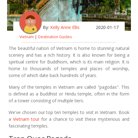
By:
Kelly Anne Ellis
2020-01-17
Vietnam
|
Destination Guides
The beautiful nation of Vietnam is home to stunning natural
scenery and has a rich history. It is also known for being a
spiritual centre for Buddhism, which is its main religion. It is
home to thousands of temples and places of worship,
some of which date back hundreds of years.
Many of the temples in Vietnam are called "pagodas". This
is defined as a Buddhist or Hindu temple, often in the form
of a tower consisting of multiple tiers.
We've chosen our top ten temples to visit in Vietnam. Book
a
Vietnam tour
for a chance to visit these mysterious and
fascinating temples.