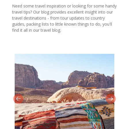
Need some travel inspiration or looking for some handy
travel tips? Our blog provides excellent insight into our
travel destinations - from tour updates to country
guides, packing lists to little known things to do, you'll
find it all in our travel blog.