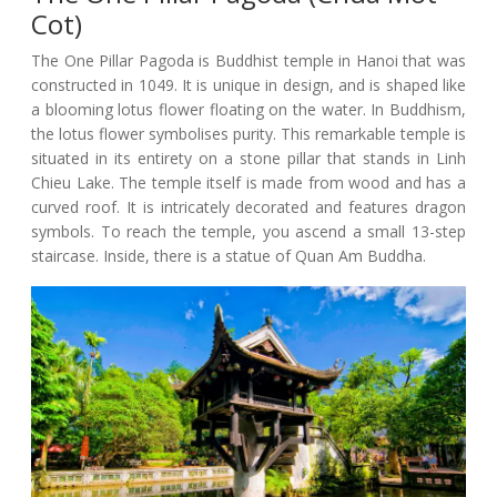
Cot)
The One Pillar Pagoda is Buddhist temple in Hanoi that was
constructed in 1049. It is unique in design, and is shaped like
a blooming lotus flower floating on the water. In Buddhism,
the lotus flower symbolises purity. This remarkable temple is
situated in its entirety on a stone pillar that stands in Linh
Chieu Lake. The temple itself is made from wood and has a
curved roof. It is intricately decorated and features dragon
symbols. To reach the temple, you ascend a small 13-step
staircase. Inside, there is a statue of Quan Am Buddha.