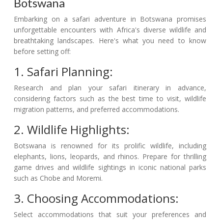
Botswana
Embarking on a safari adventure in Botswana promises
unforgettable encounters with Africa's diverse wildlife and
breathtaking landscapes. Here's what you need to know
before setting off:
1. Safari Planning:
Research and plan your safari itinerary in advance,
considering factors such as the best time to visit, wildlife
migration patterns, and preferred accommodations.
2. Wildlife Highlights:
Botswana is renowned for its prolific wildlife, including
elephants, lions, leopards, and rhinos. Prepare for thrilling
game drives and wildlife sightings in iconic national parks
such as Chobe and Moremi.
3. Choosing Accommodations:
Select accommodations that suit your preferences and