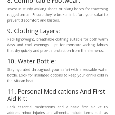
8. Comfortable Footwear:
Invest in sturdy walking shoes or hiking boots for traversing
rugged terrain. Ensure they're broken in before your safari to
prevent discomfort and blisters.
9. Clothing Layers:
Pack lightweight, breathable clothing suitable for both warm
days and cool evenings. Opt for moisture-wicking fabrics
that dry quickly and provide protection from the elements.
10. Water Bottle:
Stay hydrated throughout your safari with a reusable water
bottle. Look for insulated options to keep your drinks cold in
the African heat.
11. Personal Medications And First
Aid Kit:
Pack essential medications and a basic first aid kit to
address minor injuries and ailments. Include items such as