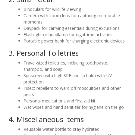
Binoculars for wildlife viewing
Camera with zoom lens for capturing memorable
moments
Daypack for carrying essentials during excursions
Flashlight or headlamp for nighttime activities
Portable power bank for charging electronic devices
3. Personal Toiletries
Travel-sized toiletries, including toothpaste,
shampoo, and soap
Sunscreen with high SPF and lip balm with UV
protection
Insect repellent to ward off mosquitoes and other
pests
Personal medications and first aid kit
Wet wipes and hand sanitizer for hygiene on the go
4. Miscellaneous Items
Reusable water bottle to stay hydrated