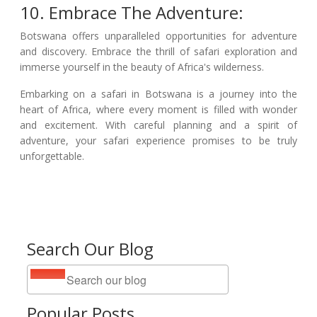
10. Embrace The Adventure:
Botswana offers unparalleled opportunities for adventure
and discovery. Embrace the thrill of safari exploration and
immerse yourself in the beauty of Africa's wilderness.
Embarking on a safari in Botswana is a journey into the
heart of Africa, where every moment is filled with wonder
and excitement. With careful planning and a spirit of
adventure, your safari experience promises to be truly
unforgettable.
Search Our Blog
Popular Posts