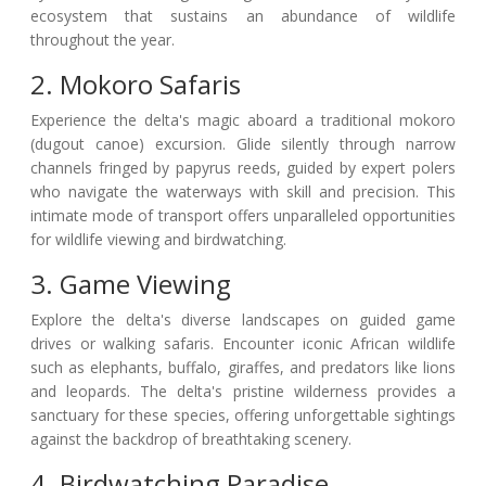
ecosystem that sustains an abundance of wildlife
throughout the year.
2. Mokoro Safaris
Experience the delta's magic aboard a traditional mokoro
(dugout canoe) excursion. Glide silently through narrow
channels fringed by papyrus reeds, guided by expert polers
who navigate the waterways with skill and precision. This
intimate mode of transport offers unparalleled opportunities
for wildlife viewing and birdwatching.
3. Game Viewing
Explore the delta's diverse landscapes on guided game
drives or walking safaris. Encounter iconic African wildlife
such as elephants, buffalo, giraffes, and predators like lions
and leopards. The delta's pristine wilderness provides a
sanctuary for these species, offering unforgettable sightings
against the backdrop of breathtaking scenery.
4. Birdwatching Paradise