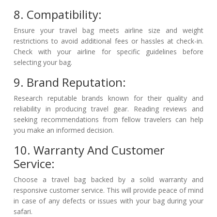
8. Compatibility:
Ensure your travel bag meets airline size and weight
restrictions to avoid additional fees or hassles at check-in.
Check with your airline for specific guidelines before
selecting your bag.
9. Brand Reputation:
Research reputable brands known for their quality and
reliability in producing travel gear. Reading reviews and
seeking recommendations from fellow travelers can help
you make an informed decision.
10. Warranty And Customer
Service:
Choose a travel bag backed by a solid warranty and
responsive customer service. This will provide peace of mind
in case of any defects or issues with your bag during your
safari.