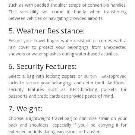
such as with padded shoulder straps or convertible handles.
This versatility will come in handy when transferring
between vehicles or navigating crowded airports.
5. Weather Resistance:
Ensure your travel bag is water-resistant or comes with a
rain cover to protect your belongings from unexpected
showers or water splashes during water-based activities.
6. Security Features:
Select a bag with locking zippers or built-in TSA-approved
locks to secure your belongings and deter theft. Additional
security features such as RFID-blocking pockets for
passports and credit cards can provide peace of mind.
7. Weight:
Choose a lightweight travel bag to minimize strain on your
back and shoulders, especially if you'll be carrying it for
extended periods during excursions or transfers.