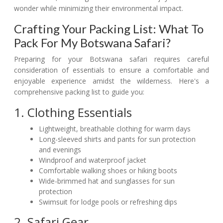
wonder while minimizing their environmental impact.
Crafting Your Packing List: What To
Pack For My Botswana Safari?
Preparing for your Botswana safari requires careful
consideration of essentials to ensure a comfortable and
enjoyable experience amidst the wilderness. Here's a
comprehensive packing list to guide you:
1. Clothing Essentials
Lightweight, breathable clothing for warm days
Long-sleeved shirts and pants for sun protection
and evenings
Windproof and waterproof jacket
Comfortable walking shoes or hiking boots
Wide-brimmed hat and sunglasses for sun
protection
Swimsuit for lodge pools or refreshing dips
2. Safari Gear