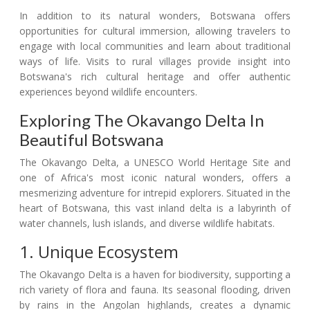
In addition to its natural wonders, Botswana offers
opportunities for cultural immersion, allowing travelers to
engage with local communities and learn about traditional
ways of life. Visits to rural villages provide insight into
Botswana's rich cultural heritage and offer authentic
experiences beyond wildlife encounters.
Exploring The Okavango Delta In
Beautiful Botswana
The Okavango Delta, a UNESCO World Heritage Site and
one of Africa's most iconic natural wonders, offers a
mesmerizing adventure for intrepid explorers. Situated in the
heart of Botswana, this vast inland delta is a labyrinth of
water channels, lush islands, and diverse wildlife habitats.
1. Unique Ecosystem
The Okavango Delta is a haven for biodiversity, supporting a
rich variety of flora and fauna. Its seasonal flooding, driven
by rains in the Angolan highlands, creates a dynamic