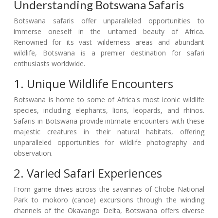
Understanding Botswana Safaris
Botswana safaris offer unparalleled opportunities to
immerse oneself in the untamed beauty of Africa.
Renowned for its vast wilderness areas and abundant
wildlife, Botswana is a premier destination for safari
enthusiasts worldwide.
1. Unique Wildlife Encounters
Botswana is home to some of Africa's most iconic wildlife
species, including elephants, lions, leopards, and rhinos.
Safaris in Botswana provide intimate encounters with these
majestic creatures in their natural habitats, offering
unparalleled opportunities for wildlife photography and
observation.
2. Varied Safari Experiences
From game drives across the savannas of Chobe National
Park to mokoro (canoe) excursions through the winding
channels of the Okavango Delta, Botswana offers diverse