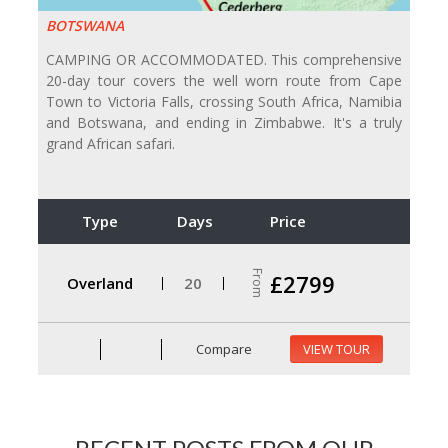
BOTSWANA
CAMPING OR ACCOMMODATED. This comprehensive
20-day tour covers the well worn route from Cape
Town to Victoria Falls, crossing South Africa, Namibia
and Botswana, and ending in Zimbabwe. It's a truly
grand African safari.
Type
Days
Price
From
£2799
Overland
20
Compare
VIEW TOUR