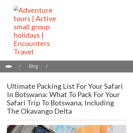
/
Blog
/
Ultimate Packing List for Your Safari in Botswana: What to Pack
for Your Safari Trip to Botswana, Including the Okavango Delta
Ultimate Packing List For Your Safari
In Botswana: What To Pack For Your
Safari Trip To Botswana, Including
The Okavango Delta