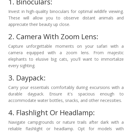
1. Binoculars:
Invest in high-quality binoculars for optimal wildlife viewing.
These will allow you to observe distant animals and
appreciate their beauty up close.
2. Camera With Zoom Lens:
Capture unforgettable moments on your safari with a
camera equipped with a zoom lens. From majestic
elephants to elusive big cats, you'll want to immortalize
every sighting.
3. Daypack:
Carry your essentials comfortably during excursions with a
durable daypack. Ensure it's spacious enough to
accommodate water bottles, snacks, and other necessities.
4. Flashlight Or Headlamp:
Navigate campgrounds or nature trails after dark with a
reliable flashlight or headlamp. Opt for models with