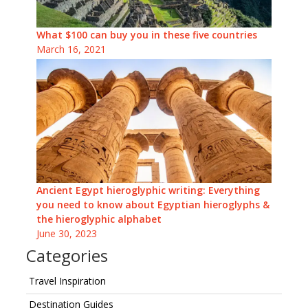
What $100 can buy you in these five countries
March 16, 2021
Ancient Egypt hieroglyphic writing: Everything
you need to know about Egyptian hieroglyphs &
the hieroglyphic alphabet
June 30, 2023
Categories
Travel Inspiration
Destination Guides