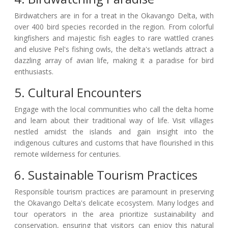
Birdwatchers are in for a treat in the Okavango Delta, with
over 400 bird species recorded in the region. From colorful
kingfishers and majestic fish eagles to rare wattled cranes
and elusive Pel's fishing owls, the delta's wetlands attract a
dazzling array of avian life, making it a paradise for bird
enthusiasts.
5. Cultural Encounters
Engage with the local communities who call the delta home
and learn about their traditional way of life. Visit villages
nestled amidst the islands and gain insight into the
indigenous cultures and customs that have flourished in this
remote wilderness for centuries.
6. Sustainable Tourism Practices
Responsible tourism practices are paramount in preserving
the Okavango Delta's delicate ecosystem. Many lodges and
tour operators in the area prioritize sustainability and
conservation, ensuring that visitors can enjoy this natural