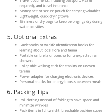
Travel documents, including passport, visa (if
required), and travel insurance
Money belt or secure pouch for carrying valuables
Lightweight, quick-drying towel
Bin liners or dry bags to keep belongings dry during
water activities
5. Optional Extras
Guidebooks or wildlife identification books for
learning about local flora and fauna
Portable umbrella or poncho for unexpected rain
showers
Collapsible walking stick for stability on uneven
terrain
Power adapter for charging electronic devices
Personal snacks for energy boosts between meals
6. Packing Tips
Roll clothing instead of folding to save space and
minimize wrinkles
Pack items in lightweight, breathable packing cubes