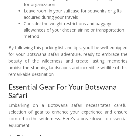
for organization
Leave room in your suitcase for souvenirs or gifts
acquired during your travels
Consider the weight restrictions and baggage
allowances of your chosen airline or transportation
method
By following this packing list and tips, you'll be well-equipped
for your Botswana safari adventure, ready to embrace the
beauty of the wilderness and create lasting memories
amidst the stunning landscapes and incredible wildlife of this
remarkable destination.
Essential Gear For Your Botswana
Safari
Embarking on a Botswana safari necessitates careful
selection of gear to enhance your experience and ensure
comfort in the wilderness. Here's a breakdown of essential
equipment: