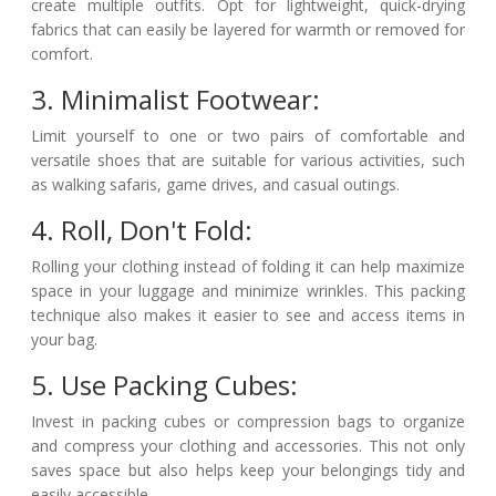
create multiple outfits. Opt for lightweight, quick-drying
fabrics that can easily be layered for warmth or removed for
comfort.
3. Minimalist Footwear:
Limit yourself to one or two pairs of comfortable and
versatile shoes that are suitable for various activities, such
as walking safaris, game drives, and casual outings.
4. Roll, Don't Fold:
Rolling your clothing instead of folding it can help maximize
space in your luggage and minimize wrinkles. This packing
technique also makes it easier to see and access items in
your bag.
5. Use Packing Cubes:
Invest in packing cubes or compression bags to organize
and compress your clothing and accessories. This not only
saves space but also helps keep your belongings tidy and
easily accessible.