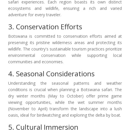
safari experiences. Each region boasts its own distinct
ecosystems and wildlife, ensuring a rich and varied
adventure for every traveler.
3. Conservation Efforts
Botswana is committed to conservation efforts aimed at
preserving its pristine wilderness areas and protecting its
wildlife. The country's sustainable tourism practices prioritize
environmental conservation while supporting local
communities and economies.
4. Seasonal Considerations
Understanding the seasonal patterns and weather
conditions is crucial when planning a Botswana safari. The
dry winter months (May to October) offer prime game
viewing opportunities, while the wet summer months
(November to April) transform the landscape into a lush
oasis, ideal for birdwatching and exploring the delta by boat.
5. Cultural Immersion