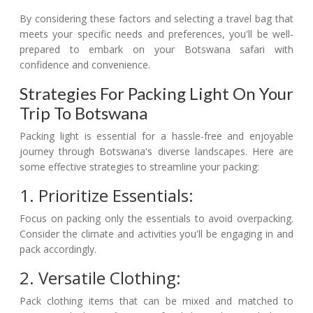
By considering these factors and selecting a travel bag that
meets your specific needs and preferences, you'll be well-
prepared to embark on your Botswana safari with
confidence and convenience.
Strategies For Packing Light On Your
Trip To Botswana
Packing light is essential for a hassle-free and enjoyable
journey through Botswana's diverse landscapes. Here are
some effective strategies to streamline your packing:
1. Prioritize Essentials:
Focus on packing only the essentials to avoid overpacking.
Consider the climate and activities you'll be engaging in and
pack accordingly.
2. Versatile Clothing:
Pack clothing items that can be mixed and matched to