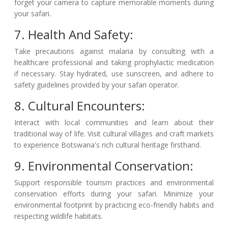
forget your camera to capture memorable moments during
your safari.
7. Health And Safety:
Take precautions against malaria by consulting with a
healthcare professional and taking prophylactic medication
if necessary. Stay hydrated, use sunscreen, and adhere to
safety guidelines provided by your safari operator.
8. Cultural Encounters:
Interact with local communities and learn about their
traditional way of life. Visit cultural villages and craft markets
to experience Botswana's rich cultural heritage firsthand.
9. Environmental Conservation:
Support responsible tourism practices and environmental
conservation efforts during your safari. Minimize your
environmental footprint by practicing eco-friendly habits and
respecting wildlife habitats.