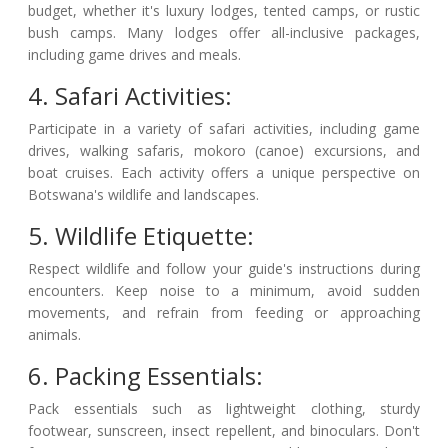
budget, whether it's luxury lodges, tented camps, or rustic
bush camps. Many lodges offer all-inclusive packages,
including game drives and meals.
4. Safari Activities:
Participate in a variety of safari activities, including game
drives, walking safaris, mokoro (canoe) excursions, and
boat cruises. Each activity offers a unique perspective on
Botswana's wildlife and landscapes.
5. Wildlife Etiquette:
Respect wildlife and follow your guide's instructions during
encounters. Keep noise to a minimum, avoid sudden
movements, and refrain from feeding or approaching
animals.
6. Packing Essentials:
Pack essentials such as lightweight clothing, sturdy
footwear, sunscreen, insect repellent, and binoculars. Don't