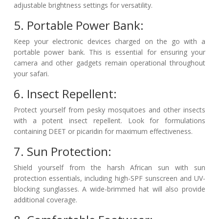
adjustable brightness settings for versatility.
5. Portable Power Bank:
Keep your electronic devices charged on the go with a
portable power bank. This is essential for ensuring your
camera and other gadgets remain operational throughout
your safari.
6. Insect Repellent:
Protect yourself from pesky mosquitoes and other insects
with a potent insect repellent. Look for formulations
containing DEET or picaridin for maximum effectiveness.
7. Sun Protection:
Shield yourself from the harsh African sun with sun
protection essentials, including high-SPF sunscreen and UV-
blocking sunglasses. A wide-brimmed hat will also provide
additional coverage.