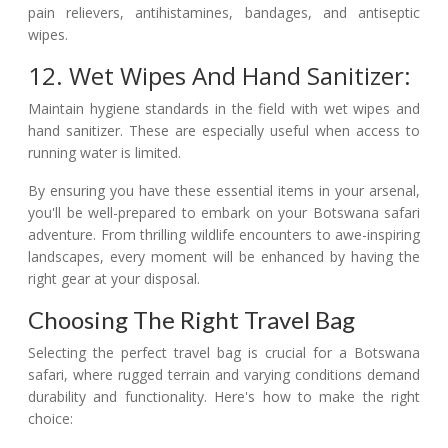
pain relievers, antihistamines, bandages, and antiseptic
wipes.
12. Wet Wipes And Hand Sanitizer:
Maintain hygiene standards in the field with wet wipes and
hand sanitizer. These are especially useful when access to
running water is limited.
By ensuring you have these essential items in your arsenal,
you'll be well-prepared to embark on your Botswana safari
adventure. From thrilling wildlife encounters to awe-inspiring
landscapes, every moment will be enhanced by having the
right gear at your disposal.
Choosing The Right Travel Bag
Selecting the perfect travel bag is crucial for a Botswana
safari, where rugged terrain and varying conditions demand
durability and functionality. Here's how to make the right
choice: