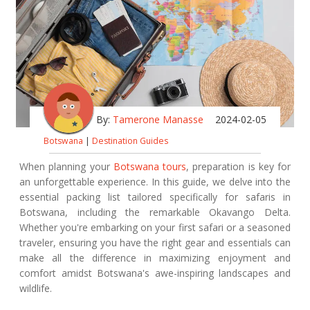
By:
Tamerone Manasse
2024-02-05
Botswana
|
Destination Guides
When planning your
Botswana tours
, preparation is key for
an unforgettable experience. In this guide, we delve into the
essential packing list tailored specifically for safaris in
Botswana, including the remarkable Okavango Delta.
Whether you're embarking on your first safari or a seasoned
traveler, ensuring you have the right gear and essentials can
make all the difference in maximizing enjoyment and
comfort amidst Botswana's awe-inspiring landscapes and
wildlife.