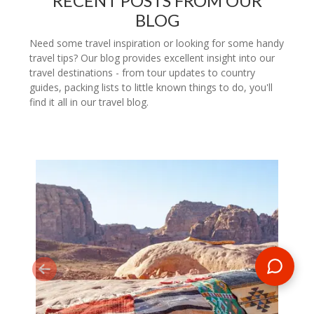
RECENT POSTS FROM OUR
BLOG
Need some travel inspiration or looking for some handy
travel tips? Our blog provides excellent insight into our
travel destinations - from tour updates to country
guides, packing lists to little known things to do, you'll
find it all in our travel blog.