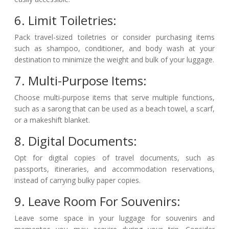
6. Limit Toiletries:
Pack travel-sized toiletries or consider purchasing items
such as shampoo, conditioner, and body wash at your
destination to minimize the weight and bulk of your luggage.
7. Multi-Purpose Items:
Choose multi-purpose items that serve multiple functions,
such as a sarong that can be used as a beach towel, a scarf,
or a makeshift blanket.
8. Digital Documents:
Opt for digital copies of travel documents, such as
passports, itineraries, and accommodation reservations,
instead of carrying bulky paper copies.
9. Leave Room For Souvenirs:
Leave some space in your luggage for souvenirs and