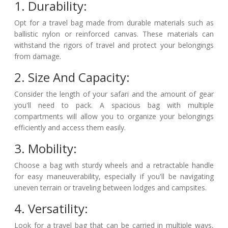
1. Durability:
Opt for a travel bag made from durable materials such as
ballistic nylon or reinforced canvas. These materials can
withstand the rigors of travel and protect your belongings
from damage.
2. Size And Capacity:
Consider the length of your safari and the amount of gear
you'll need to pack. A spacious bag with multiple
compartments will allow you to organize your belongings
efficiently and access them easily.
3. Mobility:
Choose a bag with sturdy wheels and a retractable handle
for easy maneuverability, especially if you'll be navigating
uneven terrain or traveling between lodges and campsites.
4. Versatility:
Look for a travel bag that can be carried in multiple ways,