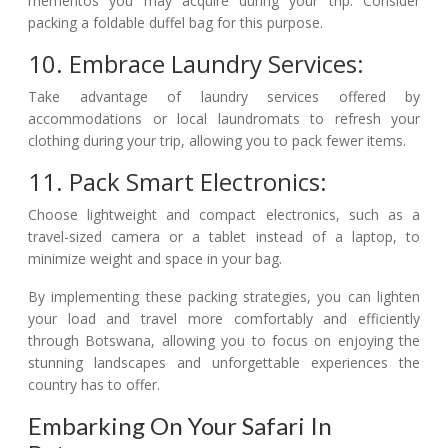
mementos you may acquire during your trip. Consider
packing a foldable duffel bag for this purpose.
10. Embrace Laundry Services:
Take advantage of laundry services offered by
accommodations or local laundromats to refresh your
clothing during your trip, allowing you to pack fewer items.
11. Pack Smart Electronics:
Choose lightweight and compact electronics, such as a
travel-sized camera or a tablet instead of a laptop, to
minimize weight and space in your bag.
By implementing these packing strategies, you can lighten
your load and travel more comfortably and efficiently
through Botswana, allowing you to focus on enjoying the
stunning landscapes and unforgettable experiences the
country has to offer.
Embarking On Your Safari In