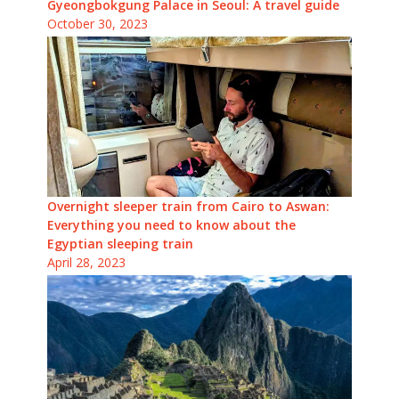
Gyeongbokgung Palace in Seoul: A travel guide
October 30, 2023
Overnight sleeper train from Cairo to Aswan:
Everything you need to know about the
Egyptian sleeping train
April 28, 2023