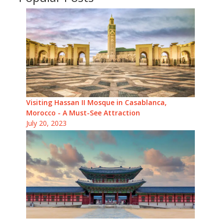
Visiting Hassan II Mosque in Casablanca,
Morocco - A Must-See Attraction
July 20, 2023