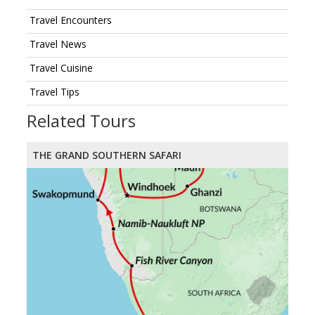
Travel Encounters
Travel News
Travel Cuisine
Travel Tips
Related Tours
THE GRAND SOUTHERN SAFARI