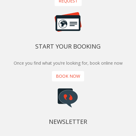
REQUEST
START YOUR BOOKING
Once you find what you’re looking for, book online now
BOOK NOW
NEWSLETTER