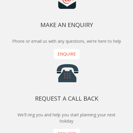
MAKE AN ENQUIRY
Phone or email us with any questions, we’re here to help
ENQUIRE
REQUEST A CALL BACK
We'll ring you and help you start planning your next
holiday