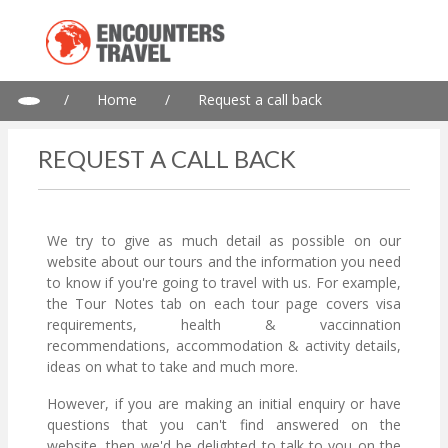
/
Home
/
Request a call back
REQUEST A CALL BACK
We try to give as much detail as possible on our
website about our tours and the information you need
to know if you're going to travel with us. For example,
the Tour Notes tab on each tour page covers visa
requirements, health & vaccinnation
recommendations, accommodation & activity details,
ideas on what to take and much more.
However, if you are making an initial enquiry or have
questions that you can't find answered on the
website, then we'd be delighted to talk to you on the