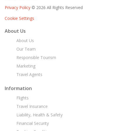
Privacy Policy
© 2026 All Rights Reserved
Cookie Settings
About Us
About Us
Our Team
Responsible Tourism
Marketing
Travel Agents
Information
Flights
Travel Insurance
Liability, Health & Safety
Financial Security