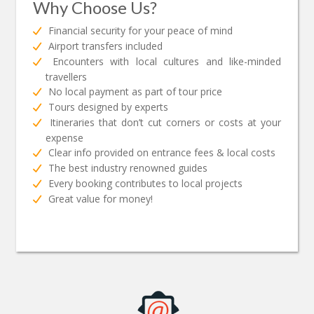
Why Choose Us?
Financial security for your peace of mind
Airport transfers included
Encounters with local cultures and like-minded
travellers
No local payment as part of tour price
Tours designed by experts
Itineraries that don’t cut corners or costs at your
expense
Clear info provided on entrance fees & local costs
The best industry renowned guides
Every booking contributes to local projects
Great value for money!