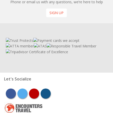
Phone or email us with any questions, we’re here to help
SIGN UP
Let's Socialize
facebook
twitter
youtube
instagram