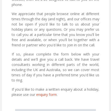
phone.
We appreciate that people browse online at different
times through the day (and night), and our offices may
not be open if you'd like to talk to us about your
holiday plans or any questions. Or you may prefer us
to call you at a particular time that you know you'll be
free and available, or when you'll be together with a
friend or partner who you'd like to join in on the call.
If so, please complete the form below with your
details and we'll give you a call back. We have travel
consultants working in different parts of the world,
including the UK and Australia, so we can cover most
times of day if you have a preferred time you'd like us
to ring.
If you'd like to make a written enquiry about a holiday,
please use our
enquiry form
.