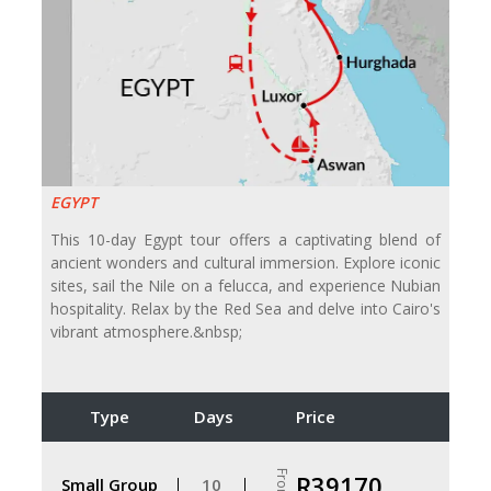
EGYPT
This 10-day Egypt tour offers a captivating blend of
ancient wonders and cultural immersion. Explore iconic
sites, sail the Nile on a felucca, and experience Nubian
hospitality. Relax by the Red Sea and delve into Cairo's
vibrant atmosphere.&nbsp;
Type
Days
Price
From
R39170
Small Group
10