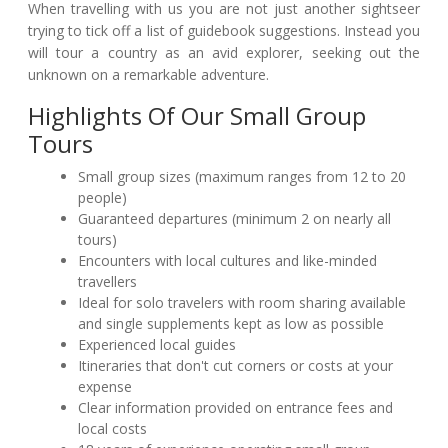
When travelling with us you are not just another sightseer
trying to tick off a list of guidebook suggestions. Instead you
will tour a country as an avid explorer, seeking out the
unknown on a remarkable adventure.
Highlights Of Our Small Group
Tours
Small group sizes (maximum ranges from 12 to 20
people)
Guaranteed departures (minimum 2 on nearly all
tours)
Encounters with local cultures and like-minded
travellers
Ideal for solo travelers with room sharing available
and single supplements kept as low as possible
Experienced local guides
Itineraries that don't cut corners or costs at your
expense
Clear information provided on entrance fees and
local costs