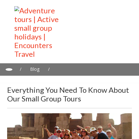
/
Blog
/
Everything you need to know about our small group tours
Everything You Need To Know About
Our Small Group Tours