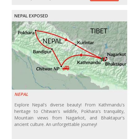
NEPAL EXPOSED
NEPAL
Explore Nepal's diverse beauty! From Kathmandu's
heritage to Chitwan's wildlife, Pokhara's tranquility,
Mountain views from Nagarkot, and Bhaktapur's
ancient culture. An unforgettable journey!