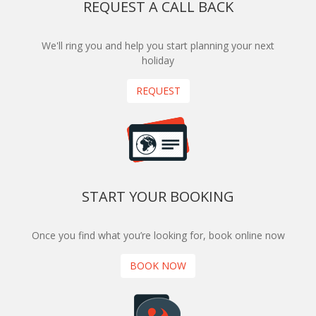
REQUEST A CALL BACK
We'll ring you and help you start planning your next
holiday
REQUEST
START YOUR BOOKING
Once you find what you’re looking for, book online now
BOOK NOW