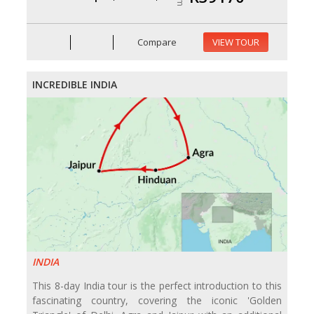
Compare
VIEW TOUR
INCREDIBLE INDIA
INDIA
This 8-day India tour is the perfect introduction to this
fascinating country, covering the iconic 'Golden