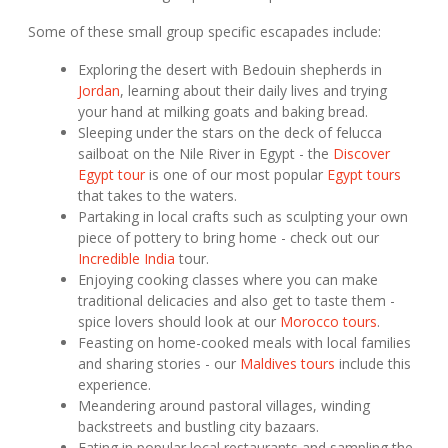
Some of these small group specific escapades include:
Exploring the desert with Bedouin shepherds in
Jordan
, learning about their daily lives and trying
your hand at milking goats and baking bread.
Sleeping under the stars on the deck of felucca
sailboat on the Nile River in Egypt - the
Discover
Egypt tour
is one of our most popular
Egypt tours
that takes to the waters.
Partaking in local crafts such as sculpting your own
piece of pottery to bring home - check out our
Incredible India
tour.
Enjoying cooking classes where you can make
traditional delicacies and also get to taste them -
spice lovers should look at our
Morocco tours
.
Feasting on home-cooked meals with local families
and sharing stories - our
Maldives tours
include this
experience.
Meandering around pastoral villages, winding
backstreets and bustling city bazaars.
Eating in popular local restaurants and sampling the