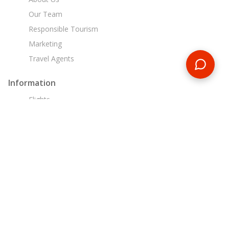
Our Team
Responsible Tourism
Marketing
Travel Agents
Information
Flights
Travel Insurance
Liability, Health & Safety
Financial Security
Booking Conditions
Customer Support
+44 203 725 8921
sa@encounterstravel.com
Egypt Day Tours