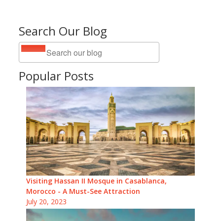
Search Our Blog
Popular Posts
Visiting Hassan II Mosque in Casablanca,
Morocco - A Must-See Attraction
July 20, 2023