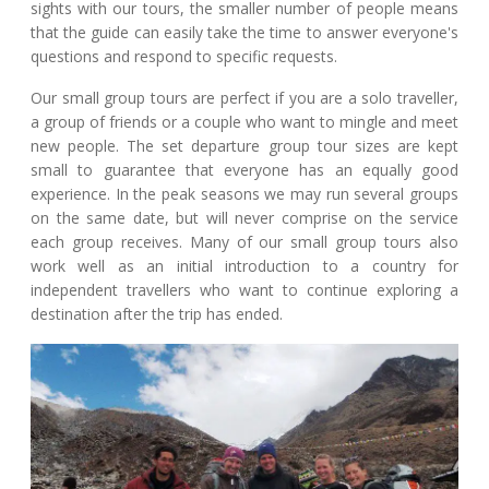
sights with our tours, the smaller number of people means
that the guide can easily take the time to answer everyone's
questions and respond to specific requests.
Our small group tours are perfect if you are a solo traveller,
a group of friends or a couple who want to mingle and meet
new people. The set departure group tour sizes are kept
small to guarantee that everyone has an equally good
experience. In the peak seasons we may run several groups
on the same date, but will never comprise on the service
each group receives. Many of our small group tours also
work well as an initial introduction to a country for
independent travellers who want to continue exploring a
destination after the trip has ended.