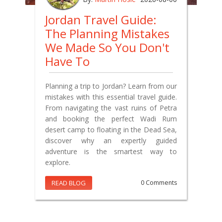
Jordan Travel Guide:
The Planning Mistakes
We Made So You Don't
Have To
Planning a trip to Jordan? Learn from our
mistakes with this essential travel guide.
From navigating the vast ruins of Petra
and booking the perfect Wadi Rum
desert camp to floating in the Dead Sea,
discover why an expertly guided
adventure is the smartest way to
explore.
READ BLOG
0 Comments