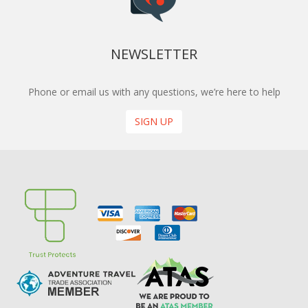
NEWSLETTER
Phone or email us with any questions, we’re here to help
SIGN UP