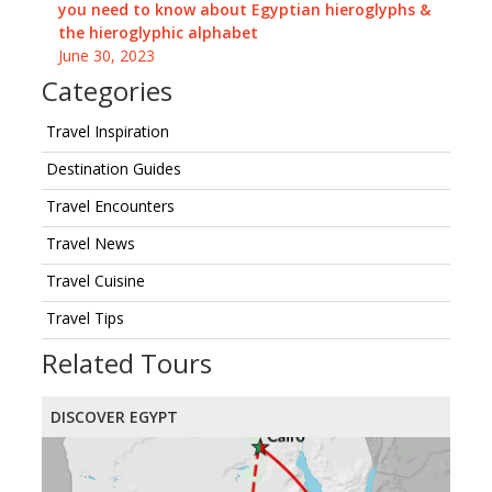
you need to know about Egyptian hieroglyphs &
the hieroglyphic alphabet
June 30, 2023
Categories
Travel Inspiration
Destination Guides
Travel Encounters
Travel News
Travel Cuisine
Travel Tips
Related Tours
DISCOVER EGYPT