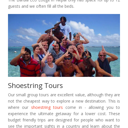
guests and we often fill all the beds.
Shoestring Tours
Our small group tours are excellent value, although they are
not the cheapest way to explore a new destination. This is
where our
shoestring tours
come in - allowing you to
experience the ultimate getaway for a lower cost. These
budget friendly trips are designed for people who want to
see the important sights in a country and learn about the