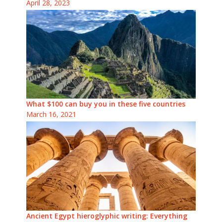
April 28, 2023
What $100 can buy you in these five countries
March 16, 2021
Ancient Egypt hieroglyphic writing: Everything