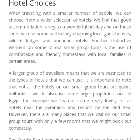
Hotel Choices
When travelling with a smaller number of people, we can
choose from a wider selection of hotels. We find that good
accommodation is key to a wonderful holiday and on these
tours we use some particularly charming local guesthouses,
wildlife lodges and boutique hotels. Another distinctive
element on some of our small group tours is the use of
comfortable and friendly homestays with local families in
certain areas.
A larger group of travellers means that we are restricted to
the types of hotels that we can use. It is important to note
that not all the hotels on our small group tours are quaint
boltholes - we do also use some larger properties too - in
Egypt for example we feature some really lovely 5-star
hotels near the pyramids, and resorts by the Red Sea.
However, there are many places that we visit on our small
group tours with only a few rooms that we might book out
completely.
The Bardia Eco Lodge in Nepal only has space for up to 12