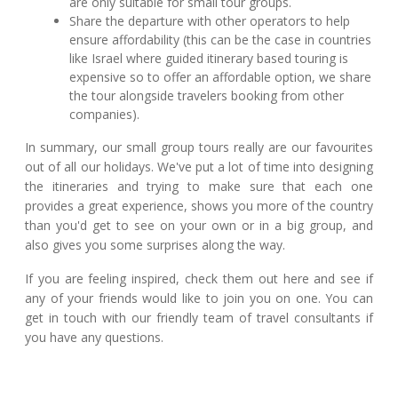
are only suitable for small tour groups.
Share the departure with other operators to help
ensure affordability (this can be the case in countries
like Israel where guided itinerary based touring is
expensive so to offer an affordable option, we share
the tour alongside travelers booking from other
companies).
In summary, our small group tours really are our favourites
out of all our holidays. We've put a lot of time into designing
the itineraries and trying to make sure that each one
provides a great experience, shows you more of the country
than you'd get to see on your own or in a big group, and
also gives you some surprises along the way.
If you are feeling inspired, check them out here and see if
any of your friends would like to join you on one. You can
get in touch with our friendly team of travel consultants if
you have any questions.