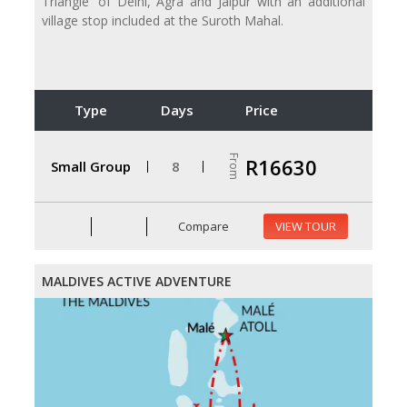
Triangle' of Delhi, Agra and Jaipur with an additional
village stop included at the Suroth Mahal.
Type
Days
Price
From
R16630
Small Group
8
Compare
VIEW TOUR
MALDIVES ACTIVE ADVENTURE