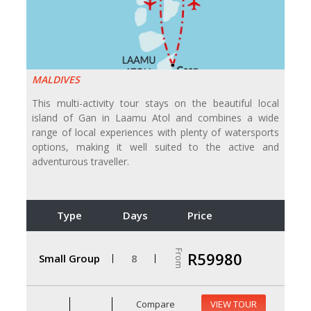
MALDIVES
This multi-activity tour stays on the beautiful local
island of Gan in Laamu Atol and combines a wide
range of local experiences with plenty of watersports
options, making it well suited to the active and
adventurous traveller.
Type
Days
Price
From
R59980
Small Group
8
Compare
VIEW TOUR