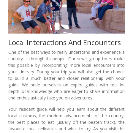
Local Interactions And Encounters
One of the best ways to really understand and experience a
country is through its people. Our small group tours make
this possible by incorporating more local encounters into
your itinerary. During your trip you will also get the chance
to build a much better and closer relationship with your
guide. We pride ourselves on expert guides with real in-
depth local knowledge who are eager to share information
and enthusiastically take you on adventures.
Your resident guide will help you learn about the different
local customs, the modern advancements of the country,
the best places to eat (usually off the beaten track), the
favourite local delicacies and what to try. As you visit the