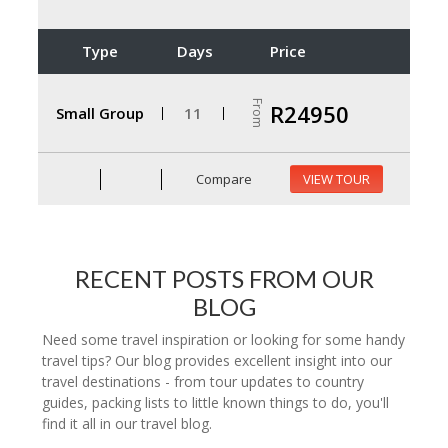
Type
Days
Price
From
R24950
Small Group
11
Compare
VIEW TOUR
RECENT POSTS FROM OUR
BLOG
Need some travel inspiration or looking for some handy
travel tips? Our blog provides excellent insight into our
travel destinations - from tour updates to country
guides, packing lists to little known things to do, you'll
find it all in our travel blog.