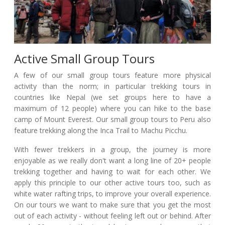
Active Small Group Tours
A few of our small group tours feature more physical
activity than the norm; in particular trekking tours in
countries like Nepal (we set groups here to have a
maximum of 12 people) where you can hike to the base
camp of Mount Everest. Our small group tours to Peru also
feature trekking along the Inca Trail to Machu Picchu.
With fewer trekkers in a group, the journey is more
enjoyable as we really don't want a long line of 20+ people
trekking together and having to wait for each other. We
apply this principle to our other active tours too, such as
white water rafting trips, to improve your overall experience.
On our tours we want to make sure that you get the most
out of each activity - without feeling left out or behind. After