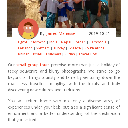
By:
Jarred Manasse
2019-10-21
Egypt
|
Morocco
|
India
|
Nepal
|
Jordan
|
Cambodia
|
Lebanon
|
Vietnam
|
Turkey
|
Greece
|
South Africa
|
Bhutan
|
Israel
|
Maldives
|
Sudan
|
Travel Tips
Our
small group tours
promise more than just a holiday of
tacky souvenirs and blurry photographs. We strive to go
beyond all things touristy and tame by venturing down the
road less travelled, mingling with the locals and truly
discovering new cultures and traditions.
You will return home with not only a diverse array of
experiences under your belt, but also a significant sense of
enrichment and a better understanding of the destination
that you visited.