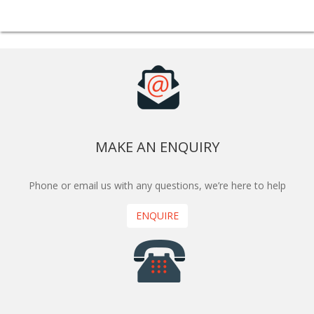
MAKE AN ENQUIRY
Phone or email us with any questions, we’re here to help
ENQUIRE