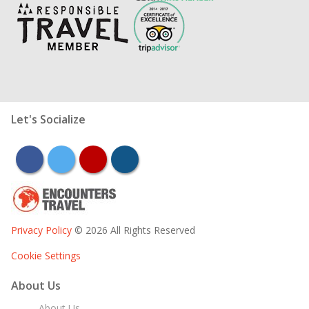
Let's Socialize
facebook
twitter
youtube
instagram
Privacy Policy
© 2026 All Rights Reserved
Cookie Settings
About Us
About Us