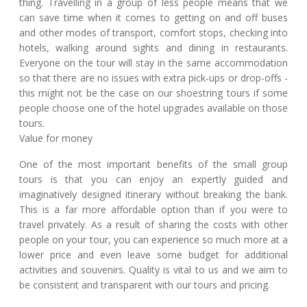
thing. Travelling in a group of less people means that we
can save time when it comes to getting on and off buses
and other modes of transport, comfort stops, checking into
hotels, walking around sights and dining in restaurants.
Everyone on the tour will stay in the same accommodation
so that there are no issues with extra pick-ups or drop-offs -
this might not be the case on our shoestring tours if some
people choose one of the hotel upgrades available on those
tours.
Value for money
One of the most important benefits of the small group
tours is that you can enjoy an expertly guided and
imaginatively designed itinerary without breaking the bank.
This is a far more affordable option than if you were to
travel privately. As a result of sharing the costs with other
people on your tour, you can experience so much more at a
lower price and even leave some budget for additional
activities and souvenirs. Quality is vital to us and we aim to
be consistent and transparent with our tours and pricing.