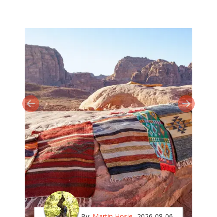
By:
Martin Hosie
2026-08-06