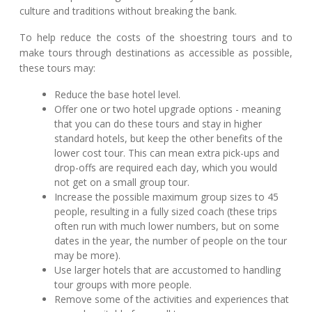
culture and traditions without breaking the bank.
To help reduce the costs of the shoestring tours and to
make tours through destinations as accessible as possible,
these tours may:
Reduce the base hotel level.
Offer one or two hotel upgrade options - meaning
that you can do these tours and stay in higher
standard hotels, but keep the other benefits of the
lower cost tour. This can mean extra pick-ups and
drop-offs are required each day, which you would
not get on a small group tour.
Increase the possible maximum group sizes to 45
people, resulting in a fully sized coach (these trips
often run with much lower numbers, but on some
dates in the year, the number of people on the tour
may be more).
Use larger hotels that are accustomed to handling
tour groups with more people.
Remove some of the activities and experiences that