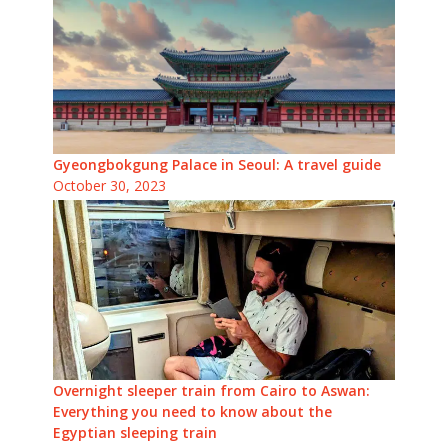
Gyeongbokgung Palace in Seoul: A travel guide
October 30, 2023
Overnight sleeper train from Cairo to Aswan:
Everything you need to know about the
Egyptian sleeping train