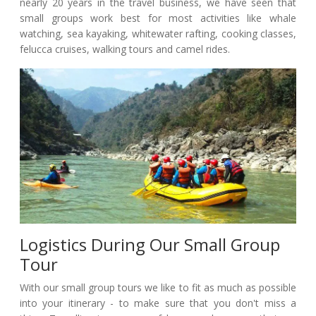
nearly 20 years in the travel business, we have seen that
small groups work best for most activities like whale
watching, sea kayaking, whitewater rafting, cooking classes,
felucca cruises, walking tours and camel rides.
Logistics During Our Small Group
Tour
With our small group tours we like to fit as much as possible
into your itinerary - to make sure that you don't miss a