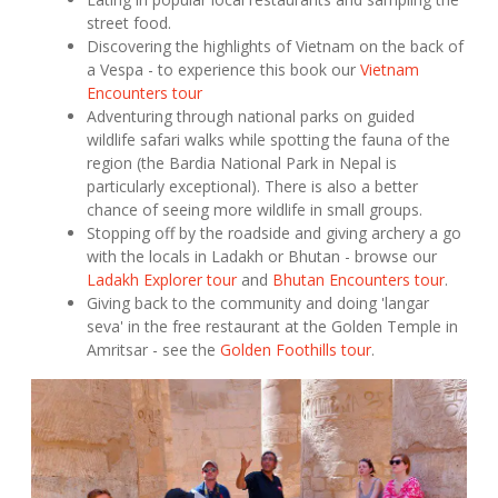
street food.
Discovering the highlights of Vietnam on the back of
a Vespa - to experience this book our
Vietnam
Encounters tour
Adventuring through national parks on guided
wildlife safari walks while spotting the fauna of the
region (the Bardia National Park in Nepal is
particularly exceptional). There is also a better
chance of seeing more wildlife in small groups.
Stopping off by the roadside and giving archery a go
with the locals in Ladakh or Bhutan - browse our
Ladakh Explorer tour
and
Bhutan Encounters tour
.
Giving back to the community and doing 'langar
seva' in the free restaurant at the Golden Temple in
Amritsar - see the
Golden Foothills tour
.