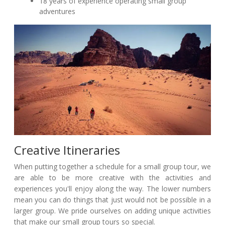
18 years of experience operating small group
adventures
Creative Itineraries
When putting together a schedule for a small group tour, we
are able to be more creative with the activities and
experiences you'll enjoy along the way. The lower numbers
mean you can do things that just would not be possible in a
larger group. We pride ourselves on adding unique activities
that make our small group tours so special.