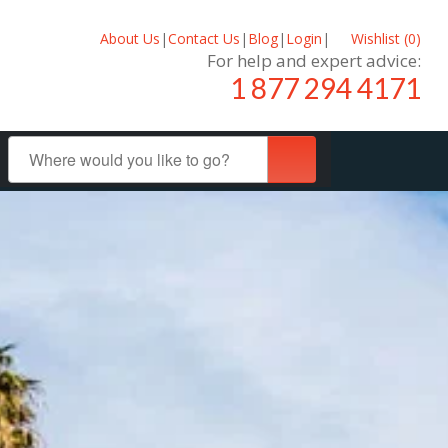
About Us
|
Contact Us
|
Blog
|
Login
|
Wishlist (
0
)
For help and expert advice:
1 877 294 4171