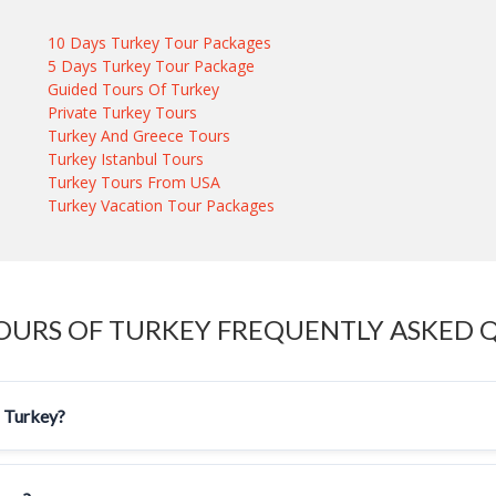
10 Days Turkey Tour Packages
5 Days Turkey Tour Package
Guided Tours Of Turkey
Private Turkey Tours
Turkey And Greece Tours
Turkey Istanbul Tours
Turkey Tours From USA
Turkey Vacation Tour Packages
OURS OF TURKEY FREQUENTLY ASKED 
f Turkey?