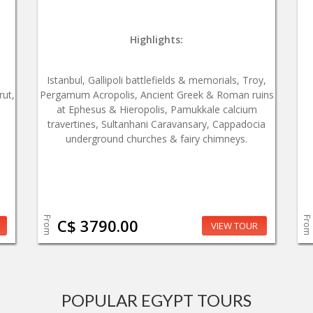
Highlights:
Istanbul, Gallipoli battlefields & memorials, Troy,
rut,
Pergamum Acropolis, Ancient Greek & Roman ruins
at Ephesus & Hieropolis, Pamukkale calcium
travertines, Sultanhani Caravansary, Cappadocia
underground churches & fairy chimneys.
From
From
C$ 3790.00
VIEW TOUR
POPULAR EGYPT TOURS