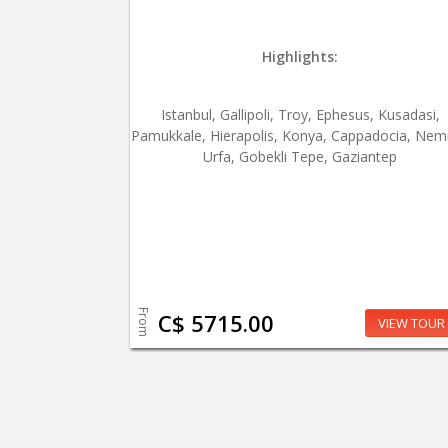
Highlights:
Istanbul, Gallipoli, Troy, Ephesus, Kusadasi,
Pamukkale, Hierapolis, Konya, Cappadocia, Nem
Urfa, Gobekli Tepe, Gaziantep
From
C$ 5715.00
VIEW TOUR