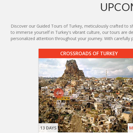
UPCOM
Discover our Guided Tours of Turkey, meticulously crafted to sh
to immerse yourself in Turkey's vibrant culture, our tours are 
personalized attention throughout your journey. With carefull
CROSSROADS OF TURKEY
13 DAYS
M