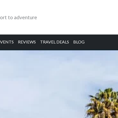
ort to adventure
EVENTS
REVIEWS
TRAVEL DEALS
BLOG