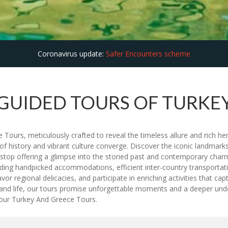
Coronavirus update:
Safer Encounters scheme
GUIDED TOURS OF TURKE
urs, meticulously crafted to reveal the timeless allure and rich heri
 of history and vibrant culture converge. Discover the iconic landmar
h stop offering a glimpse into the storied past and contemporary cha
uding handpicked accommodations, efficient inter-country transportat
avor regional delicacies, and participate in enriching activities that 
 island life, our tours promise unforgettable moments and a deeper und
 our Turkey And Greece Tours.