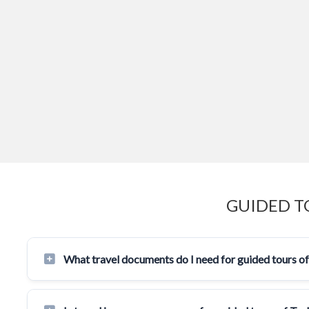
GUIDED T
What travel documents do I need for guided tours o