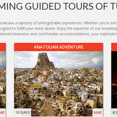
ING GUIDED TOURS OF 
owcase a tapestry of unforgettable experiences. Whether you're encha
designed to fulfill your every desire. Enjoy the expertise of our know
y planned itineraries and comfortable accommodations, your explorat
ANATOLIAN ADVENTURE
AP
10 DAYS
MAP
8 