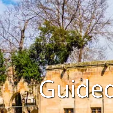
Guided