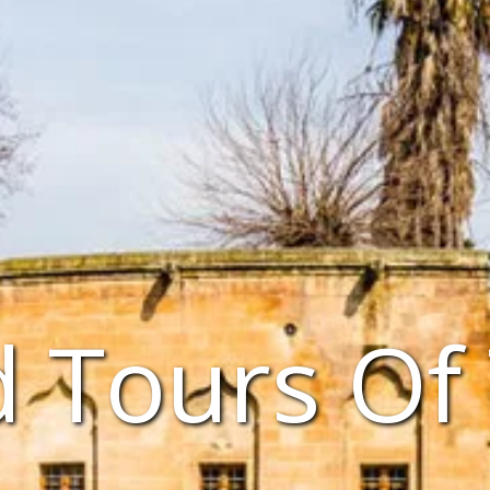
 Tours Of