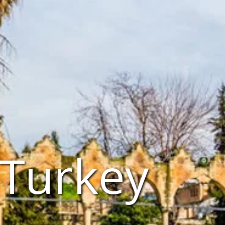
 Turkey