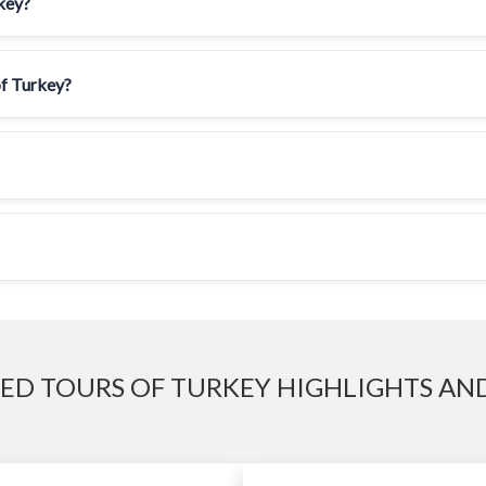
rkey?
of Turkey?
ED TOURS OF TURKEY HIGHLIGHTS AND