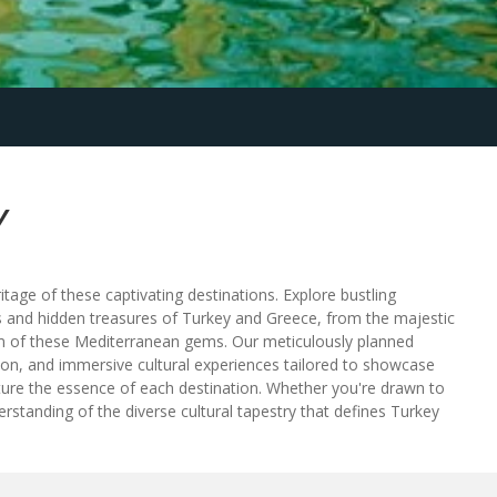
Y
tage of these captivating destinations. Explore bustling
ks and hidden treasures of Turkey and Greece, from the majestic
rm of these Mediterranean gems. Our meticulously planned
ion, and immersive cultural experiences tailored to showcase
capture the essence of each destination. Whether you're drawn to
erstanding of the diverse cultural tapestry that defines Turkey