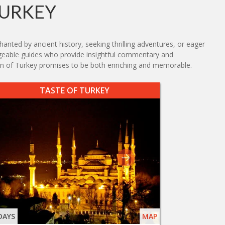
TURKEY
nted by ancient history, seeking thrilling adventures, or eager
ledgeable guides who provide insightful commentary and
ion of Turkey promises to be both enriching and memorable.
TASTE OF TURKEY
DAYS
MAP