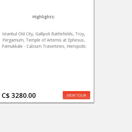
Highlights:
Istanbul Old City, Gallipoli Battlefields, Troy,
Pergamum, Temple of Artemis at Ephesus,
Pamukkale - Calcium Travertines, Hieropolis
C$ 3280.00
VIEW TOUR