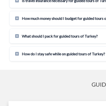
Is travel insurance necessary for guided tours of Tu
How much money should I budget for guided tours 
What should I pack for guided tours of Turkey?
How do I stay safe while on guided tours of Turkey?
GUID