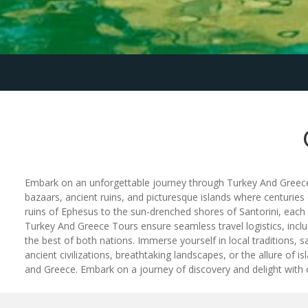
Embark on an unforgettable journey through Turkey And Greece To
bazaars, ancient ruins, and picturesque islands where centuries
ruins of Ephesus to the sun-drenched shores of Santorini, eac
Turkey And Greece Tours ensure seamless travel logistics, incl
the best of both nations. Immerse yourself in local traditions, s
ancient civilizations, breathtaking landscapes, or the allure of
and Greece. Embark on a journey of discovery and delight with