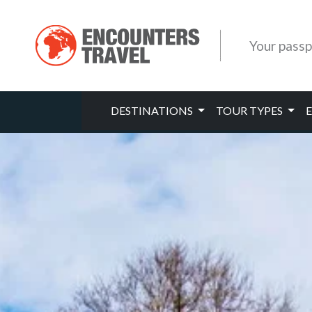
Your passp
DESTINATIONS
TOUR TYPES