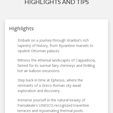
HIGHLIGHTS AND TIPS
Highlights
Embark on a journey through Istanbul's rich
tapestry of history, from Byzantine marvels to
opulent Ottoman palaces.
Witness the ethereal landscapes of Cappadocia,
famed for its surreal fairy chimneys and thrilling
hot air balloon excursions.
Step back in time at Ephesus, where the
remnants of a Greco-Roman city await
exploration and discovery.
Immerse yourself in the natural beauty of
Pamukkale's UNESCO-recognized travertine
terraces and rejuvenating thermal pools.