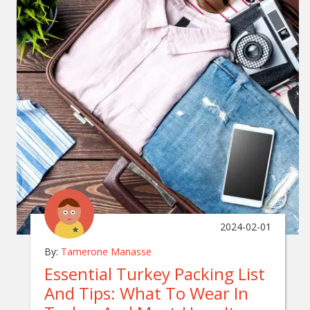
2024-02-01
By:
Tamerone Manasse
Essential Turkey Packing List
And Tips: What To Wear In