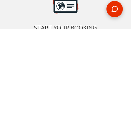
START YOUR BOOKING
Once you find what you’re looking for, book online now
BOOK NOW
NEWSLETTER
Phone or email us with any questions, we’re here to help
SIGN UP