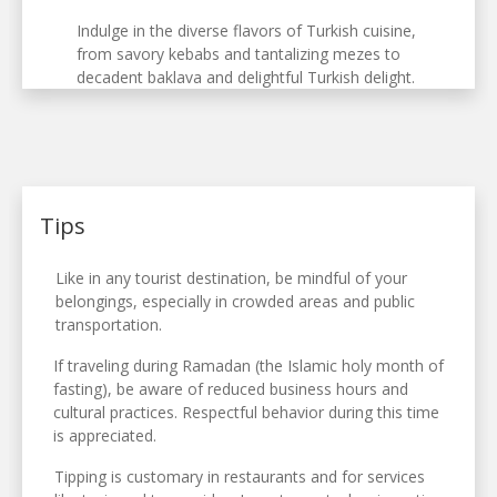
Indulge in the diverse flavors of Turkish cuisine,
from savory kebabs and tantalizing mezes to
decadent baklava and delightful Turkish delight.
Tips
Like in any tourist destination, be mindful of your
belongings, especially in crowded areas and public
transportation.
If traveling during Ramadan (the Islamic holy month of
fasting), be aware of reduced business hours and
cultural practices. Respectful behavior during this time
is appreciated.
Tipping is customary in restaurants and for services