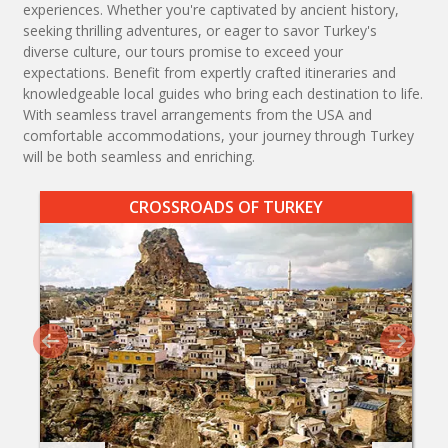
experiences. Whether you're captivated by ancient history,
seeking thrilling adventures, or eager to savor Turkey's
diverse culture, our tours promise to exceed your
expectations. Benefit from expertly crafted itineraries and
knowledgeable local guides who bring each destination to life.
With seamless travel arrangements from the USA and
comfortable accommodations, your journey through Turkey
will be both seamless and enriching.
CROSSROADS OF TURKEY