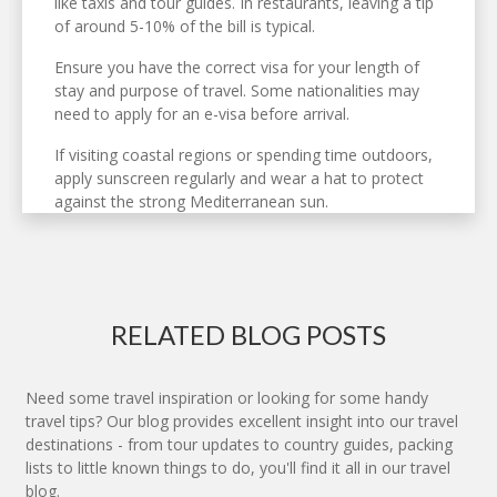
like taxis and tour guides. In restaurants, leaving a tip
of around 5-10% of the bill is typical.
Ensure you have the correct visa for your length of
stay and purpose of travel. Some nationalities may
need to apply for an e-visa before arrival.
If visiting coastal regions or spending time outdoors,
apply sunscreen regularly and wear a hat to protect
against the strong Mediterranean sun.
RELATED BLOG POSTS
Need some travel inspiration or looking for some handy
travel tips? Our blog provides excellent insight into our travel
destinations - from tour updates to country guides, packing
lists to little known things to do, you'll find it all in our travel
blog.