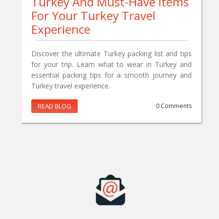
Turkey And Must-Have Items
For Your Turkey Travel
Experience
Discover the ultimate Turkey packing list and tips
for your trip. Learn what to wear in Turkey and
essential packing tips for a smooth journey and
Turkey travel experience.
READ BLOG
0 Comments