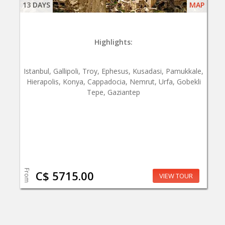
13 DAYS
MAP
Highlights:
Istanbul, Gallipoli, Troy, Ephesus, Kusadasi, Pamukkale,
Hierapolis, Konya, Cappadocia, Nemrut, Urfa, Gobekli
Tepe, Gaziantep
From
C$ 5715.00
VIEW TOUR