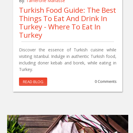
By:
Tamerone Manasse
Turkish Food Guide: The Best
Things To Eat And Drink In
Turkey - Where To Eat In
Turkey
Discover the essence of Turkish cuisine while
visiting Istanbul. Indulge in authentic Turkish food,
including doner kebab and borek, while eating in
Turkey.
READ BLOG
0 Comments