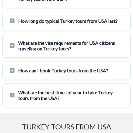
How long do typical Turkey tours from USA last?
What are the visa requirements for USA citizens
traveling on Turkey tours?
How can I book Turkey tours from the USA?
What are the best times of year to take Turkey
tours from the USA?
TURKEY TOURS FROM USA