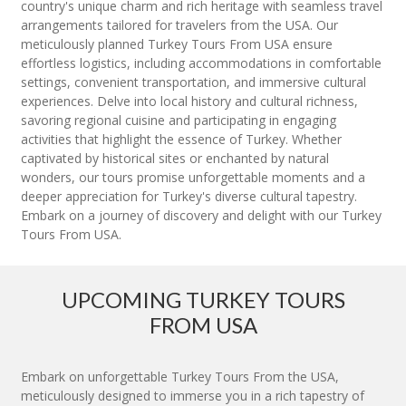
country's unique charm and rich heritage with seamless travel
arrangements tailored for travelers from the USA. Our
meticulously planned Turkey Tours From USA ensure
effortless logistics, including accommodations in comfortable
settings, convenient transportation, and immersive cultural
experiences. Delve into local history and cultural richness,
savoring regional cuisine and participating in engaging
activities that highlight the essence of Turkey. Whether
captivated by historical sites or enchanted by natural
wonders, our tours promise unforgettable moments and a
deeper appreciation for Turkey's diverse cultural tapestry.
Embark on a journey of discovery and delight with our Turkey
Tours From USA.
UPCOMING TURKEY TOURS
FROM USA
Embark on unforgettable Turkey Tours From the USA,
meticulously designed to immerse you in a rich tapestry of