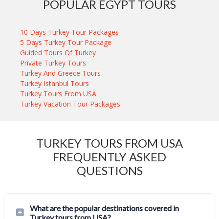
POPULAR EGYPT TOURS
10 Days Turkey Tour Packages
5 Days Turkey Tour Package
Guided Tours Of Turkey
Private Turkey Tours
Turkey And Greece Tours
Turkey Istanbul Tours
Turkey Tours From USA
Turkey Vacation Tour Packages
TURKEY TOURS FROM USA
FREQUENTLY ASKED
QUESTIONS
What are the popular destinations covered in
Turkey tours from USA?