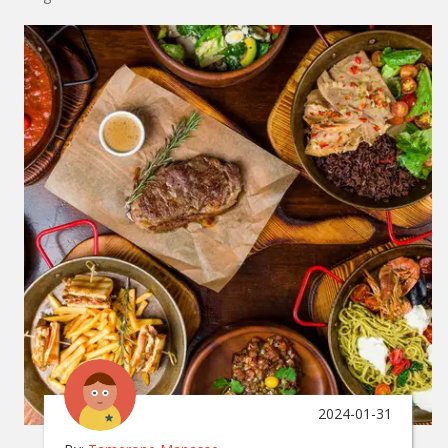
2024-01-31