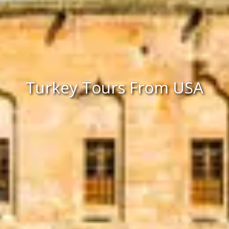
Turkey Tours From USA