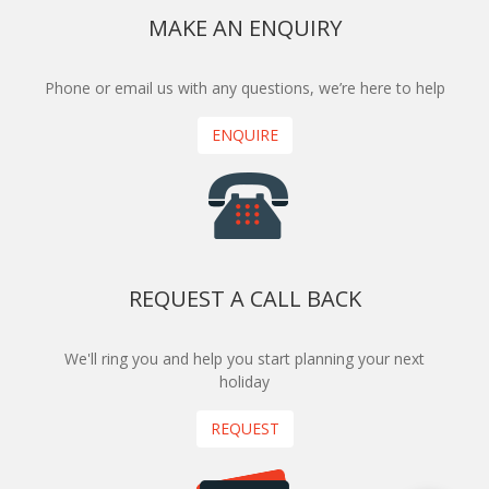
MAKE AN ENQUIRY
Phone or email us with any questions, we’re here to help
ENQUIRE
REQUEST A CALL BACK
We'll ring you and help you start planning your next
holiday
REQUEST