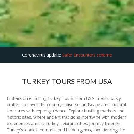
Coronavirus update:
Safer Encounters scheme
TURKEY TOURS FROM USA
Embark on enriching Turkey Tours From USA, meticulously
crafted to unveil the country's diverse landscapes and cultural
treasures with expert guidance. Explore bustling markets and
historic sites, where ancient traditions intertwine with modern
experiences amidst Turkey's vibrant cities. Journey through
Turkey's iconic landmarks and hidden gems, experiencing the