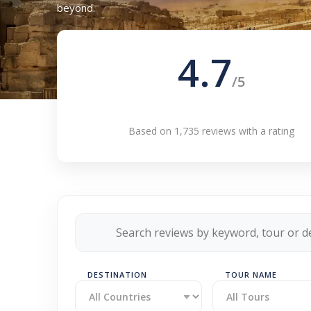
beyond.
4.7
/5
Based on 1,735 reviews with a rating
DESTINATION
TOUR NAME