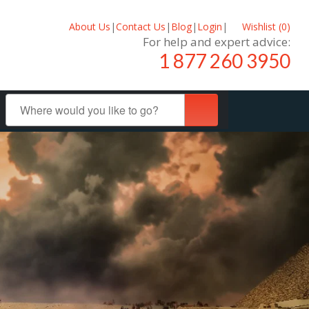
About Us
|
Contact Us
|
Blog
|
Login
|
Wishlist (
0
)
For help and expert advice:
1 877 260 3950