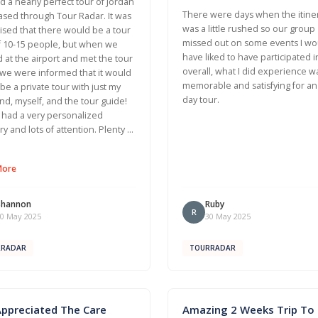
 a nearly perfect tour of Jordan
There were days when the itine
sed through Tour Radar. It was
was a little rushed so our group
ised that there would be a tour
missed out on some events I wo
f 10-15 people, but when we
have liked to have participated i
d at the airport and met the tour
overall, what I did experience w
we were informed that it would
memorable and satisfying for an
t be a private tour with just my
day tour.
d, myself, and the tour guide!
had a very personalized
ary and lots of attention. Plenty …
More
Shannon
Ruby
R
0 May 2025
30 May 2025
RRADAR
TOURRADAR
Appreciated The Care
Amazing 2 Weeks Trip To I