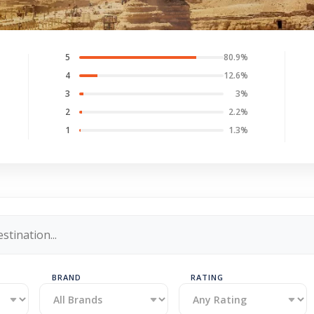
5
80.9%
4
12.6%
3
3%
2
2.2%
1
1.3%
BRAND
RATING