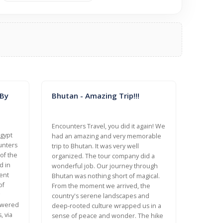
 By
Bhutan - Amazing Trip!!!
Encounters Travel, you did it again! We
Egypt
had an amazing and very memorable
unters
trip to Bhutan. It was very well
 of the
organized. The tour company did a
d in
wonderful job. Our journey through
ent
Bhutan was nothing short of magical.
of
From the moment we arrived, the
country's serene landscapes and
nswered
deep-rooted culture wrapped us in a
, via
sense of peace and wonder. The hike