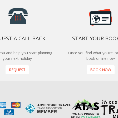
UEST A CALL BACK
START YOUR BOO
 you and help you start planning
Once you find what you’re loo
your next holiday
book online now
REQUEST
BOOK NOW