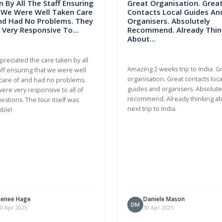
 By All The Staff Ensuring
Great Organisation. Grea
 We Were Well Taken Care
Contacts Local Guides An
nd Had No Problems. They
Organisers. Absolutely
Very Responsive To...
Recommend. Already Thin
About...
ppreciated the care taken by all
Amazing 2 weeks trip to India. G
aff ensuring that we were well
organisation. Great contacts loca
care of and had no problems.
guides and organisers. Absolute
ere very responsive to all of
recommend. Already thinking a
estions. The tour itself was
next trip to India
ible!
Renee Hage
Daniele Mason
DM
0 Apr 2025
30 Apr 2025