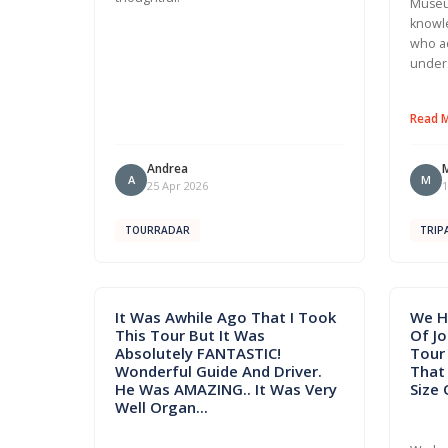
Museu
knowle
who a
under
Read 
Andrea
A
M
25 Apr 2026
1
TOURRADAR
TRIP
It Was Awhile Ago That I Took
We H
This Tour But It Was
Of J
Absolutely FANTASTIC!
Tour 
Wonderful Guide And Driver.
That
He Was AMAZING.. It Was Very
Size 
Well Organ...