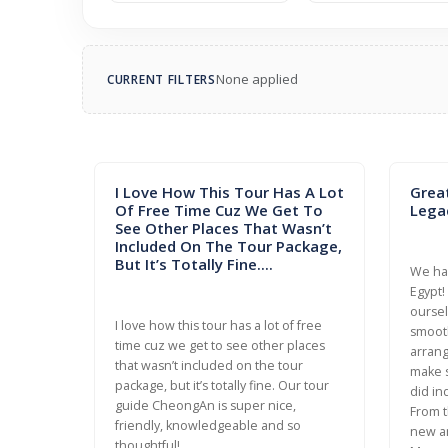
None applied
CURRENT FILTERS
I Love How This Tour Has A Lot
Grea
Of Free Time Cuz We Get To
Lega
See Other Places That Wasn’t
Included On The Tour Package,
But It’s Totally Fine....
We had
Egypt!
oursel
I love how this tour has a lot of free
smooth
time cuz we get to see other places
arrang
that wasn’t included on the tour
make s
package, but it’s totally fine. Our tour
did in
guide CheongAn is super nice,
From t
friendly, knowledgeable and so
new a
thoughtful!