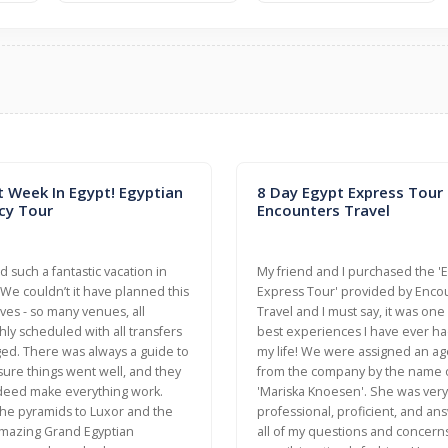
t Week In Egypt! Egyptian
8 Day Egypt Express Tour
cy Tour
Encounters Travel
 such a fantastic vacation in
My friend and I purchased the '
 We couldn’t it have planned this
Express Tour' provided by Enco
ves - so many venues, all
Travel and I must say, it was one
ly scheduled with all transfers
best experiences I have ever ha
ed. There was always a guide to
my life! We were assigned an ag
ure things went well, and they
from the company by the name 
deed make everything work.
'Mariska Knoesen'. She was very
he pyramids to Luxor and the
professional, proficient, and a
mazing Grand Egyptian
all of my questions and concerns