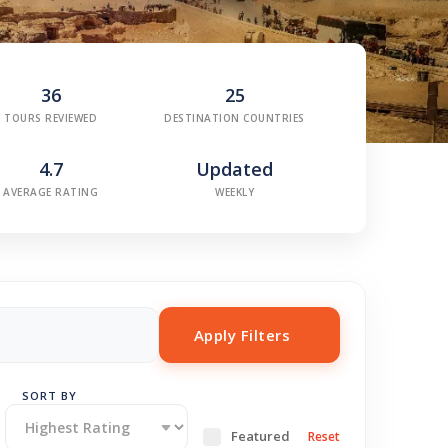
36
25
TOURS REVIEWED
DESTINATION COUNTRIES
4.7
Updated
AVERAGE RATING
WEEKLY
Apply Filters
SORT BY
Featured
Reset