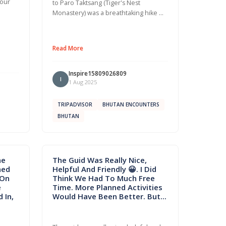
 our
to Paro Taktsang (Tiger's Nest
Monastery) was a breathtaking hike …
Read More
Inspire15809026809
I
1 Aug 2025
TRIPADVISOR
BHUTAN ENCOUNTERS
BHUTAN
he
The Guid Was Really Nice,
hed
Helpful And Friendly 😀. I Did
 On
Think We Had To Much Free
e
Time. More Planned Activities
 In,
Would Have Been Better. But...