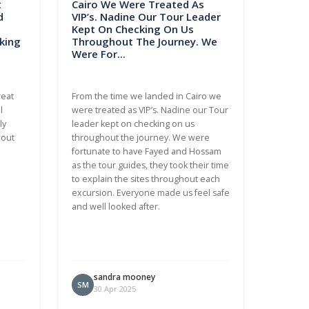
t
Cairo We Were Treated As
d
VIP’s. Nadine Our Tour Leader
Kept On Checking On Us
king
Throughout The Journey. We
Were For...
reat
From the time we landed in Cairo we
l
were treated as VIP’s. Nadine our Tour
ly
leader kept on checking on us
bout
throughout the journey. We were
fortunate to have Fayed and Hossam
as the tour guides, they took their time
to explain the sites throughout each
excursion. Everyone made us feel safe
and well looked after.
sandra mooney
SM
30 Apr 2025