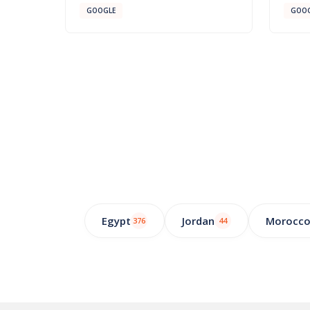
GOOGLE
GOOG
Egypt
Jordan
Morocc
376
44