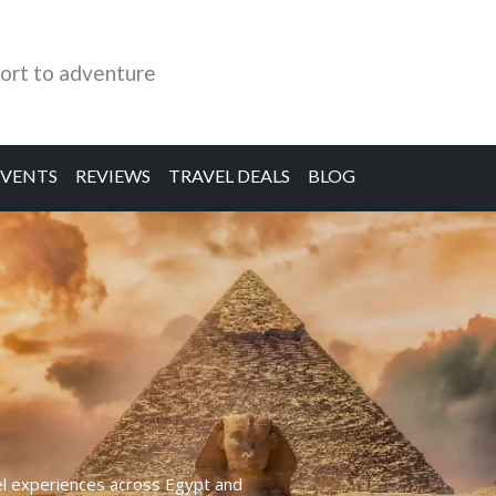
ort to adventure
EVENTS
REVIEWS
TRAVEL DEALS
BLOG
el experiences across Egypt and