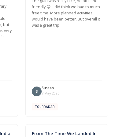
The guid was really nice, helpful and
rary
friendly 😀. I did think we had to much
free time. More planned activities
uld
would have been better. But overall it
n, but
was a great trip
as very
 11
Sussan
S
7 May 2025
TOURRADAR
ndia.
From The Time We Landed In