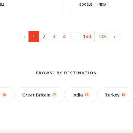
LE
GOOGLE
INDIA
‹
1
2
3
4
...
144
145
›
BROWSE BY DESTINATION
o
Great Britain
India
Turkey
40
27
15
10