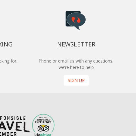
KING
NEWSLETTER
king for,
Phone or email us with any questions,
we’re here to help
SIGN UP