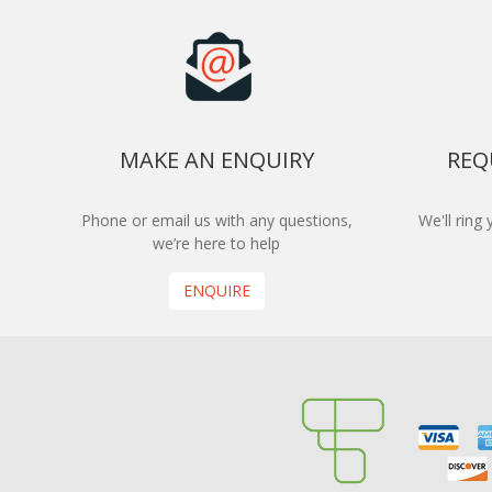
MAKE AN ENQUIRY
REQ
Phone or email us with any questions,
We'll ring
we’re here to help
ENQUIRE