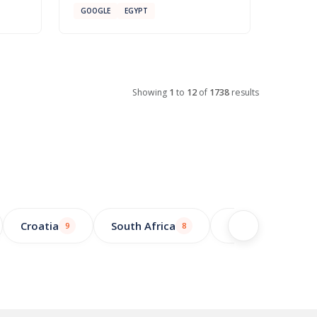
GOOGLE
EGYPT
Showing
1
to
12
of
1738
results
Croatia
South Africa
Greece
9
8
7