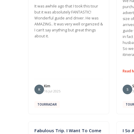
We had
It was awhile ago that I took this tour
purcha
but it was absolutely FANTASTIC!
advert
Wonderful guide and driver. He was
size o
AMAZING.. It was very well organized &
arrive
I can’t say anything but great things
guide 
about it.
in fac
husban
So we 
itiner
Read 
Kim
K
S
16 Jul 2025
3
TOURRADAR
TOU
Fabulous Trip. I Want To Come
I So 