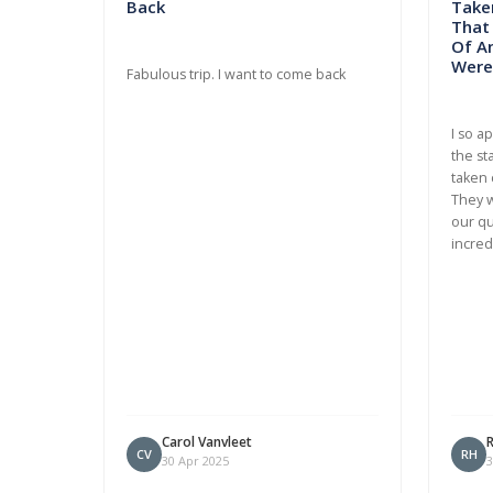
Back
Taken
That
Of A
Were 
Fabulous trip. I want to come back
I so a
the st
taken 
They w
our qu
incred
Carol Vanvleet
CV
RH
30 Apr 2025
3