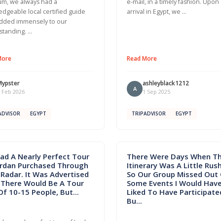
m, we always had a
e-mail, in a timely fashion. Upon
dgeable local certified guide
arrival in Egypt, we …
dded immensely to our
standing. …
More
Read More
Mypster
ashleyblack1212
A
 Feb 2026
1 Sep 2025
ADVISOR
EGYPT
TRIPADVISOR
EGYPT
ad A Nearly Perfect Tour
There Were Days When T
ordan Purchased Through
Itinerary Was A Little Rus
Radar. It Was Advertised
So Our Group Missed Out
 There Would Be A Tour
Some Events I Would Hav
Of 10-15 People, But...
Liked To Have Participated
Bu...