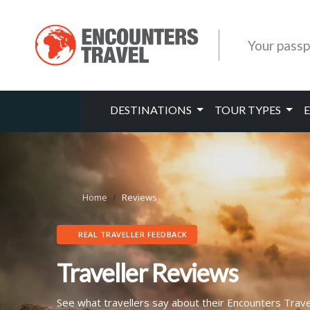
Your passp
DESTINATIONS
TOUR TYPES
Home
Reviews
REAL TRAVELLER FEEDBACK
Traveller Reviews
See what travellers say about their Encounters Trav