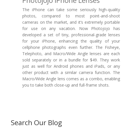
Photojojo IPhone Lenses
The iPhone can take some seriously high-quality
photos, compared to most point-and-shoot
cameras on the market, and it’s extremely portable
for use on any vacation. Now Photojojo has
developed a set of tiny, professional-grade lenses
for your iPhone, enhancing the quality of your
cellphone photographs even further. The Fisheye,
Telephoto, and Macro/Wide Angle lenses are each
sold separately or in a bundle for $49. They work
just as well for Android phones and iPads, or any
other product with a similar camera function. The
Macro/Wide Angle lens comes as a combo, enabling
you to take both close-up and full-frame shots.
Search Our Blog