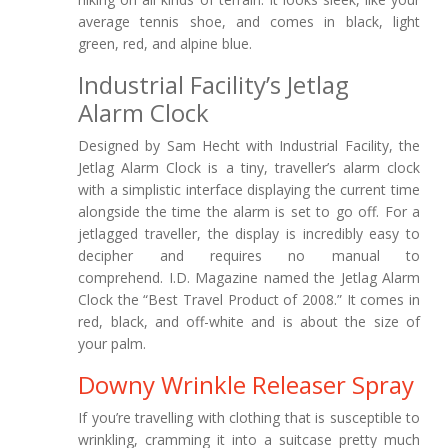
average tennis shoe, and comes in black, light
green, red, and alpine blue.
Industrial Facility’s Jetlag
Alarm Clock
Designed by Sam Hecht with Industrial Facility, the
Jetlag Alarm Clock is a tiny, traveller’s alarm clock
with a simplistic interface displaying the current time
alongside the time the alarm is set to go off. For a
jetlagged traveller, the display is incredibly easy to
decipher and requires no manual to
comprehend. I.D. Magazine named the Jetlag Alarm
Clock the “Best Travel Product of 2008.” It comes in
red, black, and off-white and is about the size of
your palm.
Downy Wrinkle Releaser Spray
If you’re travelling with clothing that is susceptible to
wrinkling, cramming it into a suitcase pretty much