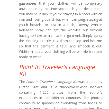
guarantees that your clothes will be completely
unwearable by the time you reach your destination.
You may be in luck if you’re staying in a hotel with an
iron and ironing board, but when camping, staying at
youth hostels, or just in a rush, Downy Wrinkle
Releaser Spray can get the wrinkles out without
having to take an iron to the garment. Simply spray
the clothing directly, tug from the top and bottom
so that the garment is taut, and smooth it out.
Within minutes, your clothing will be wrinkle-free and
ready to wear.
Point It: Traveler’s Language
Kit
The
Point It: Traveler’s Language Kit
was created by
Dieter Graf and is a three-by-five-inch booklet
containing 1,200 photos from the author’s
experiences in 100 different countries. The photos
contain busy spreads of everything from foods to
camera equipment to bug spray, helping the