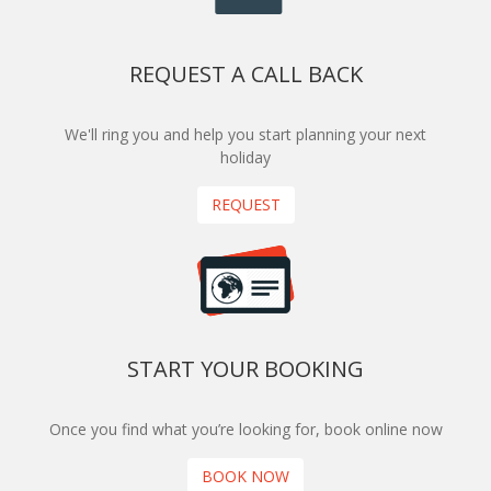
REQUEST A CALL BACK
We'll ring you and help you start planning your next
holiday
REQUEST
START YOUR BOOKING
Once you find what you’re looking for, book online now
BOOK NOW