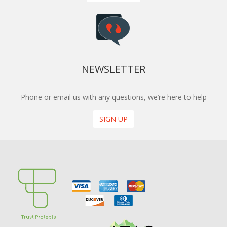
NEWSLETTER
Phone or email us with any questions, we’re here to help
SIGN UP