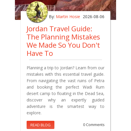
By:
Martin Hosie
2026-08-06
Jordan Travel Guide:
The Planning Mistakes
We Made So You Don't
Have To
Planning a trip to Jordan? Learn from our
mistakes with this essential travel guide.
From navigating the vast ruins of Petra
and booking the perfect Wadi Rum
desert camp to floating in the Dead Sea,
discover why an expertly guided
adventure is the smartest way to
explore.
READ BLOG
0 Comments