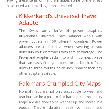
Having these items on hand eliminates some of the stress
associated with travelling under-prepared.
Kikkerkand’s Universal Travel
Adapter
The Swiss army knife of power adapters,
Kikkerland’s Universal Travel Adapter works with
power outlets in 150 different countries. Power
adapters are a must-have when travelling so you
don’t ruin your electronics with foreign wattage. The
Kikkerland adapter packs into a slim, compact piece
that can easily fit in your purse or backpack. It folds
down to three-fourths of an inch, smaller than any
other adapter available.
Palomar’s Crumpled City Maps
Normal maps are not only susceptible to wear and
tear but can be a pain to fold back up. Crumpled City
Maps are designed to be wadded up and stored in a
pouch. They’re durable, easy to read, and