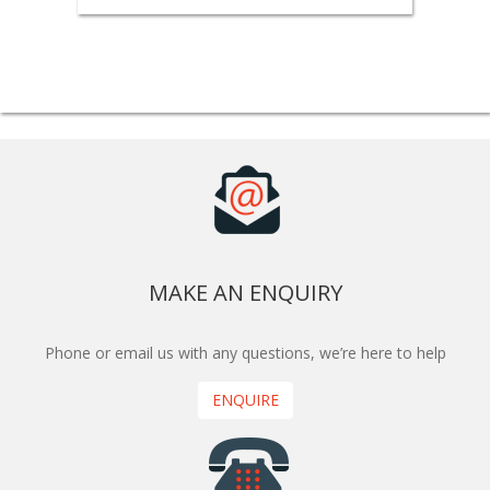
MAKE AN ENQUIRY
Phone or email us with any questions, we’re here to help
ENQUIRE