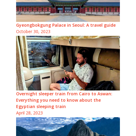
Gyeongbokgung Palace in Seoul: A travel guide
October 30, 2023
Overnight sleeper train from Cairo to Aswan:
Everything you need to know about the
Egyptian sleeping train
April 28, 2023