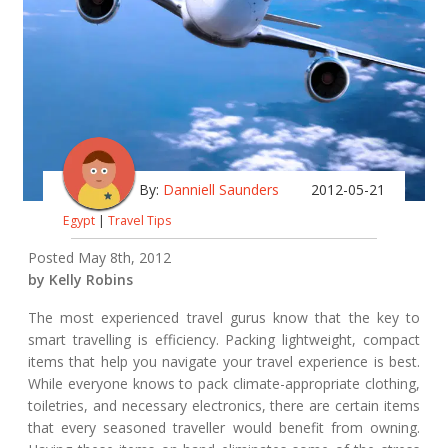
By:
Danniell Saunders
2012-05-21
Egypt
|
Travel Tips
Posted May 8th, 2012
by Kelly Robins
The most experienced travel gurus know that the key to
smart travelling is efficiency. Packing lightweight, compact
items that help you navigate your travel experience is best.
While everyone knows to pack climate-appropriate clothing,
toiletries, and necessary electronics, there are certain items
that every seasoned traveller would benefit from owning.