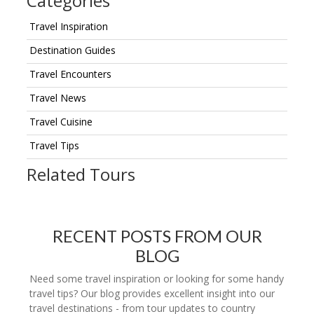
Categories
Travel Inspiration
Destination Guides
Travel Encounters
Travel News
Travel Cuisine
Travel Tips
Related Tours
RECENT POSTS FROM OUR
BLOG
Need some travel inspiration or looking for some handy
travel tips? Our blog provides excellent insight into our
travel destinations - from tour updates to country