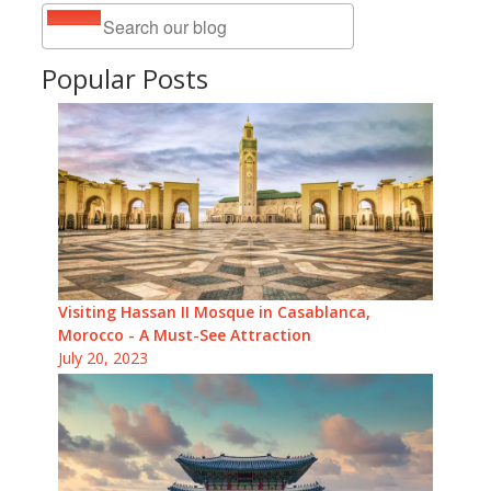
Popular Posts
Visiting Hassan II Mosque in Casablanca,
Morocco - A Must-See Attraction
July 20, 2023