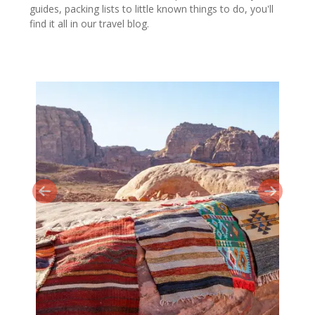
guides, packing lists to little known things to do, you'll
find it all in our travel blog.