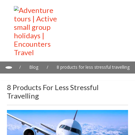
/
Blog
/
8 products for less stressful travelling
8 Products For Less Stressful
Travelling