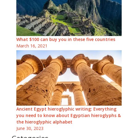
What $100 can buy you in these five countries
March 16, 2021
Ancient Egypt hieroglyphic writing: Everything
you need to know about Egyptian hieroglyphs &
the hieroglyphic alphabet
June 30, 2023