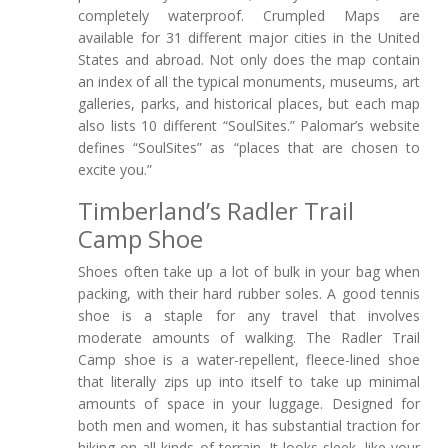
completely waterproof. Crumpled Maps are
available for 31 different major cities in the United
States and abroad. Not only does the map contain
an index of all the typical monuments, museums, art
galleries, parks, and historical places, but each map
also lists 10 different “SoulSites.” Palomar’s website
defines “SoulSites” as “places that are chosen to
excite you.”
Timberland’s Radler Trail
Camp Shoe
Shoes often take up a lot of bulk in your bag when
packing, with their hard rubber soles. A good tennis
shoe is a staple for any travel that involves
moderate amounts of walking. The Radler Trail
Camp shoe is a water-repellent, fleece-lined shoe
that literally zips up into itself to take up minimal
amounts of space in your luggage. Designed for
both men and women, it has substantial traction for
hiking on all kinds of terrain. It looks sleek, like your