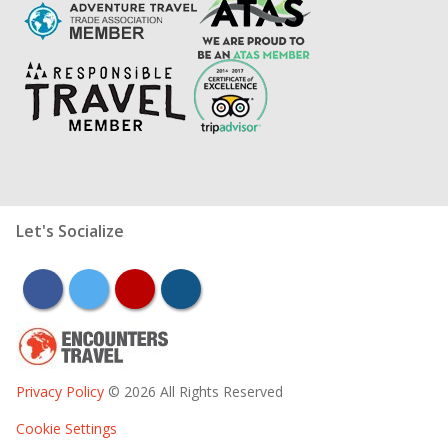
Let's Socialize
facebook
twitter
youtube
instagram
Privacy Policy
© 2026 All Rights Reserved
Cookie Settings