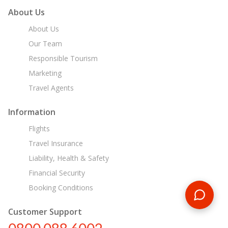
About Us
About Us
Our Team
Responsible Tourism
Marketing
Travel Agents
Information
Flights
Travel Insurance
Liability, Health & Safety
Financial Security
Booking Conditions
Customer Support