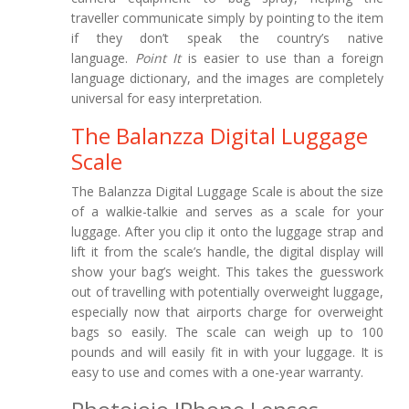
traveller communicate simply by pointing to the item
if they don’t speak the country’s native
language.
Point It
is easier to use than a foreign
language dictionary, and the images are completely
universal for easy interpretation.
The Balanzza Digital Luggage
Scale
The Balanzza Digital Luggage Scale is about the size
of a walkie-talkie and serves as a scale for your
luggage. After you clip it onto the luggage strap and
lift it from the scale’s handle, the digital display will
show your bag’s weight. This takes the guesswork
out of travelling with potentially overweight luggage,
especially now that airports charge for overweight
bags so easily. The scale can weigh up to 100
pounds and will easily fit in with your luggage. It is
easy to use and comes with a one-year warranty.