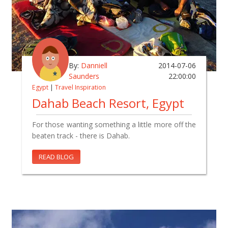
By:
Danniell
2014-07-06
Saunders
22:00:00
Egypt
|
Travel Inspiration
Dahab Beach Resort, Egypt
For those wanting something a little more off the
beaten track - there is Dahab.
READ BLOG