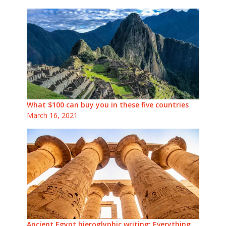
What $100 can buy you in these five countries
March 16, 2021
Ancient Egypt hieroglyphic writing: Everything