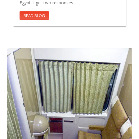
Egypt, I get two responses.
READ BLOG