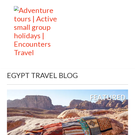
EGYPT TRAVEL BLOG
FEATURED