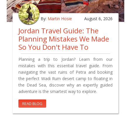
By:
Martin Hosie
August 6, 2026
Jordan Travel Guide: The
Planning Mistakes We Made
So You Don't Have To
Planning a trip to Jordan? Learn from our
mistakes with this essential travel guide. From
navigating the vast ruins of Petra and booking
the perfect Wadi Rum desert camp to floating in
the Dead Sea, discover why an expertly guided
adventure is the smartest way to explore.
READ BLOG