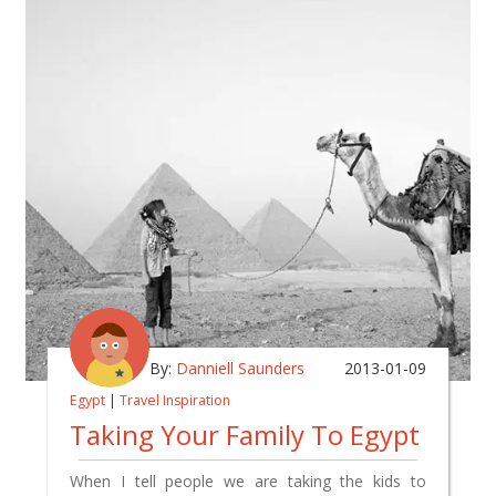
By:
Danniell Saunders
2013-01-09
Egypt
|
Travel Inspiration
Taking Your Family To Egypt
When I tell people we are taking the kids to