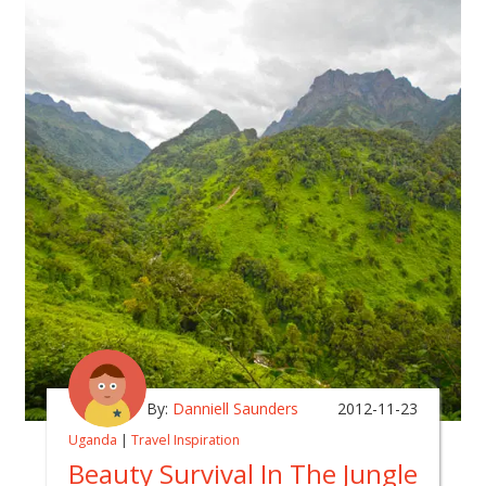
By:
Danniell Saunders
2012-11-23
Uganda
|
Travel Inspiration
Beauty Survival In The Jungle