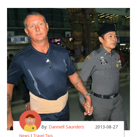
By:
Danniell Saunders
2013-08-27
News
|
Travel Tips