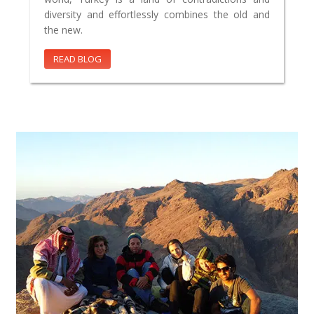
diversity and effortlessly combines the old and
the new.
READ BLOG