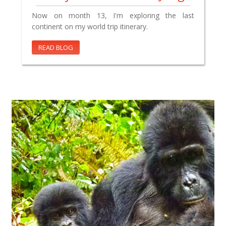
Now on month 13, I'm exploring the last
continent on my world trip itinerary.
READ BLOG