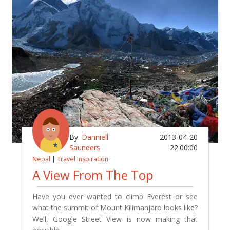
By:
Danniell
2013-04-20
Saunders
22:00:00
Nepal
|
Travel Inspiration
A View From The Top
Have you ever wanted to climb Everest or see
what the summit of Mount Kilimanjaro looks like?
Well, Google Street View is now making that