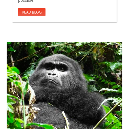
possible.
READ BLOG