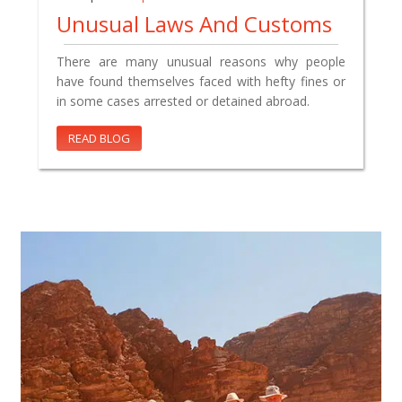
Unusual Laws And Customs
There are many unusual reasons why people
have found themselves faced with hefty fines or
in some cases arrested or detained abroad.
READ BLOG