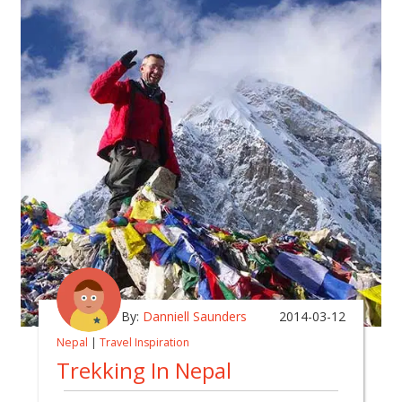
By:
Danniell Saunders
2014-03-12
Nepal
|
Travel Inspiration
Trekking In Nepal