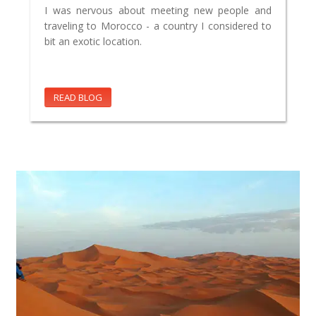
I was nervous about meeting new people and
traveling to Morocco - a country I considered to
bit an exotic location.
READ BLOG