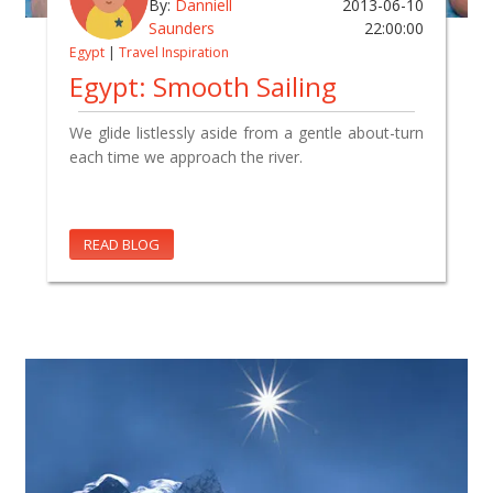
By:
Danniell
2013-06-10
Saunders
22:00:00
Egypt
|
Travel Inspiration
Egypt: Smooth Sailing
We glide listlessly aside from a gentle about-turn
each time we approach the river.
READ BLOG