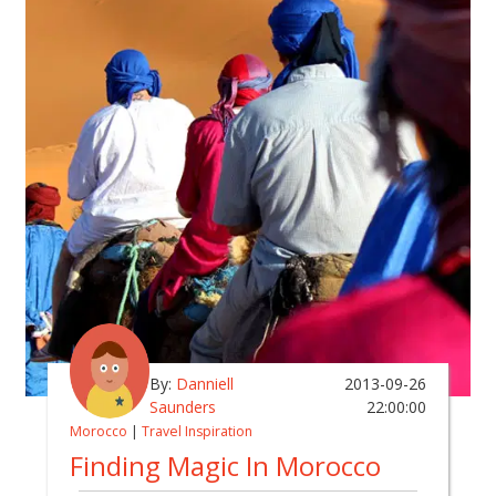
By:
Danniell
2013-09-26
Saunders
22:00:00
Morocco
|
Travel Inspiration
Finding Magic In Morocco