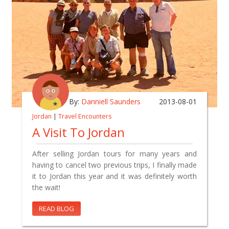
By:
Danniell Saunders
2013-08-01
Jordan
|
Travel Encounters
A Visit To Jordan
After selling Jordan tours for many years and
having to cancel two previous trips, I finally made
it to Jordan this year and it was definitely worth
the wait!
READ BLOG