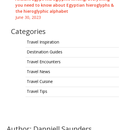
you need to know about Egyptian hieroglyphs &
the hieroglyphic alphabet
June 30, 2023
Categories
Travel Inspiration
Destination Guides
Travel Encounters
Travel News
Travel Cuisine
Travel Tips
Author: Danniell Saunders