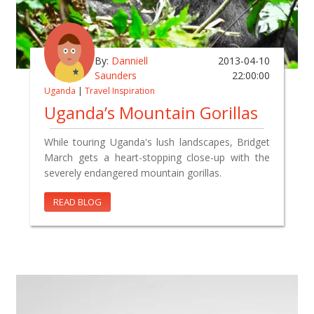
By:
Danniell
2013-04-10
Saunders
22:00:00
Uganda
|
Travel Inspiration
Uganda’s Mountain Gorillas
While touring Uganda's lush landscapes, Bridget
March gets a heart-stopping close-up with the
severely endangered mountain gorillas.
READ BLOG