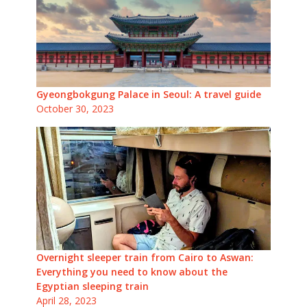
Gyeongbokgung Palace in Seoul: A travel guide
October 30, 2023
Overnight sleeper train from Cairo to Aswan:
Everything you need to know about the
Egyptian sleeping train
April 28, 2023