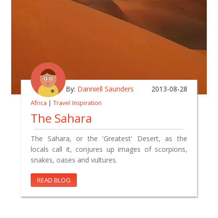
By:
Danniell Saunders
2013-08-28
Africa
|
Travel Inspiration
The Sahara
The Sahara, or the 'Greatest' Desert, as the
locals call it, conjures up images of scorpions,
snakes, oases and vultures.
READ BLOG