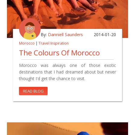
By:
Danniell Saunders
2014-01-20
Morocco
|
Travel Inspiration
The Colours Of Morocco
Morocco was always one of those exotic
destinations that I had dreamed about but never
thought I'd get the chance to visit.
READ BLOG