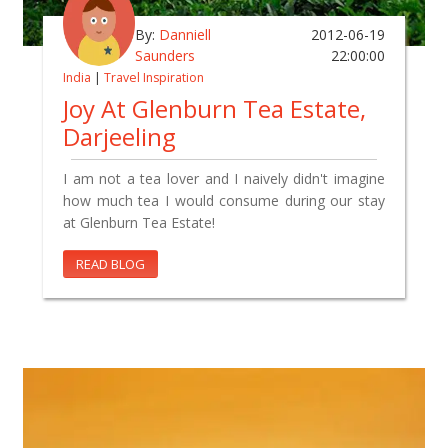
By:
Danniell
2012-06-19
Saunders
22:00:00
India
|
Travel Inspiration
Joy At Glenburn Tea Estate,
Darjeeling
I am not a tea lover and I naively didn't imagine
how much tea I would consume during our stay
at Glenburn Tea Estate!
READ BLOG