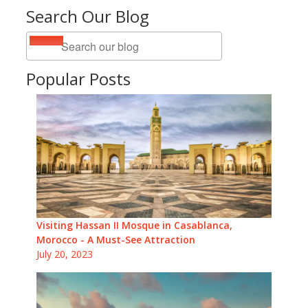
Search Our Blog
Popular Posts
Visiting Hassan II Mosque in Casablanca,
Morocco - A Must-See Attraction
July 20, 2023