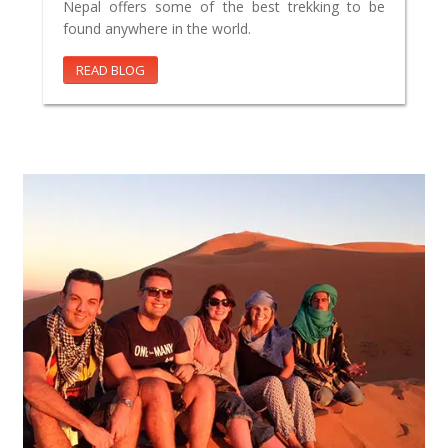
Nepal offers some of the best trekking to be
found anywhere in the world.
READ BLOG