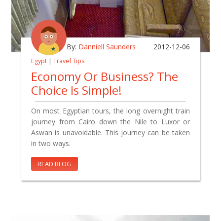
By:
Danniell Saunders
2012-12-06
Egypt
|
Travel Tips
Economy Or Business? The
Choice Is Simple!
On most Egyptian tours, the long overnight train
journey from Cairo down the Nile to Luxor or
Aswan is unavoidable. This journey can be taken
in two ways.
READ BLOG