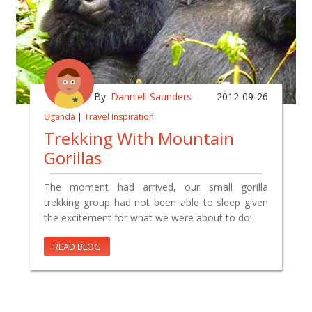
By:
Danniell Saunders
2012-09-26
Uganda
|
Travel Inspiration
Trekking With Mountain
Gorillas
The moment had arrived, our small gorilla
trekking group had not been able to sleep given
the excitement for what we were about to do!
READ BLOG