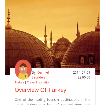
By:
Danniell
2014-07-09
Saunders
22:00:00
Turkey
|
Travel Inspiration
Overview Of Turkey
One of the leading tourism destinations in the
world, Turkey is a land of contradictions and