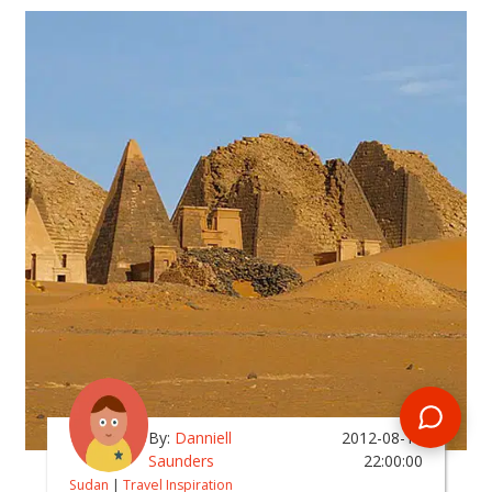
By:
Danniell
2012-08-19
Saunders
22:00:00
Sudan
|
Travel Inspiration