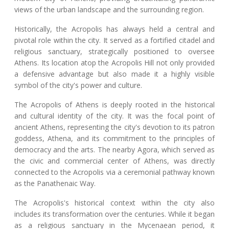
views of the urban landscape and the surrounding region.
Historically, the Acropolis has always held a central and
pivotal role within the city. It served as a fortified citadel and
religious sanctuary, strategically positioned to oversee
Athens. Its location atop the Acropolis Hill not only provided
a defensive advantage but also made it a highly visible
symbol of the city's power and culture.
The Acropolis of Athens is deeply rooted in the historical
and cultural identity of the city. It was the focal point of
ancient Athens, representing the city's devotion to its patron
goddess, Athena, and its commitment to the principles of
democracy and the arts. The nearby Agora, which served as
the civic and commercial center of Athens, was directly
connected to the Acropolis via a ceremonial pathway known
as the Panathenaic Way.
The Acropolis's historical context within the city also
includes its transformation over the centuries. While it began
as a religious sanctuary in the Mycenaean period, it