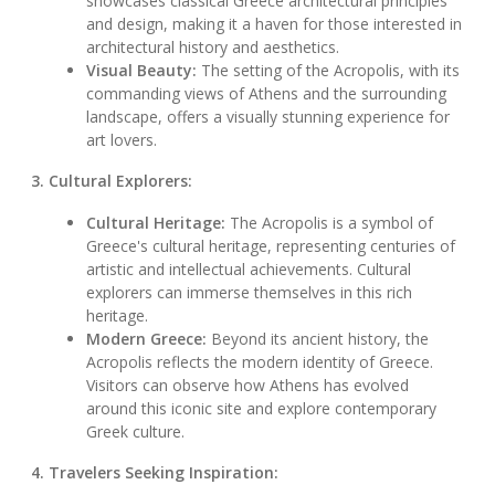
showcases classical Greece architectural principles
and design, making it a haven for those interested in
architectural history and aesthetics.
Visual Beauty:
The setting of the Acropolis, with its
commanding views of Athens and the surrounding
landscape, offers a visually stunning experience for
art lovers.
3. Cultural Explorers:
Cultural Heritage:
The Acropolis is a symbol of
Greece's cultural heritage, representing centuries of
artistic and intellectual achievements. Cultural
explorers can immerse themselves in this rich
heritage.
Modern Greece:
Beyond its ancient history, the
Acropolis reflects the modern identity of Greece.
Visitors can observe how Athens has evolved
around this iconic site and explore contemporary
Greek culture.
4. Travelers Seeking Inspiration: