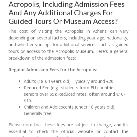
Acropolis, Including Admission Fees
And Any Additional Charges For
Guided Tours Or Museum Access?
The cost of visiting the Acropolis in Athens can vary
depending on several factors, including your age, nationality,
and whether you opt for additional services such as guided
tours or access to the Acropolis Museum. Here's a general
breakdown of the admission fees:
Regular Admission Fees for the Acropolis:
Adults (18-64 years old): Typically around €20.
Reduced Fee (e.g., students from EU countries,
seniors over 65): Reduced rates, often around €10-
€15.
Children and Adolescents (under 18 years old):
Generally free.
Please note that these fees are subject to change, and it's
essential to check the official website or contact the