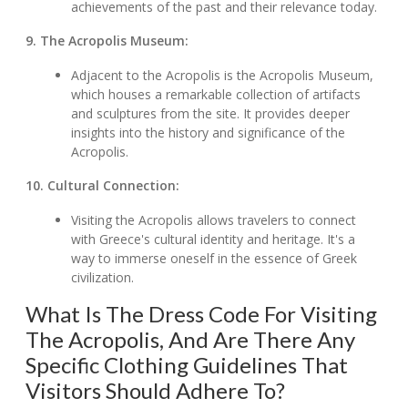
achievements of the past and their relevance today.
9. The Acropolis Museum:
Adjacent to the Acropolis is the Acropolis Museum,
which houses a remarkable collection of artifacts
and sculptures from the site. It provides deeper
insights into the history and significance of the
Acropolis.
10. Cultural Connection:
Visiting the Acropolis allows travelers to connect
with Greece's cultural identity and heritage. It's a
way to immerse oneself in the essence of Greek
civilization.
What Is The Dress Code For Visiting
The Acropolis, And Are There Any
Specific Clothing Guidelines That
Visitors Should Adhere To?