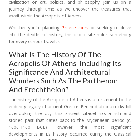
civilization on art, politics, and philosophy. Join us on a
journey through time as we uncover the treasures that
await within the Acropolis of Athens.
Whether you're planning
Greece tours
or seeking to delve
into the depths of history, this iconic site holds something
for every curious traveler.
What Is The History Of The
Acropolis Of Athens, Including Its
Significance And Architectural
Wonders Such As The Parthenon
And Erechtheion?
The history of the Acropolis of Athens is a testament to the
enduring legacy of ancient Greece. Perched atop a rocky hill
overlooking the city, this ancient citadel has a rich and
storied past that dates back to the Mycenaean period (c.
1600-1100 BCE). However, the most significant
developments in its history occurred during the Classical