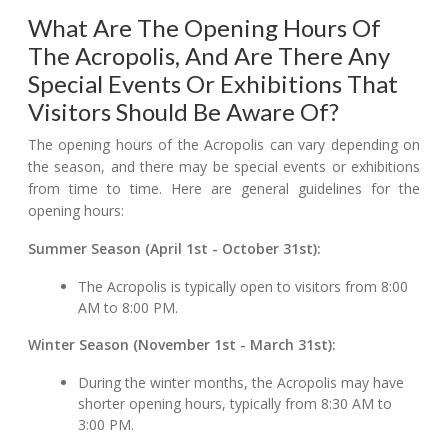
What Are The Opening Hours Of
The Acropolis, And Are There Any
Special Events Or Exhibitions That
Visitors Should Be Aware Of?
The opening hours of the Acropolis can vary depending on
the season, and there may be special events or exhibitions
from time to time. Here are general guidelines for the
opening hours:
Summer Season (April 1st - October 31st):
The Acropolis is typically open to visitors from 8:00
AM to 8:00 PM.
Winter Season (November 1st - March 31st):
During the winter months, the Acropolis may have
shorter opening hours, typically from 8:30 AM to
3:00 PM.