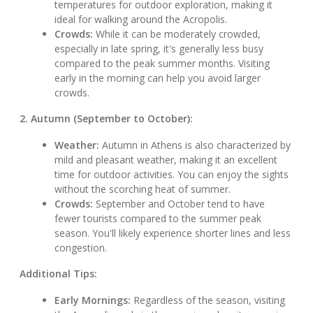
temperatures for outdoor exploration, making it
ideal for walking around the Acropolis.
Crowds:
While it can be moderately crowded,
especially in late spring, it's generally less busy
compared to the peak summer months. Visiting
early in the morning can help you avoid larger
crowds.
2. Autumn (September to October):
Weather:
Autumn in Athens is also characterized by
mild and pleasant weather, making it an excellent
time for outdoor activities. You can enjoy the sights
without the scorching heat of summer.
Crowds:
September and October tend to have
fewer tourists compared to the summer peak
season. You'll likely experience shorter lines and less
congestion.
Additional Tips:
Early Mornings:
Regardless of the season, visiting