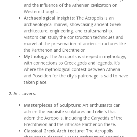
and the influence of the Athenian civilization on
Western thought.
Archaeological Insights:
The Acropolis is an
archaeological marvel, showcasing ancient Greek
architecture, engineering, and craftsmanship.
Visitors can study the construction techniques and
marvel at the preservation of ancient structures like
the Parthenon and Erechtheion.
Mythology:
The Acropolis is steeped in mythology,
with connections to Greek gods and legends. It's
where the mythological contest between Athena
and Poseidon for the city's patronage is said to have
taken place.
2. Art Lovers:
Masterpieces of Sculpture:
Art enthusiasts can
admire the exquisite sculptures and reliefs that
adorn the Acropolis, including the Caryatids of the
Erechtheion and the intricate Parthenon frieze.
Classical Greek Architecture:
The Acropolis