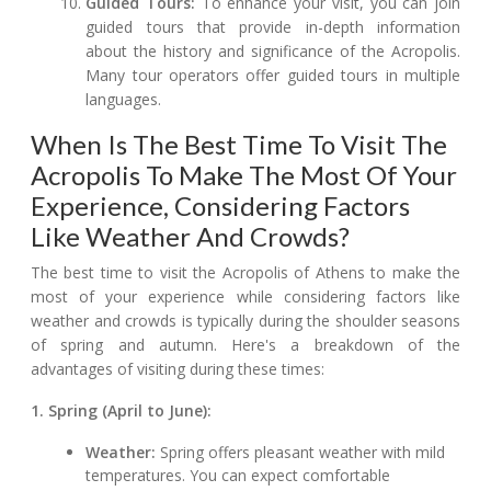
Guided Tours:
To enhance your visit, you can join
guided tours that provide in-depth information
about the history and significance of the Acropolis.
Many tour operators offer guided tours in multiple
languages.
When Is The Best Time To Visit The
Acropolis To Make The Most Of Your
Experience, Considering Factors
Like Weather And Crowds?
The best time to visit the Acropolis of Athens to make the
most of your experience while considering factors like
weather and crowds is typically during the shoulder seasons
of spring and autumn. Here's a breakdown of the
advantages of visiting during these times:
1. Spring (April to June):
Weather:
Spring offers pleasant weather with mild
temperatures. You can expect comfortable