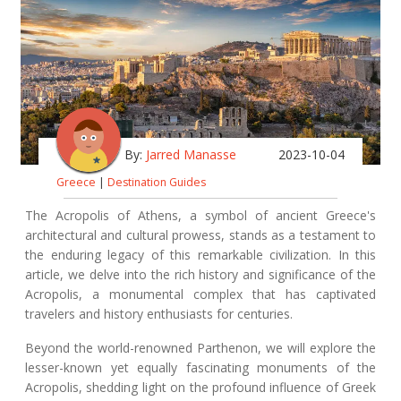
By:
Jarred Manasse
2023-10-04
Greece
|
Destination Guides
The Acropolis of Athens, a symbol of ancient Greece's
architectural and cultural prowess, stands as a testament to
the enduring legacy of this remarkable civilization. In this
article, we delve into the rich history and significance of the
Acropolis, a monumental complex that has captivated
travelers and history enthusiasts for centuries.
Beyond the world-renowned Parthenon, we will explore the
lesser-known yet equally fascinating monuments of the
Acropolis, shedding light on the profound influence of Greek