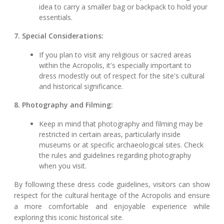
idea to carry a smaller bag or backpack to hold your
essentials.
7. Special Considerations:
If you plan to visit any religious or sacred areas
within the Acropolis, it's especially important to
dress modestly out of respect for the site's cultural
and historical significance.
8. Photography and Filming:
Keep in mind that photography and filming may be
restricted in certain areas, particularly inside
museums or at specific archaeological sites. Check
the rules and guidelines regarding photography
when you visit.
By following these dress code guidelines, visitors can show
respect for the cultural heritage of the Acropolis and ensure
a more comfortable and enjoyable experience while
exploring this iconic historical site.