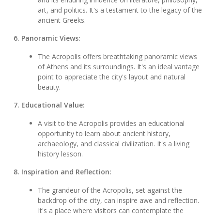
art, and politics. It's a testament to the legacy of the
ancient Greeks.
6. Panoramic Views:
The Acropolis offers breathtaking panoramic views
of Athens and its surroundings. It's an ideal vantage
point to appreciate the city's layout and natural
beauty.
7. Educational Value:
A visit to the Acropolis provides an educational
opportunity to learn about ancient history,
archaeology, and classical civilization. It's a living
history lesson.
8. Inspiration and Reflection:
The grandeur of the Acropolis, set against the
backdrop of the city, can inspire awe and reflection.
It's a place where visitors can contemplate the