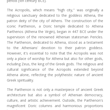
period (5th century BCE).
The Acropolis, which means "high city," was originally a
religious sanctuary dedicated to the goddess Athena, the
patron deity of the city of Athens. The construction of the
iconic Parthenon, a Doric temple dedicated to Athena
Parthenos (Athena the Virgin), began in 447 BCE under the
supervision of the renowned Athenian statesman Pericles.
The Parthenon, dedicated to Athena, stood as a testament
to the Athenians' devotion to their patron goddess.
However, it's essential to note that the Acropolis was not
only a place of worship for Athena but also for other gods,
including Zeus, the king of the Greek gods. The religious and
cultural significance of the Acropolis extended beyond
Athena alone, reflecting the polytheistic nature of ancient
Greek spirituality.
The Parthenon is not only a masterpiece of ancient Greek
architecture but also a symbol of Athenian democracy,
culture, and artistic achievement. Outside, the Parthenon's
magnificent Doric columns and harmonious proportions