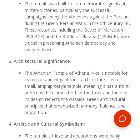
The temple was built to commemorate significant
military victories, particularly the successful
campaigns led by the Athenians against the Persians
during the Greco-Persian Wars in the 5th century BC.
These victories, including the Battle of Marathon
(490 BCE) and the Battle of Plataea (479 BCE), were
crucial in preserving Athenian democracy and
independence.
3. Architectural Significance:
The Athenian Temple of Athena Nike is notable for
its unique and elegant Ionic architecture. It is a
small, amphiprostyle temple, meaning it has a front
portico with columns both at the front and the rear.
Its design reflects the classical Greek architectural
principles that emphasized harmony, balance, and
proportion.
4. Artistic and Cultural Symbolism:
The temple's frieze and decorations were richly