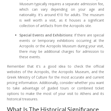
Museum typically requires a separate admission fee,
which can vary depending on your age and
nationality. It's around €10 for adults. The museum
is well worth a visit, as it houses a significant
collection of artifacts from the Acropolis site.
Special Events and Exhibitions:
If there are special
events or temporary exhibitions occurring at the
Acropolis or the Acropolis Museum during your visit,
there may be additional charges for admission to
these events.
Remember that it's a good idea to check the official
websites of the Acropolis, the Acropolis Museum, and the
Greek Ministry of Culture for the most accurate and current
pricing information. Additionally, consider whether you want
to take advantage of guided tours or combined ticket
options to make the most of your visit to Athens and its
historical treasures.
What Is The Historical Significance