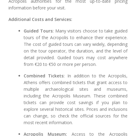
Acropolis authorities for the most up-to-date pricing
information before your visit.
Additional Costs and Services:
Guided Tours:
Many visitors choose to take guided
tours of the Acropolis to enhance their experience.
The cost of guided tours can vary widely, depending
on the tour operator, the duration, and the level of
detail provided. Guided tours may cost anywhere
from €20 to €50 or more per person.
Combined Tickets:
In addition to the Acropolis,
Athens offers combined tickets that grant access to
multiple archaeological sites and museums,
including the Acropolis Museum. These combined
tickets can provide cost savings if you plan to
explore several historical sites. Prices and inclusions
can change, so check the official sources for the
most recent information.
Acropolis Museum:
Access to the Acropolis