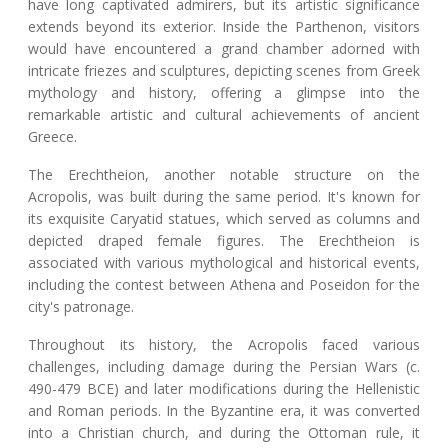
have long captivated admirers, but its artistic significance
extends beyond its exterior. Inside the Parthenon, visitors
would have encountered a grand chamber adorned with
intricate friezes and sculptures, depicting scenes from Greek
mythology and history, offering a glimpse into the
remarkable artistic and cultural achievements of ancient
Greece.
The Erechtheion, another notable structure on the
Acropolis, was built during the same period. It's known for
its exquisite Caryatid statues, which served as columns and
depicted draped female figures. The Erechtheion is
associated with various mythological and historical events,
including the contest between Athena and Poseidon for the
city's patronage.
Throughout its history, the Acropolis faced various
challenges, including damage during the Persian Wars (c.
490-479 BCE) and later modifications during the Hellenistic
and Roman periods. In the Byzantine era, it was converted
into a Christian church, and during the Ottoman rule, it