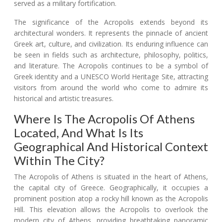
served as a military fortification.
The significance of the Acropolis extends beyond its
architectural wonders. It represents the pinnacle of ancient
Greek art, culture, and civilization. Its enduring influence can
be seen in fields such as architecture, philosophy, politics,
and literature. The Acropolis continues to be a symbol of
Greek identity and a UNESCO World Heritage Site, attracting
visitors from around the world who come to admire its
historical and artistic treasures.
Where Is The Acropolis Of Athens
Located, And What Is Its
Geographical And Historical Context
Within The City?
The Acropolis of Athens is situated in the heart of Athens,
the capital city of Greece. Geographically, it occupies a
prominent position atop a rocky hill known as the Acropolis
Hill. This elevation allows the Acropolis to overlook the
modern city of Athens, providing breathtaking panoramic