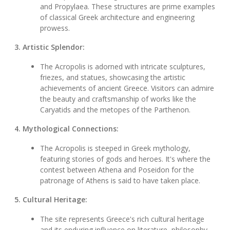
and Propylaea. These structures are prime examples
of classical Greek architecture and engineering
prowess.
3. Artistic Splendor:
The Acropolis is adorned with intricate sculptures,
friezes, and statues, showcasing the artistic
achievements of ancient Greece. Visitors can admire
the beauty and craftsmanship of works like the
Caryatids and the metopes of the Parthenon.
4. Mythological Connections:
The Acropolis is steeped in Greek mythology,
featuring stories of gods and heroes. It's where the
contest between Athena and Poseidon for the
patronage of Athens is said to have taken place.
5. Cultural Heritage:
The site represents Greece's rich cultural heritage
and its enduring influence on literature, philosophy,