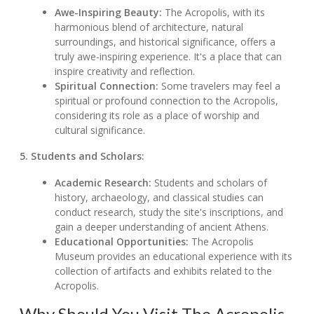
Awe-Inspiring Beauty:
The Acropolis, with its
harmonious blend of architecture, natural
surroundings, and historical significance, offers a
truly awe-inspiring experience. It's a place that can
inspire creativity and reflection.
Spiritual Connection:
Some travelers may feel a
spiritual or profound connection to the Acropolis,
considering its role as a place of worship and
cultural significance.
5. Students and Scholars:
Academic Research:
Students and scholars of
history, archaeology, and classical studies can
conduct research, study the site's inscriptions, and
gain a deeper understanding of ancient Athens.
Educational Opportunities:
The Acropolis
Museum provides an educational experience with its
collection of artifacts and exhibits related to the
Acropolis.
Why Should You Visit The Acropolis