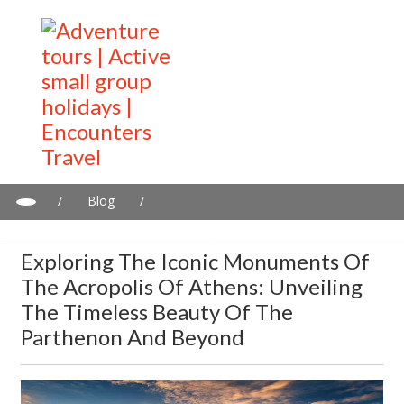
/
Blog
/
Exploring the Iconic Monuments of the Acropolis of Athens:
Unveiling the Timeless Beauty of the Parthenon and Beyond
Exploring The Iconic Monuments Of
The Acropolis Of Athens: Unveiling
The Timeless Beauty Of The
Parthenon And Beyond