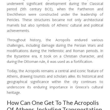
underwent significant development during the Classical
period (5th century BCE), when the Parthenon and
Erechtheion were constructed under the leadership of
Pericles. These structures became not only architectural
marvels but also symbols of Athens' cultural and political
achievements.
Throughout history, the Acropolis endured various
challenges, including damage during the Persian Wars and
modifications during the Hellenistic and Roman periods. In
the Byzantine era, it took on a Christian character, and
during the Ottoman rule, it was used as a fortification.
Today, the Acropolis remains a central and iconic feature of
Athens, drawing tourists and scholars alike. Its historical and
geographical significance within the city continues to
underscore its enduring importance in Greece's cultural
heritage.
How Can One Get To The Acropolis
Of Athens, Including Transportation