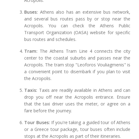
Acropolis.
Buses:
Athens also has an extensive bus network,
and several bus routes pass by or stop near the
Acropolis. You can check the Athens Public
Transport Organization (OASA) website for specific
bus routes and schedules.
Tram:
The Athens Tram Line 4 connects the city
center to the coastal suburbs and passes near the
Acropolis. The tram stop "Leoforos Vouliagmenis" is
a convenient point to disembark if you plan to visit
the Acropolis.
Taxis:
Taxis are readily available in Athens and can
drop you off near the Acropolis entrance. Ensure
that the taxi driver uses the meter, or agree on a
fare before the journey.
Tour Buses:
If you're taking a guided tour of Athens
or a Greece tour package, tour buses often include
stops at the Acropolis as part of their itineraries.