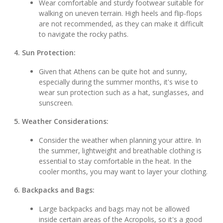
Wear comfortable and sturdy footwear suitable for
walking on uneven terrain. High heels and flip-flops
are not recommended, as they can make it difficult
to navigate the rocky paths.
4. Sun Protection:
Given that Athens can be quite hot and sunny,
especially during the summer months, it's wise to
wear sun protection such as a hat, sunglasses, and
sunscreen.
5. Weather Considerations:
Consider the weather when planning your attire. In
the summer, lightweight and breathable clothing is
essential to stay comfortable in the heat. In the
cooler months, you may want to layer your clothing.
6. Backpacks and Bags:
Large backpacks and bags may not be allowed
inside certain areas of the Acropolis, so it's a good