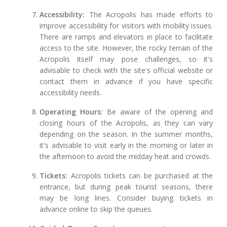
Accessibility:
The Acropolis has made efforts to
improve accessibility for visitors with mobility issues.
There are ramps and elevators in place to facilitate
access to the site. However, the rocky terrain of the
Acropolis itself may pose challenges, so it's
advisable to check with the site's official website or
contact them in advance if you have specific
accessibility needs.
Operating Hours:
Be aware of the opening and
closing hours of the Acropolis, as they can vary
depending on the season. In the summer months,
it's advisable to visit early in the morning or later in
the afternoon to avoid the midday heat and crowds.
Tickets:
Acropolis tickets can be purchased at the
entrance, but during peak tourist seasons, there
may be long lines. Consider buying tickets in
advance online to skip the queues.