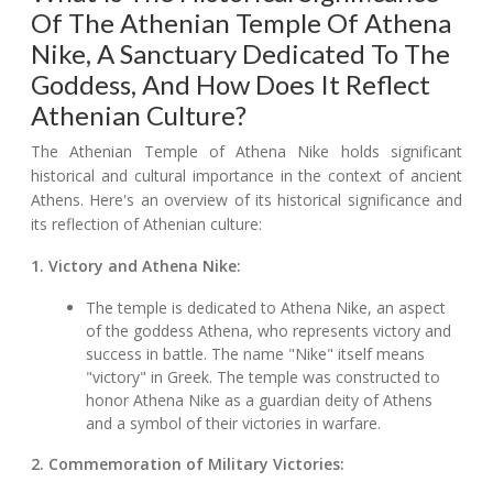
Of The Athenian Temple Of Athena
Nike, A Sanctuary Dedicated To The
Goddess, And How Does It Reflect
Athenian Culture?
The Athenian Temple of Athena Nike holds significant
historical and cultural importance in the context of ancient
Athens. Here's an overview of its historical significance and
its reflection of Athenian culture:
1. Victory and Athena Nike:
The temple is dedicated to Athena Nike, an aspect
of the goddess Athena, who represents victory and
success in battle. The name "Nike" itself means
"victory" in Greek. The temple was constructed to
honor Athena Nike as a guardian deity of Athens
and a symbol of their victories in warfare.
2. Commemoration of Military Victories: