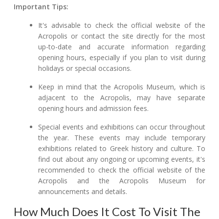
Important Tips:
It's advisable to check the official website of the
Acropolis or contact the site directly for the most
up-to-date and accurate information regarding
opening hours, especially if you plan to visit during
holidays or special occasions.
Keep in mind that the Acropolis Museum, which is
adjacent to the Acropolis, may have separate
opening hours and admission fees.
Special events and exhibitions can occur throughout
the year. These events may include temporary
exhibitions related to Greek history and culture. To
find out about any ongoing or upcoming events, it's
recommended to check the official website of the
Acropolis and the Acropolis Museum for
announcements and details.
How Much Does It Cost To Visit The