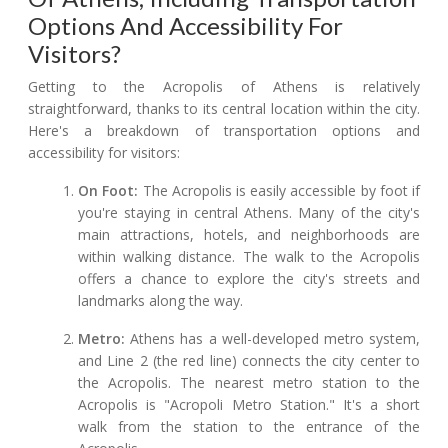
Options And Accessibility For
Visitors?
Getting to the Acropolis of Athens is relatively
straightforward, thanks to its central location within the city.
Here's a breakdown of transportation options and
accessibility for visitors:
On Foot:
The Acropolis is easily accessible by foot if
you're staying in central Athens. Many of the city's
main attractions, hotels, and neighborhoods are
within walking distance. The walk to the Acropolis
offers a chance to explore the city's streets and
landmarks along the way.
Metro:
Athens has a well-developed metro system,
and Line 2 (the red line) connects the city center to
the Acropolis. The nearest metro station to the
Acropolis is "Acropoli Metro Station." It's a short
walk from the station to the entrance of the