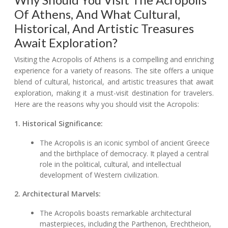
Of Athens, And What Cultural,
Historical, And Artistic Treasures
Await Exploration?
Visiting the Acropolis of Athens is a compelling and enriching
experience for a variety of reasons. The site offers a unique
blend of cultural, historical, and artistic treasures that await
exploration, making it a must-visit destination for travelers.
Here are the reasons why you should visit the Acropolis:
1. Historical Significance:
The Acropolis is an iconic symbol of ancient Greece
and the birthplace of democracy. It played a central
role in the political, cultural, and intellectual
development of Western civilization.
2. Architectural Marvels:
The Acropolis boasts remarkable architectural
masterpieces, including the Parthenon, Erechtheion,