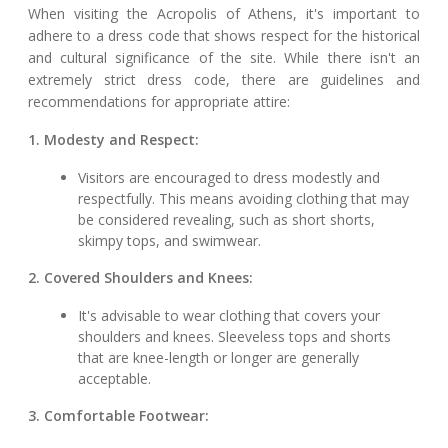
When visiting the Acropolis of Athens, it's important to
adhere to a dress code that shows respect for the historical
and cultural significance of the site. While there isn't an
extremely strict dress code, there are guidelines and
recommendations for appropriate attire:
1. Modesty and Respect:
Visitors are encouraged to dress modestly and
respectfully. This means avoiding clothing that may
be considered revealing, such as short shorts,
skimpy tops, and swimwear.
2. Covered Shoulders and Knees:
It's advisable to wear clothing that covers your
shoulders and knees. Sleeveless tops and shorts
that are knee-length or longer are generally
acceptable.
3. Comfortable Footwear: