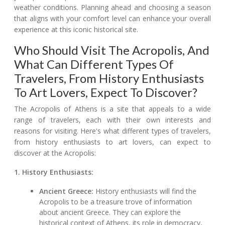
weather conditions. Planning ahead and choosing a season
that aligns with your comfort level can enhance your overall
experience at this iconic historical site.
Who Should Visit The Acropolis, And
What Can Different Types Of
Travelers, From History Enthusiasts
To Art Lovers, Expect To Discover?
The Acropolis of Athens is a site that appeals to a wide
range of travelers, each with their own interests and
reasons for visiting. Here's what different types of travelers,
from history enthusiasts to art lovers, can expect to
discover at the Acropolis:
1. History Enthusiasts:
Ancient Greece:
History enthusiasts will find the
Acropolis to be a treasure trove of information
about ancient Greece. They can explore the
historical context of Athens, its role in democracy,