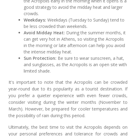
the Acropolis early in the morning when it opens is a
good strategy to avoid the midday heat and larger
crowds.
Weekdays:
Weekdays (Tuesday to Sunday) tend to
be less crowded than weekends.
Avoid Midday Heat:
During the summer months, it
can get very hot in Athens, so visiting the Acropolis
in the morning or late afternoon can help you avoid
the intense midday heat.
Sun Protection:
Be sure to wear sunscreen, a hat,
and sunglasses, as the Acropolis is an open site with
limited shade.
It's important to note that the Acropolis can be crowded
year-round due to its popularity as a tourist destination. If
you prefer a quieter experience with even fewer crowds,
consider visiting during the winter months (November to
March). However, be prepared for cooler temperatures and
the possibility of rain during this period.
Ultimately, the best time to visit the Acropolis depends on
your personal preferences and tolerance for crowds and