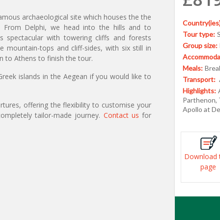
 famous archaeological site which houses the the
Country(ies)
. From Delphi, we head into the hills and to
Tour type:
spectacular with towering cliffs and forests
Group size:
ountain-tops and cliff-sides, with six still in
Accommodat
 to Athens to finish the tour.
Meals:
Break
reek islands in the Aegean if you would like to
Transport:
Highlights:
Parthenon, 
ures, offering the flexibility to customise your
Apollo at D
ompletely tailor-made journey.
Contact us
for
Download 
page