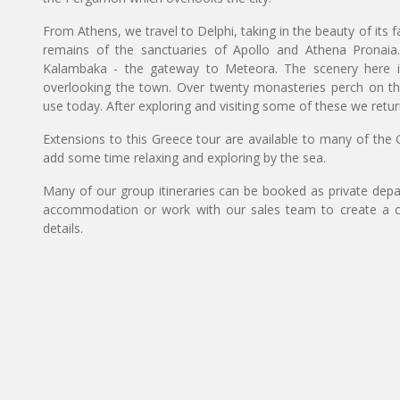
From Athens, we travel to Delphi, taking in the beauty of its
remains of the sanctuaries of Apollo and Athena Pronaia
Kalambaka - the gateway to Meteora. The scenery here is 
overlooking the town. Over twenty monasteries perch on the m
use today. After exploring and visiting some of these we return
Extensions to this Greece tour are available to many of the G
add some time relaxing and exploring by the sea.
Many of our group itineraries can be booked as private depart
accommodation or work with our sales team to create a c
details.