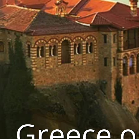
Greece o