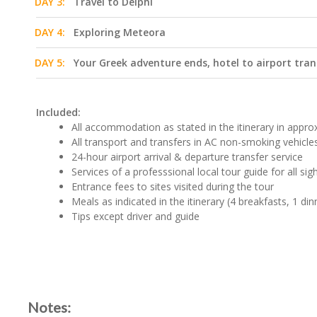
DAY 3:
Travel to Delphi
DAY 4:
Exploring Meteora
DAY 5:
Your Greek adventure ends, hotel to airport tran
Included:
All accommodation as stated in the itinerary in approx.
All transport and transfers in AC non-smoking vehicle
24-hour airport arrival & departure transfer service
Services of a professsional local tour guide for all si
Entrance fees to sites visited during the tour
Meals as indicated in the itinerary (4 breakfasts, 1 din
Tips except driver and guide
Notes: