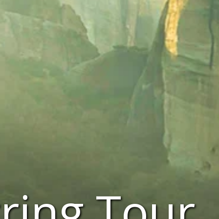
ring Tour