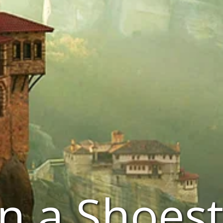
n a Shoest