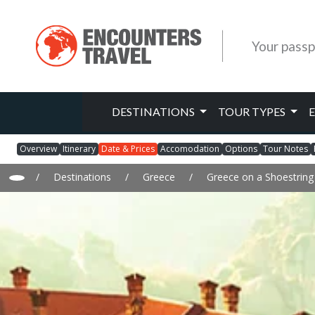
Your passp
DESTINATIONS
TOUR TYPES
Overview
Itinerary
Date & Prices
Accomodation
Options
Tour Notes
/
Destinations
/
Greece
/
Greece on a Shoestring