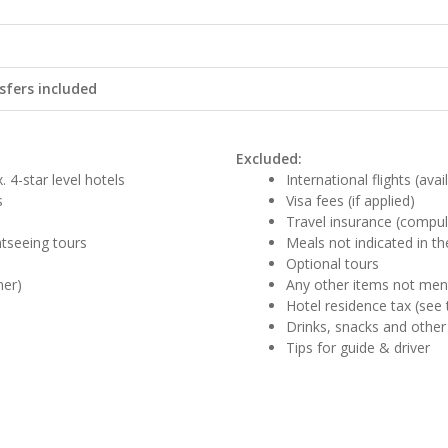
sfers included
Excluded:
 4-star level hotels
International flights (ava
s
Visa fees (if applied)
Travel insurance (compul
ghtseeing tours
Meals not indicated in the
Optional tours
ner)
Any other items not me
Hotel residence tax (see 
Drinks, snacks and other
Tips for guide & driver