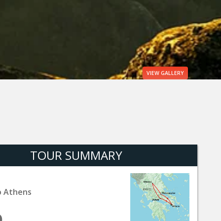
VIEW
GALLERY
TOUR SUMMARY
o Athens
9