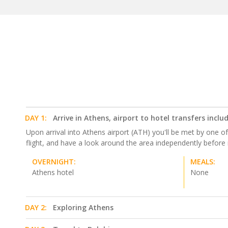
DAY 1:
Arrive in Athens, airport to hotel transfers inclu
Upon arrival into Athens airport (ATH) you'll be met by one of 
flight, and have a look around the area independently before
OVERNIGHT:
MEALS:
Athens hotel
None
DAY 2:
Exploring Athens