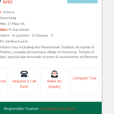
(p/p)
:
Greece
Shoestring
Min: 2 | Max: 45
ion:
4-star hotels
fasts - 4, Lunches - 0, Dinners - 1
AC minibus/coach
Athens tour including the Panathenaic Stadium, Acropolis &
Thebes, Levadia, picturesque village of Arachova, Temple of
elphi, spectacular mountain scenery & monasteries at Meteora
Compare Tour
tour
Request a Call
Make An
Back
Enquiry
Responsible Tourism:
Encounters for Good