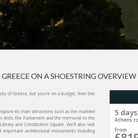
GREECE ON A SHOESTRING OVERVIEW
auty of Greece, but you're on a budget, then this
5 days
 explore its main attractions such as the marbled
s Arch, the Parliament and the memorial to the
Athens t
brary and Constitution Square. We'll also visit
From
 important architectural monuments including
£81