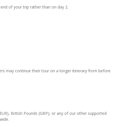
 end of your trip rather than on day 2.
rs may continue their tour on a longer itinerary from before
(EUR), British Pounds (GBP), or any of our other supported
-wide.