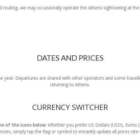
red routing, we may occasionally operate the Athens sightseeing at the
DATES AND PRICES
 year. Departures are shared with other operators and some travelle
returning to Athens.
CURRENCY SWITCHER
one of the icons below
. Whether you prefer US Dollars (USD), Euros 
ncies, simply tap the flag or symbol to instantly update all prices site