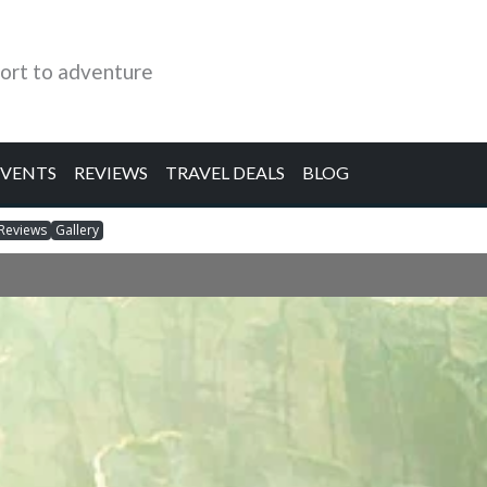
ort to adventure
EVENTS
REVIEWS
TRAVEL DEALS
BLOG
Reviews
Gallery