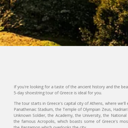
If you're looking for a taste of the ancient history and the be
5-day shoestring tour of Greece is ideal for you.
The tour starts in Greece's capital city of Athens, where we'll
Panathenaic Stadium, the Temple of Olympian Zeus, Hadrian'
Unknown Soldier, the Academy, the University, the National Li
the famous Acropolis, which boasts some of Greece's most
the Pergamon which overlooks the city.