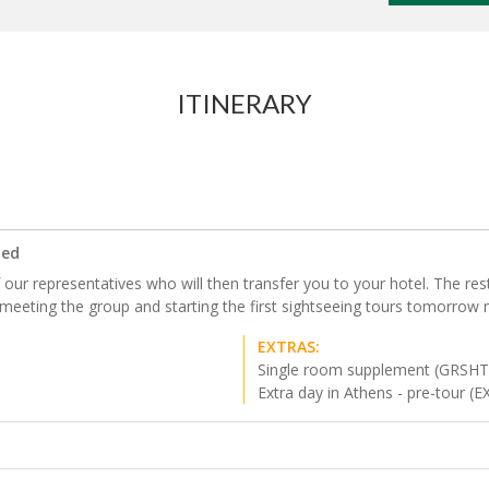
ITINERARY
ded
our representatives who will then transfer you to your hotel. The rest o
 meeting the group and starting the first sightseeing tours tomorrow 
EXTRAS:
Single room supplement (GRSH
Extra day in Athens - pre-tour (