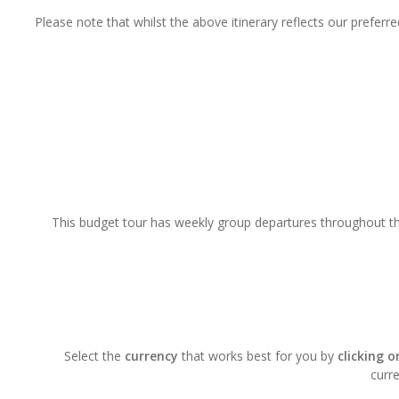
Please note that whilst the above itinerary reflects our prefer
This budget tour has weekly group departures throughout the
Select the
currency
that works best for you by
clicking 
curre