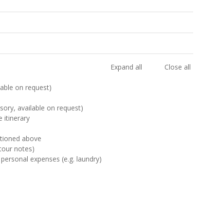
Expand all
Close all
ilable on request)
sory, available on request)
 itinerary
ntioned above
tour notes)
 personal expenses (e.g. laundry)