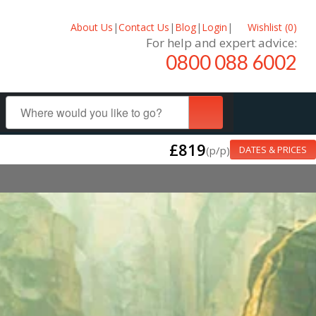
About Us
|
Contact Us
|
Blog
|
Login
|
Wishlist (
0
)
For help and expert advice:
0800 088 6002
£819
(p/p)
DATES & PRICES