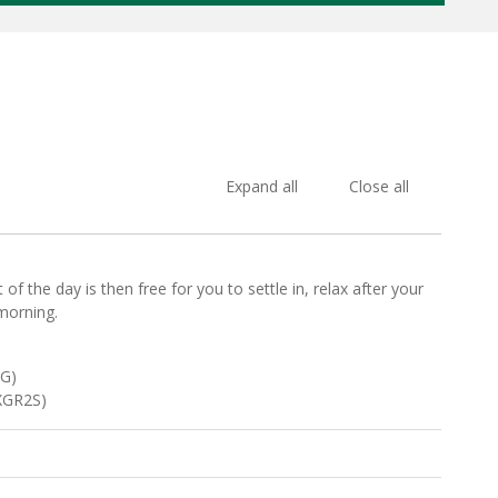
Expand all
Close all
f the day is then free for you to settle in, relax after your
morning.
TG)
EXGR2S)