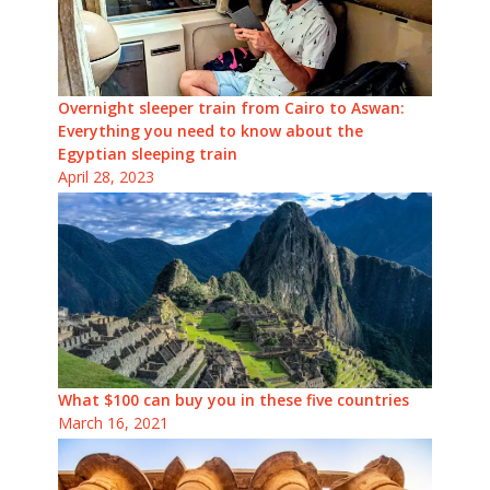
Overnight sleeper train from Cairo to Aswan:
Everything you need to know about the
Egyptian sleeping train
April 28, 2023
What $100 can buy you in these five countries
March 16, 2021