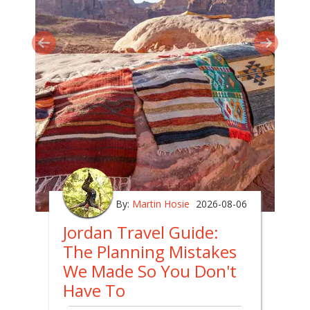
By:
Martin Hosie
2026-08-06
Jordan Travel Guide:
The Planning Mistakes
We Made So You Don't
Have To