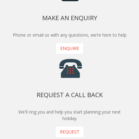
MAKE AN ENQUIRY
Phone or email us with any questions, we’re here to help
ENQUIRE
REQUEST A CALL BACK
We'll ring you and help you start planning your next
holiday
REQUEST