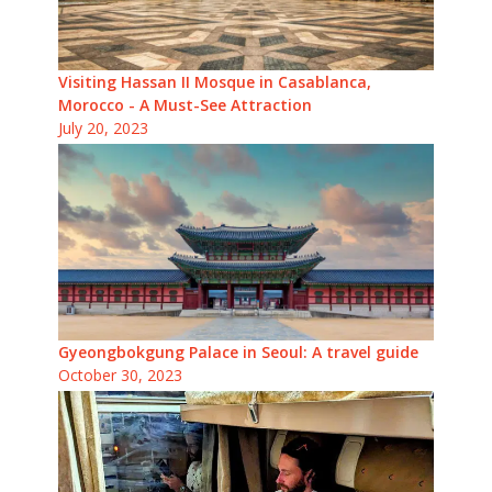
Visiting Hassan II Mosque in Casablanca,
Morocco - A Must-See Attraction
July 20, 2023
Gyeongbokgung Palace in Seoul: A travel guide
October 30, 2023