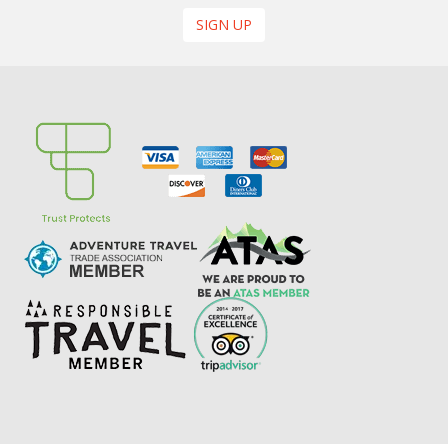
SIGN UP