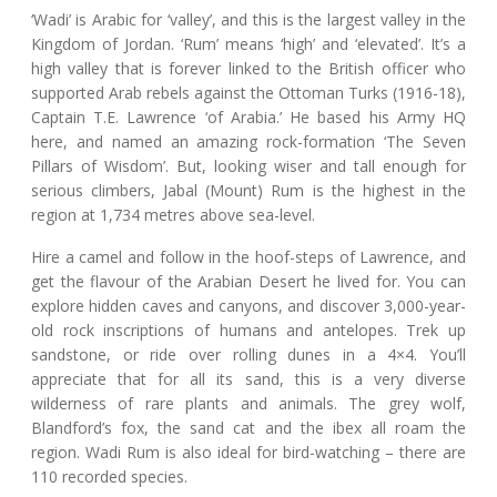
‘Wadi’ is Arabic for ‘valley’, and this is the largest valley in the
Kingdom of Jordan. ‘Rum’ means ‘high’ and ‘elevated’. It’s a
high valley that is forever linked to the British officer who
supported Arab rebels against the Ottoman Turks (1916-18),
Captain T.E. Lawrence ‘of Arabia.’ He based his Army HQ
here, and named an amazing rock-formation ‘The Seven
Pillars of Wisdom’. But, looking wiser and tall enough for
serious climbers, Jabal (Mount) Rum is the highest in the
region at 1,734 metres above sea-level.
Hire a camel and follow in the hoof-steps of Lawrence, and
get the flavour of the Arabian Desert he lived for. You can
explore hidden caves and canyons, and discover 3,000-year-
old rock inscriptions of humans and antelopes. Trek up
sandstone, or ride over rolling dunes in a 4×4. You’ll
appreciate that for all its sand, this is a very diverse
wilderness of rare plants and animals. The grey wolf,
Blandford’s fox, the sand cat and the ibex all roam the
region. Wadi Rum is also ideal for bird-watching – there are
110 recorded species.