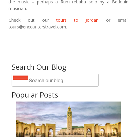
the music – perhaps a Rum rebaba solo by a Bedouin
musician.
Check out our
tours to Jordan
or email
tours@encounterstravel.com.
Search Our Blog
Popular Posts