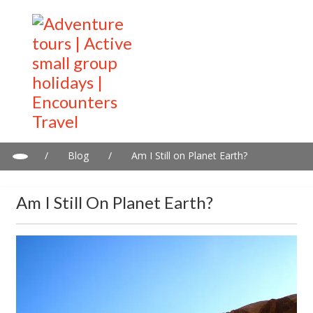
/
Blog
/
Am I Still on Planet Earth?
Am I Still On Planet Earth?