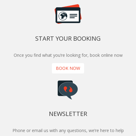
START YOUR BOOKING
Once you find what you’re looking for, book online now
BOOK NOW
NEWSLETTER
Phone or email us with any questions, we’re here to help