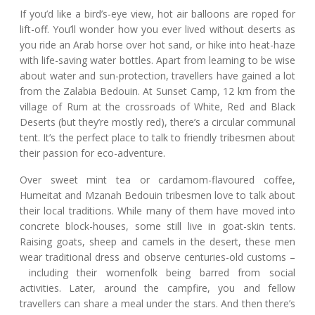
If you’d like a bird’s-eye view, hot air balloons are roped for
lift-off. You’ll wonder how you ever lived without deserts as
you ride an Arab horse over hot sand, or hike into heat-haze
with life-saving water bottles. Apart from learning to be wise
about water and sun-protection, travellers have gained a lot
from the Zalabia Bedouin. At Sunset Camp, 12 km from the
village of Rum at the crossroads of White, Red and Black
Deserts (but they’re mostly red), there’s a circular communal
tent. It’s the perfect place to talk to friendly tribesmen about
their passion for eco-adventure.
Over sweet mint tea or cardamom-flavoured coffee,
Humeitat and Mzanah Bedouin tribesmen love to talk about
their local traditions. While many of them have moved into
concrete block-houses, some still live in goat-skin tents.
Raising goats, sheep and camels in the desert, these men
wear traditional dress and observe centuries-old customs –
including their womenfolk being barred from social
activities. Later, around the campfire, you and fellow
travellers can share a meal under the stars. And then there’s