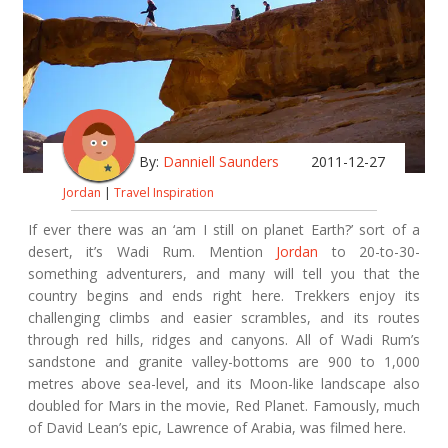
By:
Danniell Saunders
2011-12-27
Jordan
|
Travel Inspiration
If ever there was an ‘am I still on planet Earth?’ sort of a
desert, it’s Wadi Rum. Mention
Jordan
to 20-to-30-
something adventurers, and many will tell you that the
country begins and ends right here. Trekkers enjoy its
challenging climbs and easier scrambles, and its routes
through red hills, ridges and canyons. All of Wadi Rum’s
sandstone and granite valley-bottoms are 900 to 1,000
metres above sea-level, and its Moon-like landscape also
doubled for Mars in the movie, Red Planet. Famously, much
of David Lean’s epic, Lawrence of Arabia, was filmed here.