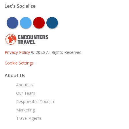
Let's Socialize
facebook
twitter
youtube
instagram
Privacy Policy
© 2026 All Rights Reserved
Cookie Settings
About Us
About Us
Our Team
Responsible Tourism
Marketing
Travel Agents