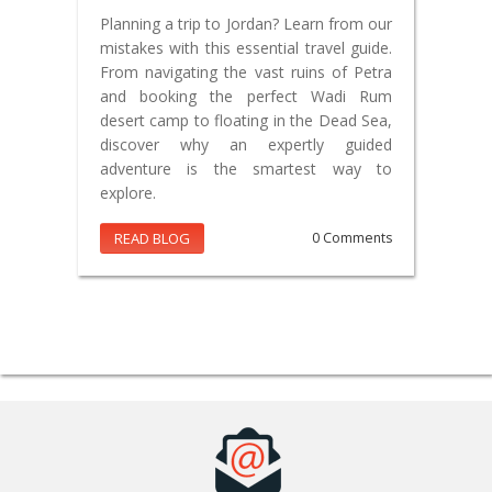
Planning a trip to Jordan? Learn from our
mistakes with this essential travel guide.
From navigating the vast ruins of Petra
and booking the perfect Wadi Rum
desert camp to floating in the Dead Sea,
discover why an expertly guided
adventure is the smartest way to
explore.
READ BLOG
0 Comments