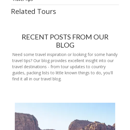
Related Tours
RECENT POSTS FROM OUR
BLOG
Need some travel inspiration or looking for some handy
travel tips? Our blog provides excellent insight into our
travel destinations - from tour updates to country
guides, packing lists to little known things to do, you'll
find it all in our travel blog.