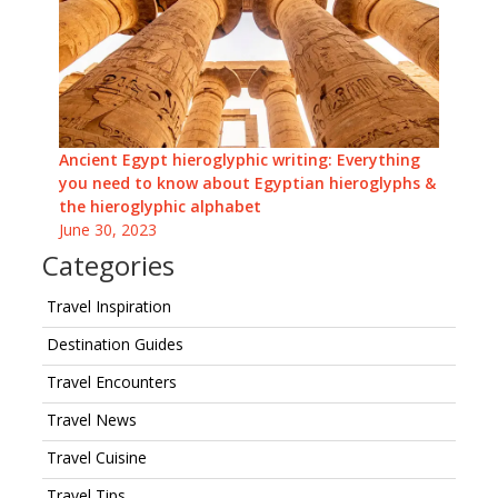
Ancient Egypt hieroglyphic writing: Everything
you need to know about Egyptian hieroglyphs &
the hieroglyphic alphabet
June 30, 2023
Categories
Travel Inspiration
Destination Guides
Travel Encounters
Travel News
Travel Cuisine
Travel Tips