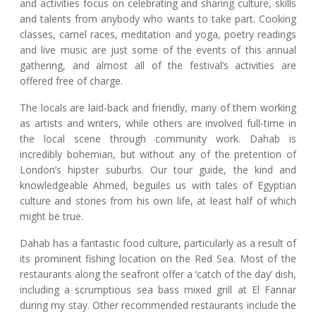
and activities focus on celebrating and sharing culture, skills
and talents from anybody who wants to take part. Cooking
classes, camel races, meditation and yoga, poetry readings
and live music are just some of the events of this annual
gathering, and almost all of the festival’s activities are
offered free of charge.
The locals are laid-back and friendly, many of them working
as artists and writers, while others are involved full-time in
the local scene through community work. Dahab is
incredibly bohemian, but without any of the pretention of
London’s hipster suburbs. Our tour guide, the kind and
knowledgeable Ahmed, beguiles us with tales of Egyptian
culture and stories from his own life, at least half of which
might be true.
Dahab has a fantastic food culture, particularly as a result of
its prominent fishing location on the Red Sea. Most of the
restaurants along the seafront offer a ‘catch of the day’ dish,
including a scrumptious sea bass mixed grill at El Fannar
during my stay. Other recommended restaurants include the