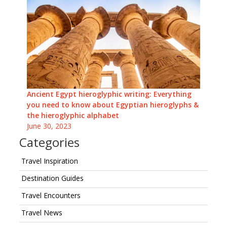
Ancient Egypt hieroglyphic writing: Everything
you need to know about Egyptian hieroglyphs &
the hieroglyphic alphabet
June 30, 2023
Categories
Travel Inspiration
Destination Guides
Travel Encounters
Travel News