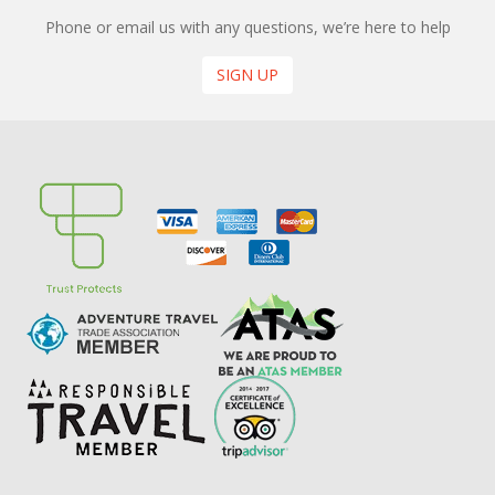
Phone or email us with any questions, we’re here to help
SIGN UP