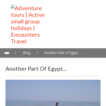
/
Blog
/
Another Part of Egypt…
Another Part Of Egypt…