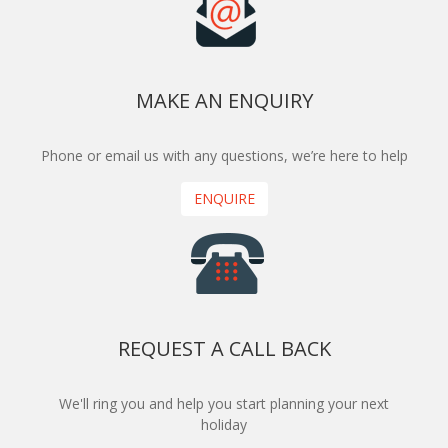
MAKE AN ENQUIRY
Phone or email us with any questions, we’re here to help
ENQUIRE
REQUEST A CALL BACK
We'll ring you and help you start planning your next
holiday