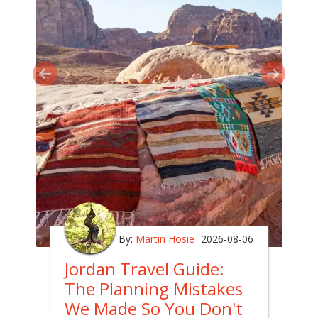
By:
Martin Hosie
2026-08-06
Jordan Travel Guide:
The Planning Mistakes
We Made So You Don't