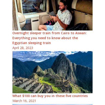
Overnight sleeper train from Cairo to Aswan:
Everything you need to know about the
Egyptian sleeping train
April 28, 2023
What $100 can buy you in these five countries
March 16, 2021