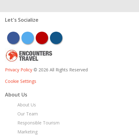
Let's Socialize
facebook
twitter
youtube
instagram
Privacy Policy
© 2026 All Rights Reserved
Cookie Settings
About Us
About Us
Our Team
Responsible Tourism
Marketing