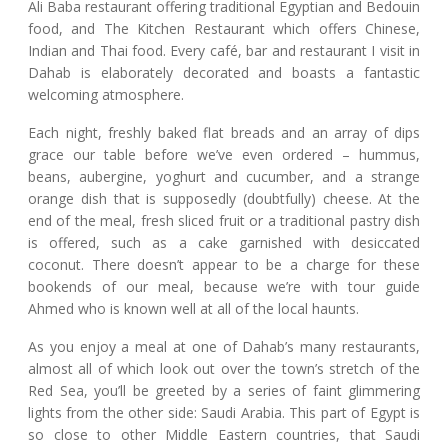
Ali Baba restaurant offering traditional Egyptian and Bedouin
food, and The Kitchen Restaurant which offers Chinese,
Indian and Thai food. Every café, bar and restaurant I visit in
Dahab is elaborately decorated and boasts a fantastic
welcoming atmosphere.
Each night, freshly baked flat breads and an array of dips
grace our table before we’ve even ordered – hummus,
beans, aubergine, yoghurt and cucumber, and a strange
orange dish that is supposedly (doubtfully) cheese. At the
end of the meal, fresh sliced fruit or a traditional pastry dish
is offered, such as a cake garnished with desiccated
coconut. There doesn’t appear to be a charge for these
bookends of our meal, because we’re with tour guide
Ahmed who is known well at all of the local haunts.
As you enjoy a meal at one of Dahab’s many restaurants,
almost all of which look out over the town’s stretch of the
Red Sea, you’ll be greeted by a series of faint glimmering
lights from the other side: Saudi Arabia. This part of Egypt is
so close to other Middle Eastern countries, that Saudi