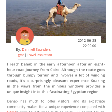
2012-06-28
22:00:00
By:
Danniell Saunders
Egypt
|
Travel Inspiration
I reach Dahab in the early afternoon after an eight-
hour road journey from Cairo. Although the route goes
through bumpy terrain and involves a lot of winding
roads, it’s a surprisingly pleasant experience. Soaking
in the views from the minibus windows provides a
unique insight into this fascinating Egyptian region.
Dahab has much to offer visitors, and its expatriate
community makes for a unique experience compared with