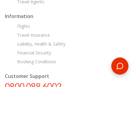
Travel Agents
Information
Flights
Travel Insurance
Liability, Health & Safety
Financial Security
Booking Conditions
Customer Support
0800 088 6002
tours@encounterstravel.com
Egypt Day Tours
Contact Us
|
Terms & Conditions
|
Privacy Policy
|
Sitemap
|