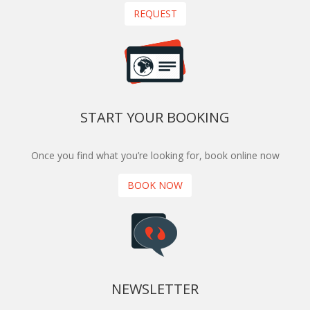
REQUEST
START YOUR BOOKING
Once you find what you’re looking for, book online now
BOOK NOW
NEWSLETTER