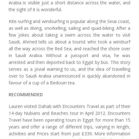
Arabia is visible just a short distance across the water, and
the sight of it is wonderful.
Kite-surfing and windsurfing is popular along the Sinai coast,
as well as diving, snorkelling, sailing and quad-biking. After a
few jokes about taking a swim across the water to visit
Saudi, Ahmed tells us about a tourist who took a windsurf
all the way across the Red Sea, and reached the shore over
in Saudi Arabia. Without a passport and visa, he was
arrested and then deported back to Egypt by bus. This story
serves as a jovial warning to us, and the idea of travelling
over to Saudi Arabia unannounced is quickly abandoned in
favour of a cup of a Bedouin tea.
RECOMMENDED
Lauren visited Dahab with Encounters Travel as part of their
14-day Nubians and Beaches tour in April 2012. Encounters
Travel have been operating tours in Egypt for more than 15
years and offer a range of different trips, varying in length,
activities and Prices start from just £339. More information