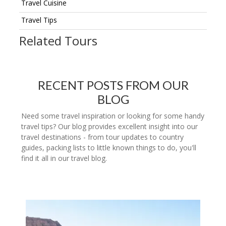
Travel Cuisine
Travel Tips
Related Tours
RECENT POSTS FROM OUR
BLOG
Need some travel inspiration or looking for some handy
travel tips? Our blog provides excellent insight into our
travel destinations - from tour updates to country
guides, packing lists to little known things to do, you'll
find it all in our travel blog.