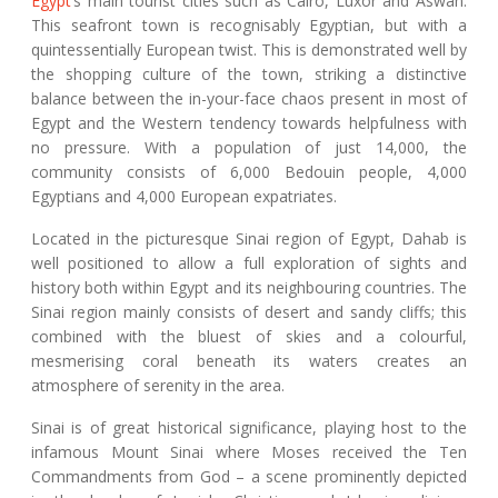
Egypt
’s main tourist cities such as Cairo, Luxor and Aswan.
This seafront town is recognisably Egyptian, but with a
quintessentially European twist. This is demonstrated well by
the shopping culture of the town, striking a distinctive
balance between the in-your-face chaos present in most of
Egypt and the Western tendency towards helpfulness with
no pressure. With a population of just 14,000, the
community consists of 6,000 Bedouin people, 4,000
Egyptians and 4,000 European expatriates.
Located in the picturesque Sinai region of Egypt, Dahab is
well positioned to allow a full exploration of sights and
history both within Egypt and its neighbouring countries. The
Sinai region mainly consists of desert and sandy cliffs; this
combined with the bluest of skies and a colourful,
mesmerising coral beneath its waters creates an
atmosphere of serenity in the area.
Sinai is of great historical significance, playing host to the
infamous Mount Sinai where Moses received the Ten
Commandments from God – a scene prominently depicted