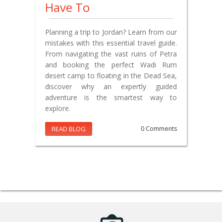
Have To
Planning a trip to Jordan? Learn from our
mistakes with this essential travel guide.
From navigating the vast ruins of Petra
and booking the perfect Wadi Rum
desert camp to floating in the Dead Sea,
discover why an expertly guided
adventure is the smartest way to
explore.
READ BLOG
0 Comments