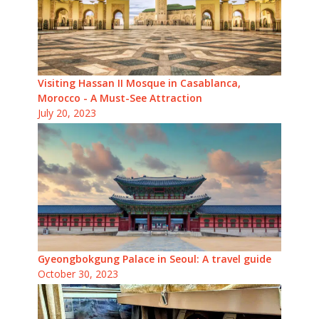
Visiting Hassan II Mosque in Casablanca,
Morocco - A Must-See Attraction
July 20, 2023
Gyeongbokgung Palace in Seoul: A travel guide
October 30, 2023