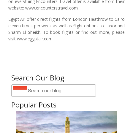
on everything Encounters Travel offer is available from their
website: www.encounterstravel.com.
Egypt Air offer direct flights from London Heathrow to Cairo
eleven times per week as well as flight options to Luxor and
Sharm El Sheikh. To book flights or find out more, please
visit www.egyptair.com.
Search Our Blog
Popular Posts