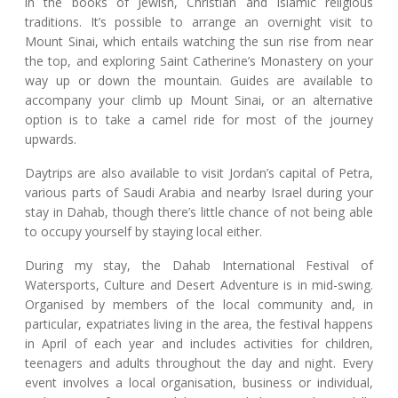
in the books of Jewish, Christian and Islamic religious
traditions. It’s possible to arrange an overnight visit to
Mount Sinai, which entails watching the sun rise from near
the top, and exploring Saint Catherine’s Monastery on your
way up or down the mountain. Guides are available to
accompany your climb up Mount Sinai, or an alternative
option is to take a camel ride for most of the journey
upwards.
Daytrips are also available to visit Jordan’s capital of Petra,
various parts of Saudi Arabia and nearby Israel during your
stay in Dahab, though there’s little chance of not being able
to occupy yourself by staying local either.
During my stay, the Dahab International Festival of
Watersports, Culture and Desert Adventure is in mid-swing.
Organised by members of the local community and, in
particular, expatriates living in the area, the festival happens
in April of each year and includes activities for children,
teenagers and adults throughout the day and night. Every
event involves a local organisation, business or individual,