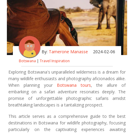
By:
Tamerone Manasse
2024-02-06
Botswana
|
Travel Inspiration
Exploring Botswana's unparalleled wilderness is a dream for
many wildlife enthusiasts and photography aficionados alike.
When planning your
Botswana tours
, the allure of
embarking on a safari adventure resonates deeply. The
promise of unforgettable photographic safaris amidst
breathtaking landscapes is a tantalizing prospect.
This article serves as a comprehensive guide to the best
destinations in Botswana for wildlife photography, focusing
particularly on the captivating experiences awaiting