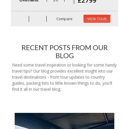
Compare
VIEW TOUR
RECENT POSTS FROM OUR
BLOG
Need some travel inspiration or looking for some handy
travel tips? Our blog provides excellent insight into our
travel destinations - from tour updates to country
guides, packing lists to little known things to do, you'll
find it all in our travel blog.