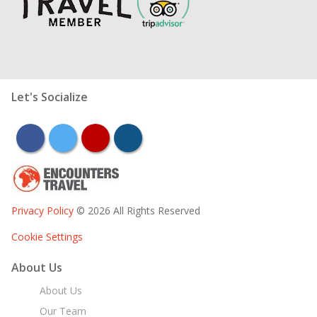
Let's Socialize
facebook
twitter
youtube
instagram
Privacy Policy
© 2026 All Rights Reserved
Cookie Settings
About Us
About Us
Our Team