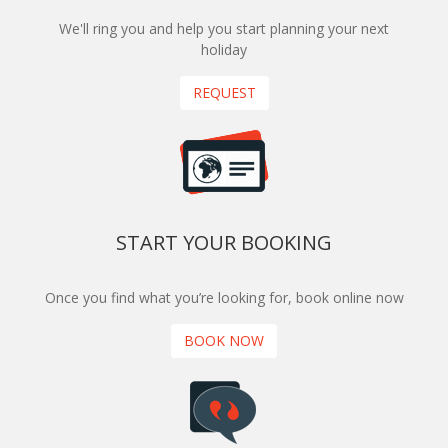
We'll ring you and help you start planning your next
holiday
REQUEST
START YOUR BOOKING
Once you find what you’re looking for, book online now
BOOK NOW