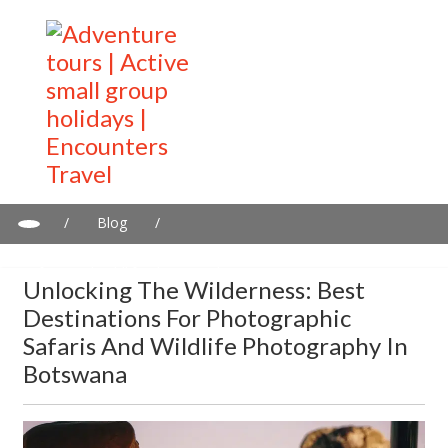
/
Blog
/
Unlocking the Wilderness: Best Destinations for Photographic
Safaris and Wildlife Photography in Botswana
Unlocking The Wilderness: Best
Destinations For Photographic
Safaris And Wildlife Photography In
Botswana