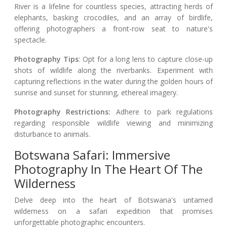
River is a lifeline for countless species, attracting herds of
elephants, basking crocodiles, and an array of birdlife,
offering photographers a front-row seat to nature's
spectacle.
Photography Tips
: Opt for a long lens to capture close-up
shots of wildlife along the riverbanks. Experiment with
capturing reflections in the water during the golden hours of
sunrise and sunset for stunning, ethereal imagery.
Photography Restrictions:
Adhere to park regulations
regarding responsible wildlife viewing and minimizing
disturbance to animals.
Botswana Safari: Immersive
Photography In The Heart Of The
Wilderness
Delve deep into the heart of Botswana's untamed
wilderness on a safari expedition that promises
unforgettable photographic encounters.