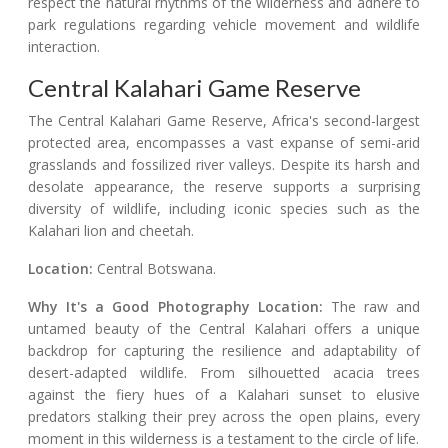
respect the natural rhythms of the wilderness and adhere to
park regulations regarding vehicle movement and wildlife
interaction.
Central Kalahari Game Reserve
The Central Kalahari Game Reserve, Africa's second-largest
protected area, encompasses a vast expanse of semi-arid
grasslands and fossilized river valleys. Despite its harsh and
desolate appearance, the reserve supports a surprising
diversity of wildlife, including iconic species such as the
Kalahari lion and cheetah.
Location:
Central Botswana.
Why It's a Good Photography Location:
The raw and
untamed beauty of the Central Kalahari offers a unique
backdrop for capturing the resilience and adaptability of
desert-adapted wildlife. From silhouetted acacia trees
against the fiery hues of a Kalahari sunset to elusive
predators stalking their prey across the open plains, every
moment in this wilderness is a testament to the circle of life.