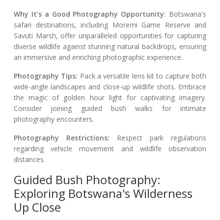
Why It's a Good Photography Opportunity:
Botswana's
safari destinations, including Moremi Game Reserve and
Savuti Marsh, offer unparalleled opportunities for capturing
diverse wildlife against stunning natural backdrops, ensuring
an immersive and enriching photographic experience.
Photography Tips:
Pack a versatile lens kit to capture both
wide-angle landscapes and close-up wildlife shots. Embrace
the magic of golden hour light for captivating imagery.
Consider joining guided bush walks for intimate
photography encounters.
Photography Restrictions:
Respect park regulations
regarding vehicle movement and wildlife observation
distances.
Guided Bush Photography:
Exploring Botswana's Wilderness
Up Close