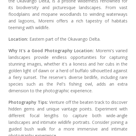
the Okavango Delta, is a pristine wilderness renowned for
its biodiversity and picturesque landscapes. From vast
floodplains and mopane woodlands to winding waterways
and lagoons, Moremi offers a rich tapestry of habitats
teeming with wildlife.
Location:
Eastern part of the Okavango Delta.
Why It's a Good Photography Location:
Moremi's varied
landscapes provide endless opportunities for capturing
stunning images, whether it's a lioness and her cubs in the
golden light of dawn or a herd of buffalo silhouetted against
a fiery sunset. The reserve's diverse birdlife, including rare
species such as the Pel's fishing owl, adds an extra
dimension to the photographic experience.
Photography Tips:
Venture off the beaten track to discover
hidden gems and unique vantage points. Experiment with
different focal lengths to capture both wide-angle
landscapes and intimate wildlife portraits. Consider joining a
guided bush walk for a more immersive and intimate
photography experience.