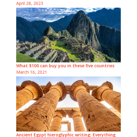
April 28, 2023
What $100 can buy you in these five countries
March 16, 2021
Ancient Egypt hieroglyphic writing: Everything