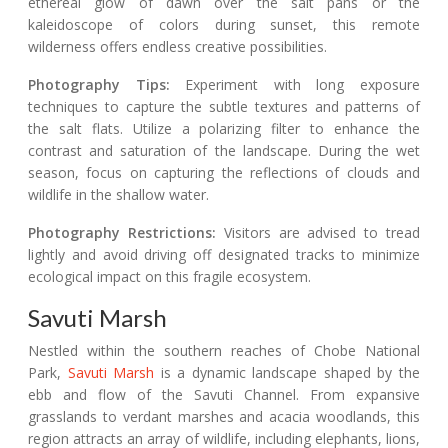
ethereal glow of dawn over the salt pans or the
kaleidoscope of colors during sunset, this remote
wilderness offers endless creative possibilities.
Photography Tips:
Experiment with long exposure
techniques to capture the subtle textures and patterns of
the salt flats. Utilize a polarizing filter to enhance the
contrast and saturation of the landscape. During the wet
season, focus on capturing the reflections of clouds and
wildlife in the shallow water.
Photography Restrictions:
Visitors are advised to tread
lightly and avoid driving off designated tracks to minimize
ecological impact on this fragile ecosystem.
Savuti Marsh
Nestled within the southern reaches of Chobe National
Park,
Savuti Marsh
is a dynamic landscape shaped by the
ebb and flow of the Savuti Channel. From expansive
grasslands to verdant marshes and acacia woodlands, this
region attracts an array of wildlife, including elephants, lions,