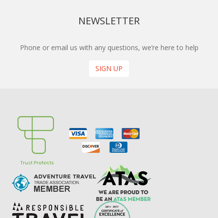
NEWSLETTER
Phone or email us with any questions, we’re here to help
SIGN UP