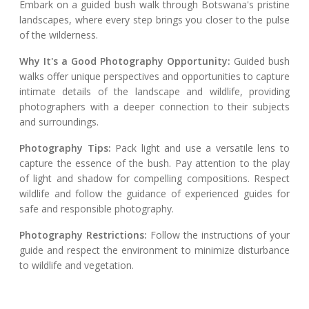
Embark on a guided bush walk through Botswana's pristine
landscapes, where every step brings you closer to the pulse
of the wilderness.
Why It's a Good Photography Opportunity:
Guided bush
walks offer unique perspectives and opportunities to capture
intimate details of the landscape and wildlife, providing
photographers with a deeper connection to their subjects
and surroundings.
Photography Tips:
Pack light and use a versatile lens to
capture the essence of the bush. Pay attention to the play
of light and shadow for compelling compositions. Respect
wildlife and follow the guidance of experienced guides for
safe and responsible photography.
Photography Restrictions:
Follow the instructions of your
guide and respect the environment to minimize disturbance
to wildlife and vegetation.