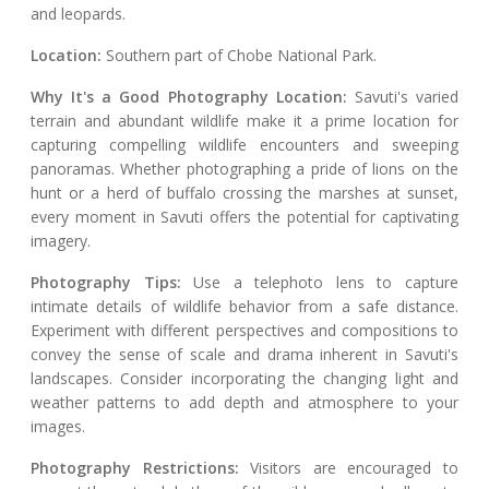
and leopards.
Location:
Southern part of Chobe National Park.
Why It's a Good Photography Location:
Savuti's varied
terrain and abundant wildlife make it a prime location for
capturing compelling wildlife encounters and sweeping
panoramas. Whether photographing a pride of lions on the
hunt or a herd of buffalo crossing the marshes at sunset,
every moment in Savuti offers the potential for captivating
imagery.
Photography Tips:
Use a telephoto lens to capture
intimate details of wildlife behavior from a safe distance.
Experiment with different perspectives and compositions to
convey the sense of scale and drama inherent in Savuti's
landscapes. Consider incorporating the changing light and
weather patterns to add depth and atmosphere to your
images.
Photography Restrictions:
Visitors are encouraged to