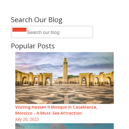
Search Our Blog
Popular Posts
Visiting Hassan II Mosque in Casablanca,
Morocco - A Must-See Attraction
July 20, 2023