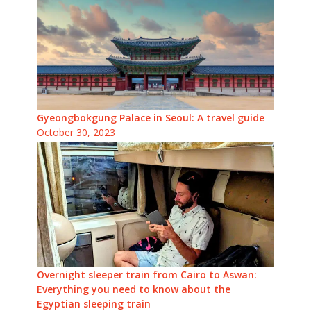
Gyeongbokgung Palace in Seoul: A travel guide
October 30, 2023
Overnight sleeper train from Cairo to Aswan:
Everything you need to know about the
Egyptian sleeping train