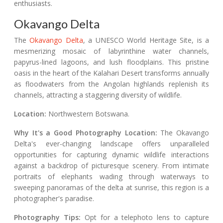
enthusiasts.
Okavango Delta
The
Okavango Delta
, a UNESCO World Heritage Site, is a
mesmerizing mosaic of labyrinthine water channels,
papyrus-lined lagoons, and lush floodplains. This pristine
oasis in the heart of the Kalahari Desert transforms annually
as floodwaters from the Angolan highlands replenish its
channels, attracting a staggering diversity of wildlife.
Location:
Northwestern Botswana.
Why It's a Good Photography Location:
The Okavango
Delta's ever-changing landscape offers unparalleled
opportunities for capturing dynamic wildlife interactions
against a backdrop of picturesque scenery. From intimate
portraits of elephants wading through waterways to
sweeping panoramas of the delta at sunrise, this region is a
photographer's paradise.
Photography Tips:
Opt for a telephoto lens to capture