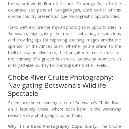
the natural world. From the iconic Okavango Delta to the
expansive salt pans of Makgadikgadi, each corner of this
diverse country presents unique photographic opportunities.
Next, we'll explore the myriad photography opportunities in
Botswana, highlighting the most captivating destinations
and providing tips for capturing stunning images amidst the
splendor of the African bush. Whether you're drawn to the
thrill of a safari adventure, the tranquility of a river cruise, or
the intimacy of a guided bush walk, Botswana promises an
unforgettable journey for photographers of all levels.
Chobe River Cruise Photography:
Navigating Botswana's Wildlife
Spectacle
Experience the enchanting allure of Botswana's Chobe River
on a leisurely cruise, where each bend in the waterway
reveals a new photographic opportunity.
Why It's a Good Photography Opportunity:
The Chobe