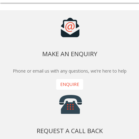
MAKE AN ENQUIRY
Phone or email us with any questions, we’re here to help
ENQUIRE
REQUEST A CALL BACK