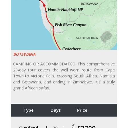
BOTSWANA
CAMPING OR ACCOMMODATED. This comprehensive
20-day tour covers the well worn route from Cape
Town to Victoria Falls, crossing South Africa, Namibia
and Botswana, and ending in Zimbabwe. It's a truly
grand African safari.
Type
Days
Price
From
£2799
Overland
20