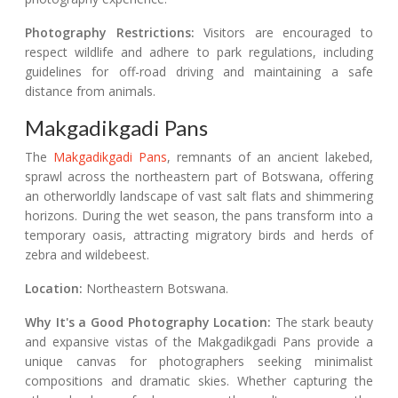
Photography Restrictions:
Visitors are encouraged to
respect wildlife and adhere to park regulations, including
guidelines for off-road driving and maintaining a safe
distance from animals.
Makgadikgadi Pans
The
Makgadikgadi Pans
, remnants of an ancient lakebed,
sprawl across the northeastern part of Botswana, offering
an otherworldly landscape of vast salt flats and shimmering
horizons. During the wet season, the pans transform into a
temporary oasis, attracting migratory birds and herds of
zebra and wildebeest.
Location:
Northeastern Botswana.
Why It's a Good Photography Location:
The stark beauty
and expansive vistas of the Makgadikgadi Pans provide a
unique canvas for photographers seeking minimalist
compositions and dramatic skies. Whether capturing the