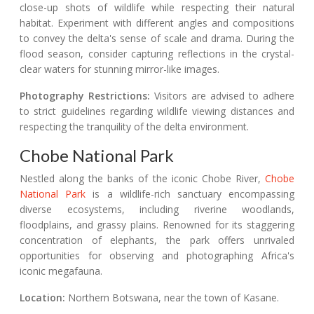
close-up shots of wildlife while respecting their natural
habitat. Experiment with different angles and compositions
to convey the delta's sense of scale and drama. During the
flood season, consider capturing reflections in the crystal-
clear waters for stunning mirror-like images.
Photography Restrictions:
Visitors are advised to adhere
to strict guidelines regarding wildlife viewing distances and
respecting the tranquility of the delta environment.
Chobe National Park
Nestled along the banks of the iconic Chobe River,
Chobe
National Park
is a wildlife-rich sanctuary encompassing
diverse ecosystems, including riverine woodlands,
floodplains, and grassy plains. Renowned for its staggering
concentration of elephants, the park offers unrivaled
opportunities for observing and photographing Africa's
iconic megafauna.
Location:
Northern Botswana, near the town of Kasane.