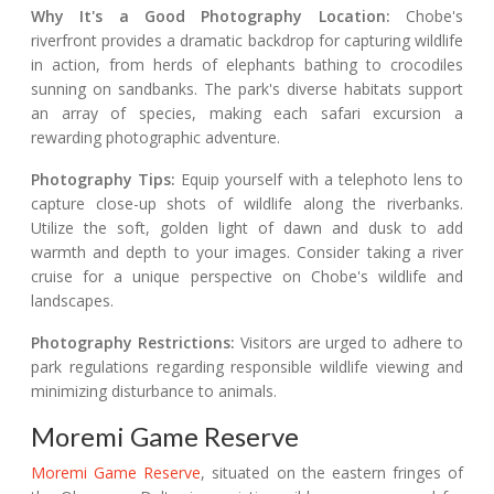
Why It's a Good Photography Location:
Chobe's
riverfront provides a dramatic backdrop for capturing wildlife
in action, from herds of elephants bathing to crocodiles
sunning on sandbanks. The park's diverse habitats support
an array of species, making each safari excursion a
rewarding photographic adventure.
Photography Tips:
Equip yourself with a telephoto lens to
capture close-up shots of wildlife along the riverbanks.
Utilize the soft, golden light of dawn and dusk to add
warmth and depth to your images. Consider taking a river
cruise for a unique perspective on Chobe's wildlife and
landscapes.
Photography Restrictions:
Visitors are urged to adhere to
park regulations regarding responsible wildlife viewing and
minimizing disturbance to animals.
Moremi Game Reserve
Moremi Game Reserve
, situated on the eastern fringes of