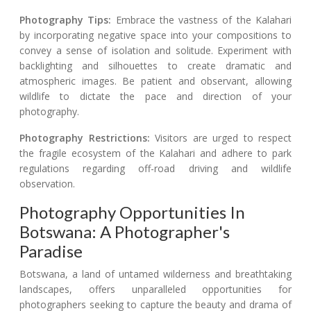
Photography Tips:
Embrace the vastness of the Kalahari
by incorporating negative space into your compositions to
convey a sense of isolation and solitude. Experiment with
backlighting and silhouettes to create dramatic and
atmospheric images. Be patient and observant, allowing
wildlife to dictate the pace and direction of your
photography.
Photography Restrictions:
Visitors are urged to respect
the fragile ecosystem of the Kalahari and adhere to park
regulations regarding off-road driving and wildlife
observation.
Photography Opportunities In
Botswana: A Photographer's
Paradise
Botswana, a land of untamed wilderness and breathtaking
landscapes, offers unparalleled opportunities for
photographers seeking to capture the beauty and drama of