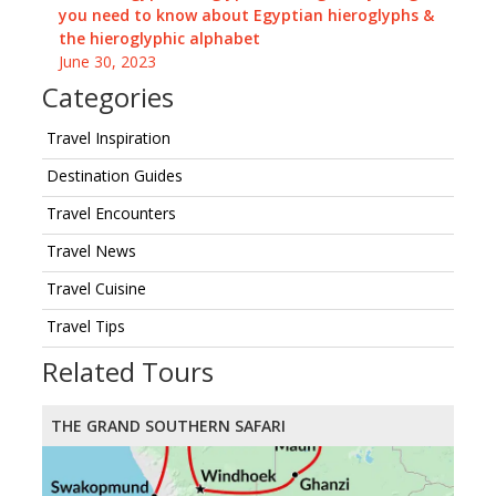
you need to know about Egyptian hieroglyphs &
the hieroglyphic alphabet
June 30, 2023
Categories
Travel Inspiration
Destination Guides
Travel Encounters
Travel News
Travel Cuisine
Travel Tips
Related Tours
THE GRAND SOUTHERN SAFARI