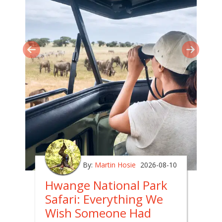
By:
Martin Hosie
2026-08-10
Hwange National Park
Safari: Everything We
Wish Someone Had