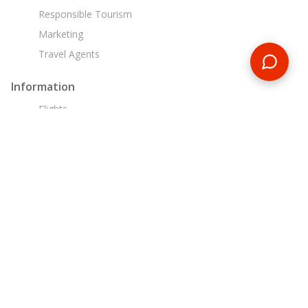
Responsible Tourism
Marketing
Travel Agents
Information
Flights
Travel Insurance
Liability, Health & Safety
Financial Security
Booking Conditions
Customer Support
0800 088 6002
tours@encounterstravel.com
Egypt Day Tours