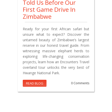
Told Us Before Our
First Game Drive In
Zimbabwe
Ready for your first African safari but
unsure what to expect? Discover the
untamed beauty of Zimbabwe’s largest
reserve in our honest travel guide. From
witnessing massive elephant herds to
exploring life-changing conservation
projects, learn how an Encounters Travel
overland tour unlocks the very best of
Hwange National Park.
READ BLOG
0 Comments