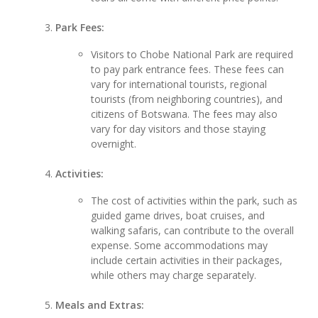
Park Fees:
Visitors to Chobe National Park are required
to pay park entrance fees. These fees can
vary for international tourists, regional
tourists (from neighboring countries), and
citizens of Botswana. The fees may also
vary for day visitors and those staying
overnight.
Activities:
The cost of activities within the park, such as
guided game drives, boat cruises, and
walking safaris, can contribute to the overall
expense. Some accommodations may
include certain activities in their packages,
while others may charge separately.
Meals and Extras: