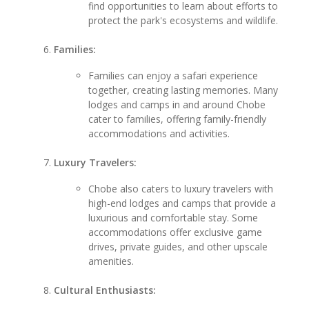
find opportunities to learn about efforts to
protect the park's ecosystems and wildlife.
Families:
Families can enjoy a safari experience
together, creating lasting memories. Many
lodges and camps in and around Chobe
cater to families, offering family-friendly
accommodations and activities.
Luxury Travelers:
Chobe also caters to luxury travelers with
high-end lodges and camps that provide a
luxurious and comfortable stay. Some
accommodations offer exclusive game
drives, private guides, and other upscale
amenities.
Cultural Enthusiasts: