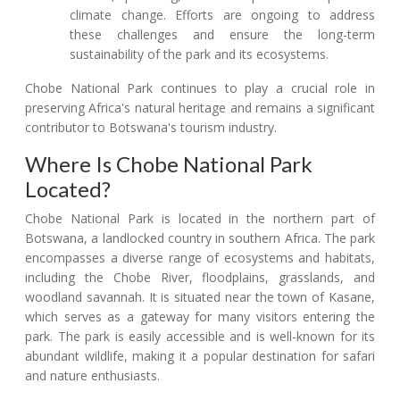
climate change. Efforts are ongoing to address
these challenges and ensure the long-term
sustainability of the park and its ecosystems.
Chobe National Park continues to play a crucial role in
preserving Africa's natural heritage and remains a significant
contributor to Botswana's tourism industry.
Where Is Chobe National Park
Located?
Chobe National Park is located in the northern part of
Botswana, a landlocked country in southern Africa. The park
encompasses a diverse range of ecosystems and habitats,
including the Chobe River, floodplains, grasslands, and
woodland savannah. It is situated near the town of Kasane,
which serves as a gateway for many visitors entering the
park. The park is easily accessible and is well-known for its
abundant wildlife, making it a popular destination for safari
and nature enthusiasts.