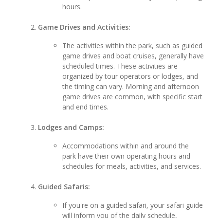
hours.
Game Drives and Activities:
The activities within the park, such as guided
game drives and boat cruises, generally have
scheduled times. These activities are
organized by tour operators or lodges, and
the timing can vary. Morning and afternoon
game drives are common, with specific start
and end times.
Lodges and Camps:
Accommodations within and around the
park have their own operating hours and
schedules for meals, activities, and services.
Guided Safaris:
If you're on a guided safari, your safari guide
will inform you of the daily schedule,