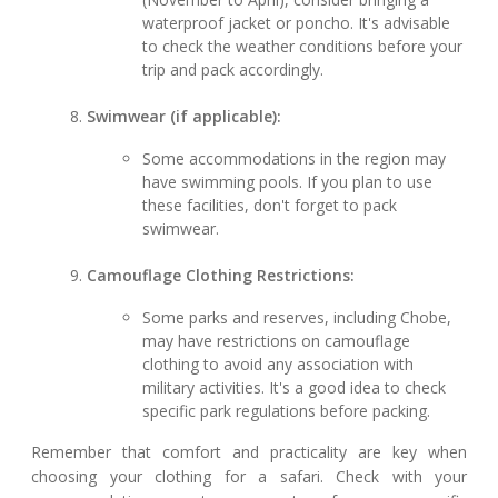
waterproof jacket or poncho. It's advisable
to check the weather conditions before your
trip and pack accordingly.
Swimwear (if applicable):
Some accommodations in the region may
have swimming pools. If you plan to use
these facilities, don't forget to pack
swimwear.
Camouflage Clothing Restrictions:
Some parks and reserves, including Chobe,
may have restrictions on camouflage
clothing to avoid any association with
military activities. It's a good idea to check
specific park regulations before packing.
Remember that comfort and practicality are key when
choosing your clothing for a safari. Check with your