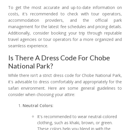
To get the most accurate and up-to-date information on
costs, it's recommended to check with tour operators,
accommodation providers, and the official park
management for the latest fee schedules and pricing details.
Additionally, consider booking your trip through reputable
travel agencies or tour operators for a more organized and
seamless experience.
Is There A Dress Code For Chobe
National Park?
While there isn't a strict dress code for Chobe National Park,
it's advisable to dress comfortably and appropriately for the
safari environment. Here are some general guidelines to
consider when choosing your attire:
Neutral Colors:
It's recommended to wear neutral-colored
clothing, such as khaki, brown, or green.
These colors help you blend in with the