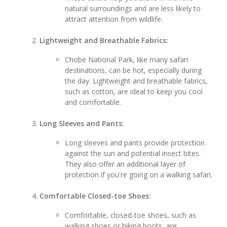
natural surroundings and are less likely to
attract attention from wildlife.
Lightweight and Breathable Fabrics:
Chobe National Park, like many safari
destinations, can be hot, especially during
the day. Lightweight and breathable fabrics,
such as cotton, are ideal to keep you cool
and comfortable.
Long Sleeves and Pants:
Long sleeves and pants provide protection
against the sun and potential insect bites.
They also offer an additional layer of
protection if you're going on a walking safari.
Comfortable Closed-toe Shoes:
Comfortable, closed-toe shoes, such as
walking shoes or hiking boots, are