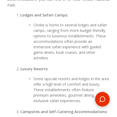
Park:
Lodges and Safari Camps:
Chobe is home to several lodges and safari
camps, ranging from more budget-friendly
options to luxurious establishments. These
accommodations often provide an
immersive safari experience with guided
game drives, boat cruises, and other
activities.
Luxury Resorts:
Some upscale resorts and lodges in the area
offer a high level of comfort and luxury.
These establishments often feature
premium amenities, gourmet dining, and
exclusive safari experiences.
Campsites and Self-Catering Accommodations: