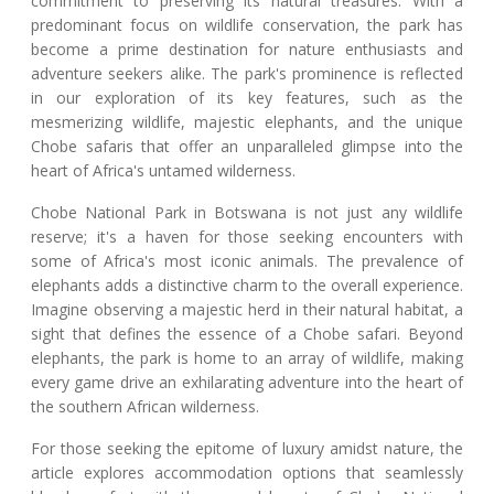
commitment to preserving its natural treasures. With a
predominant focus on wildlife conservation, the park has
become a prime destination for nature enthusiasts and
adventure seekers alike. The park's prominence is reflected
in our exploration of its key features, such as the
mesmerizing wildlife, majestic elephants, and the unique
Chobe safaris that offer an unparalleled glimpse into the
heart of Africa's untamed wilderness.
Chobe National Park in Botswana is not just any wildlife
reserve; it's a haven for those seeking encounters with
some of Africa's most iconic animals. The prevalence of
elephants adds a distinctive charm to the overall experience.
Imagine observing a majestic herd in their natural habitat, a
sight that defines the essence of a Chobe safari. Beyond
elephants, the park is home to an array of wildlife, making
every game drive an exhilarating adventure into the heart of
the southern African wilderness.
For those seeking the epitome of luxury amidst nature, the
article explores accommodation options that seamlessly