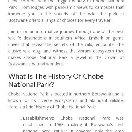
blend comfort with the rugged beauty of Chobe National
Park. From lodges with panoramic views to campsites that
immerse you in the sounds of the wild, the park in
Botswana offers a range of choices for every traveler.
Join us on an informative journey through one of the best
wildlife destinations in southern Africa. Embark on game
drives that reveal the secrets of the wild, encounter the
elusive wild dog, and witness the vibrant ecosystem that
makes Chobe National Park a jewel in the crown of
Botswana's natural wonders.
What Is The History Of Chobe
National Park?
Chobe National Park is located in northern Botswana and is
known for its diverse ecosystems and abundant wildlife.
Here is a brief history of Chobe National Park:
Establishment:
Chobe National Park was
established in 1968, making it Botswana's first
national park. Initially, it covered only the area