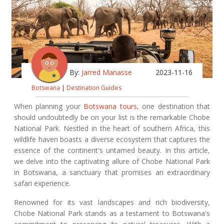
By:
Jarred Manasse
2023-11-16
Botswana
|
Destination Guides
When planning your
Botswana tours
, one destination that
should undoubtedly be on your list is the remarkable Chobe
National Park. Nestled in the heart of southern Africa, this
wildlife haven boasts a diverse ecosystem that captures the
essence of the continent's untamed beauty. In this article,
we delve into the captivating allure of Chobe National Park
in Botswana, a sanctuary that promises an extraordinary
safari experience.
Renowned for its vast landscapes and rich biodiversity,
Chobe National Park stands as a testament to Botswana's