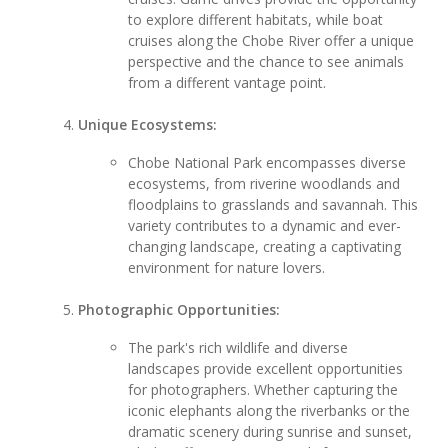
to explore different habitats, while boat
cruises along the Chobe River offer a unique
perspective and the chance to see animals
from a different vantage point.
Unique Ecosystems:
Chobe National Park encompasses diverse
ecosystems, from riverine woodlands and
floodplains to grasslands and savannah. This
variety contributes to a dynamic and ever-
changing landscape, creating a captivating
environment for nature lovers.
Photographic Opportunities:
The park's rich wildlife and diverse
landscapes provide excellent opportunities
for photographers. Whether capturing the
iconic elephants along the riverbanks or the
dramatic scenery during sunrise and sunset,