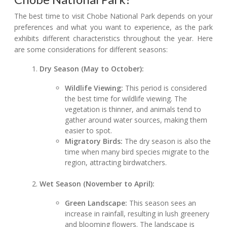
The best time to visit Chobe National Park depends on your
preferences and what you want to experience, as the park
exhibits different characteristics throughout the year. Here
are some considerations for different seasons:
Dry Season (May to October):
Wildlife Viewing:
This period is considered
the best time for wildlife viewing. The
vegetation is thinner, and animals tend to
gather around water sources, making them
easier to spot.
Migratory Birds:
The dry season is also the
time when many bird species migrate to the
region, attracting birdwatchers.
Wet Season (November to April):
Green Landscape:
This season sees an
increase in rainfall, resulting in lush greenery
and blooming flowers. The landscape is