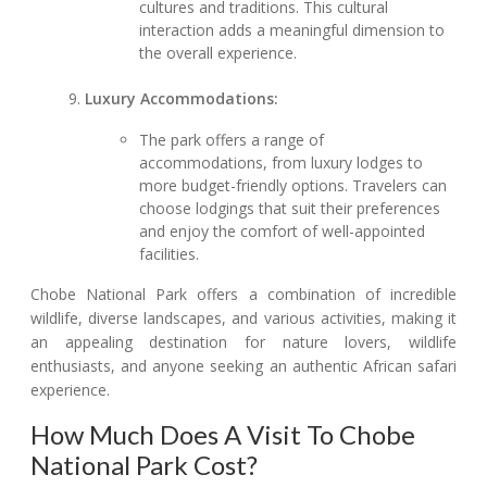
cultures and traditions. This cultural
interaction adds a meaningful dimension to
the overall experience.
Luxury Accommodations:
The park offers a range of
accommodations, from luxury lodges to
more budget-friendly options. Travelers can
choose lodgings that suit their preferences
and enjoy the comfort of well-appointed
facilities.
Chobe National Park offers a combination of incredible
wildlife, diverse landscapes, and various activities, making it
an appealing destination for nature lovers, wildlife
enthusiasts, and anyone seeking an authentic African safari
experience.
How Much Does A Visit To Chobe
National Park Cost?