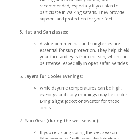
recommended, especially if you plan to
participate in walking safaris. They provide
support and protection for your feet.
Hat and Sunglasses:
A wide-brimmed hat and sunglasses are
essential for sun protection. They help shield
your face and eyes from the sun, which can
be intense, especially in open safari vehicles.
Layers for Cooler Evenings:
While daytime temperatures can be high,
evenings and early mornings may be cooler.
Bring a light jacket or sweater for these
times.
Rain Gear (during the wet season):
If you're visiting during the wet season
(November to April), consider bringing a