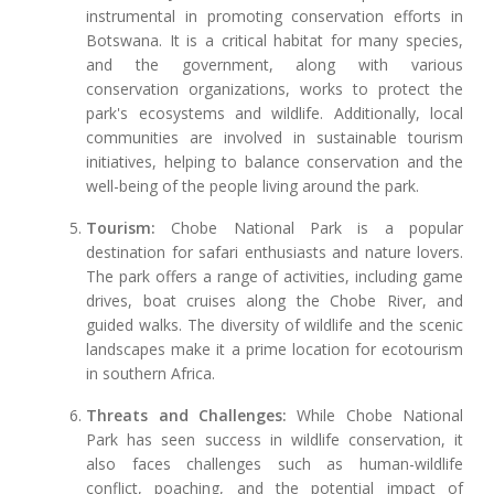
instrumental in promoting conservation efforts in
Botswana. It is a critical habitat for many species,
and the government, along with various
conservation organizations, works to protect the
park's ecosystems and wildlife. Additionally, local
communities are involved in sustainable tourism
initiatives, helping to balance conservation and the
well-being of the people living around the park.
Tourism:
Chobe National Park is a popular
destination for safari enthusiasts and nature lovers.
The park offers a range of activities, including game
drives, boat cruises along the Chobe River, and
guided walks. The diversity of wildlife and the scenic
landscapes make it a prime location for ecotourism
in southern Africa.
Threats and Challenges:
While Chobe National
Park has seen success in wildlife conservation, it
also faces challenges such as human-wildlife
conflict, poaching, and the potential impact of