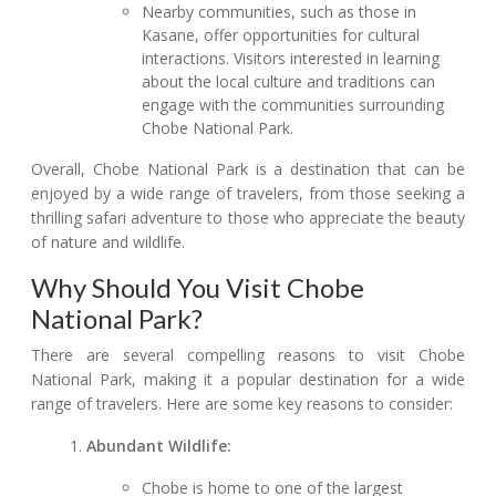
Nearby communities, such as those in
Kasane, offer opportunities for cultural
interactions. Visitors interested in learning
about the local culture and traditions can
engage with the communities surrounding
Chobe National Park.
Overall, Chobe National Park is a destination that can be
enjoyed by a wide range of travelers, from those seeking a
thrilling safari adventure to those who appreciate the beauty
of nature and wildlife.
Why Should You Visit Chobe
National Park?
There are several compelling reasons to visit Chobe
National Park, making it a popular destination for a wide
range of travelers. Here are some key reasons to consider:
Abundant Wildlife:
Chobe is home to one of the largest