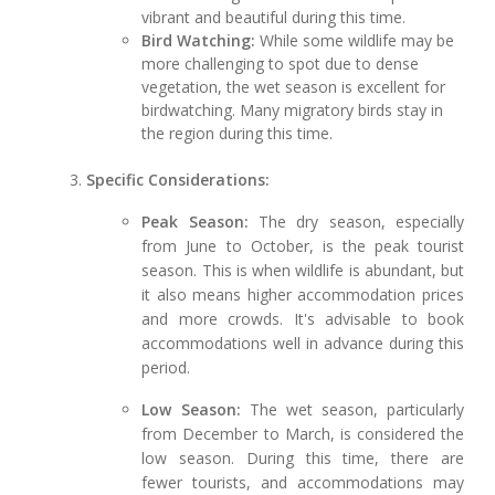
vibrant and beautiful during this time.
Bird Watching:
While some wildlife may be
more challenging to spot due to dense
vegetation, the wet season is excellent for
birdwatching. Many migratory birds stay in
the region during this time.
Specific Considerations:
Peak Season:
The dry season, especially
from June to October, is the peak tourist
season. This is when wildlife is abundant, but
it also means higher accommodation prices
and more crowds. It's advisable to book
accommodations well in advance during this
period.
Low Season:
The wet season, particularly
from December to March, is considered the
low season. During this time, there are
fewer tourists, and accommodations may