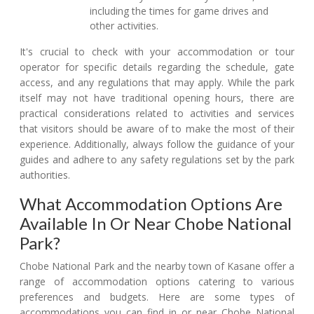
including the times for game drives and
other activities.
It's crucial to check with your accommodation or tour
operator for specific details regarding the schedule, gate
access, and any regulations that may apply. While the park
itself may not have traditional opening hours, there are
practical considerations related to activities and services
that visitors should be aware of to make the most of their
experience. Additionally, always follow the guidance of your
guides and adhere to any safety regulations set by the park
authorities.
What Accommodation Options Are
Available In Or Near Chobe National
Park?
Chobe National Park and the nearby town of Kasane offer a
range of accommodation options catering to various
preferences and budgets. Here are some types of
accommodations you can find in or near Chobe National