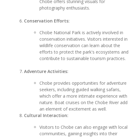
Chobe offers stunning visuals for
photography enthusiasts.
Conservation Efforts:
Chobe National Park is actively involved in
conservation initiatives. Visitors interested in
wildlife conservation can learn about the
efforts to protect the park's ecosystems and
contribute to sustainable tourism practices.
Adventure Activities:
Chobe provides opportunities for adventure
seekers, including guided walking safaris,
which offer a more intimate experience with
nature. Boat cruises on the Chobe River add
an element of excitement as well.
Cultural Interaction:
Visitors to Chobe can also engage with local
communities, gaining insights into their