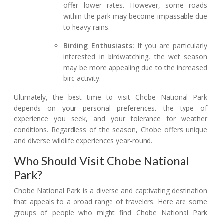
offer lower rates. However, some roads
within the park may become impassable due
to heavy rains.
Birding Enthusiasts:
If you are particularly
interested in birdwatching, the wet season
may be more appealing due to the increased
bird activity.
Ultimately, the best time to visit Chobe National Park
depends on your personal preferences, the type of
experience you seek, and your tolerance for weather
conditions. Regardless of the season, Chobe offers unique
and diverse wildlife experiences year-round.
Who Should Visit Chobe National
Park?
Chobe National Park is a diverse and captivating destination
that appeals to a broad range of travelers. Here are some
groups of people who might find Chobe National Park