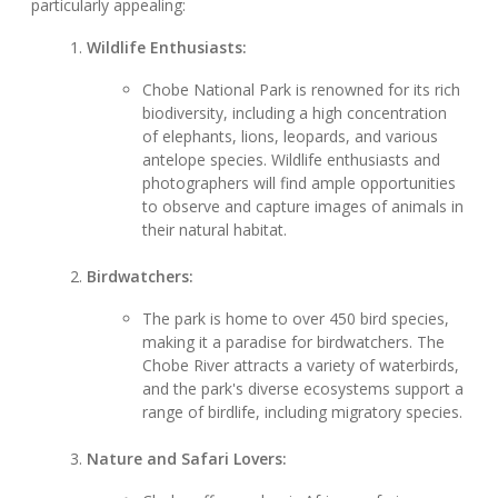
particularly appealing:
Wildlife Enthusiasts:
Chobe National Park is renowned for its rich
biodiversity, including a high concentration
of elephants, lions, leopards, and various
antelope species. Wildlife enthusiasts and
photographers will find ample opportunities
to observe and capture images of animals in
their natural habitat.
Birdwatchers:
The park is home to over 450 bird species,
making it a paradise for birdwatchers. The
Chobe River attracts a variety of waterbirds,
and the park's diverse ecosystems support a
range of birdlife, including migratory species.
Nature and Safari Lovers: