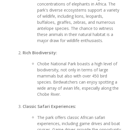
concentrations of elephants in Africa. The
park's diverse ecosystems support a variety
of wildlife, including lions, leopards,
buffaloes, giraffes, zebras, and numerous
antelope species. The chance to witness
these animals in their natural habitat is a
major draw for wildlife enthusiasts.
Rich Biodiversity:
Chobe National Park boasts a high level of
biodiversity, not only in terms of large
mammals but also with over 450 bird
species. Birdwatchers can enjoy spotting a
wide array of avian life, especially along the
Chobe River.
Classic Safari Experiences:
The park offers classic African safari
experiences, including game drives and boat
cruises. Game drives provide the opportunity