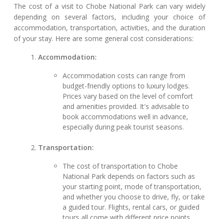
The cost of a visit to Chobe National Park can vary widely
depending on several factors, including your choice of
accommodation, transportation, activities, and the duration
of your stay. Here are some general cost considerations:
Accommodation:
Accommodation costs can range from
budget-friendly options to luxury lodges.
Prices vary based on the level of comfort
and amenities provided. It's advisable to
book accommodations well in advance,
especially during peak tourist seasons.
Transportation:
The cost of transportation to Chobe
National Park depends on factors such as
your starting point, mode of transportation,
and whether you choose to drive, fly, or take
a guided tour. Flights, rental cars, or guided
tours all come with different price points.