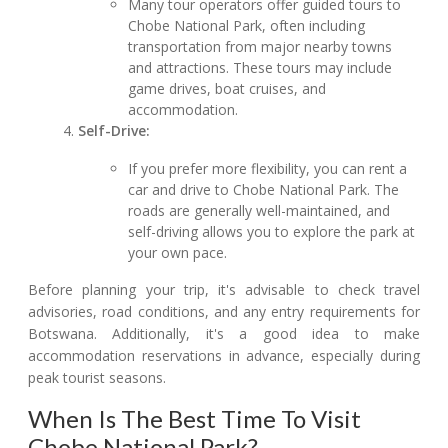
Many tour operators offer guided tours to
Chobe National Park, often including
transportation from major nearby towns
and attractions. These tours may include
game drives, boat cruises, and
accommodation.
Self-Drive:
If you prefer more flexibility, you can rent a
car and drive to Chobe National Park. The
roads are generally well-maintained, and
self-driving allows you to explore the park at
your own pace.
Before planning your trip, it's advisable to check travel
advisories, road conditions, and any entry requirements for
Botswana. Additionally, it's a good idea to make
accommodation reservations in advance, especially during
peak tourist seasons.
When Is The Best Time To Visit
Chobe National Park?