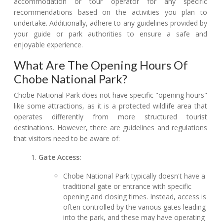
accommodation or tour operator for any specific
recommendations based on the activities you plan to
undertake. Additionally, adhere to any guidelines provided by
your guide or park authorities to ensure a safe and
enjoyable experience.
What Are The Opening Hours Of
Chobe National Park?
Chobe National Park does not have specific "opening hours"
like some attractions, as it is a protected wildlife area that
operates differently from more structured tourist
destinations. However, there are guidelines and regulations
that visitors need to be aware of:
Gate Access:
Chobe National Park typically doesn't have a
traditional gate or entrance with specific
opening and closing times. Instead, access is
often controlled by the various gates leading
into the park, and these may have operating