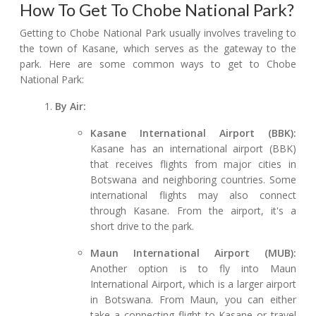
How To Get To Chobe National Park?
Getting to Chobe National Park usually involves traveling to
the town of Kasane, which serves as the gateway to the
park. Here are some common ways to get to Chobe
National Park:
By Air:
Kasane International Airport (BBK):
Kasane has an international airport (BBK)
that receives flights from major cities in
Botswana and neighboring countries. Some
international flights may also connect
through Kasane. From the airport, it's a
short drive to the park.
Maun International Airport (MUB):
Another option is to fly into Maun
International Airport, which is a larger airport
in Botswana. From Maun, you can either
take a connecting flight to Kasane or travel