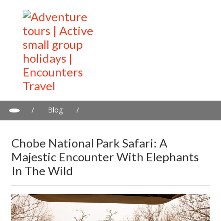
/
Blog
/
Chobe National Park Safari: A Majestic Encounter with Elephants
in the Wild
Chobe National Park Safari: A
Majestic Encounter With Elephants
In The Wild