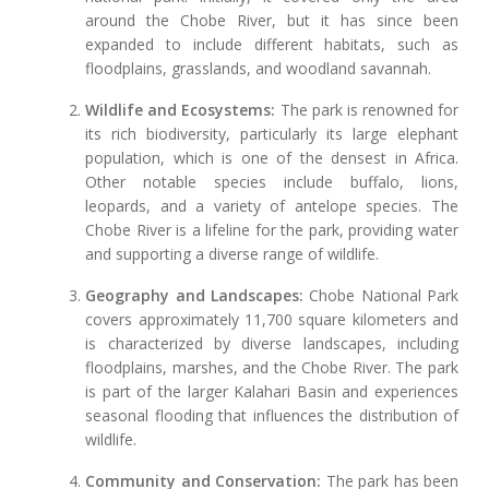
around the Chobe River, but it has since been
expanded to include different habitats, such as
floodplains, grasslands, and woodland savannah.
Wildlife and Ecosystems:
The park is renowned for
its rich biodiversity, particularly its large elephant
population, which is one of the densest in Africa.
Other notable species include buffalo, lions,
leopards, and a variety of antelope species. The
Chobe River is a lifeline for the park, providing water
and supporting a diverse range of wildlife.
Geography and Landscapes:
Chobe National Park
covers approximately 11,700 square kilometers and
is characterized by diverse landscapes, including
floodplains, marshes, and the Chobe River. The park
is part of the larger Kalahari Basin and experiences
seasonal flooding that influences the distribution of
wildlife.
Community and Conservation:
The park has been