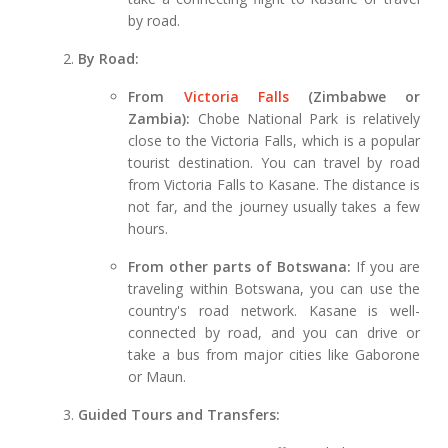
by road.
By Road:
From
Victoria Falls
(Zimbabwe or
Zambia):
Chobe National Park is relatively
close to the Victoria Falls, which is a popular
tourist destination. You can travel by road
from Victoria Falls to Kasane. The distance is
not far, and the journey usually takes a few
hours.
From other parts of Botswana:
If you are
traveling within Botswana, you can use the
country's road network. Kasane is well-
connected by road, and you can drive or
take a bus from major cities like Gaborone
or Maun.
Guided Tours and Transfers: