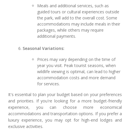
Meals and additional services, such as
guided tours or cultural experiences outside
the park, will add to the overall cost. Some
accommodations may include meals in their
packages, while others may require
additional payments.
Seasonal Variations:
Prices may vary depending on the time of
year you visit. Peak tourist seasons, when
wildlife viewing is optimal, can lead to higher
accommodation costs and more demand
for services.
It's essential to plan your budget based on your preferences
and priorities. If you're looking for a more budget-friendly
experience, you can choose more economical
accommodations and transportation options. If you prefer a
luxury experience, you may opt for high-end lodges and
exclusive activities.