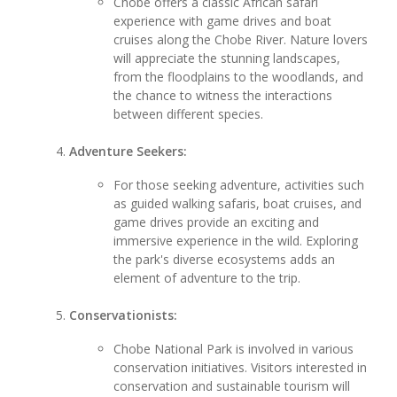
Chobe offers a classic African safari
experience with game drives and boat
cruises along the Chobe River. Nature lovers
will appreciate the stunning landscapes,
from the floodplains to the woodlands, and
the chance to witness the interactions
between different species.
Adventure Seekers:
For those seeking adventure, activities such
as guided walking safaris, boat cruises, and
game drives provide an exciting and
immersive experience in the wild. Exploring
the park's diverse ecosystems adds an
element of adventure to the trip.
Conservationists:
Chobe National Park is involved in various
conservation initiatives. Visitors interested in
conservation and sustainable tourism will