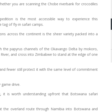
 whether you are scanning the Chobe riverbank for crocodiles
xpedition is the most accessible way to experience this
 tag of fly-in safari camps.
ons across the continent is the sheer variety packed into a
rough the papyrus channels of the Okavango Delta by mokoro,
River, and cross into Zimbabwe to stand at the edge of one
and fewer still protect it with the same level of commitment
ry game drive.
 it is worth understanding upfront that Botswana safari
 but the overland route through Namibia into Botswana and