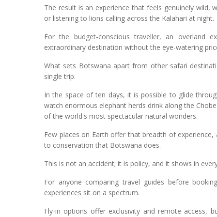
The result is an experience that feels genuinely wild,
or listening to lions calling across the Kalahari at night.
For the budget-conscious traveller, an overland e
extraordinary destination without the eye-watering price
What sets Botswana apart from other safari destinati
single trip.
In the space of ten days, it is possible to glide th
watch enormous elephant herds drink along the Chobe 
of the world's most spectacular natural wonders.
Few places on Earth offer that breadth of experience, 
to conservation that Botswana does.
This is not an accident; it is policy, and it shows in eve
For anyone comparing travel guides before booking,
experiences sit on a spectrum.
Fly-in options offer exclusivity and remote access,