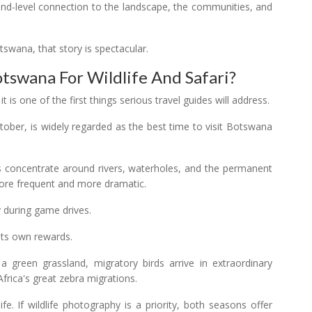
und-level connection to the landscape, the communities, and
tswana, that story is spectacular.
otswana For Wildlife And Safari?
s one of the first things serious travel guides will address.
ober, is widely regarded as the best time to visit Botswana
s concentrate around rivers, waterholes, and the permanent
ore frequent and more dramatic.
y during game drives.
its own rewards.
 green grassland, migratory birds arrive in extraordinary
rica's great zebra migrations.
e. If wildlife photography is a priority, both seasons offer