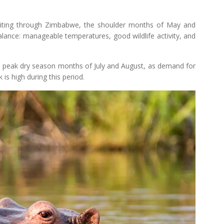
exiting through Zimbabwe, the shoulder months of May and
lance: manageable temperatures, good wildlife activity, and
 the peak dry season months of July and August, as demand for
s high during this period.