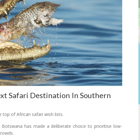
t Safari Destination In Southern
op of African safari wish lists.
a, Botswana has made a deliberate choice to prioritise low-
crowds.