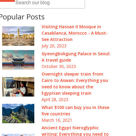
Popular Posts
Visiting Hassan II Mosque in
Casablanca, Morocco - A Must-
See Attraction
July 20, 2023
Gyeongbokgung Palace in Seoul:
A travel guide
October 30, 2023
Overnight sleeper train from
Cairo to Aswan: Everything you
need to know about the
Egyptian sleeping train
April 28, 2023
What $100 can buy you in these
five countries
March 16, 2021
Ancient Egypt hieroglyphic
writing: Everything you need to