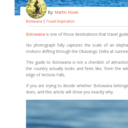
By:
Martin Hosie
Botswana
|
Travel Inspiration
Botswana
is one of those destinations that travel guide
No photograph fully captures the scale of an elephan
mokoro drifting through the Okavango Delta at sunrise
This guide to Botswana is not a checklist of attractio
the country actually looks and feels like, from the wi
edge of Victoria Falls.
If you are trying to decide whether Botswana belongs o
does, and this article will show you exactly why.