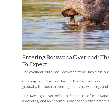
Entering Botswana Overland: Th
To Expect
The overland route into Botswana from Namibia is one
Crossing from Namibia through the Caprivi Strip and 
gradually, the bush thickening, the rivers widening, and
The Kavango River offers a first taste of Botswana's
crocodiles, and an enormous variety of birdlife before 