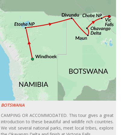
BOTSWANA
CAMPING OR ACCOMMODATED. This tour gives a great
introduction to these beautiful and wildlife rich countries.
We visit several national parks, meet local tribes, explore
the Okavango Delta and finish at Victoria Falls.