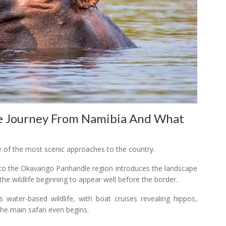
e Journey From Namibia And What
 of the most scenic approaches to the country.
into the Okavango Panhandle region introduces the landscape
 the wildlife beginning to appear well before the border.
 water-based wildlife, with boat cruises revealing hippos,
the main safari even begins.