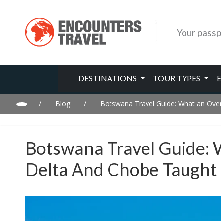
Your passp
DESTINATIONS
TOUR TYPES
/
Blog
/
Botswana Travel Guide: What an Over
Botswana Travel Guide:
Delta And Chobe Taught U