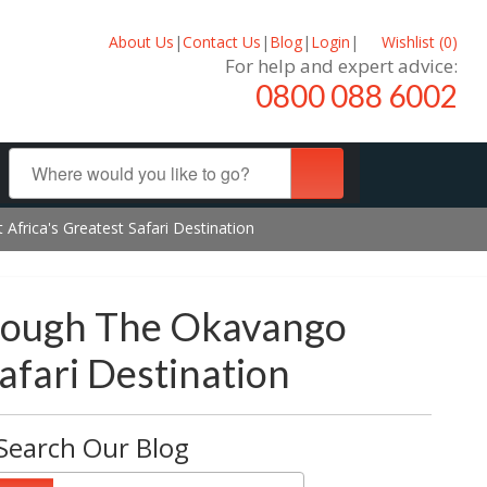
About Us
|
Contact Us
|
Blog
|
Login
|
Wishlist (
0
)
For help and expert advice:
0800 088 6002
frica's Greatest Safari Destination
hrough The Okavango
afari Destination
Search Our Blog