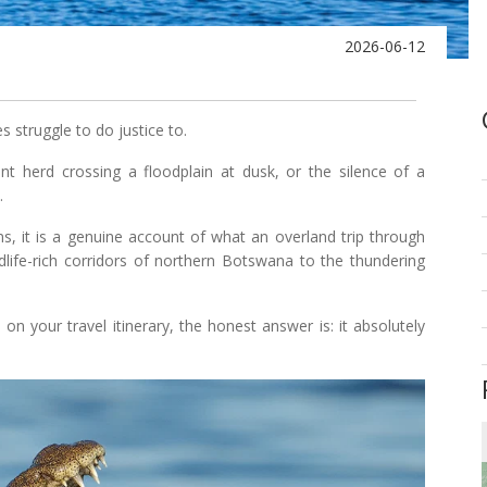
2026-06-12
s struggle to do justice to.
t herd crossing a floodplain at dusk, or the silence of a
.
ns, it is a genuine account of what an overland trip through
ldlife-rich corridors of northern Botswana to the thundering
n your travel itinerary, the honest answer is: it absolutely