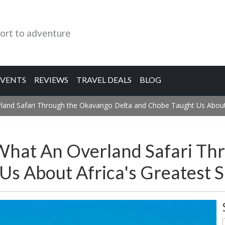
ort to adventure
EVENTS
REVIEWS
TRAVEL DEALS
BLOG
land Safari Through the Okavango Delta and Chobe Taught Us About A
 What An Overland Safari T
s About Africa's Greatest S