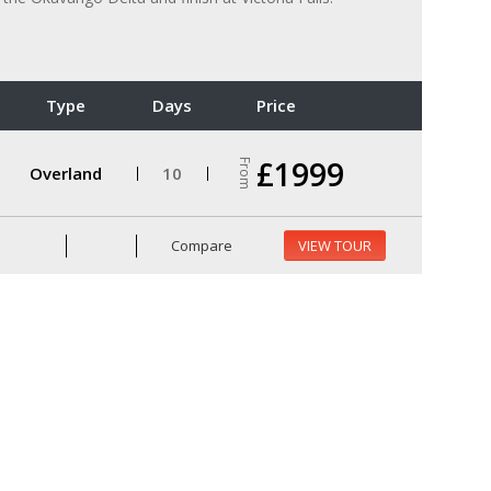
Type
Days
Price
£1999
From
Overland
10
Compare
VIEW TOUR