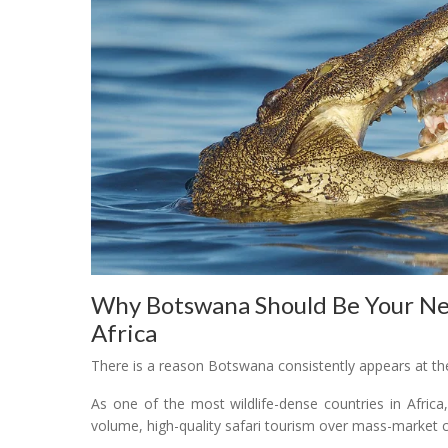
Why Botswana Should Be Your Nex
Africa
There is a reason Botswana consistently appears at the t
As one of the most wildlife-dense countries in Afric
volume, high-quality safari tourism over mass-market 