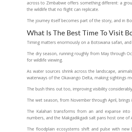
across to Zimbabwe offers something different: a gro
the wildlife that no flight can replicate.
The journey itself becomes part of the story, and in Bo
What Is The Best Time To Visit B
Timing matters enormously on a Botswana safari, and it i
The dry season, running roughly from May through Oct
for wildlife viewing.
As water sources shrink across the landscape, animal
waterways of the Okavango Delta, making sightings m
The bush thins out too, improving visibility considerabl
The wet season, from November through April, brings 
The Kalahari transforms from an arid expanse into a
numbers, and the Makgadikgadi salt pans host one of Af
The floodplain ecosystems shift and pulse with new lif