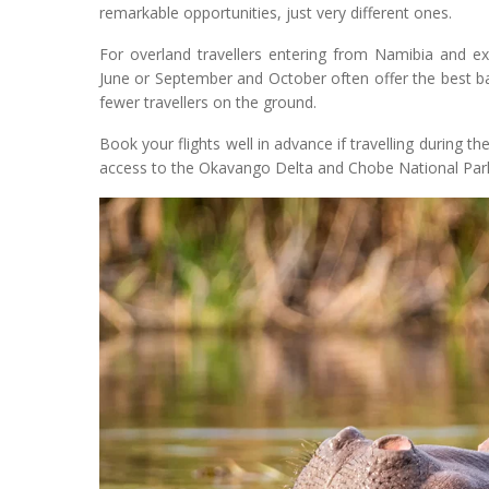
remarkable opportunities, just very different ones.
For overland travellers entering from Namibia and 
June or September and October often offer the best ba
fewer travellers on the ground.
Book your flights well in advance if travelling during
access to the Okavango Delta and Chobe National Park i