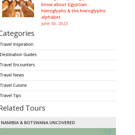
know about Egyptian
hieroglyphs & the hieroglyphic
alphabet
June 30, 2023
Categories
Travel Inspiration
Destination Guides
Travel Encounters
Travel News
Travel Cuisine
Travel Tips
Related Tours
NAMIBIA & BOTSWANA UNCOVERED