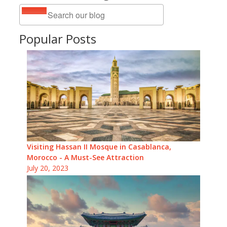
Popular Posts
Visiting Hassan II Mosque in Casablanca,
Morocco - A Must-See Attraction
July 20, 2023