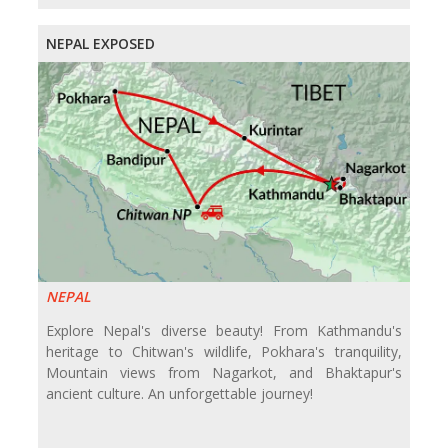
NEPAL EXPOSED
NEPAL
Explore Nepal's diverse beauty! From Kathmandu's
heritage to Chitwan's wildlife, Pokhara's tranquility,
Mountain views from Nagarkot, and Bhaktapur's
ancient culture. An unforgettable journey!