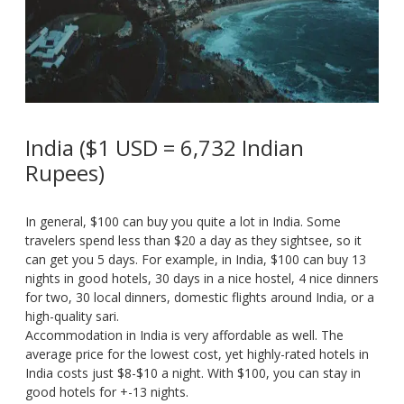
India ($1 USD = 6,732 Indian
Rupees)
In general, $100 can buy you quite a lot in India. Some
travelers spend less than $20 a day as they sightsee, so it
can get you 5 days. For example, in India, $100 can buy 13
nights in good hotels, 30 days in a nice hostel, 4 nice dinners
for two, 30 local dinners, domestic flights around India, or a
high-quality sari.
Accommodation in India is very affordable as well. The
average price for the lowest cost, yet highly-rated hotels in
India costs just $8-$10 a night. With $100, you can stay in
good hotels for +-13 nights.