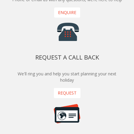
ENQUIRE
REQUEST A CALL BACK
We'll ring you and help you start planning your next
holiday
REQUEST