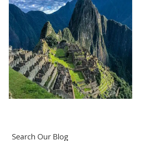
Search Our Blog