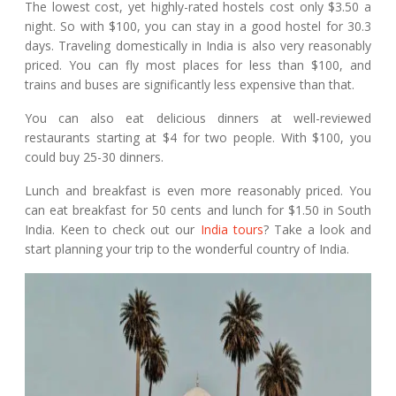
The lowest cost, yet highly-rated hostels cost only $3.50 a
night. So with $100, you can stay in a good hostel for 30.3
days. Traveling domestically in India is also very reasonably
priced. You can fly most places for less than $100, and
trains and buses are significantly less expensive than that.
You can also eat delicious dinners at well-reviewed
restaurants starting at $4 for two people. With $100, you
could buy 25-30 dinners.
Lunch and breakfast is even more reasonably priced. You
can eat breakfast for 50 cents and lunch for $1.50 in South
India. Keen to check out our
India tours
? Take a look and
start planning your trip to the wonderful country of India.