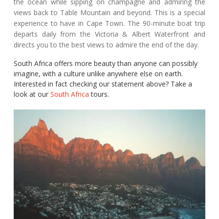
the ocean while sipping on champagne and admiring the
views back to Table Mountain and beyond. This is a special
experience to have in Cape Town. The 90-minute boat trip
departs daily from the Victoria & Albert Waterfront and
directs you to the best views to admire the end of the day.
South Africa offers more beauty than anyone can possibly
imagine, with a culture unlike anywhere else on earth.
Interested in fact checking our statement above? Take a
look at our
South Africa
tours.