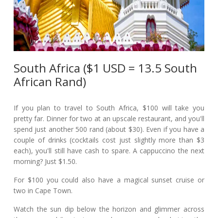
South Africa ($1 USD = 13.5 South
African Rand)
If you plan to travel to South Africa, $100 will take you
pretty far. Dinner for two at an upscale restaurant, and you'll
spend just another 500 rand (about $30). Even if you have a
couple of drinks (cocktails cost just slightly more than $3
each), you'll still have cash to spare. A cappuccino the next
morning? Just $1.50.
For $100 you could also have a magical sunset cruise or
two in Cape Town.
Watch the sun dip below the horizon and glimmer across