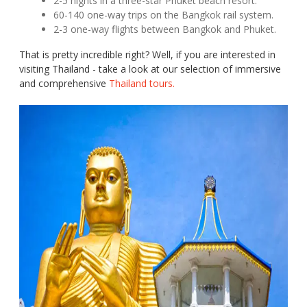
2-5 nights in a three-star Phuket beach resort.
60-140 one-way trips on the Bangkok rail system.
2-3 one-way flights between Bangkok and Phuket.
That is pretty incredible right? Well, if you are interested in
visiting Thailand - take a look at our selection of immersive
and comprehensive
Thailand tours.