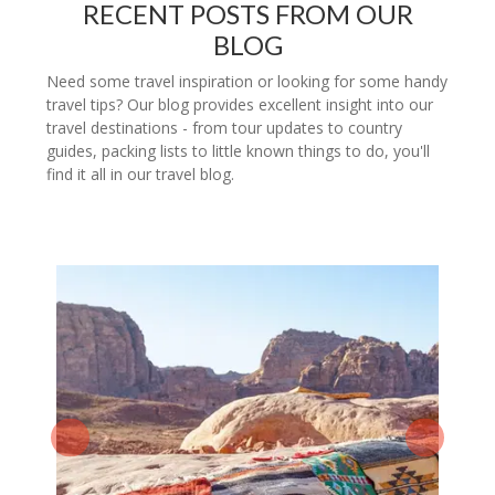
RECENT POSTS FROM OUR
BLOG
Need some travel inspiration or looking for some handy
travel tips? Our blog provides excellent insight into our
travel destinations - from tour updates to country
guides, packing lists to little known things to do, you'll
find it all in our travel blog.