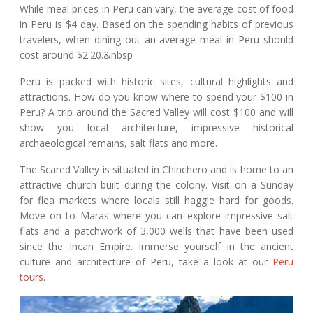
While meal prices in Peru can vary, the average cost of food
in Peru is $4 day. Based on the spending habits of previous
travelers, when dining out an average meal in Peru should
cost around $2.20.&nbsp
Peru is packed with historic sites, cultural highlights and
attractions. How do you know where to spend your $100 in
Peru? A trip around the Sacred Valley will cost $100 and will
show you local architecture, impressive historical
archaeological remains, salt flats and more.
The Scared Valley is situated in Chinchero and is home to an
attractive church built during the colony. Visit on a Sunday
for flea markets where locals still haggle hard for goods.
Move on to Maras where you can explore impressive salt
flats and a patchwork of 3,000 wells that have been used
since the Incan Empire. Immerse yourself in the ancient
culture and architecture of Peru, take a look at our
Peru
tours.