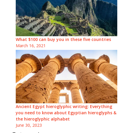
What $100 can buy you in these five countries
March 16, 2021
Ancient Egypt hieroglyphic writing: Everything
you need to know about Egyptian hieroglyphs &
the hieroglyphic alphabet
June 30, 2023