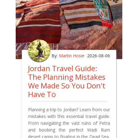
By:
Martin Hosie
2026-08-06
Jordan Travel Guide:
The Planning Mistakes
We Made So You Don't
Have To
Planning a trip to Jordan? Learn from our
mistakes with this essential travel guide.
From navigating the vast ruins of Petra
and booking the perfect Wadi Rum
desert camp to floating in the Dead Sea,