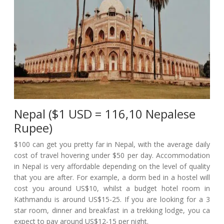
Nepal ($1 USD = 116,10 Nepalese
Rupee)
$100 can get you pretty far in Nepal, with the average daily
cost of travel hovering under $50 per day. Accommodation
in Nepal is very affordable depending on the level of quality
that you are after. For example, a dorm bed in a hostel will
cost you around US$10, whilst a budget hotel room in
Kathmandu is around US$15-25. If you are looking for a 3
star room, dinner and breakfast in a trekking lodge, you ca
expect to pay around US$12-15 per night.