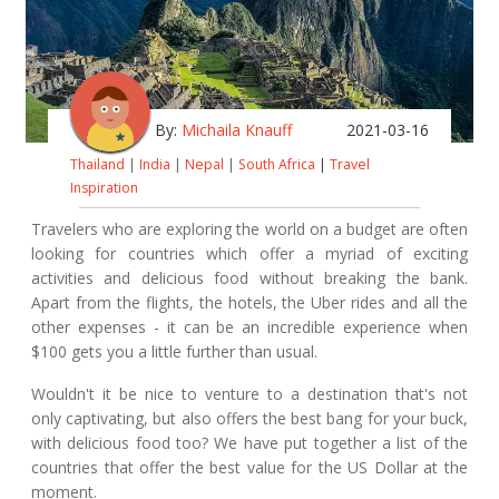
By:
Michaila Knauff
2021-03-16
Thailand
|
India
|
Nepal
|
South Africa
|
Travel
Inspiration
Travelers who are exploring the world on a budget are often
looking for countries which offer a myriad of exciting
activities and delicious food without breaking the bank.
Apart from the flights, the hotels, the Uber rides and all the
other expenses - it can be an incredible experience when
$100 gets you a little further than usual.
Wouldn't it be nice to venture to a destination that's not
only captivating, but also offers the best bang for your buck,
with delicious food too? We have put together a list of the
countries that offer the best value for the US Dollar at the
moment.