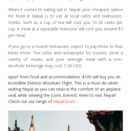
When it comes to eating out in Nepal, your cheapest option
for food in Nepal is to eat at local cafes and teahouses.
Drinks, such as a cup of tea will cost you 10-30 cents per
cup. A meal at a reputable teahouse will cost you around $3
per meal.
If you go to a tourist restaurant, expect to pay three to four
times more. The cafes and restaurants for tourists serve a
variety of meals, and your average meal with a non-
alcoholic beverage may cost 7-20 USD.
Apart from food and accommodation, $100 will buy you an
incredible Everest Mountain Flight. This is a must-do when
visiting Nepal as you can relax in the comfort of an airplane
seat while viewing the iconic Everest. Keen to visit Nepal?
Check out our range of
Nepal tours.