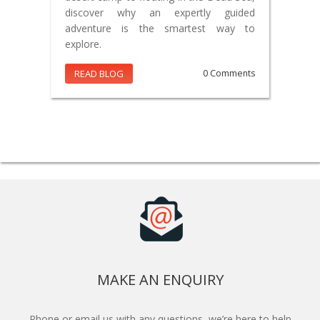
discover why an expertly guided
adventure is the smartest way to
explore.
READ BLOG
0 Comments
MAKE AN ENQUIRY
Phone or email us with any questions, we’re here to help