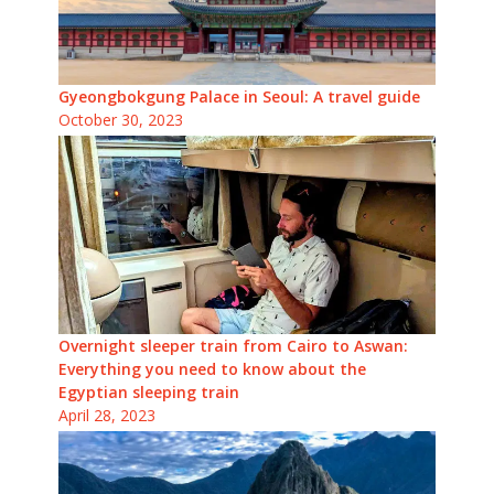
Gyeongbokgung Palace in Seoul: A travel guide
October 30, 2023
Overnight sleeper train from Cairo to Aswan:
Everything you need to know about the
Egyptian sleeping train
April 28, 2023