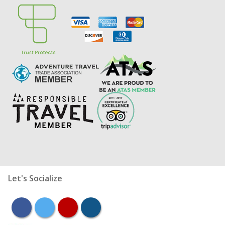
Let's Socialize
facebook
twitter
youtube
instagram