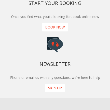
START YOUR BOOKING
Once you find what you’re looking for, book online now
BOOK NOW
NEWSLETTER
Phone or email us with any questions, we’re here to help
SIGN UP