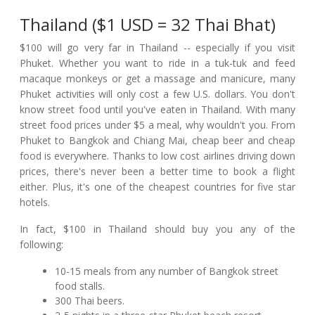
Thailand ($1 USD = 32 Thai Bhat)
$100 will go very far in Thailand -- especially if you visit
Phuket. Whether you want to ride in a tuk-tuk and feed
macaque monkeys or get a massage and manicure, many
Phuket activities will only cost a few U.S. dollars. You don't
know street food until you've eaten in Thailand. With many
street food prices under $5 a meal, why wouldn't you. From
Phuket to Bangkok and Chiang Mai, cheap beer and cheap
food is everywhere. Thanks to low cost airlines driving down
prices, there's never been a better time to book a flight
either. Plus, it's one of the cheapest countries for five star
hotels.
In fact, $100 in Thailand should buy you any of the
following:
10-15 meals from any number of Bangkok street
food stalls.
300 Thai beers.