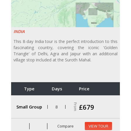
INDIA
This 8-day India tour is the perfect introduction to this
fascinating country, covering the iconic 'Golden
Triangle' of Delhi, Agra and Jaipur with an additional
village stop included at the Suroth Mahal.
Type
Days
Price
From
£679
Small Group
8
Compare
VIEW TOUR