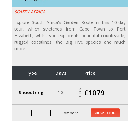
SOUTH AFRICA
Explore South Africa's Garden Route in this 10-day
tour, which stretches from Cape Town to Port
Elizabeth, whilst you explore its beautiful countryside,
rugged coastlines, the Big Five species and much
more.
Type
Days
Price
From
£1079
Shoestring
10
Compare
VIEW TOUR