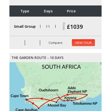
Type
Days
Price
From
£1039
Small Group
11
Compare
VIEW TOUR
THE GARDEN ROUTE - 10 DAYS