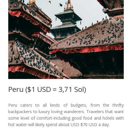
Peru ($1 USD = 3,71 Sol)
Peru caters to all kinds of budgets, from the thrifty
backpackers to luxury loving wanderers. Travelers that want
some level of comfort-including good food and hotels with
hot water-will likely spend about USD $70 USD a day.