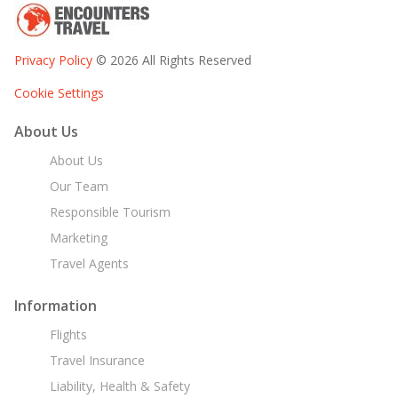
Privacy Policy
© 2026 All Rights Reserved
Cookie Settings
About Us
About Us
Our Team
Responsible Tourism
Marketing
Travel Agents
Information
Flights
Travel Insurance
Liability, Health & Safety