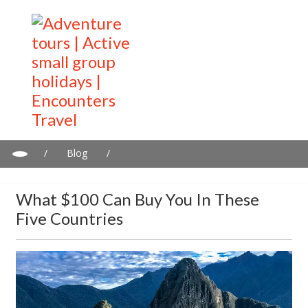
/
Blog
/
What $100 can buy you in these five countries
What $100 Can Buy You In These
Five Countries