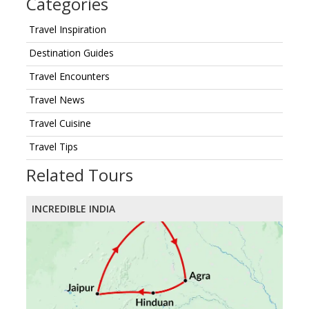
Categories
Travel Inspiration
Destination Guides
Travel Encounters
Travel News
Travel Cuisine
Travel Tips
Related Tours
INCREDIBLE INDIA