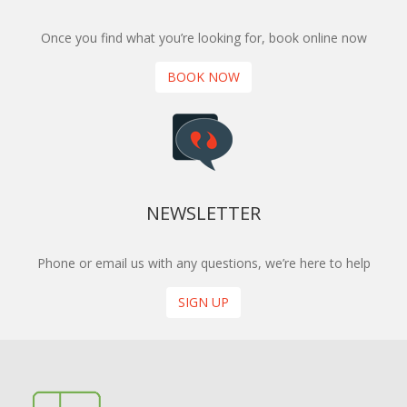
Once you find what you’re looking for, book online now
BOOK NOW
NEWSLETTER
Phone or email us with any questions, we’re here to help
SIGN UP