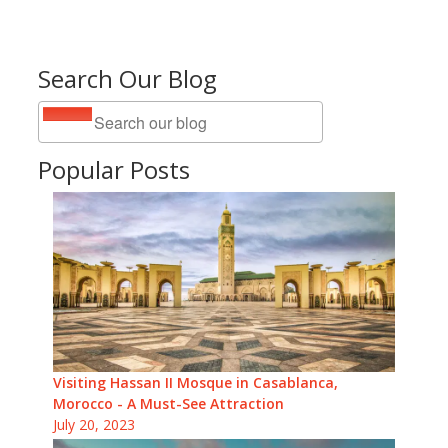
Search Our Blog
Popular Posts
Visiting Hassan II Mosque in Casablanca,
Morocco - A Must-See Attraction
July 20, 2023