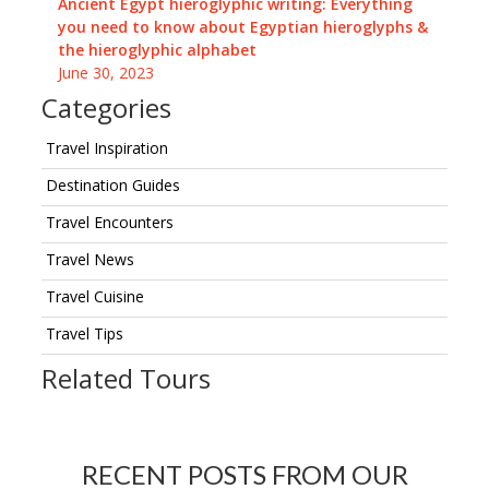
Ancient Egypt hieroglyphic writing: Everything
you need to know about Egyptian hieroglyphs &
the hieroglyphic alphabet
June 30, 2023
Categories
Travel Inspiration
Destination Guides
Travel Encounters
Travel News
Travel Cuisine
Travel Tips
Related Tours
RECENT POSTS FROM OUR