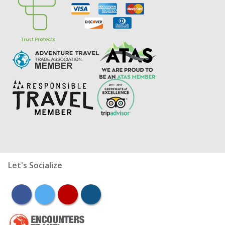
Let's Socialize
facebook
twitter
youtube
instagram