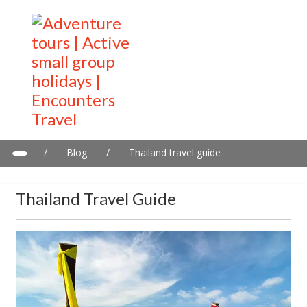
/
Blog
/
Thailand travel guide
Thailand Travel Guide