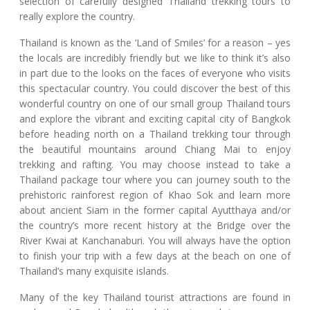
selection of carefully designed Thailand trekking tours to
really explore the country.
Thailand is known as the ‘Land of Smiles’ for a reason – yes
the locals are incredibly friendly but we like to think it’s also
in part due to the looks on the faces of everyone who visits
this spectacular country. You could discover the best of this
wonderful country on one of our small group Thailand tours
and explore the vibrant and exciting capital city of Bangkok
before heading north on a Thailand trekking tour through
the beautiful mountains around Chiang Mai to enjoy
trekking and rafting. You may choose instead to take a
Thailand package tour where you can journey south to the
prehistoric rainforest region of Khao Sok and learn more
about ancient Siam in the former capital Ayutthaya and/or
the country’s more recent history at the Bridge over the
River Kwai at Kanchanaburi. You will always have the option
to finish your trip with a few days at the beach on one of
Thailand’s many exquisite islands.
Many of the key Thailand tourist attractions are found in