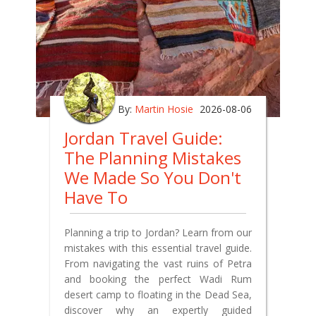
By:
Martin Hosie
2026-08-06
Jordan Travel Guide:
The Planning Mistakes
We Made So You Don't
Have To
Planning a trip to Jordan? Learn from our
mistakes with this essential travel guide.
From navigating the vast ruins of Petra
and booking the perfect Wadi Rum
desert camp to floating in the Dead Sea,
discover why an expertly guided