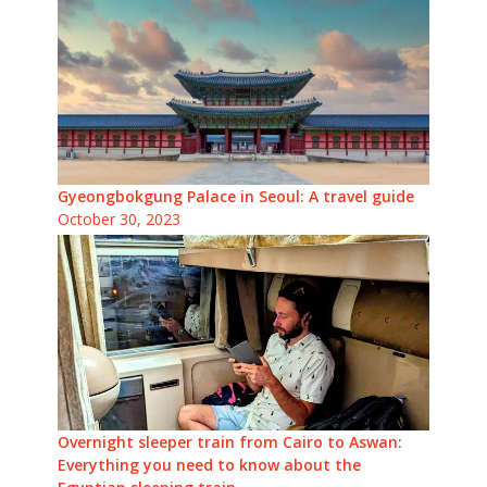
Gyeongbokgung Palace in Seoul: A travel guide
October 30, 2023
Overnight sleeper train from Cairo to Aswan:
Everything you need to know about the