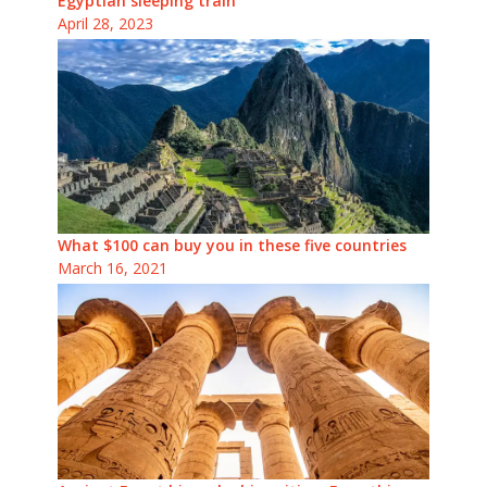
Egyptian sleeping train
April 28, 2023
What $100 can buy you in these five countries
March 16, 2021