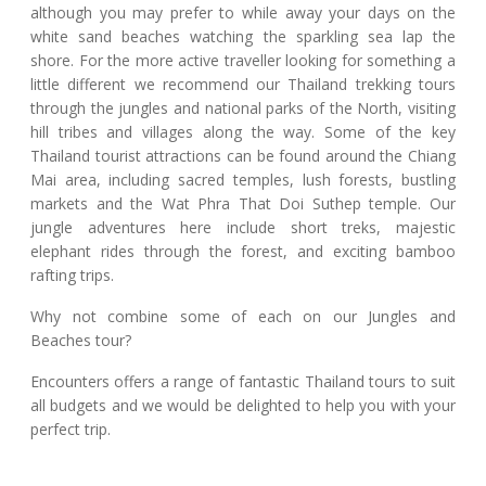
although you may prefer to while away your days on the
white sand beaches watching the sparkling sea lap the
shore. For the more active traveller looking for something a
little different we recommend our Thailand trekking tours
through the jungles and national parks of the North, visiting
hill tribes and villages along the way. Some of the key
Thailand tourist attractions can be found around the Chiang
Mai area, including sacred temples, lush forests, bustling
markets and the Wat Phra That Doi Suthep temple. Our
jungle adventures here include short treks, majestic
elephant rides through the forest, and exciting bamboo
rafting trips.
Why not combine some of each on our Jungles and
Beaches tour?
Encounters offers a range of fantastic Thailand tours to suit
all budgets and we would be delighted to help you with your
perfect trip.