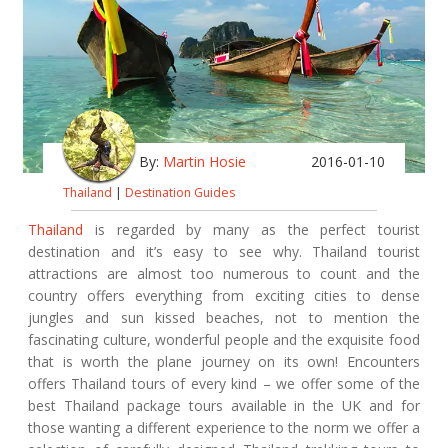
By:
Martin Hosie
2016-01-10
Thailand
|
Destination Guides
Thailand
is regarded by many as the perfect tourist
destination and it’s easy to see why. Thailand tourist
attractions are almost too numerous to count and the
country offers everything from exciting cities to dense
jungles and sun kissed beaches, not to mention the
fascinating culture, wonderful people and the exquisite food
that is worth the plane journey on its own! Encounters
offers Thailand tours of every kind – we offer some of the
best Thailand package tours available in the UK and for
those wanting a different experience to the norm we offer a