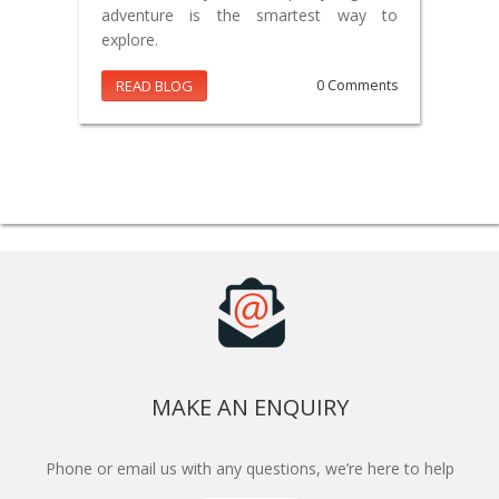
adventure is the smartest way to
explore.
READ BLOG
0 Comments
MAKE AN ENQUIRY
Phone or email us with any questions, we’re here to help