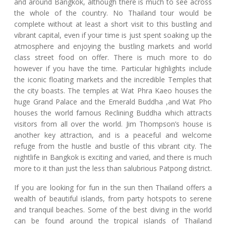
and around Bangkok, although there is much to see across
the whole of the country. No Thailand tour would be
complete without at least a short visit to this bustling and
vibrant capital, even if your time is just spent soaking up the
atmosphere and enjoying the bustling markets and world
class street food on offer. There is much more to do
however if you have the time. Particular highlights include
the iconic floating markets and the incredible Temples that
the city boasts. The temples at Wat Phra Kaeo houses the
huge Grand Palace and the Emerald Buddha ,and Wat Pho
houses the world famous Reclining Buddha which attracts
visitors from all over the world. Jim Thompson’s house is
another key attraction, and is a peaceful and welcome
refuge from the hustle and bustle of this vibrant city. The
nightlife in Bangkok is exciting and varied, and there is much
more to it than just the less than salubrious Patpong district.
If you are looking for fun in the sun then Thailand offers a
wealth of beautiful islands, from party hotspots to serene
and tranquil beaches. Some of the best diving in the world
can be found around the tropical islands of Thailand