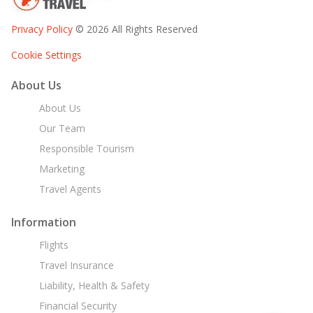
Privacy Policy
© 2026 All Rights Reserved
Cookie Settings
About Us
About Us
Our Team
Responsible Tourism
Marketing
Travel Agents
Information
Flights
Travel Insurance
Liability, Health & Safety
Financial Security