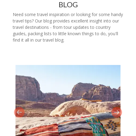
BLOG
Need some travel inspiration or looking for some handy
travel tips? Our blog provides excellent insight into our
travel destinations - from tour updates to country
guides, packing lists to little known things to do, you'll
find it all in our travel blog.