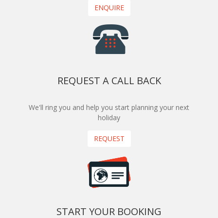
ENQUIRE
REQUEST A CALL BACK
We'll ring you and help you start planning your next
holiday
REQUEST
START YOUR BOOKING