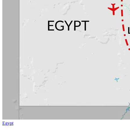
Egypt