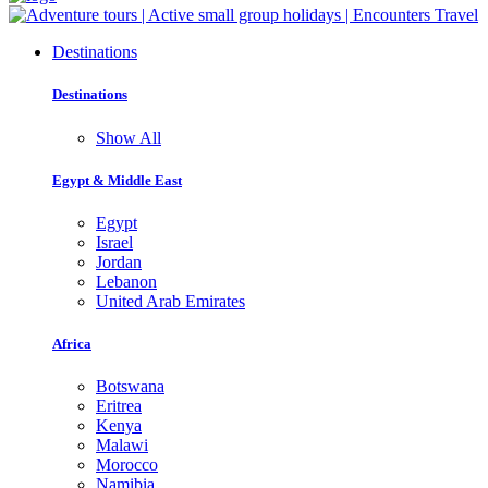
Destinations
Destinations
Show All
Egypt & Middle East
Egypt
Israel
Jordan
Lebanon
United Arab Emirates
Africa
Botswana
Eritrea
Kenya
Malawi
Morocco
Namibia