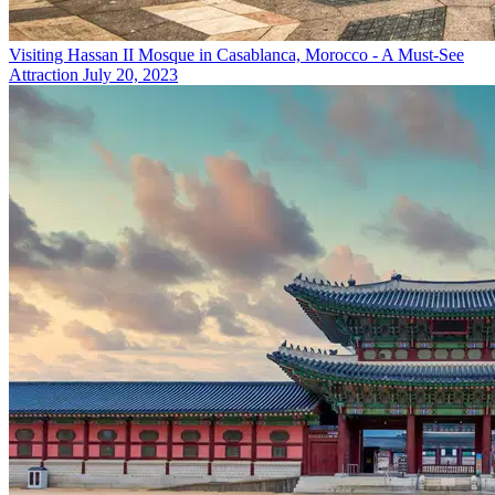
Visiting Hassan II Mosque in Casablanca, Morocco - A Must-See
Attraction
July 20, 2023