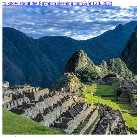
to know about the Egyptian sleeping train
April 28, 2023