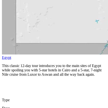
Egypt
This classic 12-day tour introduces you to the main sites of Egypt
while spoiling you with 5-star hotels in Cairo and a 5-star, 7-night
Nile cruise from Luxor to Aswan and all the way back again.
Type