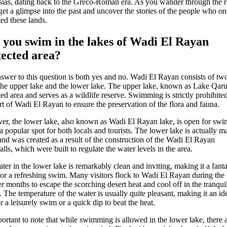
ias, dating back to the Greco-Roman era. As you wander through the r
 get a glimpse into the past and uncover the stories of the people who o
ted these lands.
 you swim in the lakes of Wadi El Rayan
tected area?
swer to this question is both yes and no. Wadi El Rayan consists of tw
 the upper lake and the lower lake. The upper lake, known as Lake Qarun
ted area and serves as a wildlife reserve. Swimming is strictly prohibited
art of Wadi El Rayan to ensure the preservation of the flora and fauna.
r, the lower lake, also known as Wadi El Rayan lake, is open for sw
 a popular spot for both locals and tourists. The lower lake is actually m
nd was created as a result of the construction of the Wadi El Rayan
alls, which were built to regulate the water levels in the area.
ter in the lower lake is remarkably clean and inviting, making it a fanta
for a refreshing swim. Many visitors flock to Wadi El Rayan during the
 months to escape the scorching desert heat and cool off in the tranqui
. The temperature of the water is usually quite pleasant, making it an id
r a leisurely swim or a quick dip to beat the heat.
mportant to note that while swimming is allowed in the lower lake, there 