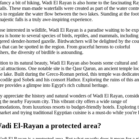
 fancy a bit of hiking, Wadi El Rayan is also home to the fascinating R
alls. These man-made waterfalls were created as part of the water contr
ts to regulate the water flow between the two lakes. Standing at the foot
ajestic falls is a truly awe-inspiring experience.
ose interested in wildlife, Wadi El Rayan is a paradise waiting to be exp
ea is home to several species of birds, reptiles, and mammals, including
ered slender-horned gazelle. Birdwatchers will be delighted by the cou
s that can be spotted in the region. From graceful herons to colorful
hers, the diversity of birdlife is astounding.
ition to its natural beauty, Wadi El Rayan also boasts some cultural and
ical attractions. One notable site is the Qasr Qarun, an ancient temple lo
he lake. Built during the Greco-Roman period, this temple was dedicate
ocodile god Sobek and his consort Hathor. Exploring the ruins of this an
ure provides a glimpse into Egypt's rich cultural heritage.
ly appreciate the history and natural wonders of Wadi El Rayan, consid
ng the nearby Fayoum city. This vibrant city offers a wide range of
odations, from luxurious resorts to budget-friendly hotels. Exploring 
market and trying traditional Egyptian cuisine is a must-do while you're 
Wadi El-Rayan a protected area?
adi El Rayan is a protected area. But what exactly does it mean for a p