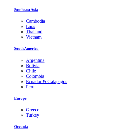
Southeast Asia
Cambodia
Laos
Thailand
Vietnam
South America
Argentina
Bolivia
Chile
Colombia
Ecuador & Galapagos
Peru
Europe
Greece
Turkey
Oceania