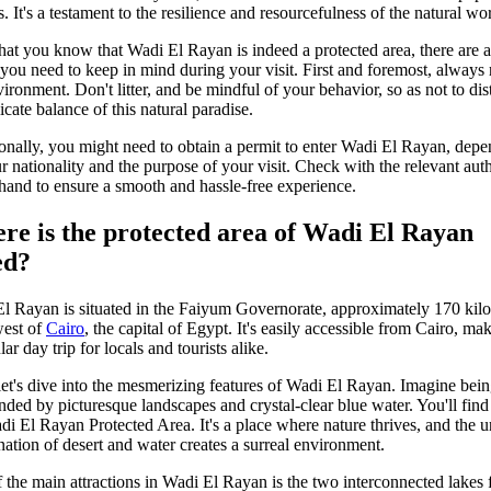
. It's a testament to the resilience and resourcefulness of the natural wo
at you know that Wadi El Rayan is indeed a protected area, there are 
 you need to keep in mind during your visit. First and foremost, always 
vironment. Don't litter, and be mindful of your behavior, so as not to dis
icate balance of this natural paradise.
onally, you might need to obtain a permit to enter Wadi El Rayan, dep
r nationality and the purpose of your visit. Check with the relevant auth
hand to ensure a smooth and hassle-free experience.
re is the protected area of Wadi El Rayan
ed?
l Rayan is situated in the Faiyum Governorate, approximately 170 kil
est of
Cairo
, the capital of Egypt. It's easily accessible from Cairo, mak
ar day trip for locals and tourists alike.
et's dive into the mesmerizing features of Wadi El Rayan. Imagine bei
nded by picturesque landscapes and crystal-clear blue water. You'll find 
di El Rayan Protected Area. It's a place where nature thrives, and the 
ation of desert and water creates a surreal environment.
 the main attractions in Wadi El Rayan is the two interconnected lakes