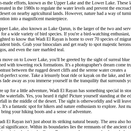
-made efforts, known as the Upper Lake and the Lower Lake. These l
reated in the 1980s to regulate the water levels and prevent the encroa
 desert on nearby agricultural lands. However, nature had a way of turni
ention into a magnificent masterpiece.
per Lake, also known as Lake Qarun, is the larger of the two and serv
 for a wide variety of bird species. If you're a bird-watching enthusiast, 
ighted to know that Wadi El Rayan is home to over 70 species of migra
sident birds. Grab your binoculars and get ready to spot majestic herons
gos, and even the rare marbled teal.
 move on to Lower Lake, you'll be greeted by the sight of surreal blue
ed with towering rock formations. It's a photographer's dream come tr
ntrast between the rugged desert cliffs and the serene water creates a
rd-perfect scene. Take a leisurely boat ride or kayak on the lake, and le
s fade away as you immerse yourself in the tranquility that surrounds y
're up for a little adventure, Wadi El Rayan has something special in stor
the waterfalls. Yes, you heard it right! Picture yourself standing at the e
rfall in the middle of the desert. The sight is otherworldly and will leav
 It's a fantastic spot for hikers and nature enthusiasts to explore. Just 
o bring your hiking boots and a sense of adventure.
di El Rayan isn't just about its striking natural beauty. The area also ho
cal significance. Within its boundaries lies the remnants of the ancient ci