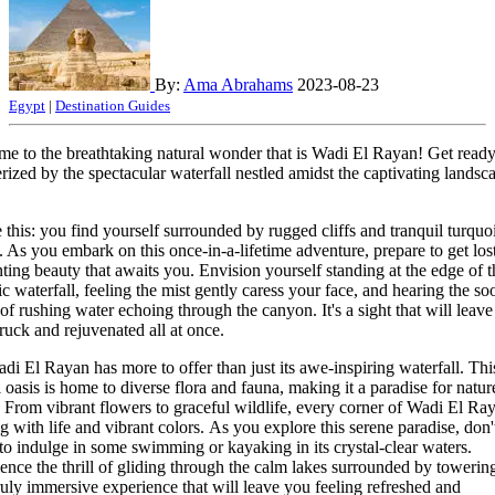
By:
Ama Abrahams
2023-08-23
Egypt
|
Destination Guides
e to the breathtaking natural wonder that is Wadi El Rayan! Get ready
ized by the spectacular waterfall nestled amidst the captivating landsc
e this: you find yourself surrounded by rugged cliffs and tranquil turquo
. As you embark on this once-in-a-lifetime adventure, prepare to get lost
ting beauty that awaits you. Envision yourself standing at the edge of t
ic waterfall, feeling the mist gently caress your face, and hearing the so
of rushing water echoing through the canyon. It's a sight that will leav
ruck and rejuvenated all at once.
di El Rayan has more to offer than just its awe-inspiring waterfall. Thi
l oasis is home to diverse flora and fauna, making it a paradise for natur
. From vibrant flowers to graceful wildlife, every corner of Wadi El Ray
g with life and vibrant colors. As you explore this serene paradise, don'
 to indulge in some swimming or kayaking in its crystal-clear waters.
ence the thrill of gliding through the calm lakes surrounded by towering 
 truly immersive experience that will leave you feeling refreshed and