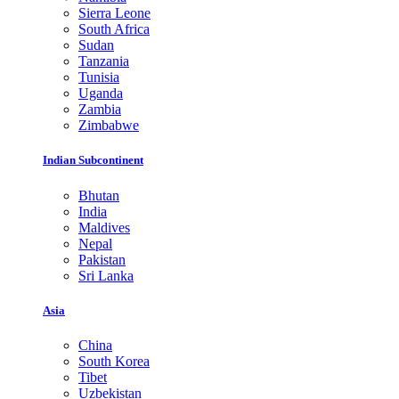
Sierra Leone
South Africa
Sudan
Tanzania
Tunisia
Uganda
Zambia
Zimbabwe
Indian Subcontinent
Bhutan
India
Maldives
Nepal
Pakistan
Sri Lanka
Asia
China
South Korea
Tibet
Uzbekistan