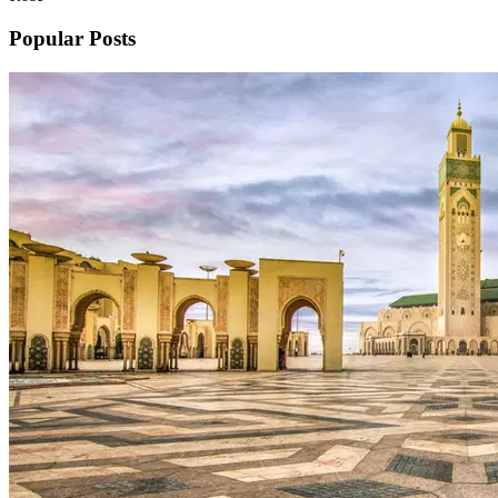
Popular Posts