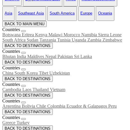
Asia
Southeast Asia
South America
Europe
Oceania
BACK TO MAIN MENU
Countries
Botswana
Eritrea
Kenya
Malawi
Morocco
Namibia
Sierra Leone
South Africa
Sudan
Tanzania
Tunisia
Uganda
Zambia
Zimbabwe
BACK TO DESTINATIONS
Countries
Bhutan
India
Maldives
Nepal
Pakistan
Sri Lanka
BACK TO DESTINATIONS
Countries
China
South Korea
Tibet
Uzbekistan
BACK TO DESTINATIONS
Countries
Cambodia
Laos
Thailand
Vietnam
BACK TO DESTINATIONS
Countries
Argentina
Bolivia
Chile
Colombia
Ecuador & Galapagos
Peru
BACK TO DESTINATIONS
Countries
Greece
Turkey
BACK TO DESTINATIONS