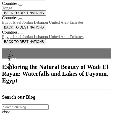
Countries
Tonga
BACK TO DESTINATIONS
Countries
Egypt
Israel
Jordan
Lebanon
United Arab Emirates
BACK TO DESTINATIONS
Countries
Egypt
Israel
Jordan
Lebanon
United Arab Emirates
BACK TO DESTINATIONS
/
Blog
/
Exploring the Natural Beauty of Wadi El
Exploring the Natural Beauty of Wadi El Rayan: Waterfalls
Rayan: Waterfalls and Lakes of Fayoum,
and Lakes of Fayoum, Egypt
Egypt
Search our Blog
close