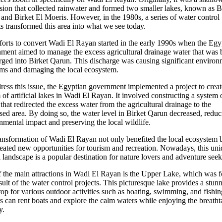
sion that collected rainwater and formed two smaller lakes, known as B
and Birket El Moeris. However, in the 1980s, a series of water control
ts transformed this area into what we see today.
forts to convert Wadi El Rayan started in the early 1990s when the Egy
ment aimed to manage the excess agricultural drainage water that was 
rged into Birket Qarun. This discharge was causing significant environ
ms and damaging the local ecosystem.
ress this issue, the Egyptian government implemented a project to creat
 of artificial lakes in Wadi El Rayan. It involved constructing a system 
 that redirected the excess water from the agricultural drainage to the
sed area. By doing so, the water level in Birket Qarun decreased, reduc
nmental impact and preserving the local wildlife.
ansformation of Wadi El Rayan not only benefited the local ecosystem 
reated new opportunities for tourism and recreation. Nowadays, this un
l landscape is a popular destination for nature lovers and adventure seek
 the main attractions in Wadi El Rayan is the Upper Lake, which was 
esult of the water control projects. This picturesque lake provides a stun
op for various outdoor activities such as boating, swimming, and fishin
rs can rent boats and explore the calm waters while enjoying the breath
y.