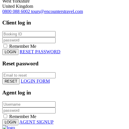
West Yorkshire
United Kingdom
0800 088 6002
tours@encounterstravel.com
Client log in
Remember Me
RESET PASSWORD
LOGIN
Reset password
LOGIN FORM
RESET
Agent log in
Remember Me
AGENT SIGNUP
LOGIN