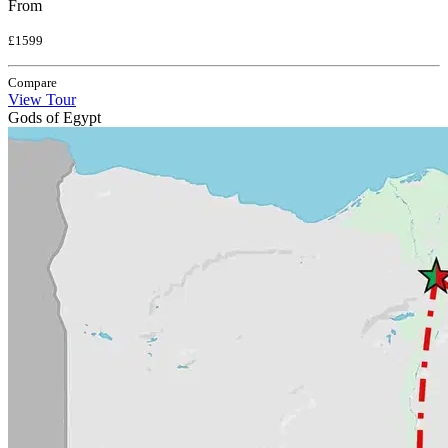
From
£1599
Compare
View Tour
Gods of Egypt