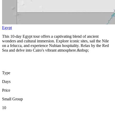
Egypt
This 10-day Egypt tour offers a captivating blend of ancient
wonders and cultural immersion. Explore iconic sites, sail the Nile
on a felucca, and experience Nubian hospitality. Relax by the Red
Sea and delve into Cairo's vibrant atmosphere.&nbsp;
Type
Days
Price
Small Group
10