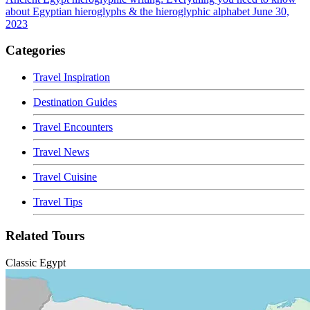
about Egyptian hieroglyphs & the hieroglyphic alphabet
June 30,
2023
Categories
Travel Inspiration
Destination Guides
Travel Encounters
Travel News
Travel Cuisine
Travel Tips
Related Tours
Classic Egypt