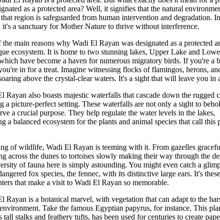
ignated as a protected area? Well, it signifies that the natural environme
 that region is safeguarded from human intervention and degradation. In
 it's a sanctuary for Mother Nature to thrive without interference.
 the main reasons why Wadi El Rayan was designated as a protected ar
ique ecosystem. It is home to two stunning lakes, Upper Lake and Lowe
which have become a haven for numerous migratory birds. If you're a b
 you're in for a treat. Imagine witnessing flocks of flamingos, herons, an
soaring above the crystal-clear waters. It's a sight that will leave you in
l Rayan also boasts majestic waterfalls that cascade down the rugged cl
ng a picture-perfect setting. These waterfalls are not only a sight to beho
erve a crucial purpose. They help regulate the water levels in the lakes,
ng a balanced ecosystem for the plants and animal species that call this 
ng of wildlife, Wadi El Rayan is teeming with it. From gazelles gracefu
ing across the dunes to tortoises slowly making their way through the de
versity of fauna here is simply astounding. You might even catch a glim
angered fox species, the fennec, with its distinctive large ears. It's these
ters that make a visit to Wadi El Rayan so memorable.
l Rayan is a botanical marvel, with vegetation that can adapt to the har
 environment. Take the famous Egyptian papyrus, for instance. This pla
s tall stalks and feathery tufts, has been used for centuries to create pap