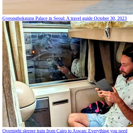
Gyeongbokgung Palace in Seoul: A travel guide
October 30, 2023
Overnight sleeper train from Cairo to Aswan: Everything you need