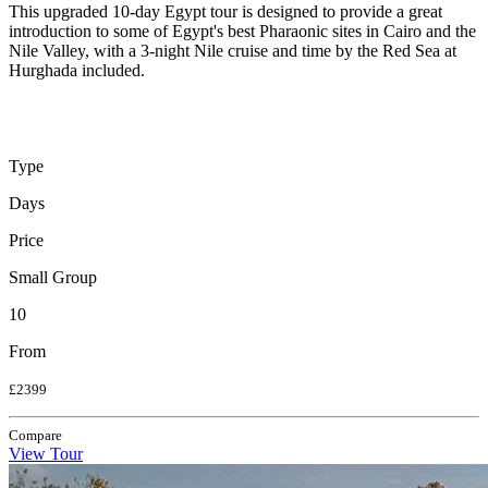
This upgraded 10-day Egypt tour is designed to provide a great
introduction to some of Egypt's best Pharaonic sites in Cairo and the
Nile Valley, with a 3-night Nile cruise and time by the Red Sea at
Hurghada included.
Type
Days
Price
Small Group
10
From
£2399
Compare
View Tour