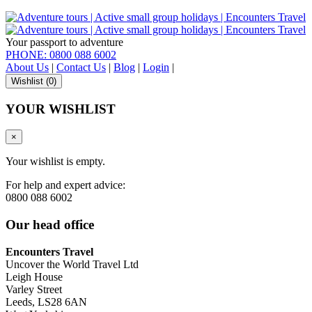
Your passport to adventure
PHONE: 0800 088 6002
About Us
|
Contact Us
|
Blog
|
Login
|
Wishlist (
0
)
YOUR WISHLIST
×
Your wishlist is empty.
For help and expert advice:
0800 088 6002
Our head office
Encounters Travel
Uncover the World Travel Ltd
Leigh House
Varley Street
Leeds, LS28 6AN