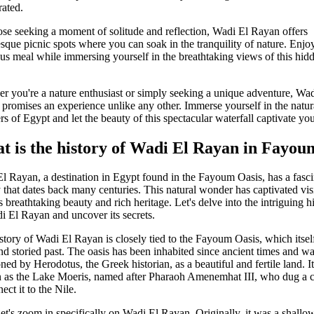
rated.
ose seeking a moment of solitude and reflection, Wadi El Rayan offers
esque picnic spots where you can soak in the tranquility of nature. Enjo
ous meal while immersing yourself in the breathtaking views of this hid
r you're a nature enthusiast or simply seeking a unique adventure, Wad
promises an experience unlike any other. Immerse yourself in the natur
s of Egypt and let the beauty of this spectacular waterfall captivate you
t is the history of Wadi El Rayan in Fayo
l Rayan, a destination in Egypt found in the Fayoum Oasis, has a fasci
y that dates back many centuries. This natural wonder has captivated vis
s breathtaking beauty and rich heritage. Let's delve into the intriguing h
i El Rayan and uncover its secrets.
story of Wadi El Rayan is closely tied to the Fayoum Oasis, which itsel
nd storied past. The oasis has been inhabited since ancient times and w
ned by Herodotus, the Greek historian, as a beautiful and fertile land. I
as the Lake Moeris, named after Pharaoh Amenemhat III, who dug a c
ect it to the Nile.
et's zoom in specifically on Wadi El Rayan. Originally, it was a shallo