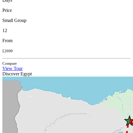
Days
Price
Small Group
12
From
£2699
Compare
View Tour
Discover Egypt