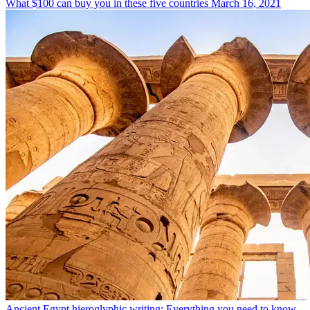
What $100 can buy you in these five countries
March 16, 2021
Ancient Egypt hieroglyphic writing: Everything you need to know