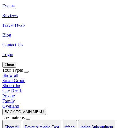
Events
Reviews
Travel Deals
Blog
Contact Us
Login
Close
Tour Types
Show all
Small Group
Shoestring
City Break
Private
Family
Overland
BACK TO MAIN MENU
Destinations
Show All
Egypt & Middle East
Africa
Indian Subcontinent