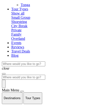
Tonga
Tour Types
Show all
Small Group
Shoestring
City Break
Private
Family
Overland
Events
Reviews
Travel Deals
Blog
close
Main Menu
Destinations
Tour Types