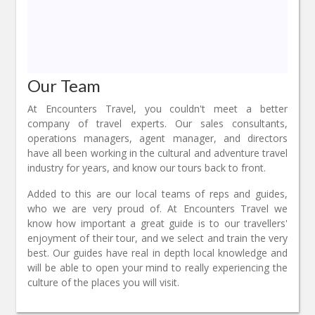
Our Team
At Encounters Travel, you couldn't meet a better
company of travel experts. Our sales consultants,
operations managers, agent manager, and directors
have all been working in the cultural and adventure travel
industry for years, and know our tours back to front.
Added to this are our local teams of reps and guides,
who we are very proud of. At Encounters Travel we
know how important a great guide is to our travellers'
enjoyment of their tour, and we select and train the very
best. Our guides have real in depth local knowledge and
will be able to open your mind to really experiencing the
culture of the places you will visit.