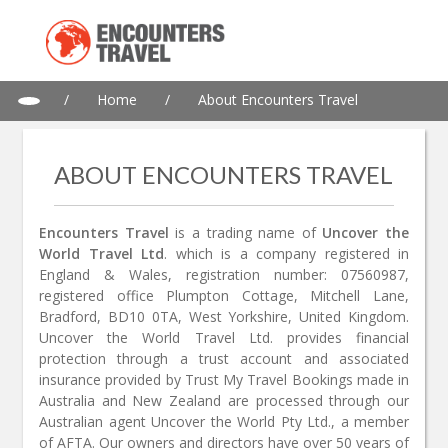
/
Home
/
About Encounters Travel
ABOUT ENCOUNTERS TRAVEL
Encounters Travel
is a trading name of
Uncover the
World Travel Ltd
. which is a company registered in
England & Wales, registration number: 07560987,
registered office Plumpton Cottage, Mitchell Lane,
Bradford, BD10 0TA, West Yorkshire, United Kingdom.
Uncover the World Travel Ltd. provides financial
protection through a trust account and associated
insurance provided by Trust My Travel Bookings made in
Australia and New Zealand are processed through our
Australian agent Uncover the World Pty Ltd., a member
of AFTA. Our owners and directors have over 50 years of