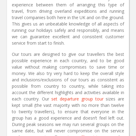
experience between them of arranging this type of
travel, from driving overland expeditions and running
travel companies both here in the UK and on the ground.
This gives us an unbeatable knowledge of all aspects of
running our holidays safely and responsibly, and means
we can guarantee excellent and consistent customer
service from start to finish.
Our tours are designed to give our travellers the best
possible experience in each country, and to be good
value without making compromises to save time or
money. We also try very hard to keep the overall style
and inclusions/exclusions of our tours as consistent as
possible from country to country, while taking into
account the different highlights and activities available in
each country. Our
set departure group tour
sizes are
kept small (the vast majority with no more than twelve
to twenty travellers), to ensure that everyone in the
group has a good experience and doesn’t feel left out.
During peak seasons we may run several groups on the
same date, but will never compromise on the service