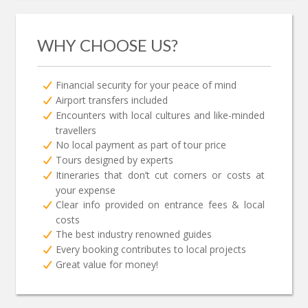
WHY CHOOSE US?
Financial security for your peace of mind
Airport transfers included
Encounters with local cultures and like-minded
travellers
No local payment as part of tour price
Tours designed by experts
Itineraries that don’t cut corners or costs at
your expense
Clear info provided on entrance fees & local
costs
The best industry renowned guides
Every booking contributes to local projects
Great value for money!