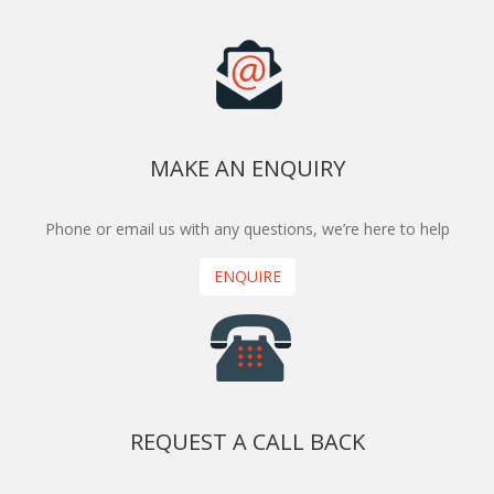
MAKE AN ENQUIRY
Phone or email us with any questions, we’re here to help
ENQUIRE
REQUEST A CALL BACK