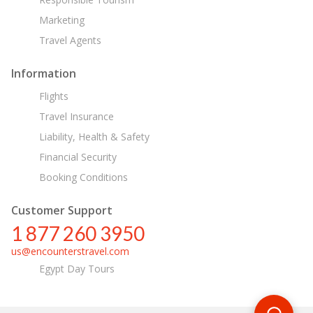
Marketing
Travel Agents
Information
Flights
Travel Insurance
Liability, Health & Safety
Financial Security
Booking Conditions
Customer Support
1 877 260 3950
us@encounterstravel.com
Egypt Day Tours