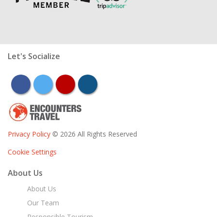
Let's Socialize
facebook
twitter
youtube
instagram
Privacy Policy
© 2026 All Rights Reserved
Cookie Settings
About Us
About Us
Our Team
Responsible Tourism