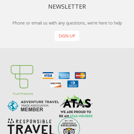
NEWSLETTER
Phone or email us with any questions, we’re here to help
SIGN UP