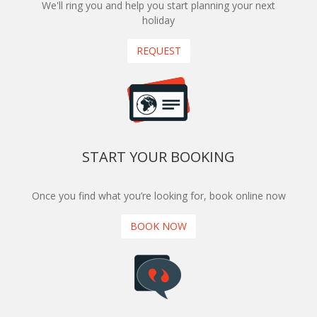
We'll ring you and help you start planning your next
holiday
REQUEST
START YOUR BOOKING
Once you find what you’re looking for, book online now
BOOK NOW