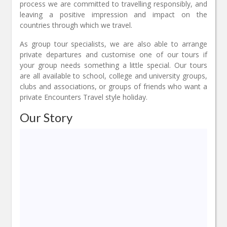
process we are committed to travelling responsibly, and
leaving a positive impression and impact on the
countries through which we travel.
As group tour specialists, we are also able to arrange
private departures and customise one of our tours if
your group needs something a little special. Our tours
are all available to school, college and university groups,
clubs and associations, or groups of friends who want a
private Encounters Travel style holiday.
Our Story