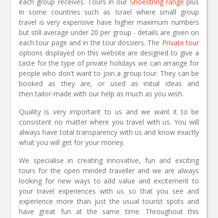
each group receives. Tours in our
Shoestring range
plus
in some countries such as Israel where small group
travel is very expensive have higher maximum numbers
but still average under 20 per group - details are given on
each tour page and in the tour dossiers. The
Private tour
options displayed on this website are designed to give a
taste for the type of private holidays we can arrange for
people who don't want to join a group tour. They can be
booked as they are, or used as initial ideas and
then tailor-made with our help as much as you wish.
Quality is very important to us and we want it to be
consistent no matter where you travel with us. You will
always have total transparency with us and know exactly
what you will get for your money.
We specialise in creating innovative, fun and exciting
tours for the open minded traveller and we are always
looking for new ways to add value and excitement to
your travel experiences with us so that you see and
experience more than just the usual tourist spots and
have great fun at the same time. Throughout this