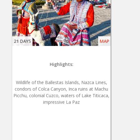
21 DAYS
MAP
Highlights:
Wildlife of the Ballestas Islands, Nazca Lines,
condors of Colca Canyon, Inca ruins at Machu
Picchu, colonial Cuzco, waters of Lake Titicaca,
impressive La Paz