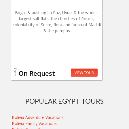
Bright & bustling La Paz, Uyuni & the world's
largest salt flats, the churches of Potosi,
colonial city of Sucre, flora and fauna of Madidi
& the pampas
From
On Request
VIEW TOUR
POPULAR EGYPT TOURS
Bolivia Adventure Vacations
Bolivia Family Vacations