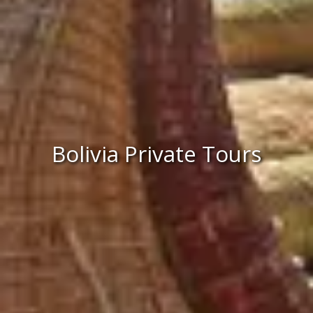
Bolivia Private Tours