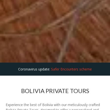
Coronavirus update:
Safer Encounters scheme
BOLIVIA PRIVATE TOURS
Experience the best of Bolivia with our meticulously crafted
Bolivia Private Tours, designed to offer a personalized and