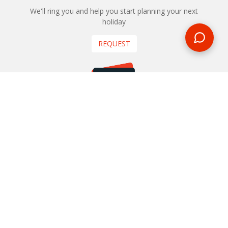
We'll ring you and help you start planning your next
holiday
REQUEST
START YOUR BOOKING
Once you find what you’re looking for, book online now
BOOK NOW