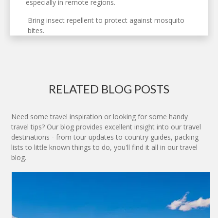
especially in remote regions.
Bring insect repellent to protect against mosquito
bites.
RELATED BLOG POSTS
Need some travel inspiration or looking for some handy
travel tips? Our blog provides excellent insight into our travel
destinations - from tour updates to country guides, packing
lists to little known things to do, you'll find it all in our travel
blog.