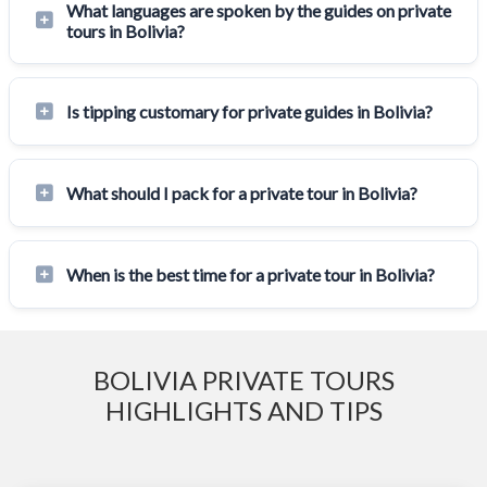
What languages are spoken by the guides on private
tours in Bolivia?
Is tipping customary for private guides in Bolivia?
What should I pack for a private tour in Bolivia?
When is the best time for a private tour in Bolivia?
BOLIVIA PRIVATE TOURS
HIGHLIGHTS AND TIPS