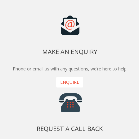
MAKE AN ENQUIRY
Phone or email us with any questions, we’re here to help
ENQUIRE
REQUEST A CALL BACK