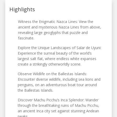
Highlights
Witness the Enigmatic Nazca Lines: View the
ancient and mysterious Nazca Lines from above,
revealing large geoglyphs that puzzle and
fascinate.
Explore the Unique Landscapes of Salar de Uyuni:
Experience the surreal beauty of the world’s
largest salt flat, where endless white expanses
create a strikingly otherworldly scene.
Observe Wildlife on the Ballestas Islands:
Encounter diverse wildlife, including sea lions and
penguins, on an adventurous boat tour around
the Ballestas Islands.
Discover Machu Picchu’s Inca Splendor: Wander
through the breathtaking ruins of Machu Picchu,
an ancient Inca city set against stunning Andean
peaks.