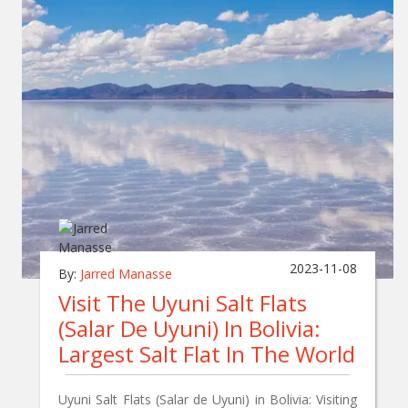
2023-11-08
By:
Jarred Manasse
Visit The Uyuni Salt Flats
(Salar De Uyuni) In Bolivia:
Largest Salt Flat In The World
Uyuni Salt Flats (Salar de Uyuni) in Bolivia: Visiting