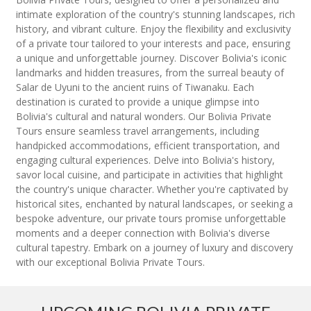
intimate exploration of the country's stunning landscapes, rich
history, and vibrant culture. Enjoy the flexibility and exclusivity
of a private tour tailored to your interests and pace, ensuring
a unique and unforgettable journey. Discover Bolivia's iconic
landmarks and hidden treasures, from the surreal beauty of
Salar de Uyuni to the ancient ruins of Tiwanaku. Each
destination is curated to provide a unique glimpse into
Bolivia's cultural and natural wonders. Our Bolivia Private
Tours ensure seamless travel arrangements, including
handpicked accommodations, efficient transportation, and
engaging cultural experiences. Delve into Bolivia's history,
savor local cuisine, and participate in activities that highlight
the country's unique character. Whether you're captivated by
historical sites, enchanted by natural landscapes, or seeking a
bespoke adventure, our private tours promise unforgettable
moments and a deeper connection with Bolivia's diverse
cultural tapestry. Embark on a journey of luxury and discovery
with our exceptional Bolivia Private Tours.