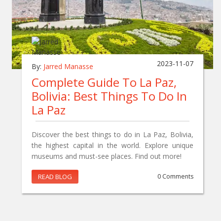
2023-11-07
By:
Jarred Manasse
Complete Guide To La Paz,
Bolivia: Best Things To Do In
La Paz
Discover the best things to do in La Paz, Bolivia,
the highest capital in the world. Explore unique
museums and must-see places. Find out more!
READ BLOG
0 Comments