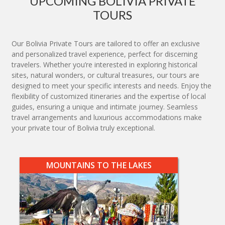
UPCOMING BOLIVIA PRIVATE
TOURS
Our Bolivia Private Tours are tailored to offer an exclusive
and personalized travel experience, perfect for discerning
travelers. Whether you’re interested in exploring historical
sites, natural wonders, or cultural treasures, our tours are
designed to meet your specific interests and needs. Enjoy the
flexibility of customized itineraries and the expertise of local
guides, ensuring a unique and intimate journey. Seamless
travel arrangements and luxurious accommodations make
your private tour of Bolivia truly exceptional.
MOUNTAINS TO THE LAKES