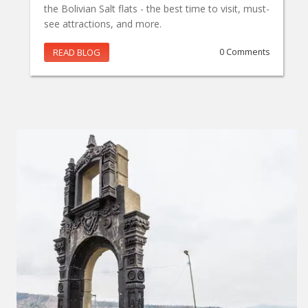
the Bolivian Salt flats - the best time to visit, must-
see attractions, and more.
READ BLOG
0 Comments