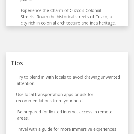
Experience the Charm of Cuzco’s Colonial
Streets: Roam the historical streets of Cuzco, a
city rich in colonial architecture and Inca heritage.
Tips
Try to blend in with locals to avoid drawing unwanted
attention.
Use local transportation apps or ask for
recommendations from your hotel.
Be prepared for limited internet access in remote
areas.
Travel with a guide for more immersive experiences,