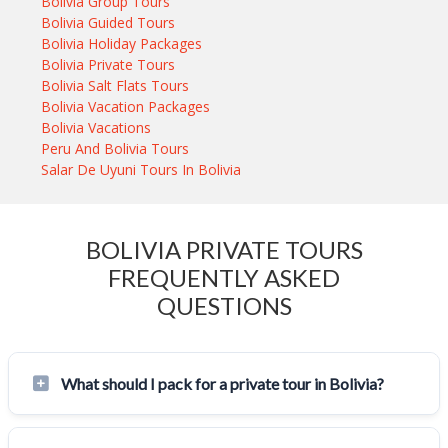
Bolivia Group Tours
Bolivia Guided Tours
Bolivia Holiday Packages
Bolivia Private Tours
Bolivia Salt Flats Tours
Bolivia Vacation Packages
Bolivia Vacations
Peru And Bolivia Tours
Salar De Uyuni Tours In Bolivia
BOLIVIA PRIVATE TOURS
FREQUENTLY ASKED
QUESTIONS
What should I pack for a private tour in Bolivia?