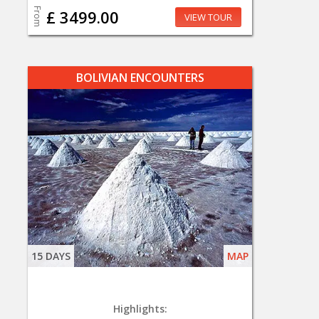
From
£ 3499.00
VIEW TOUR
BOLIVIAN ENCOUNTERS
15 DAYS
MAP
Highlights: