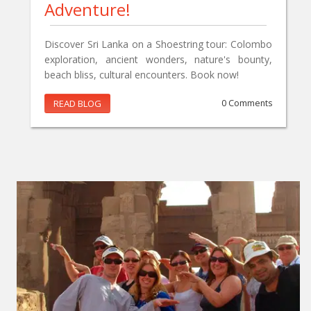
Adventure!
Discover Sri Lanka on a Shoestring tour: Colombo
exploration, ancient wonders, nature's bounty,
beach bliss, cultural encounters. Book now!
READ BLOG
0 Comments