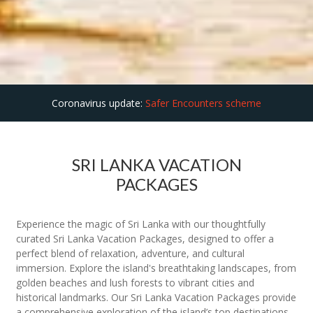
Coronavirus update:
Safer Encounters scheme
SRI LANKA VACATION
PACKAGES
Experience the magic of Sri Lanka with our thoughtfully
curated Sri Lanka Vacation Packages, designed to offer a
perfect blend of relaxation, adventure, and cultural
immersion. Explore the island's breathtaking landscapes, from
golden beaches and lush forests to vibrant cities and
historical landmarks. Our Sri Lanka Vacation Packages provide
a comprehensive exploration of the island’s top destinations,