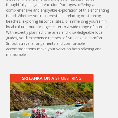
thoughtfully designed Vacation Packages, offering a
comprehensive and enjoyable exploration of this enchanting
island. Whether you’re interested in relaxing on stunning
beaches, exploring historical sites, or immersing yourself in
local culture, our packages cater to a wide range of interests.
With expertly planned itineraries and knowledgeable local
guides, you’ll experience the best of Sri Lanka in comfort.
Smooth travel arrangements and comfortable
accommodations make your vacation both relaxing and
memorable.
SRI LANKA ON A SHOESTRING