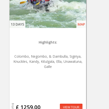
13 DAYS
MAP
Highlights:
Colombo, Negombo, & Dambulla, Sigiriya,
Knuckles, Kandy, Kitulgala, Ella, Unawatuna,
Galle
From
£ 1259.00
VIEW TOUR