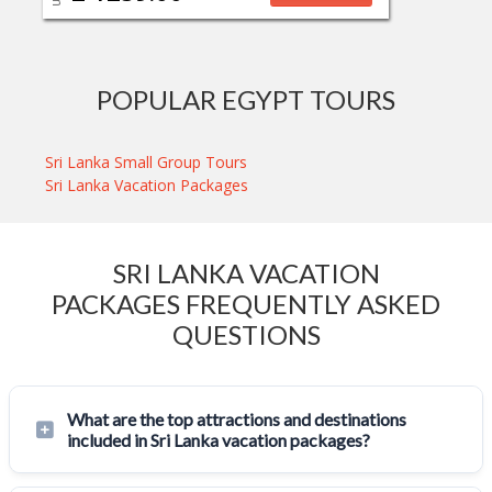
POPULAR EGYPT TOURS
Sri Lanka Small Group Tours
Sri Lanka Vacation Packages
SRI LANKA VACATION
PACKAGES FREQUENTLY ASKED
QUESTIONS
What are the top attractions and destinations
included in Sri Lanka vacation packages?