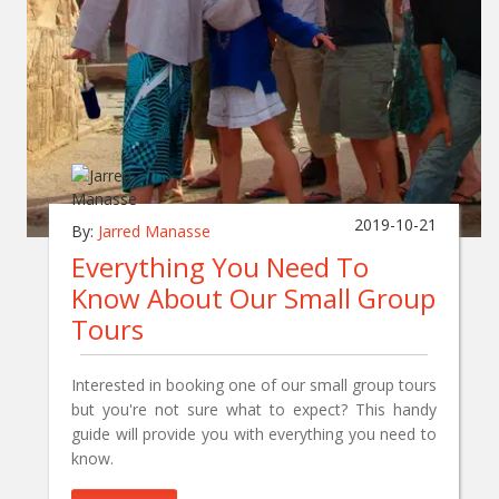
2019-10-21
By:
Jarred Manasse
Everything You Need To
Know About Our Small Group
Tours
Interested in booking one of our small group tours
but you're not sure what to expect? This handy
guide will provide you with everything you need to
know.