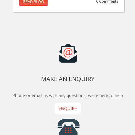
READ BLOG
0 Comments
MAKE AN ENQUIRY
Phone or email us with any questions, we’re here to help
ENQUIRE