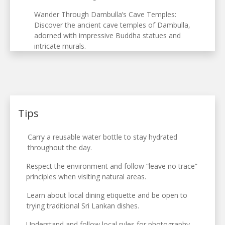
Wander Through Dambulla’s Cave Temples:
Discover the ancient cave temples of Dambulla,
adorned with impressive Buddha statues and
intricate murals.
Tips
Carry a reusable water bottle to stay hydrated
throughout the day.
Respect the environment and follow “leave no trace”
principles when visiting natural areas.
Learn about local dining etiquette and be open to
trying traditional Sri Lankan dishes.
Understand and follow local rules for photography,