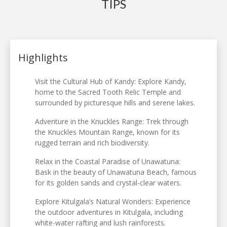
TIPS
Highlights
Visit the Cultural Hub of Kandy: Explore Kandy,
home to the Sacred Tooth Relic Temple and
surrounded by picturesque hills and serene lakes.
Adventure in the Knuckles Range: Trek through
the Knuckles Mountain Range, known for its
rugged terrain and rich biodiversity.
Relax in the Coastal Paradise of Unawatuna:
Bask in the beauty of Unawatuna Beach, famous
for its golden sands and crystal-clear waters.
Explore Kitulgala’s Natural Wonders: Experience
the outdoor adventures in Kitulgala, including
white-water rafting and lush rainforests.