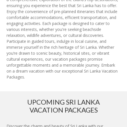
ensuring you experience the best that Sri Lanka has to offer.
Enjoy the convenience of pre-planned itineraries that include
comfortable accommodations, efficient transportation, and
engaging activities. Each package is designed to cater to
various interests, whether you're seeking beachside
relaxation, wildlife adventures, or cultural discoveries.
Participate in guided tours, indulge in local cuisine, and
immerse yourself in the rich heritage of Sri Lanka. Whether
you’re drawn to scenic beauty, historical sites, or vibrant
cultural experiences, our vacation packages promise
unforgettable moments and a memorable journey. Embark
on a dream vacation with our exceptional Sri Lanka Vacation
Packages.
UPCOMING SRI LANKA
VACATION PACKAGES
Discover the charm and beauty of Sri Lanka with our