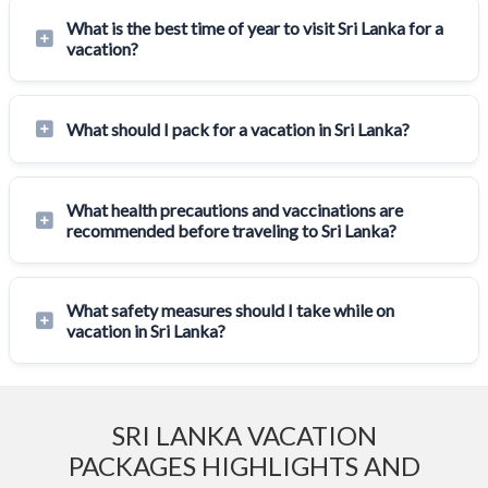
What is the best time of year to visit Sri Lanka for a
vacation?
What should I pack for a vacation in Sri Lanka?
What health precautions and vaccinations are
recommended before traveling to Sri Lanka?
What safety measures should I take while on
vacation in Sri Lanka?
SRI LANKA VACATION
PACKAGES HIGHLIGHTS AND