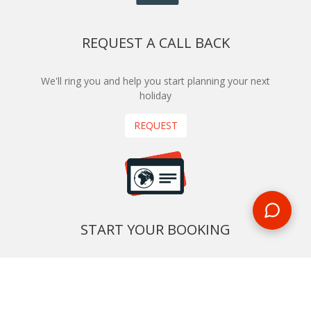
REQUEST A CALL BACK
We'll ring you and help you start planning your next
holiday
REQUEST
START YOUR BOOKING
Once you find what you’re looking for, book online now
BOOK NOW