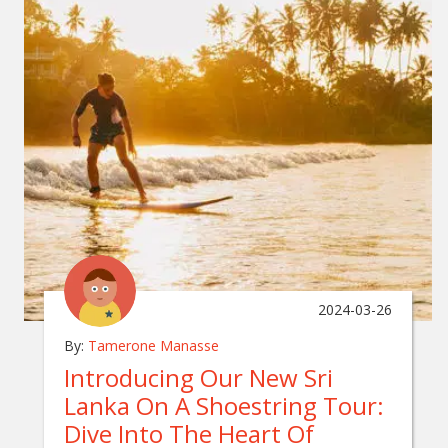
2024-03-26
By:
Tamerone Manasse
Introducing Our New Sri
Lanka On A Shoestring Tour:
Dive Into The Heart Of