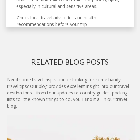
especially in cultural and sensitive areas.
Check local travel advisories and health
recommendations before your trip.
RELATED BLOG POSTS
Need some travel inspiration or looking for some handy
travel tips? Our blog provides excellent insight into our travel
destinations - from tour updates to country guides, packing
lists to little known things to do, you'll find it all in our travel
blog.