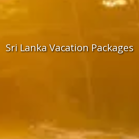
Sri Lanka Vacation Packages