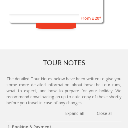
From £20*
TOUR NOTES
The detailed Tour Notes below have been written to give you
some more detailed information about how the tour runs,
what to expect, and how to prepare for your holiday. We
recommend downloading an up to date copy of these shortly
before you travel in case of any changes.
Expand all
Close all
1. Booking & Payment