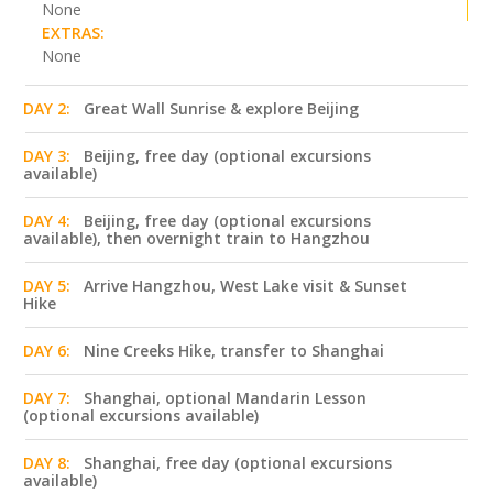
None
EXTRAS:
None
DAY 2:
Great Wall Sunrise & explore Beijing
DAY 3:
Beijing, free day (optional excursions
available)
DAY 4:
Beijing, free day (optional excursions
available), then overnight train to Hangzhou
DAY 5:
Arrive Hangzhou, West Lake visit & Sunset
Hike
DAY 6:
Nine Creeks Hike, transfer to Shanghai
DAY 7:
Shanghai, optional Mandarin Lesson
(optional excursions available)
DAY 8:
Shanghai, free day (optional excursions
available)