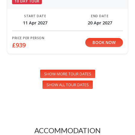
10 DAY TOUR
START DATE
END DATE
11 Apr 2027
20 Apr 2027
PRICE PER PERSON
BOOK NOW
£939
SHOW MORE TOUR DATES
SHOW ALL TOUR DATES
ACCOMMODATION