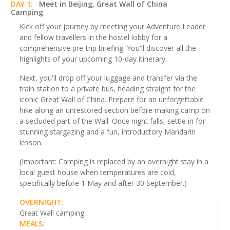
DAY 1:
Meet in Beijing, Great Wall of China
Camping
Kick off your journey by meeting your Adventure Leader
and fellow travellers in the hostel lobby for a
comprehensive pre-trip briefing. You'll discover all the
highlights of your upcoming 10-day itinerary.
Next, you'll drop off your luggage and transfer via the
train station to a private bus, heading straight for the
iconic Great Wall of China. Prepare for an unforgettable
hike along an unrestored section before making camp on
a secluded part of the Wall. Once night falls, settle in for
stunning stargazing and a fun, introductory Mandarin
lesson.
(Important: Camping is replaced by an overnight stay in a
local guest house when temperatures are cold,
specifically before 1 May and after 30 September.)
OVERNIGHT:
Great Wall camping
MEALS: