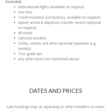
Excluded:
International flights (available on request)
Visa fees
Travel insurance (compulsory, available on request)
Airport arrival & departure transfer service (optional
on request)
All meals
Optional activities
Drinks, snacks and other personal expenses (e.g.
laundry)
Tour guide tips
Any other items not mentioned above
DATES AND PRICES
Late bookings may sit separately to other travellers on trains