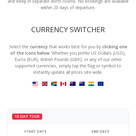
and sleep in separate dorm rooms. No bookings are available
within 20 days of departure.
CURRENCY SWITCHER
Select the
currency
that works best for you by
clicking one
of the icons below
. Whether you prefer US Dollars (USD),
Euros (EUR), British Pounds (GBP), or any of our other
supported currencies, simply tap the flag or symbol to
instantly update all prices site-wide.
10 DAY TOUR
START DATE
END DATE