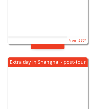
From £35*
Extra day in Shanghai - post-tour