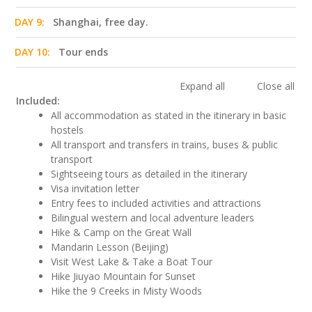
DAY 9:
Shanghai, free day.
DAY 10:
Tour ends
Expand all
Close all
Included:
All accommodation as stated in the itinerary in basic
hostels
All transport and transfers in trains, buses & public
transport
Sightseeing tours as detailed in the itinerary
Visa invitation letter
Entry fees to included activities and attractions
Bilingual western and local adventure leaders
Hike & Camp on the Great Wall
Mandarin Lesson (Beijing)
Visit West Lake & Take a Boat Tour
Hike Jiuyao Mountain for Sunset
Hike the 9 Creeks in Misty Woods