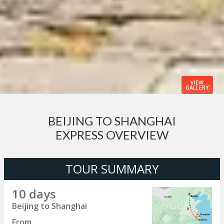
VIEW
GALLERY
BEIJING TO SHANGHAI
EXPRESS OVERVIEW
TOUR SUMMARY
10 days
Beijing to Shanghai
From