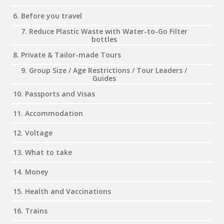
6. Before you travel
7. Reduce Plastic Waste with Water-to-Go Filter
bottles
8. Private & Tailor-made Tours
9. Group Size / Age Restrictions / Tour Leaders /
Guides
10. Passports and Visas
11. Accommodation
12. Voltage
13. What to take
14. Money
15. Health and Vaccinations
16. Trains