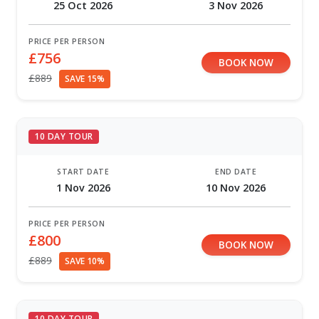
25 Oct 2026
3 Nov 2026
PRICE PER PERSON
£756
BOOK NOW
£889
SAVE 15%
10 DAY TOUR
START DATE
END DATE
1 Nov 2026
10 Nov 2026
PRICE PER PERSON
£800
BOOK NOW
£889
SAVE 10%
10 DAY TOUR