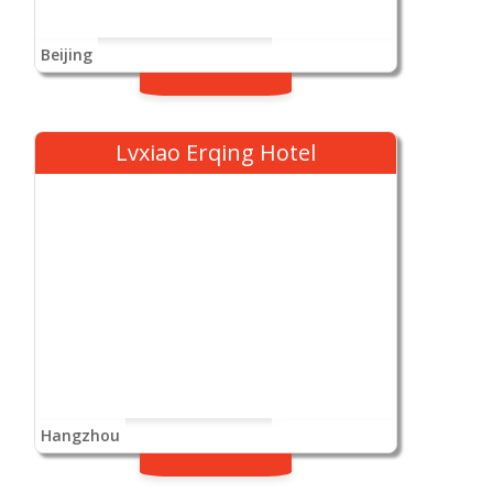
Beijing
Lvxiao Erqing Hotel
Hangzhou