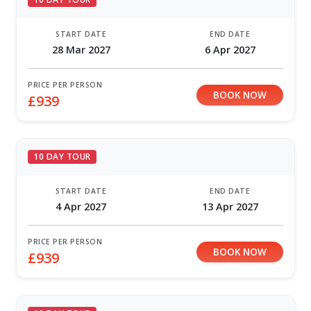
START DATE
END DATE
28 Mar 2027
6 Apr 2027
PRICE PER PERSON
BOOK NOW
£939
10 DAY TOUR
START DATE
END DATE
4 Apr 2027
13 Apr 2027
PRICE PER PERSON
BOOK NOW
£939