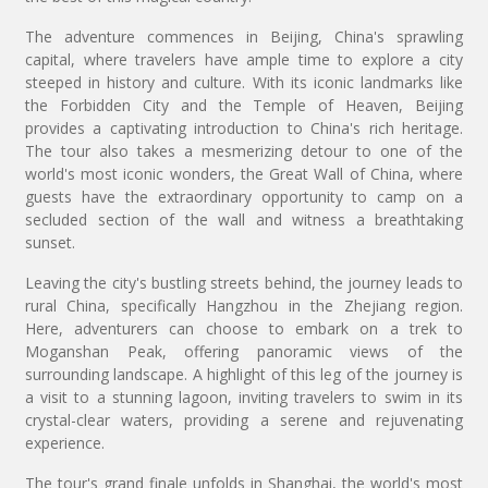
The adventure commences in Beijing, China's sprawling
capital, where travelers have ample time to explore a city
steeped in history and culture. With its iconic landmarks like
the Forbidden City and the Temple of Heaven, Beijing
provides a captivating introduction to China's rich heritage.
The tour also takes a mesmerizing detour to one of the
world's most iconic wonders, the Great Wall of China, where
guests have the extraordinary opportunity to camp on a
secluded section of the wall and witness a breathtaking
sunset.
Leaving the city's bustling streets behind, the journey leads to
rural China, specifically Hangzhou in the Zhejiang region.
Here, adventurers can choose to embark on a trek to
Moganshan Peak, offering panoramic views of the
surrounding landscape. A highlight of this leg of the journey is
a visit to a stunning lagoon, inviting travelers to swim in its
crystal-clear waters, providing a serene and rejuvenating
experience.
The tour's grand finale unfolds in Shanghai, the world's most