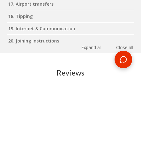
17. Airport transfers
18. Tipping
19. Internet & Communication
20. Joining instructions
Expand all
Close all
Reviews
RELATED BLOG POSTS
Need some travel inspiration or looking for some handy
travel tips? Our blog provides excellent insight into our travel
destinations - from tour updates to country guides, packing