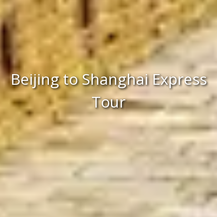
Beijing to Shanghai Express
Tour