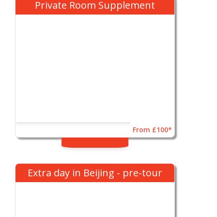
Private Room Supplement
From £100*
Extra day in Beijing - pre-tour