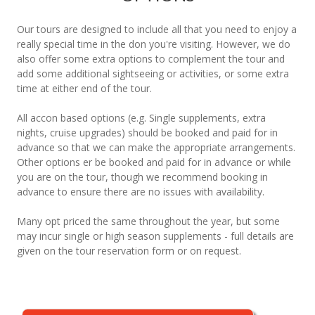
Our tours are designed to include all that you need to enjoy a
really special time in the don you're visiting. However, we do
also offer some extra options to complement the tour and
add some additional sightseeing or activities, or some extra
time at either end of the tour.
All accon based options (e.g. Single supplements, extra
nights, cruise upgrades) should be booked and paid for in
advance so that we can make the appropriate arrangements.
Other options er be booked and paid for in advance or while
you are on the tour, though we recommend booking in
advance to ensure there are no issues with availability.
Many opt priced the same throughout the year, but some
may incur single or high season supplements - full details are
given on the tour reservation form or on request.