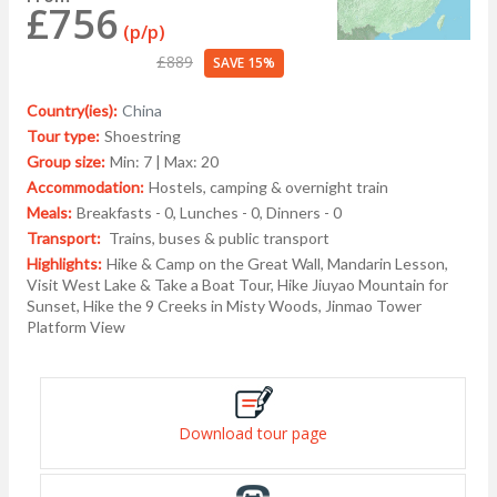
£756
(p/p)
£889
SAVE 15%
Country(ies):
China
Tour type:
Shoestring
Group size:
Min: 7 | Max: 20
Accommodation:
Hostels, camping & overnight train
Meals:
Breakfasts - 0, Lunches - 0, Dinners - 0
Transport:
Trains, buses & public transport
Highlights:
Hike & Camp on the Great Wall, Mandarin Lesson,
Visit West Lake & Take a Boat Tour, Hike Jiuyao Mountain for
Sunset, Hike the 9 Creeks in Misty Woods, Jinmao Tower
Platform View
Download tour page