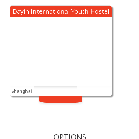
Dayin International Youth Hostel
Shanghai
OPTIONS