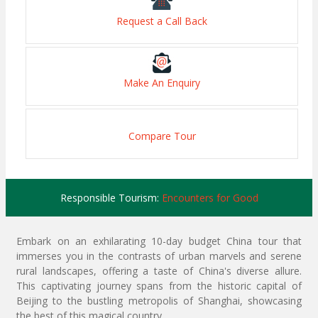
Request a Call Back
Make An Enquiry
Compare Tour
Responsible Tourism:
Encounters for Good
Embark on an exhilarating 10-day budget China tour that
immerses you in the contrasts of urban marvels and serene
rural landscapes, offering a taste of China's diverse allure.
This captivating journey spans from the historic capital of
Beijing to the bustling metropolis of Shanghai, showcasing
the best of this magical country.