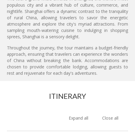
populous city and a vibrant hub of culture, commerce, and
nightlife. Shanghai offers a dynamic contrast to the tranquility
of rural China, allowing travelers to savor the energetic
atmosphere and explore the city's myriad attractions. From
sampling mouth-watering cuisine to indulging in shopping
sprees, Shanghai is a sensory delight.
Throughout the journey, the tour maintains a budget-friendly
approach, ensuring that travelers can experience the wonders
of China without breaking the bank. Accommodations are
chosen to provide comfortable lodging, allowing guests to
rest and rejuvenate for each day's adventures.
ITINERARY
Expand all
Close all