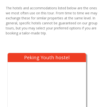
The hotels and accommodations listed below are the ones
we most often use on this tour. From time to time we may
exchange these for similar properties at the same level. In
general, specific hotels cannot be guaranteed on our group
tours, but you may select your preferred options if you are
booking a tailor-made trip.
Peking Youth hostel