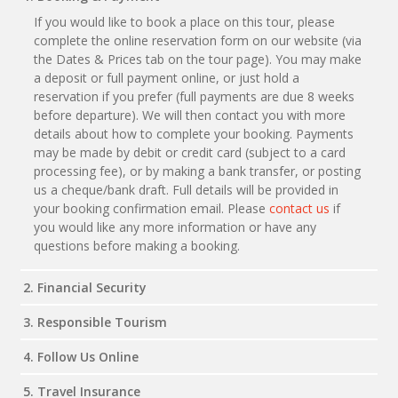
If you would like to book a place on this tour, please
complete the online reservation form on our website (via
the Dates & Prices tab on the tour page). You may make
a deposit or full payment online, or just hold a
reservation if you prefer (full payments are due 8 weeks
before departure). We will then contact you with more
details about how to complete your booking. Payments
may be made by debit or credit card (subject to a card
processing fee), or by making a bank transfer, or posting
us a cheque/bank draft. Full details will be provided in
your booking confirmation email. Please
contact us
if
you would like any more information or have any
questions before making a booking.
2. Financial Security
3. Responsible Tourism
4. Follow Us Online
5. Travel Insurance