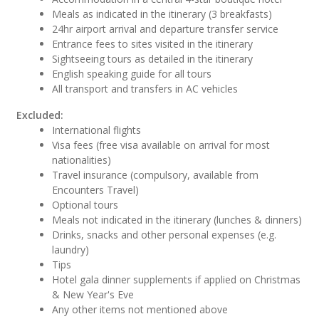
Meals as indicated in the itinerary (3 breakfasts)
24hr airport arrival and departure transfer service
Entrance fees to sites visited in the itinerary
Sightseeing tours as detailed in the itinerary
English speaking guide for all tours
All transport and transfers in AC vehicles
Excluded:
International flights
Visa fees (free visa available on arrival for most
nationalities)
Travel insurance (compulsory, available from
Encounters Travel)
Optional tours
Meals not indicated in the itinerary (lunches & dinners)
Drinks, snacks and other personal expenses (e.g.
laundry)
Tips
Hotel gala dinner supplements if applied on Christmas
& New Year's Eve
Any other items not mentioned above