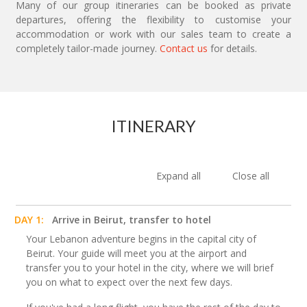
Many of our group itineraries can be booked as private
departures, offering the flexibility to customise your
accommodation or work with our sales team to create a
completely tailor-made journey.
Contact us
for details.
ITINERARY
Expand all
Close all
DAY 1:
Arrive in Beirut, transfer to hotel
Your Lebanon adventure begins in the capital city of
Beirut. Your guide will meet you at the airport and
transfer you to your hotel in the city, where we will brief
you on what to expect over the next few days.