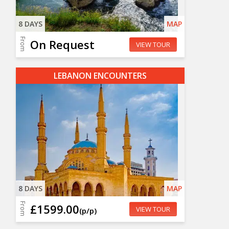
8 DAYS
MAP
From
On Request
VIEW TOUR
LEBANON ENCOUNTERS
8 DAYS
MAP
From
£1599.00
VIEW TOUR
(p/p)