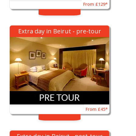
From £129*
Extra day in Beirut - pre-tour
From £45*