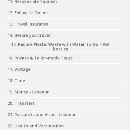
11. Responsible Tourism
12. Follow Us Online
13. Travel Insurance
14. Before you travel
15. Reduce Plastic Waste with Water-to-Go Filter
bottles
16. Private & Tailor-made Tours
17. Voltage
18. Time
19. Money - Lebanon
20. Transfers
21. Passports and Visas - Lebanon
22. Health and Vaccinations