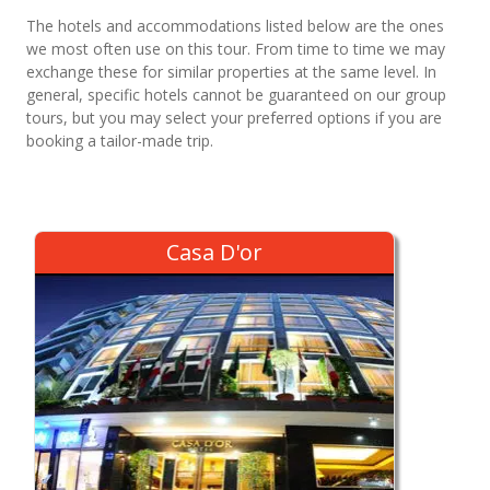
The hotels and accommodations listed below are the ones
we most often use on this tour. From time to time we may
exchange these for similar properties at the same level. In
general, specific hotels cannot be guaranteed on our group
tours, but you may select your preferred options if you are
booking a tailor-made trip.
Casa D'or