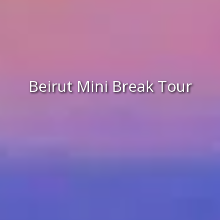
Beirut Mini Break Tour