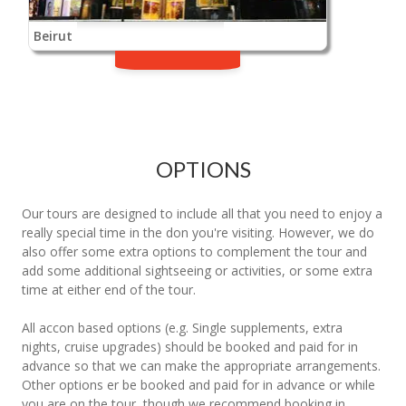
Beirut
OPTIONS
Our tours are designed to include all that you need to enjoy a
really special time in the don you're visiting. However, we do
also offer some extra options to complement the tour and
add some additional sightseeing or activities, or some extra
time at either end of the tour.
All accon based options (e.g. Single supplements, extra
nights, cruise upgrades) should be booked and paid for in
advance so that we can make the appropriate arrangements.
Other options er be booked and paid for in advance or while
you are on the tour, though we recommend booking in