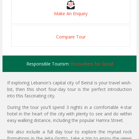
Make An Enquiry
Compare Tour
Responsible Tourism:
Encounters for Good
If exploring Lebanon's capital city of Beirut is your travel wish-
list, then this short four-day tour is the perfect introduction
into this fascinating city.
During the tour you'll spend 3 nights in a comfortable 4-star
hotel in the heart of the city with plenty to see and do within
easy walking distance, including the popular Hamra Street.
We also include a full day tour to explore the myriad rock
formations in the Jeita Grotto, take a trip to enjoy the views