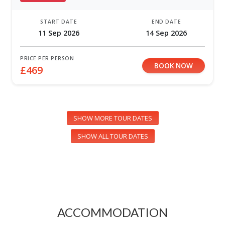
START DATE
END DATE
11 Sep 2026
14 Sep 2026
PRICE PER PERSON
BOOK NOW
£469
SHOW MORE TOUR DATES
SHOW ALL TOUR DATES
ACCOMMODATION