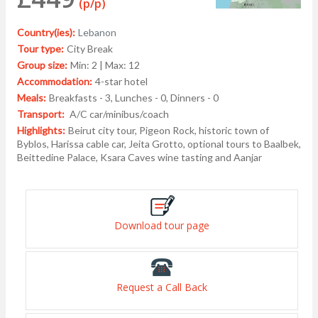
(p/p)
Country(ies):
Lebanon
Tour type:
City Break
Group size:
Min: 2 | Max: 12
Accommodation:
4-star hotel
Meals:
Breakfasts - 3, Lunches - 0, Dinners - 0
Transport:
A/C car/minibus/coach
Highlights:
Beirut city tour, Pigeon Rock, historic town of
Byblos, Harissa cable car, Jeita Grotto, optional tours to Baalbek,
Beittedine Palace, Ksara Caves wine tasting and Aanjar
Download tour page
Request a Call Back