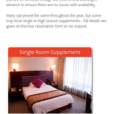
advance to ensure there are no issues with availability.
Many opt priced the same throughout the year, but some
may incur single or high season supplements - full details are
given on the tour reservation form or on request.
Single Room Supplement