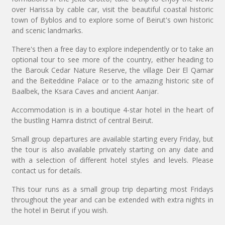
over Harissa by cable car, visit the beautiful coastal historic
town of Byblos and to explore some of Beirut's own historic
and scenic landmarks.
There's then a free day to explore independently or to take an
optional tour to see more of the country, either heading to
the Barouk Cedar Nature Reserve, the village Deir El Qamar
and the Beiteddine Palace or to the amazing historic site of
Baalbek, the Ksara Caves and ancient Aanjar.
Accommodation is in a boutique 4-star hotel in the heart of
the bustling Hamra district of central Beirut.
Small group departures are available starting every Friday, but
the tour is also available privately starting on any date and
with a selection of different hotel styles and levels. Please
contact us for details.
This tour runs as a small group trip departing most Fridays
throughout the year and can be extended with extra nights in
the hotel in Beirut if you wish.