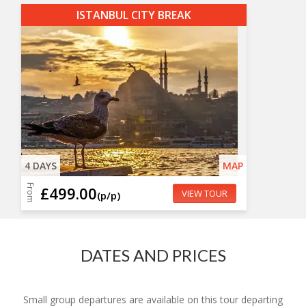
ISTANBUL CITY BREAK
4 DAYS
MAP
From
£499.00
VIEW TOUR
(p/p)
DATES AND PRICES
Small group departures are available on this tour departing