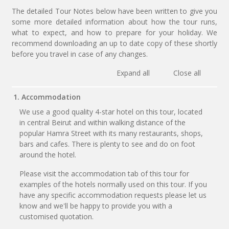
The detailed Tour Notes below have been written to give you
some more detailed information about how the tour runs,
what to expect, and how to prepare for your holiday. We
recommend downloading an up to date copy of these shortly
before you travel in case of any changes.
Expand all
Close all
1. Accommodation
We use a good quality 4-star hotel on this tour, located
in central Beirut and within walking distance of the
popular Hamra Street with its many restaurants, shops,
bars and cafes. There is plenty to see and do on foot
around the hotel.
Please visit the accommodation tab of this tour for
examples of the hotels normally used on this tour. If you
have any specific accommodation requests please let us
know and we'll be happy to provide you with a
customised quotation.