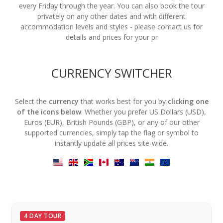
every Friday through the year. You can also book the tour
privately on any other dates and with different
accommodation levels and styles - please contact us for
details and prices for your pr
CURRENCY SWITCHER
Select the
currency
that works best for you by
clicking one
of the icons below
. Whether you prefer US Dollars (USD),
Euros (EUR), British Pounds (GBP), or any of our other
supported currencies, simply tap the flag or symbol to
instantly update all prices site-wide.
4 DAY TOUR