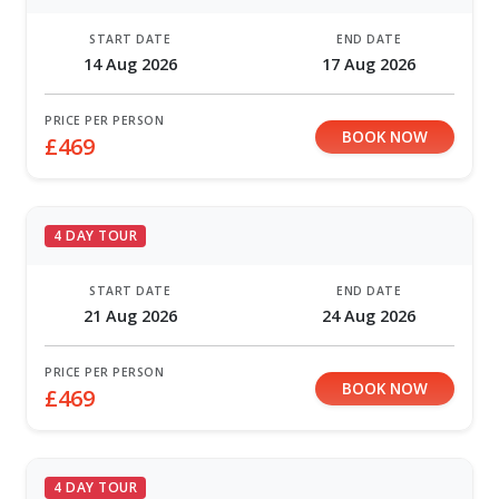
START DATE
END DATE
14 Aug 2026
17 Aug 2026
PRICE PER PERSON
BOOK NOW
£469
4 DAY TOUR
START DATE
END DATE
21 Aug 2026
24 Aug 2026
PRICE PER PERSON
BOOK NOW
£469
4 DAY TOUR