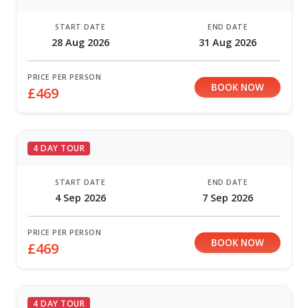
START DATE
END DATE
28 Aug 2026
31 Aug 2026
PRICE PER PERSON
BOOK NOW
£469
4 DAY TOUR
START DATE
END DATE
4 Sep 2026
7 Sep 2026
PRICE PER PERSON
BOOK NOW
£469
4 DAY TOUR