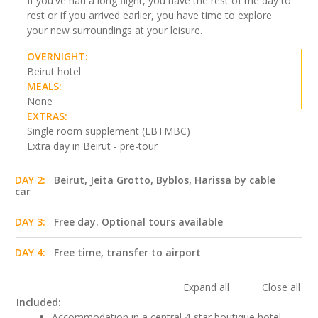
If you've had a long flight, you have the rest of the day to
rest or if you arrived earlier, you have time to explore
your new surroundings at your leisure.
OVERNIGHT:
Beirut hotel
MEALS:
None
EXTRAS:
Single room supplement (LBTMBC)
Extra day in Beirut - pre-tour
DAY 2:
Beirut, Jeita Grotto, Byblos, Harissa by cable
car
DAY 3:
Free day. Optional tours available
DAY 4:
Free time, transfer to airport
Expand all
Close all
Included:
Accommodation in a central 4-star boutique hotel