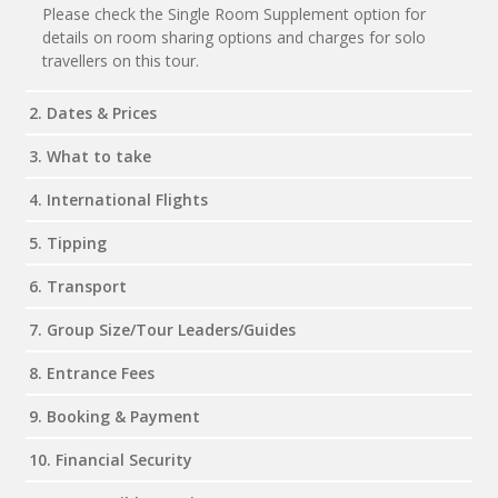
Please check the Single Room Supplement option for
details on room sharing options and charges for solo
travellers on this tour.
2. Dates & Prices
3. What to take
4. International Flights
5. Tipping
6. Transport
7. Group Size/Tour Leaders/Guides
8. Entrance Fees
9. Booking & Payment
10. Financial Security