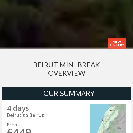
VIEW
GALLERY
BEIRUT MINI BREAK
OVERVIEW
TOUR SUMMARY
4 days
Beirut to Beirut
From
£449