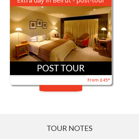
Extra day in Beirut - post-tour
From £45*
TOUR NOTES