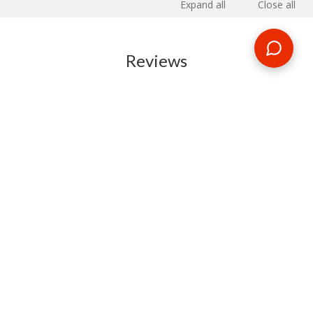
Expand all
Close all
Reviews
RELATED BLOG POSTS
Need some travel inspiration or looking for some handy
travel tips? Our blog provides excellent insight into our travel
destinations - from tour updates to country guides, packing
lists to little known things to do, you'll find it all in our travel
blog.