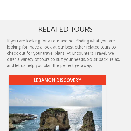
RELATED TOURS
If you are looking for a tour and not finding what you are
looking for, have a look at our best other related tours to
check out for your travel plans. At Encounters Travel, we
offer a variety of tours to suit your needs. So sit back, relax,
and let us help you plan the perfect getaway.
LEBANON DISCOVERY