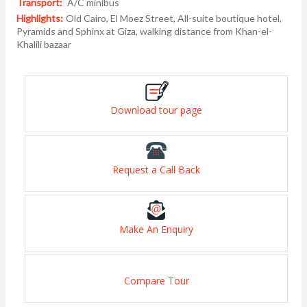
Transport:
A/C minibus
Highlights:
Old Cairo, El Moez Street, All-suite boutique hotel,
Pyramids and Sphinx at Giza, walking distance from Khan-el-
Khalili bazaar
Download tour page
Request a Call Back
Make An Enquiry
Compare Tour