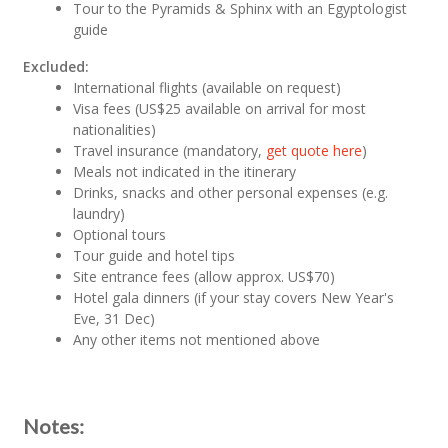
Tour to the Pyramids & Sphinx with an Egyptologist
guide
Excluded:
International flights (available on request)
Visa fees (US$25 available on arrival for most
nationalities)
Travel insurance (mandatory,
get quote here
)
Meals not indicated in the itinerary
Drinks, snacks and other personal expenses (e.g.
laundry)
Optional tours
Tour guide and hotel tips
Site entrance fees (allow approx. US$70)
Hotel gala dinners (if your stay covers New Year's
Eve, 31 Dec)
Any other items not mentioned above
Notes: