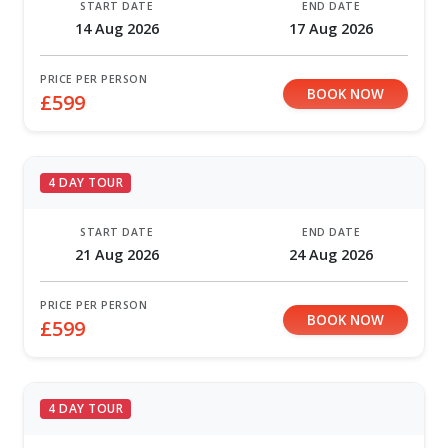
START DATE
END DATE
14 Aug 2026
17 Aug 2026
PRICE PER PERSON
BOOK NOW
£599
4 DAY TOUR
START DATE
END DATE
21 Aug 2026
24 Aug 2026
PRICE PER PERSON
BOOK NOW
£599
4 DAY TOUR