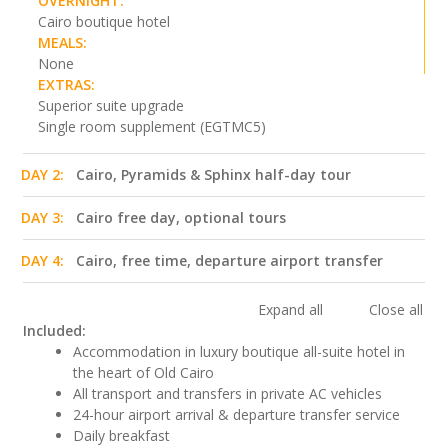
OVERNIGHT:
Cairo boutique hotel
MEALS:
None
EXTRAS:
Superior suite upgrade
Single room supplement (EGTMC5)
DAY 2:
Cairo, Pyramids & Sphinx half-day tour
DAY 3:
Cairo free day, optional tours
DAY 4:
Cairo, free time, departure airport transfer
Expand all
Close all
Included:
Accommodation in luxury boutique all-suite hotel in
the heart of Old Cairo
All transport and transfers in private AC vehicles
24-hour airport arrival & departure transfer service
Daily breakfast