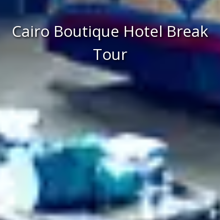
Cairo Boutique Hotel Break
Tour