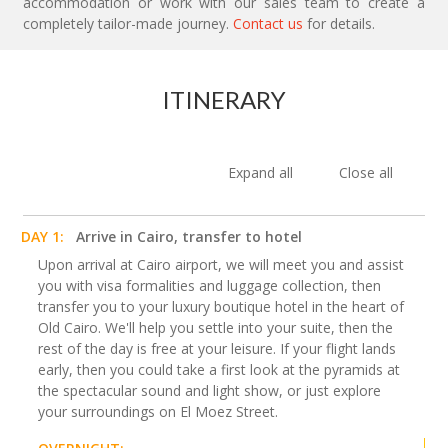
accommodation or work with our sales team to create a
completely tailor-made journey.
Contact us
for details.
ITINERARY
Expand all
Close all
DAY 1:
Arrive in Cairo, transfer to hotel
Upon arrival at Cairo airport, we will meet you and assist
you with visa formalities and luggage collection, then
transfer you to your luxury boutique hotel in the heart of
Old Cairo. We'll help you settle into your suite, then the
rest of the day is free at your leisure. If your flight lands
early, then you could take a first look at the pyramids at
the spectacular sound and light show, or just explore
your surroundings on El Moez Street.