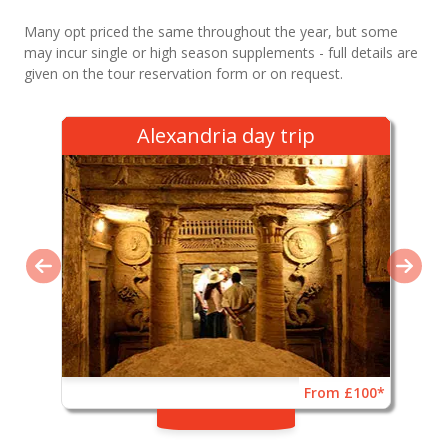
Many opt priced the same throughout the year, but some
may incur single or high season supplements - full details are
given on the tour reservation form or on request.
Alexandria day trip
From £100*