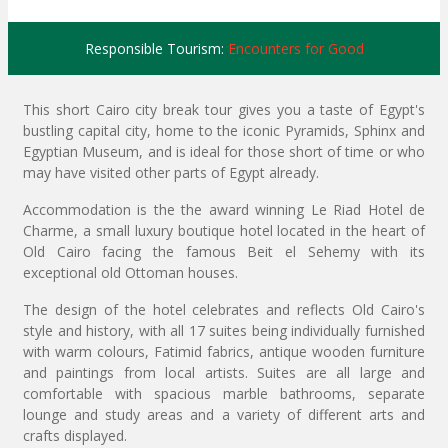
Responsible Tourism:
Encounters for Good
This short Cairo city break tour gives you a taste of Egypt's
bustling capital city, home to the iconic Pyramids, Sphinx and
Egyptian Museum, and is ideal for those short of time or who
may have visited other parts of Egypt already.
Accommodation is the the award winning Le Riad Hotel de
Charme, a small luxury boutique hotel located in the heart of
Old Cairo facing the famous Beit el Sehemy with its
exceptional old Ottoman houses.
The design of the hotel celebrates and reflects Old Cairo's
style and history, with all 17 suites being individually furnished
with warm colours, Fatimid fabrics, antique wooden furniture
and paintings from local artists. Suites are all large and
comfortable with spacious marble bathrooms, separate
lounge and study areas and a variety of different arts and
crafts displayed.