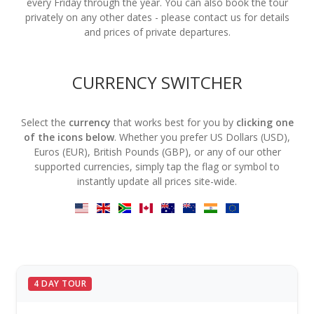
every Friday through the year. You can also book the tour
privately on any other dates - please contact us for details
and prices of private departures.
CURRENCY SWITCHER
Select the
currency
that works best for you by
clicking one
of the icons below
. Whether you prefer US Dollars (USD),
Euros (EUR), British Pounds (GBP), or any of our other
supported currencies, simply tap the flag or symbol to
instantly update all prices site-wide.
4 DAY TOUR