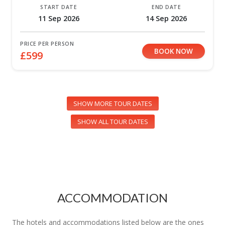
START DATE
END DATE
11 Sep 2026
14 Sep 2026
PRICE PER PERSON
BOOK NOW
£599
SHOW MORE TOUR DATES
SHOW ALL TOUR DATES
ACCOMMODATION
The hotels and accommodations listed below are the ones