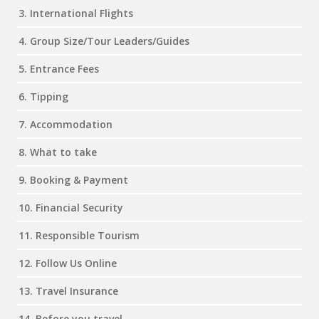
3. International Flights
4. Group Size/Tour Leaders/Guides
5. Entrance Fees
6. Tipping
7. Accommodation
8. What to take
9. Booking & Payment
10. Financial Security
11. Responsible Tourism
12. Follow Us Online
13. Travel Insurance
14. Before you travel