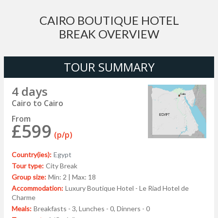
CAIRO BOUTIQUE HOTEL
BREAK OVERVIEW
TOUR SUMMARY
4 days
Cairo to Cairo
From
£599
(p/p)
Country(ies):
Egypt
Tour type:
City Break
Group size:
Min: 2 | Max: 18
Accommodation:
Luxury Boutique Hotel - Le Riad Hotel de
Charme
Meals:
Breakfasts - 3, Lunches - 0, Dinners - 0