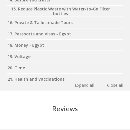
15. Reduce Plastic Waste with Water-to-Go Filter
bottles
16. Private & Tailor-made Tours
17. Passports and Visas - Egypt
18. Money - Egypt
19. Voltage
20. Time
21. Health and Vaccinations
Expand all
Close all
Reviews