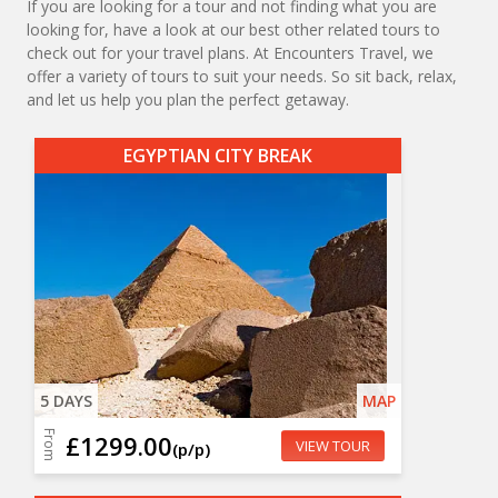
If you are looking for a tour and not finding what you are
looking for, have a look at our best other related tours to
check out for your travel plans. At Encounters Travel, we
offer a variety of tours to suit your needs. So sit back, relax,
and let us help you plan the perfect getaway.
EGYPTIAN CITY BREAK
5 DAYS
MAP
From
£1299.00
VIEW TOUR
(p/p)