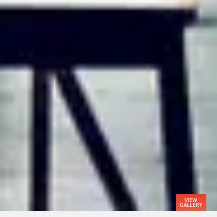
VIEW
GALLERY