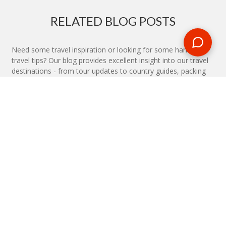
RELATED BLOG POSTS
Need some travel inspiration or looking for some handy
travel tips? Our blog provides excellent insight into our travel
destinations - from tour updates to country guides, packing
lists to little known things to do, you'll find it all in our travel
blog.
MAKE AN ENQUIRY
Phone or email us with any questions, we’re here to help