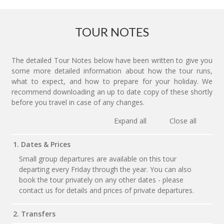
TOUR NOTES
The detailed Tour Notes below have been written to give you
some more detailed information about how the tour runs,
what to expect, and how to prepare for your holiday. We
recommend downloading an up to date copy of these shortly
before you travel in case of any changes.
Expand all
Close all
1. Dates & Prices
Small group departures are available on this tour
departing every Friday through the year. You can also
book the tour privately on any other dates - please
contact us for details and prices of private departures.
2. Transfers