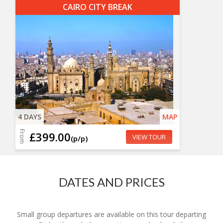
CAIRO CITY BREAK
4 DAYS
MAP
From
£399.00
VIEW TOUR
(p/p)
DATES AND PRICES
Small group departures are available on this tour departing