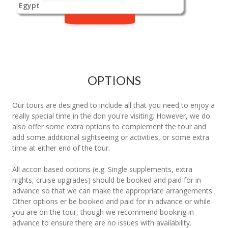
Egypt
OPTIONS
Our tours are designed to include all that you need to enjoy a
really special time in the don you're visiting. However, we do
also offer some extra options to complement the tour and
add some additional sightseeing or activities, or some extra
time at either end of the tour.
All accon based options (e.g. Single supplements, extra
nights, cruise upgrades) should be booked and paid for in
advance so that we can make the appropriate arrangements.
Other options er be booked and paid for in advance or while
you are on the tour, though we recommend booking in
advance to ensure there are no issues with availability.