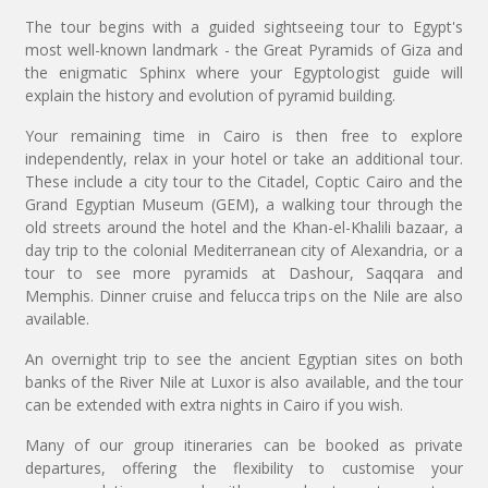
The tour begins with a guided sightseeing tour to Egypt's
most well-known landmark - the Great Pyramids of Giza and
the enigmatic Sphinx where your Egyptologist guide will
explain the history and evolution of pyramid building.
Your remaining time in Cairo is then free to explore
independently, relax in your hotel or take an additional tour.
These include a city tour to the Citadel, Coptic Cairo and the
Grand Egyptian Museum (GEM), a walking tour through the
old streets around the hotel and the Khan-el-Khalili bazaar, a
day trip to the colonial Mediterranean city of Alexandria, or a
tour to see more pyramids at Dashour, Saqqara and
Memphis. Dinner cruise and felucca trips on the Nile are also
available.
An overnight trip to see the ancient Egyptian sites on both
banks of the River Nile at Luxor is also available, and the tour
can be extended with extra nights in Cairo if you wish.
Many of our group itineraries can be booked as private
departures, offering the flexibility to customise your