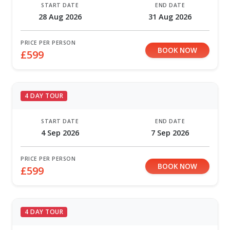
START DATE
END DATE
28 Aug 2026
31 Aug 2026
PRICE PER PERSON
BOOK NOW
£599
4 DAY TOUR
START DATE
END DATE
4 Sep 2026
7 Sep 2026
PRICE PER PERSON
BOOK NOW
£599
4 DAY TOUR