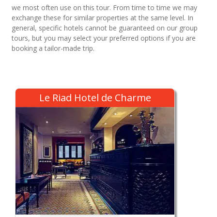
we most often use on this tour. From time to time we may
exchange these for similar properties at the same level. In
general, specific hotels cannot be guaranteed on our group
tours, but you may select your preferred options if you are
booking a tailor-made trip.
Le Riad Hotel de Charme