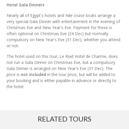
Hotel Gala Dinners
Nearly all of Egypt's hotels and Nile cruise boats arrange a
very special Gala Dinner with entertainment in the evening of
Christmas Eve and New Year's Eve. Payment for these is
often optional on Christmas Eve (24 Dec) but normally
compulsory on New Year's Eve (31 Dec), whether you attend
or not.
The hotel used on this tour, Le Riad Hotel de Charme, does
not run a Gala Dinner on Christmas Eve, but a compulsory
Gala Dinner is arranged on New Year's Eve (31 Dec). The
price is
not included
in the tour price, but will be added to
your booking and is either payable in advance or directly to
the hotel.
RELATED TOURS