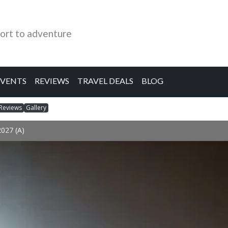
ort to adventure
EVENTS
REVIEWS
TRAVEL DEALS
BLOG
Reviews
Gallery
2027 (A)