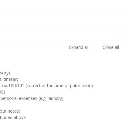
Expand all
Close all
sory)
 itinerary
rox. US$141 (correct at the time of publication)
00)
 personal expenses (e.g. laundry)
Tour notes)
ntioned above