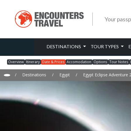
Your passp
DESTINATIONS
TOUR TYPES
Overview
Itinerary
Date & Prices
Accomodation
Options
Tour Notes
/
Destinations
/
Egypt
/
Egypt Eclipse Adventure 