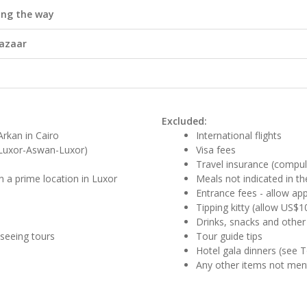
ong the way
Bazaar
Excluded:
rkan in Cairo
International flights
 (Luxor-Aswan-Luxor)
Visa fees
Travel insurance (compul
n a prime location in Luxor
Meals not indicated in the
Entrance fees - allow app
Tipping kitty (allow US$1
Drinks, snacks and other
tseeing tours
Tour guide tips
Hotel gala dinners (see 
Any other items not me