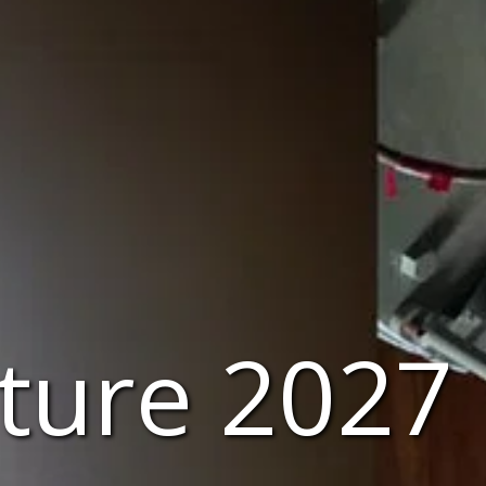
nture 2027