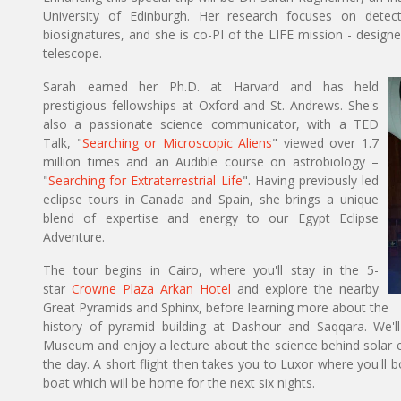
University of Edinburgh. Her research focuses on detec
biosignatures, and she is co-PI of the LIFE mission - desig
telescope.
Sarah earned her Ph.D. at Harvard and has held
prestigious fellowships at Oxford and St. Andrews. She's
also a passionate science communicator, with a TED
Talk, "
Searching or Microscopic Aliens
" viewed over 1.7
million times and an Audible course on astrobiology –
"
Searching for Extraterrestrial Life
". Having previously led
eclipse tours in Canada and Spain, she brings a unique
blend of expertise and energy to our Egypt Eclipse
Adventure.
The tour begins in Cairo, where you'll stay in the 5-
star
Crowne Plaza Arkan Hotel
and explore the nearby
Great Pyramids and Sphinx, before learning more about the
history of pyramid building at Dashour and Saqqara. We'
Museum and enjoy a lecture about the science behind solar e
the day. A short flight then takes you to Luxor where you'll 
boat which will be home for the next six nights.