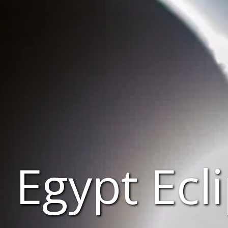
Egypt Ecl