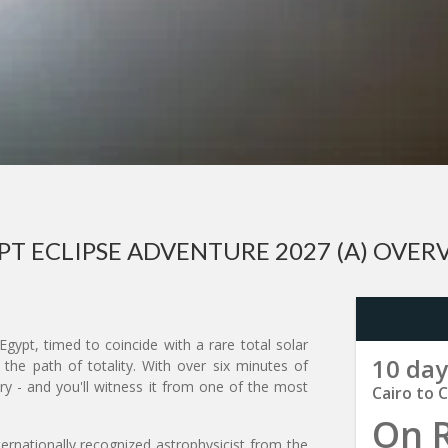
PT ECLIPSE ADVENTURE 2027 (A) OVER
gypt, timed to coincide with a rare total solar
10 day
 the path of totality. With over six minutes of
tury - and you'll witness it from one of the most
Cairo to C
On 
ternationally recognized astrophysicist from the