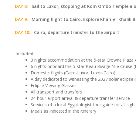
DAY 8:
Sail to Luxor, stopping at Kom Ombo Temple al
DAY 9:
Morning flight to Cairo. Explore Khan-el-Khalili 
DAY 10:
Cairo, departure transfer to the airport
Included:
3 nights accommodation at the 5-star Crowne Plaza A
6 nights onboard the 5-star Beau Rivage Nile Cruise
Domestic flights (Cairo-Luxor, Luxor-Cairo)
A day dedicated to witnessing the 2027 solar eclipse i
Eclipse Viewing Glasses
All transport and transfers
24-hour airport arrival & departure transfer service
Services of a local Egyptologist tour guide for all sigh
Meals as indicated in the itinerary