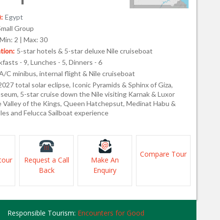
:
Egypt
Small Group
Min: 2 | Max: 30
ion:
5-star hotels & 5-star deluxe Nile cruiseboat
fasts - 9, Lunches - 5, Dinners - 6
A/C minibus, internal flight & Nile cruiseboat
2027 total solar eclipse, Iconic Pyramids & Sphinx of Giza,
seum, 5-star cruise down the Nile visiting Karnak & Luxor
e Valley of the Kings, Queen Hatchepsut, Medinat Habu &
les and Felucca Sailboat experience
Compare Tour
tour
Request a Call
Make An
Back
Enquiry
Responsible Tourism:
Encounters for Good