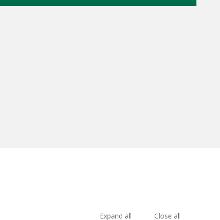
Expand all
Close all