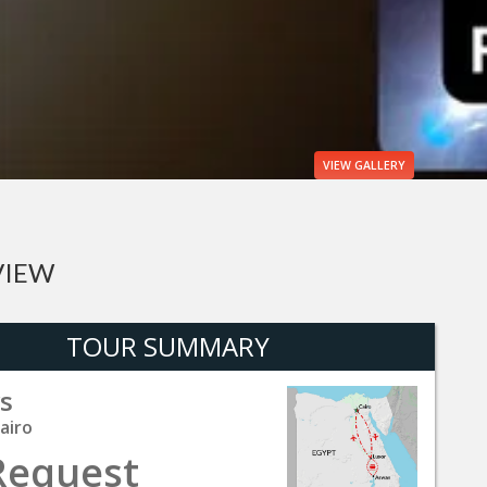
VIEW
GALLERY
VIEW
TOUR SUMMARY
s
airo
Request