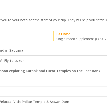
r you to your hotel for the start of your trip. They will help you settl
EXTRAS:
Single room supplement (EGSG2
mid in Saqqara
. Fly to Luxor
ernoon exploring Karnak and Luxor Temples on the East Bank
l Felucca. Visit Philae Temple & Aswan Dam