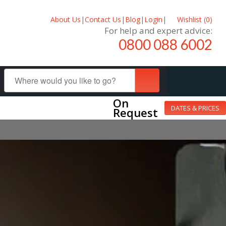
About Us
|
Contact Us
|
Blog
|
Login
|
Wishlist (
0
)
For help and expert advice:
0800 088 6002
On
DATES & PRICES
Request