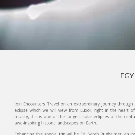
EGY
Join Encounters Travel on an extraordinary journey through E
eclipse which we will view from Luxor, right in the heart of
totality, this is one of the longest solar eclipses of the cen
awe-inspiring historic landscapes on Earth.
Enhancing this special trip will be Dr. Sarah Rugheimer, an in