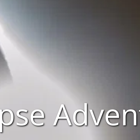
ipse Adve