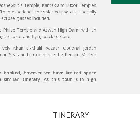
n Hatshepsut's Temple, Karnak and Luxor Temples
Then experience the solar eclipse at a specially
 eclipse glasses included.
he Philae Temple and Aswan High Dam, with an
ng to Luxor and flying back to Cairo.
vely Khan el-Khalili bazaar. Optional Jordan
 Dead Sea and to experience the Perseid Meteor
ly booked, however we have limited space
similar itinerary. As this tour is in high
ITINERARY