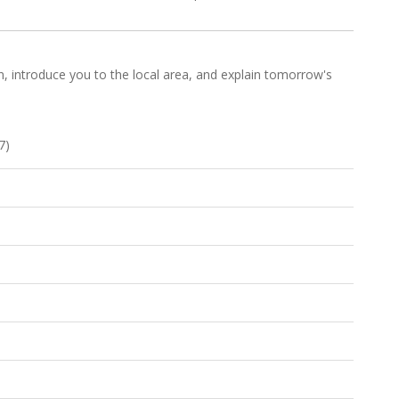
e in, introduce you to the local area, and explain tomorrow's
7)