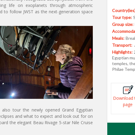
ting life on exoplanets through atmospheric
Country(ies)
ned to follow JWST as the next-generation space
Tour type:
Group size:
Accommodat
Meals:
Break
Transport:
Highlights:
Egyptian mu
temples, th
Philae Temp
Download 
page
ll also tour the newly opened Grand Egyptian
clipses and what to expect and look out for on
board the elegant Beau Rivage 5-star Nile Cruise