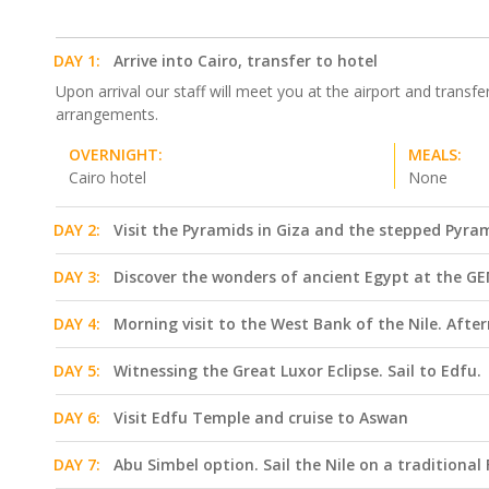
DAY 1:
Arrive into Cairo, transfer to hotel
Upon arrival our staff will meet you at the airport and transfe
arrangements.
OVERNIGHT:
MEALS:
Cairo hotel
None
DAY 2:
Visit the Pyramids in Giza and the stepped Pyra
DAY 3:
Discover the wonders of ancient Egypt at the GEM
DAY 4:
Morning visit to the West Bank of the Nile. Aft
DAY 5:
Witnessing the Great Luxor Eclipse. Sail to Edfu.
DAY 6:
Visit Edfu Temple and cruise to Aswan
DAY 7:
Abu Simbel option. Sail the Nile on a traditiona