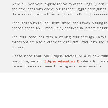
While in Luxor, you'll explore the Valley of the Kings, Quee
and other sites with one of our resident Egyptologist guides. 
chosen viewing site, with live insights from Dr. Rugheimer and
Then, sail south to Edfu, Kom Ombo, and Aswan, visiting t
optional trip to Abu Simbel. Enjoy a felucca sail before returni
The tour concludes with a walking tour through Cairo's li
extensions are also available to visit Petra, Wadi Rum, the
Shower.
Please note that our Eclipse Adventure A is now ful
remaining on our
Eclipse Adventure B
which follows a 
demand, we recommend booking as soon as possible.