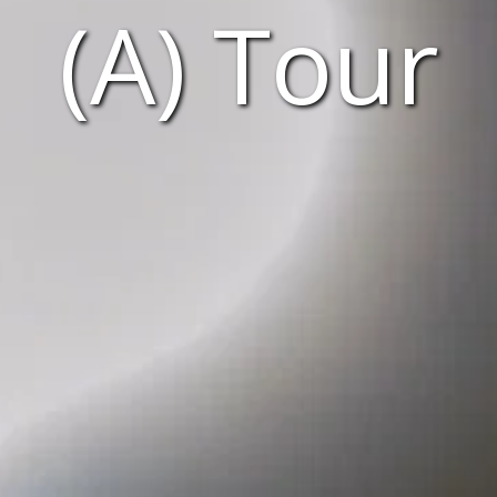
(A) Tour