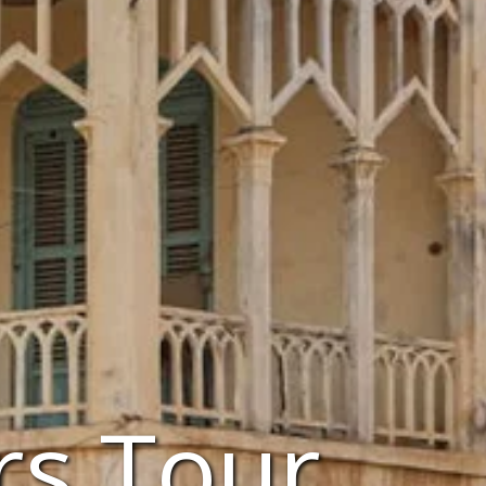
rs Tour