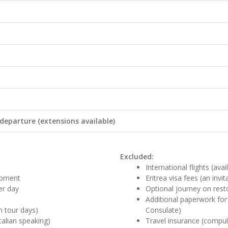
 departure (extensions available)
Excluded:
International flights (ava
uipment
Eritrea visa fees (an invit
er day
Optional journey on resto
Additional paperwork for 
n tour days)
Consulate)
talian speaking)
Travel insurance (compul