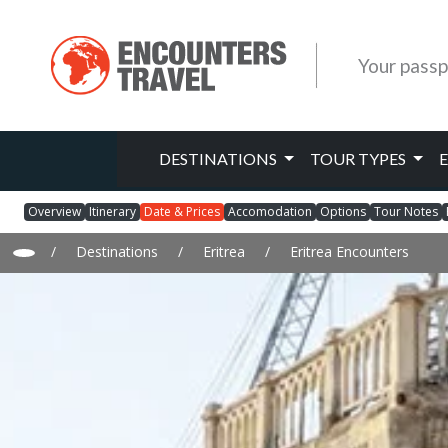
Your passp
DESTINATIONS
TOUR TYPES
Overview
Itinerary
Date & Prices
Accomodation
Options
Tour Notes
/
Destinations
/
Eritrea
/
Eritrea Encounters