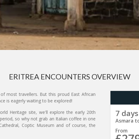
ERITREA ENCOUNTERS OVERVIEW
of most travellers. But this proud East African
nce is eagerly waiting to be explored!
7 days
ld Heritage site, we'll explore the early 20th
period, so why not grab an Italian coffee in one
Asmara t
a Cathedral, Coptic Museum and of course, the
From
£27