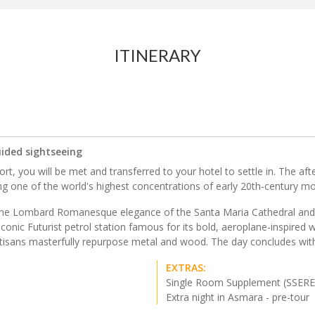
ITINERARY
uided sightseeing
rt, you will be met and transferred to your hotel to settle in. The aft
 one of the world's highest concentrations of early 20th-century mod
 the Lombard Romanesque elegance of the Santa Maria Cathedral and th
conic Futurist petrol station famous for its bold, aeroplane-inspired wi
isans masterfully repurpose metal and wood. The day concludes with a
EXTRAS:
Single Room Supplement (SSERE
Extra night in Asmara - pre-tour