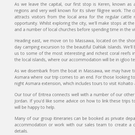
As we leave the capital, our first stop is Keren, known a
regions and very well known for its silver filigree work. The c
attracts visitors from the local area for the regular cattl
opportunity. Whilst exploring the city, we'll make stops at th
and a number of local churches before spending time in the v
Heading east, we move on to Massawa, located on the shore
day camping excursion to the beautiful Dahlak Islands. We'l
us to some of the most interesting and richest coral reefs 
the local islands, where our accommodation will be in igloo te
As we disembark from the boat in Massawa, we may have time
Asmara where our trip comes to an end. For those looking to sp
night Asmara extension, which includes tours to visit Kohaito
Our tour of Eritrea connects well with a number of our other 
Jordan. If you'd like some advice on how to link these trips
will be happy to help.
Many of our group itineraries can be booked as private depart
accommodation or work with our sales team to create a c
details.