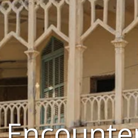
a Encounte