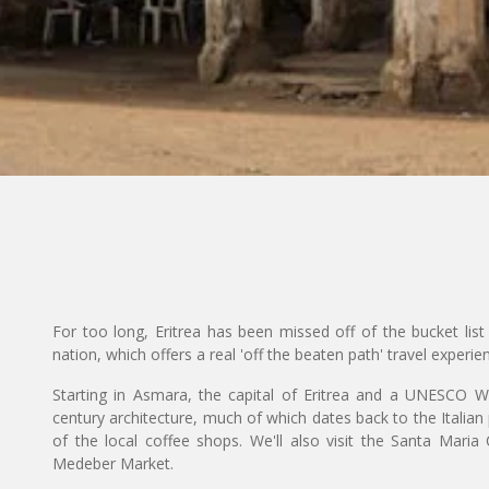
For too long, Eritrea has been missed off of the bucket list 
nation, which offers a real 'off the beaten path' travel experie
Starting in Asmara, the capital of Eritrea and a UNESCO Wor
century architecture, much of which dates back to the Italian 
of the local coffee shops. We'll also visit the Santa Mari
Medeber Market.