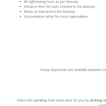
All sightseeing tours as per itinerary
Entrance fees for visits included in the itinerary
Meals as indicated in the itinerary
Visa invitation letter for most nationalities
Group departures are available between Oct
Select the
currency
that works best for you by
clicking 
curre