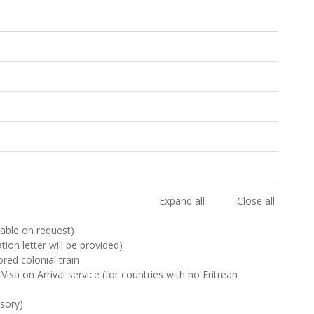
Expand all
Close all
ilable on request)
ation letter will be provided)
red colonial train
Visa on Arrival service (for countries with no Eritrean
sory)