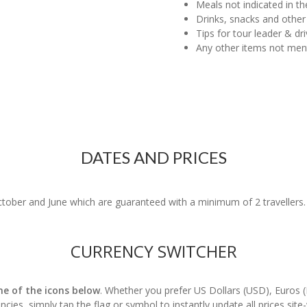
Meals not indicated in the
Drinks, snacks and other
Tips for tour leader & dri
Any other items not me
DATES AND PRICES
ober and June which are guaranteed with a minimum of 2 travellers. P
CURRENCY SWITCHER
one of the icons below
. Whether you prefer US Dollars (USD), Euros 
ncies, simply tap the flag or symbol to instantly update all prices site