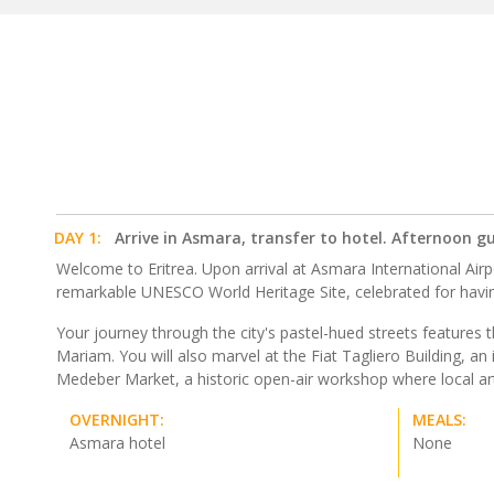
DAY 1:
Arrive in Asmara, transfer to hotel. Afternoon g
Welcome to Eritrea. Upon arrival at Asmara International Airpo
remarkable UNESCO World Heritage Site, celebrated for having
Your journey through the city's pastel-hued streets features
Mariam. You will also marvel at the Fiat Tagliero Building, an i
Medeber Market, a historic open-air workshop where local art
OVERNIGHT:
MEALS:
Asmara hotel
None