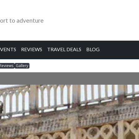
ort to adventure
EVENTS
REVIEWS
TRAVEL DEALS
BLOG
Reviews
Gallery