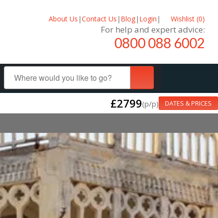
About Us
|
Contact Us
|
Blog
|
Login
|
Wishlist (
0
)
For help and expert advice:
0800 088 6002
£2799
(p/p)
DATES & PRICES