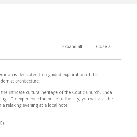
Expand all
Close all
ernoon is dedicated to a guided exploration of this
ernist architecture.
e intricate cultural heritage of the Coptic Church, Enda
ngs. To experience the pulse of the city, you will visit the
 relaxing evening at a local hotel.
E)