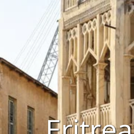
Eritre