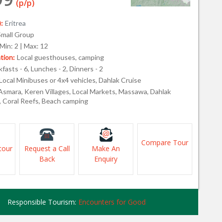
(p/p)
:
Eritrea
Small Group
Min: 2 | Max: 12
ion:
Local guesthouses, camping
fasts - 6, Lunches - 2, Dinners - 2
Local Minibuses or 4x4 vehicles, Dahlak Cruise
Asmara, Keren Villages, Local Markets, Massawa, Dahlak
, Coral Reefs, Beach camping
Compare Tour
tour
Request a Call
Make An
Back
Enquiry
Responsible Tourism:
Encounters for Good