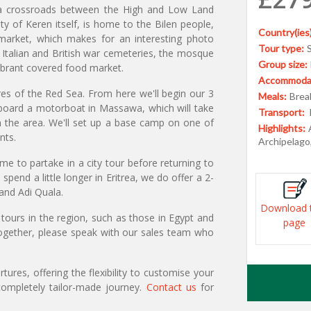
s a crossroads between the High and Low Land
ity of Keren itself, is home to the Bilen people,
Country(ies)
e market, which makes for an interesting photo
Tour type:
e Italian and British war cemeteries, the mosque
Group size:
ibrant covered food market.
Accommodat
s of the Red Sea. From here we'll begin our 3
Meals:
Break
l board a motorboat in Massawa, which will take
Transport:
in the area. We'll set up a base camp on one of
Highlights:
nts.
Archipelago
 to partake in a city tour before returning to
end a little longer in Eritrea, we do offer a 2-
 and Adi Quala.
Download 
tours in the region, such as those in Egypt and
page
 together, please speak with our sales team who
ures, offering the flexibility to customise your
ompletely tailor-made journey.
Contact us
for