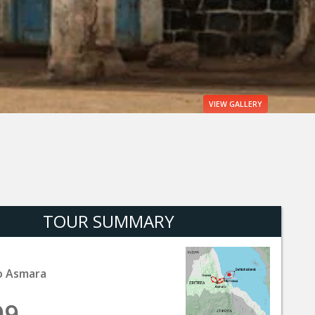
VIEW
GALLERY
TOUR SUMMARY
o Asmara
99