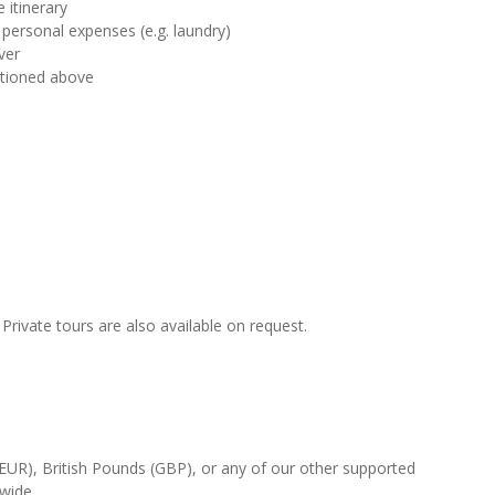
 itinerary
 personal expenses (e.g. laundry)
ver
ntioned above
rivate tours are also available on request.
(EUR), British Pounds (GBP), or any of our other supported
-wide.