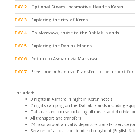
DAY 2:
Optional Steam Locomotive. Head to Keren
DAY 3:
Exploring the city of Keren
DAY 4:
To Massawa, cruise to the Dahlak Islands
DAY 5:
Exploring the Dahlak Islands
DAY 6:
Return to Asmara via Massawa
DAY 7:
Free time in Asmara. Transfer to the airport for
Included:
3 nights in Asmara, 1 night in Keren hotels
2 nights camping on the Dahlak Islands including eq
Dahlak Island cruise including all meals and 4 drinks p
All transport and transfers
24-hour airport arrival & departure transfer service (o
Services of a local tour leader throughout (English & I