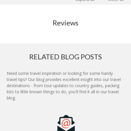
Reviews
RELATED BLOG POSTS
Need some travel inspiration or looking for some handy
travel tips? Our blog provides excellent insight into our travel
destinations - from tour updates to country guides, packing
lists to little known things to do, you'll find it all in our travel
blog.