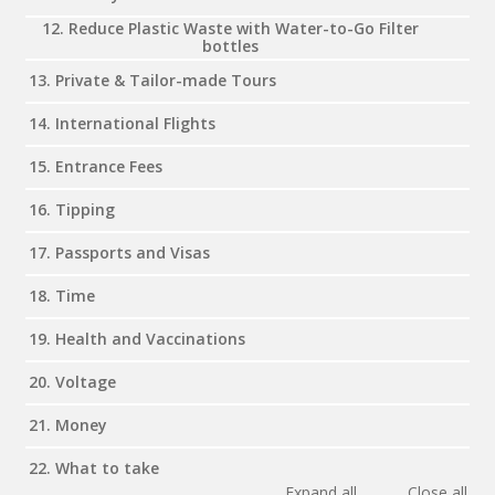
12. Reduce Plastic Waste with Water-to-Go Filter
bottles
13. Private & Tailor-made Tours
14. International Flights
15. Entrance Fees
16. Tipping
17. Passports and Visas
18. Time
19. Health and Vaccinations
20. Voltage
21. Money
22. What to take
Expand all
Close all