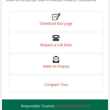
Download tour page
Request a Call Back
Make An Enquiry
Compare Tour
Responsible Tourism:
Encounters for Good