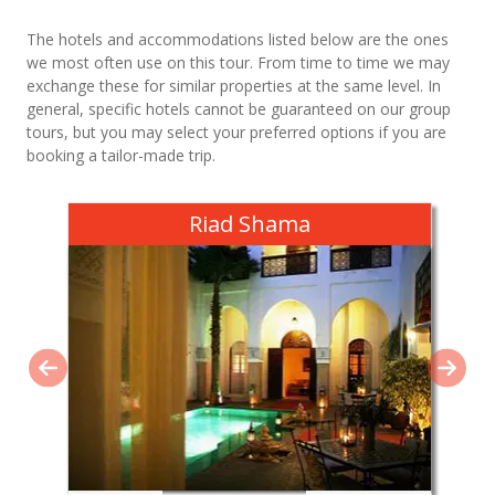
The hotels and accommodations listed below are the ones
we most often use on this tour. From time to time we may
exchange these for similar properties at the same level. In
general, specific hotels cannot be guaranteed on our group
tours, but you may select your preferred options if you are
booking a tailor-made trip.
Riad Shama