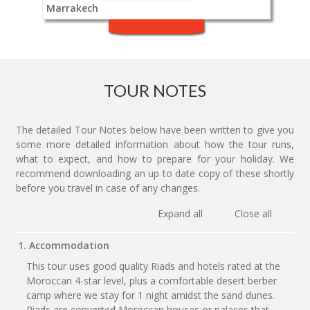
Marrakech
TOUR NOTES
The detailed Tour Notes below have been written to give you
some more detailed information about how the tour runs,
what to expect, and how to prepare for your holiday. We
recommend downloading an up to date copy of these shortly
before you travel in case of any changes.
Expand all
Close all
1. Accommodation
This tour uses good quality Riads and hotels rated at the
Moroccan 4-star level, plus a comfortable desert berber
camp where we stay for 1 night amidst the sand dunes.
Riads are converted Moroccan houses or palaces that