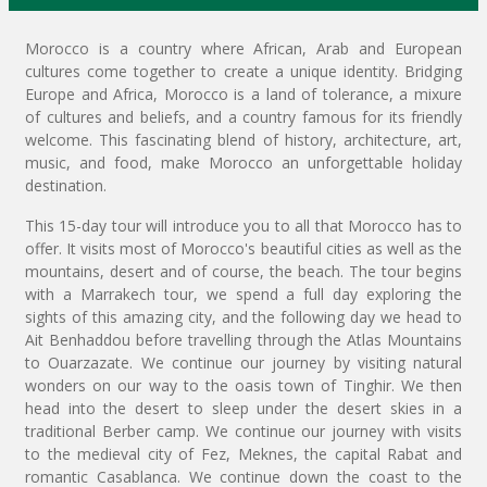
Morocco is a country where African, Arab and European
cultures come together to create a unique identity. Bridging
Europe and Africa, Morocco is a land of tolerance, a mixure
of cultures and beliefs, and a country famous for its friendly
welcome. This fascinating blend of history, architecture, art,
music, and food, make Morocco an unforgettable holiday
destination.
This 15-day tour will introduce you to all that Morocco has to
offer. It visits most of Morocco's beautiful cities as well as the
mountains, desert and of course, the beach. The tour begins
with a Marrakech tour, we spend a full day exploring the
sights of this amazing city, and the following day we head to
Ait Benhaddou before travelling through the Atlas Mountains
to Ouarzazate. We continue our journey by visiting natural
wonders on our way to the oasis town of Tinghir. We then
head into the desert to sleep under the desert skies in a
traditional Berber camp. We continue our journey with visits
to the medieval city of Fez, Meknes, the capital Rabat and
romantic Casablanca. We continue down the coast to the