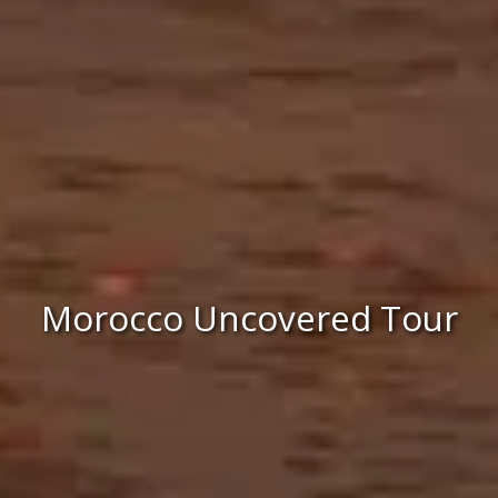
Morocco Uncovered Tour