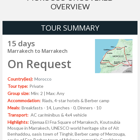
OVERVIEW
TOUR SUMMARY
15 days
Marrakech to Marrakech
On Request
Country(ies):
Morocco
Tour type:
Private
Group size:
Min: 2 | Max: Any
Accommodation:
Riads, 4-star hotels & Berber camp
Meals:
Breakfasts - 14, Lunches - 0, Dinners - 10
Transport:
AC car/minibus & 4x4 vehicle
Highlights:
Djemaa El Fna Square of Marrakech, Koutoubia
Mosque in Marrakech, UNESCO world heritage site of Ait
Benhaddou, oasis town of Tinghir, Berber camp of Merzouga,
souks of Fez, Berber town of Meknes, romantic Casablanca