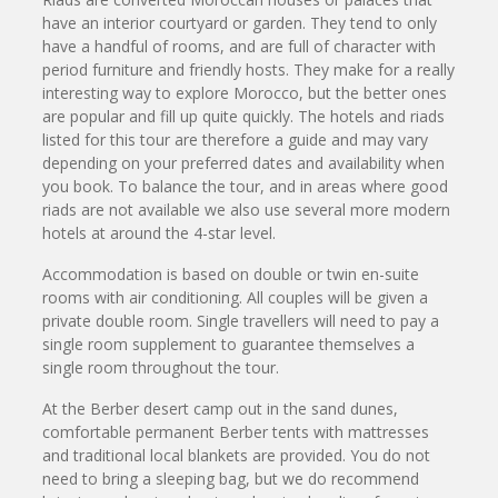
have an interior courtyard or garden. They tend to only
have a handful of rooms, and are full of character with
period furniture and friendly hosts. They make for a really
interesting way to explore Morocco, but the better ones
are popular and fill up quite quickly. The hotels and riads
listed for this tour are therefore a guide and may vary
depending on your preferred dates and availability when
you book. To balance the tour, and in areas where good
riads are not available we also use several more modern
hotels at around the 4-star level.
Accommodation is based on double or twin en-suite
rooms with air conditioning. All couples will be given a
private double room. Single travellers will need to pay a
single room supplement to guarantee themselves a
single room throughout the tour.
At the Berber desert camp out in the sand dunes,
comfortable permanent Berber tents with mattresses
and traditional local blankets are provided. You do not
need to bring a sleeping bag, but we do recommend