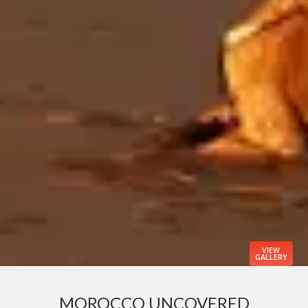
VIEW
GALLERY
MOROCCO UNCOVERED