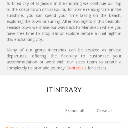
fortified city of El Jadida. In the morning we continue our trip
to the costal town of Essaouira, for some relaxing time in the
sunshine, you can spend your time lazing on the beach,
exploring the town or surfing. After two nights in this beautiful
seaside town we make our way back to Marrakech where you
have free time to shop eat or explore before a final night in
this enchanting city.
Many of our group itineraries can be booked as private
departures, offering the flexibility to customise your
accommodation or work with our sales team to create a
completely tailor-made journey.
Contact us
for details.
ITINERARY
Expand all
Close all