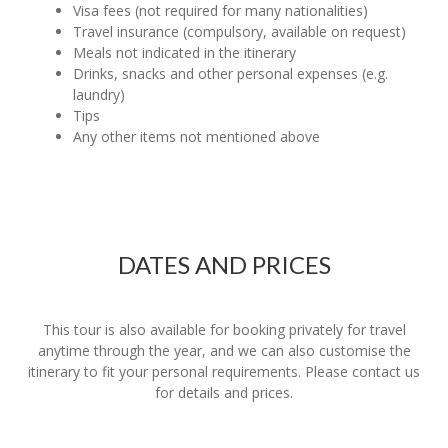
Visa fees (not required for many nationalities)
Travel insurance (compulsory, available on request)
Meals not indicated in the itinerary
Drinks, snacks and other personal expenses (e.g.
laundry)
Tips
Any other items not mentioned above
DATES AND PRICES
This tour is also available for booking privately for travel
anytime through the year, and we can also customise the
itinerary to fit your personal requirements. Please contact us
for details and prices.