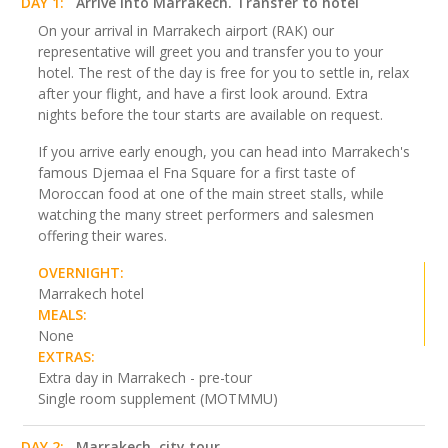
DAY 1:
Arrive into Marrakech. Transfer to hotel
On your arrival in Marrakech airport (RAK) our
representative will greet you and transfer you to your
hotel. The rest of the day is free for you to settle in, relax
after your flight, and have a first look around. Extra
nights before the tour starts are available on request.
If you arrive early enough, you can head into Marrakech's
famous Djemaa el Fna Square for a first taste of
Moroccan food at one of the main street stalls, while
watching the many street performers and salesmen
offering their wares.
OVERNIGHT:
Marrakech hotel
MEALS:
None
EXTRAS:
Extra day in Marrakech - pre-tour
Single room supplement (MOTMMU)
DAY 2:
Marrakech, city tour