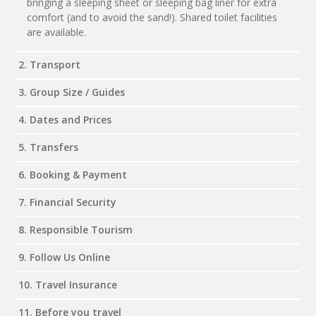
bringing a sleeping sheet or sleeping bag liner for extra
comfort (and to avoid the sand!). Shared toilet facilities
are available.
2. Transport
3. Group Size / Guides
4. Dates and Prices
5. Transfers
6. Booking & Payment
7. Financial Security
8. Responsible Tourism
9. Follow Us Online
10. Travel Insurance
11. Before you travel