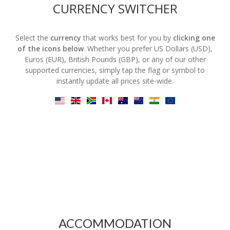
CURRENCY SWITCHER
Select the
currency
that works best for you by
clicking one
of the icons below
. Whether you prefer US Dollars (USD),
Euros (EUR), British Pounds (GBP), or any of our other
supported currencies, simply tap the flag or symbol to
instantly update all prices site-wide.
ACCOMMODATION