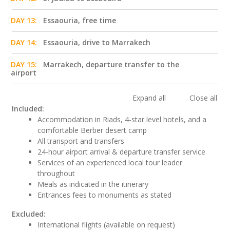
DAY 13:
Essaouria, free time
DAY 14:
Essaouria, drive to Marrakech
DAY 15:
Marrakech, departure transfer to the
airport
Expand all
Close all
Included:
Accommodation in Riads, 4-star level hotels, and a
comfortable Berber desert camp
All transport and transfers
24-hour airport arrival & departure transfer service
Services of an experienced local tour leader
throughout
Meals as indicated in the itinerary
Entrances fees to monuments as stated
Excluded:
International flights (available on request)