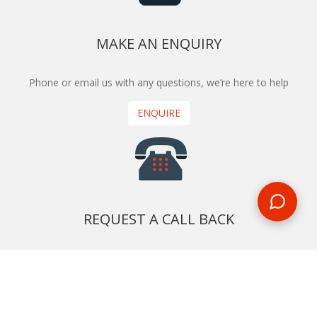
MAKE AN ENQUIRY
Phone or email us with any questions, we’re here to help
ENQUIRE
REQUEST A CALL BACK
We'll ring you and help you start planning your next
holiday
REQUEST