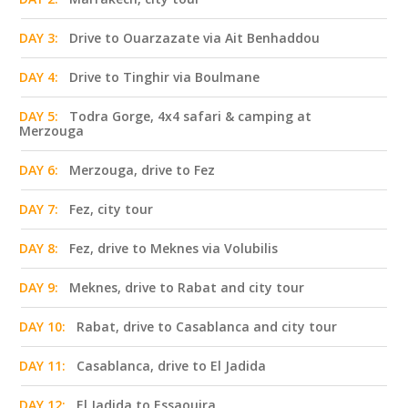
DAY 3:
Drive to Ouarzazate via Ait Benhaddou
DAY 4:
Drive to Tinghir via Boulmane
DAY 5:
Todra Gorge, 4x4 safari & camping at
Merzouga
DAY 6:
Merzouga, drive to Fez
DAY 7:
Fez, city tour
DAY 8:
Fez, drive to Meknes via Volubilis
DAY 9:
Meknes, drive to Rabat and city tour
DAY 10:
Rabat, drive to Casablanca and city tour
DAY 11:
Casablanca, drive to El Jadida
DAY 12:
El Jadida to Essaouira