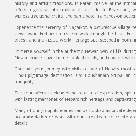
history and artistic traditions. In Patan, marvel at the intric
offers a glimpse into traditional local life. In Bhaktapur,
witness traditional crafts, and participate in a hands-on potter
Experience the serenity of Nagarkot, a picturesque village ne
views await. Embark on a scenic walk through the Tilkot Fo
oldest, and a UNESCO World Heritage Site, steeped in both Hi
Immerse yourself in the authentic Newari way of life during
Newari house, savor home-cooked meals, and connect with 
Conclude your journey with visits to two of Nepal's most sa
Hindu pilgrimage destination, and Boudhanath Stupa, an 
tranquility.
This tour offers a unique blend of cultural exploration, spiri
with lasting memories of Nepal's rich heritage and captivatin
Many of our group itineraries can be booked as private depart
accommodation or work with our sales team to create a c
details.