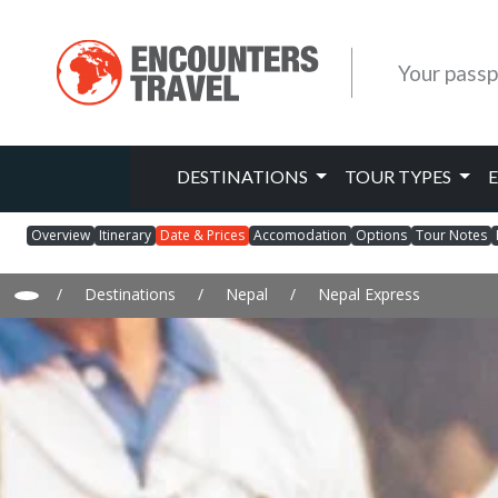
Your passp
DESTINATIONS
TOUR TYPES
Overview
Itinerary
Date & Prices
Accomodation
Options
Tour Notes
/
Destinations
/
Nepal
/
Nepal Express