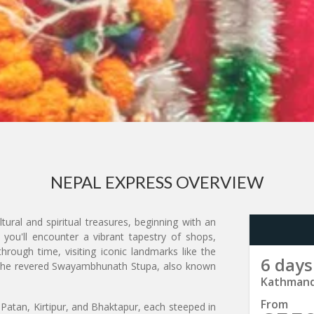
NEPAL EXPRESS OVERVIEW
tural and spiritual treasures, beginning with an
 you'll encounter a vibrant tapestry of shops,
hrough time, visiting iconic landmarks like the
6 days
 the revered Swayambhunath Stupa, also known
Kathmand
From
atan, Kirtipur, and Bhaktapur, each steeped in