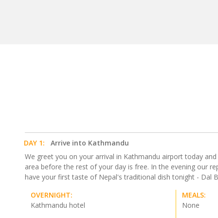
DAY 1:
Arrive into Kathmandu
We greet you on your arrival in Kathmandu airport today and tra
area before the rest of your day is free. In the evening our 
have your first taste of Nepal's traditional dish tonight - Dal Bh
OVERNIGHT:
MEALS:
Kathmandu hotel
None