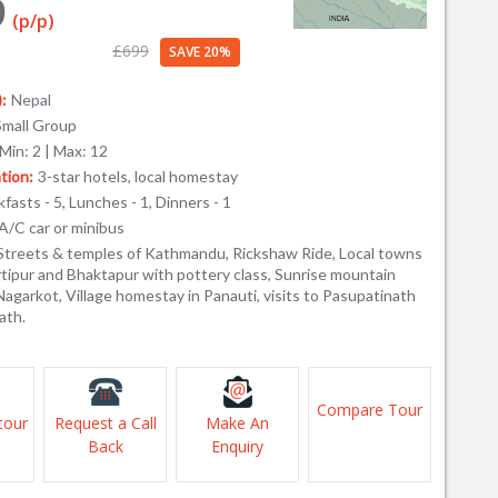
9
(p/p)
£699
SAVE 20%
:
Nepal
Small Group
Min: 2 | Max: 12
ion:
3-star hotels, local homestay
fasts - 5, Lunches - 1, Dinners - 1
A/C car or minibus
Streets & temples of Kathmandu, Rickshaw Ride, Local towns
rtipur and Bhaktapur with pottery class, Sunrise mountain
agarkot, Village homestay in Panauti, visits to Pasupatinath
ath.
Compare Tour
tour
Request a Call
Make An
Back
Enquiry