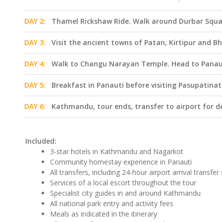
DAY 2:
Thamel Rickshaw Ride. Walk around Durbar Squa
DAY 3:
Visit the ancient towns of Patan, Kirtipur and B
DAY 4:
Walk to Changu Narayan Temple. Head to Panau
DAY 5:
Breakfast in Panauti before visiting Pasupatin
DAY 6:
Kathmandu, tour ends, transfer to airport for d
Included:
3-star hotels in Kathmandu and Nagarkot
Community homestay experience in Panauti
All transfers, including 24-hour airport arrival transfer
Services of a local escort throughout the tour
Specialist city guides in and around Kathmandu
All national park entry and activity fees
Meals as indicated in the itinerary