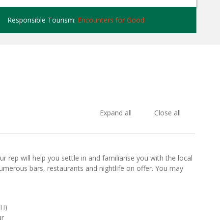
Responsible Tourism:
Encounters for Good
Expand all
Close all
 rep will help you settle in and familiarise you with the local
numerous bars, restaurants and nightlife on offer. You may
SH)
ur