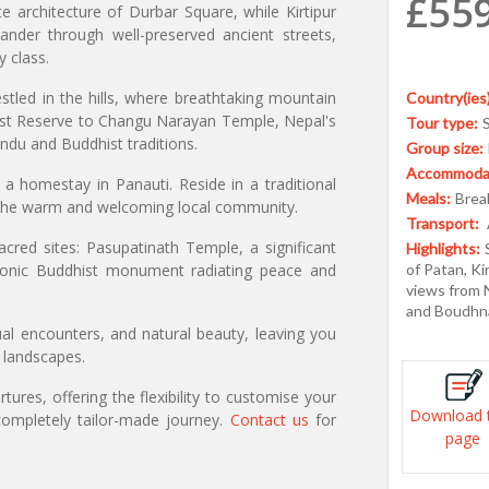
£55
ate architecture of Durbar Square, while Kirtipur
 wander through well-preserved ancient streets,
y class.
stled in the hills, where breathtaking mountain
Country(ies)
rest Reserve to Changu Narayan Temple, Nepal's
Tour type:
ndu and Buddhist traditions.
Group size:
Accommodat
 a homestay in Panauti. Reside in a traditional
Meals:
Break
the warm and welcoming local community.
Transport:
cred sites: Pasupatinath Temple, a significant
Highlights:
iconic Buddhist monument radiating peace and
of Patan, Ki
views from N
and Boudhn
tual encounters, and natural beauty, leaving you
g landscapes.
ures, offering the flexibility to customise your
Download 
ompletely tailor-made journey.
Contact us
for
page