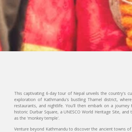
This captivating 6-day tour of Nepal unveils the country's cul
exploration of Kathmandu's bustling Thamel district, where
restaurants, and nightlife. You'll then embark on a journey t
historic Durbar Square, a UNESCO World Heritage Site, and
as the 'monkey temple'.
Venture beyond Kathmandu to discover the ancient towns of P