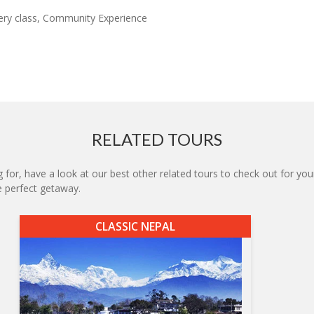
ery class, Community Experience
RELATED TOURS
 for, have a look at our best other related tours to check out for your
he perfect getaway.
CLASSIC NEPAL