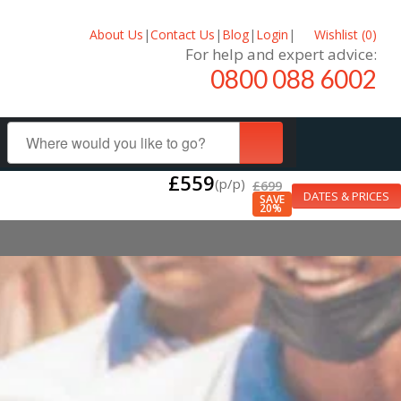
About Us
|
Contact Us
|
Blog
|
Login
|
Wishlist (
0
)
For help and expert advice:
0800 088 6002
£559
(p/p)
£699
DATES & PRICES
SAVE
20%