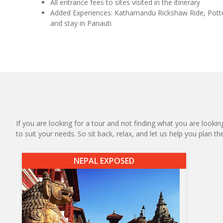
All entrance fees to sites visited in the itinerary
Added Experiences: Kathamandu Rickshaw Ride, Pott
and stay in Panauti
If you are looking for a tour and not finding what you are looking
to suit your needs. So sit back, relax, and let us help you plan t
NEPAL EXPOSED