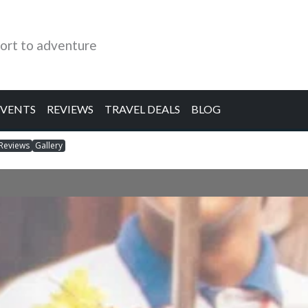
ort to adventure
EVENTS
REVIEWS
TRAVEL DEALS
BLOG
Reviews
Gallery