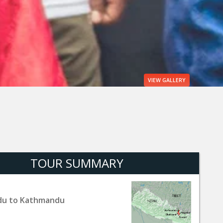
VIEW
GALLERY
TOUR SUMMARY
u to Kathmandu