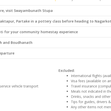
re, visit Swayambunath Stupa
haktapur, Partake in a pottery class before heading to Nagarko
ti for your community homestay experience
ath and Boudhanath
eparture
Excluded:
International flights (ava
Visa fees (available on ar
 service vehicle transport
Travel insurance (compul
Meals not indicated in the
Drinks, snacks and other
Tips for guides, drivers 
Any other items not me