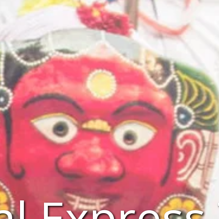
l Express