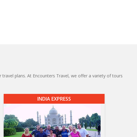
 travel plans. At Encounters Travel, we offer a variety of tours
INDIA EXPRESS