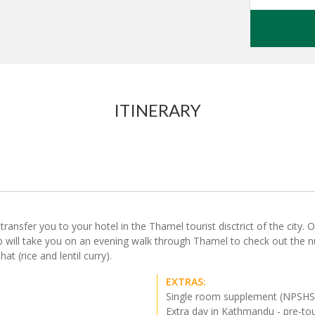
ITINERARY
nsfer you to your hotel in the Thamel tourist disctrict of the city. Our
rep will take you on an evening walk through Thamel to check out the 
at (rice and lentil curry).
EXTRAS:
Single room supplement (NPSH
Extra day in Kathmandu - pre-to