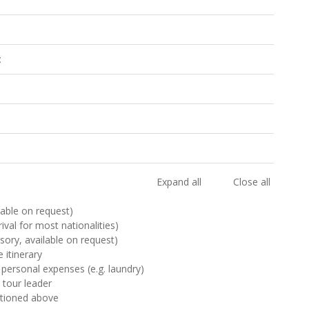
t
Expand all
Close all
ilable on request)
rival for most nationalities)
sory, available on request)
 itinerary
 personal expenses (e.g. laundry)
& tour leader
ntioned above