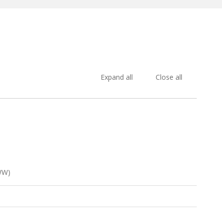
Expand all
Close all
WW)