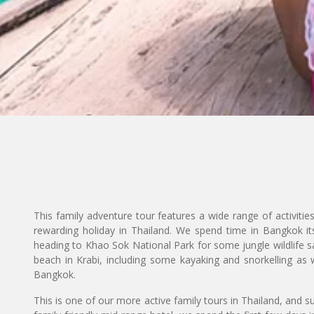
This family adventure tour features a wide range of activitie
rewarding holiday in Thailand. We spend time in Bangkok itse
heading to Khao Sok National Park for some jungle wildlife sa
beach in Krabi, including some kayaking and snorkelling as w
Bangkok.
This is one of our more active family tours in Thailand, and su