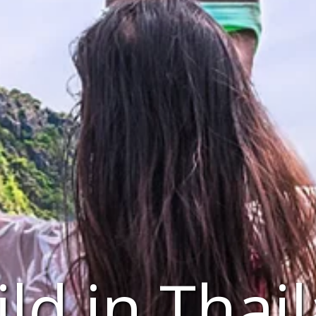
ld in Thai