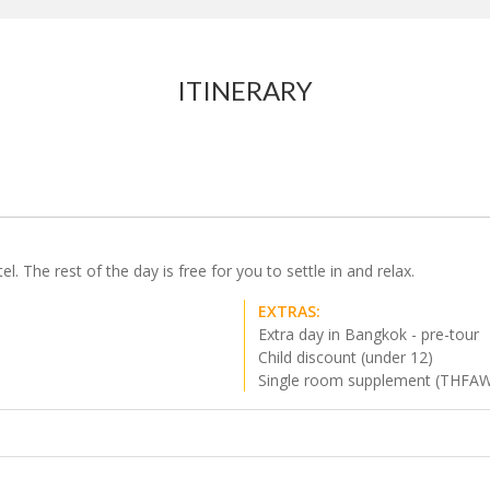
ITINERARY
 The rest of the day is free for you to settle in and relax.
EXTRAS:
Extra day in Bangkok - pre-tour
Child discount (under 12)
Single room supplement (THFA