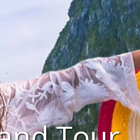
land Tour