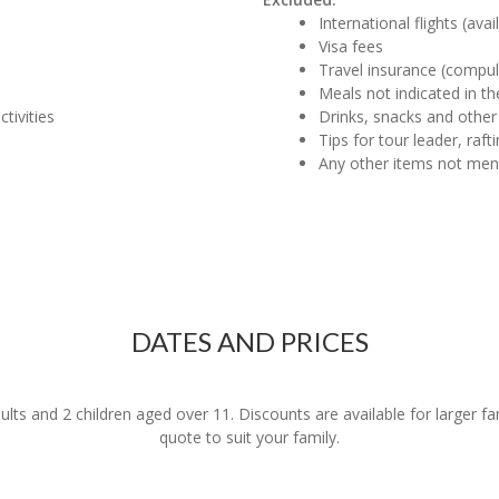
International flights (ava
Visa fees
Travel insurance (compul
Meals not indicated in the
tivities
Drinks, snacks and other
Tips for tour leader, raf
Any other items not me
DATES AND PRICES
dults and 2 children aged over 11. Discounts are available for larger f
quote to suit your family.