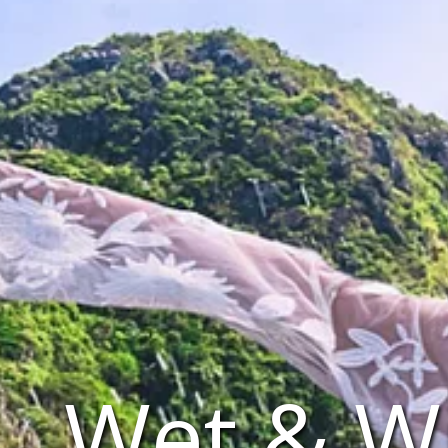
Wet & Wi