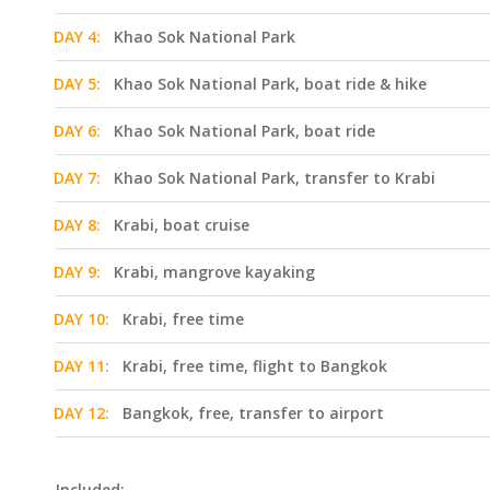
DAY 4:
Khao Sok National Park
DAY 5:
Khao Sok National Park, boat ride & hike
DAY 6:
Khao Sok National Park, boat ride
DAY 7:
Khao Sok National Park, transfer to Krabi
DAY 8:
Krabi, boat cruise
DAY 9:
Krabi, mangrove kayaking
DAY 10:
Krabi, free time
DAY 11:
Krabi, free time, flight to Bangkok
DAY 12:
Bangkok, free, transfer to airport
Included: