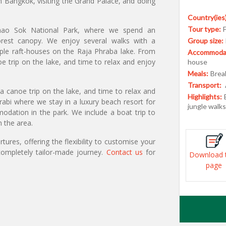
in Bangkok, visiting the Grand Palace, and doing
Country(ies)
Tour type:
Khao Sok National Park, where we spend an
orest canopy. We enjoy several walks with a
Group size:
imple raft-houses on the Raja Phraba lake. From
Accommodat
e trip on the lake, and time to relax and enjoy
house
Meals:
Break
Transport:
a canoe trip on the lake, and time to relax and
Highlights:
bi where we stay in a luxury beach resort for
jungle walk
ation in the park. We include a boat trip to
n the area.
ures, offering the flexibility to customise your
ompletely tailor-made journey.
Contact us
for
Download 
page