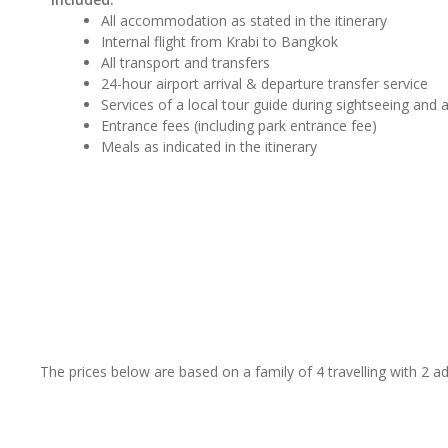
All accommodation as stated in the itinerary
Internal flight from Krabi to Bangkok
All transport and transfers
24-hour airport arrival & departure transfer service
Services of a local tour guide during sightseeing and ac
Entrance fees (including park entrance fee)
Meals as indicated in the itinerary
The prices below are based on a family of 4 travelling with 2 a