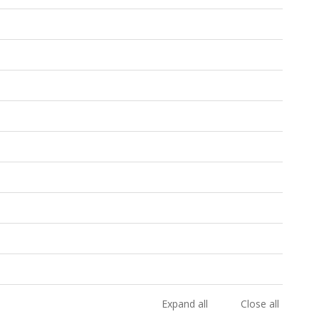
Expand all
Close all