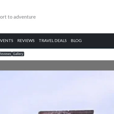
ort to adventure
EVENTS
REVIEWS
TRAVEL DEALS
BLOG
Reviews
Gallery
d