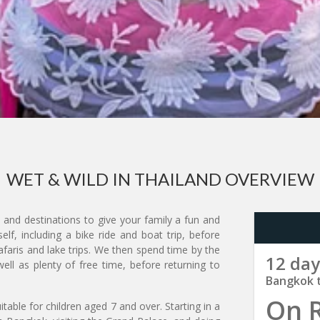
WET & WILD IN THAILAND OVERVIEW
s and destinations to give your family a fun and
lf, including a bike ride and boat trip, before
faris and lake trips. We then spend time by the
12 day
ell as plenty of free time, before returning to
Bangkok 
On 
itable for children aged 7 and over. Starting in a