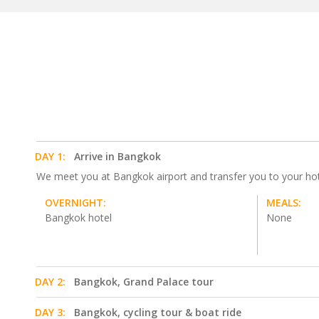
DAY 1:
Arrive in Bangkok
We meet you at Bangkok airport and transfer you to your hotel.
OVERNIGHT:
MEALS:
Bangkok hotel
None
DAY 2:
Bangkok, Grand Palace tour
DAY 3:
Bangkok, cycling tour & boat ride