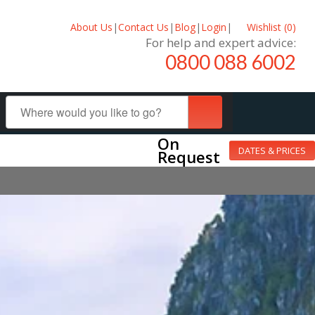
About Us
|
Contact Us
|
Blog
|
Login
|
Wishlist (
0
)
For help and expert advice:
0800 088 6002
On
DATES & PRICES
Request