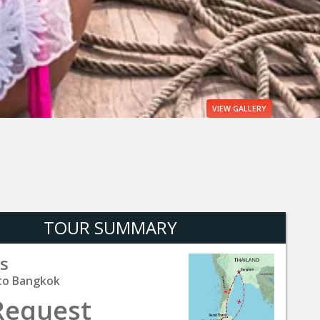
VIEW
GALLERY
TOUR SUMMARY
s
to Bangkok
Request