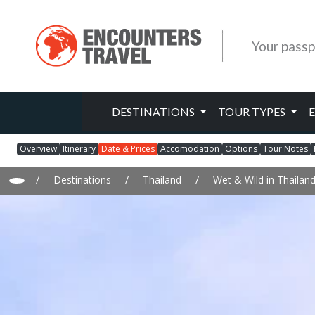
Your passp
DESTINATIONS
TOUR TYPES
Overview
Itinerary
Date & Prices
Accomodation
Options
Tour Notes
/
Destinations
/
Thailand
/
Wet & Wild in Thailan