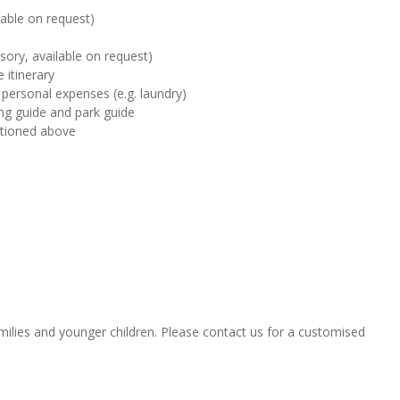
ilable on request)
sory, available on request)
 itinerary
 personal expenses (e.g. laundry)
ting guide and park guide
ntioned above
amilies and younger children. Please contact us for a customised