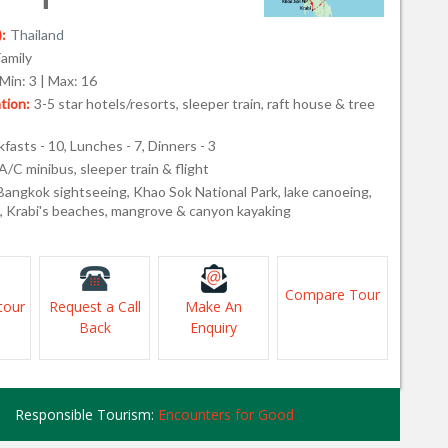
:
Thailand
Family
Min: 3 | Max: 16
ion:
3-5 star hotels/resorts, sleeper train, raft house & tree
fasts - 10, Lunches - 7, Dinners - 3
A/C minibus, sleeper train & flight
Bangkok sightseeing, Khao Sok National Park, lake canoeing,
s, Krabi's beaches, mangrove & canyon kayaking
Compare Tour
tour
Request a Call
Make An
Back
Enquiry
Responsible Tourism:
Encounters for Good