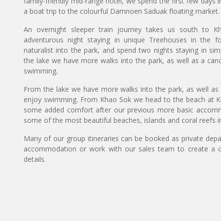
family-friendly mid-range hotel, we spend the first few days 
a boat trip to the colourful Damnoen Saduak floating market.
An overnight sleeper train journey takes us south to 
adventurous night staying in unique Treehouses in the f
naturalist into the park, and spend two nights staying in s
the lake we have more walks into the park, as well as a cano
swimming.
From the lake we have more walks into the park, as well as 
enjoy swimming. From Khao Sok we head to the beach at Kra
some added comfort after our previous more basic accommod
some of the most beautiful beaches, islands and coral reefs i
Many of our group itineraries can be booked as private depart
accommodation or work with our sales team to create a c
details.