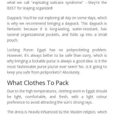
what we call "exploding suitcase syndrome" - they're the
BEST for staying organized!
Daypack: You'll be out exploring all day on some days, which
is why we recommend bringing a daypack. This daypack is
fantastic because it is long-lasting, water-resistant, has
several organizational pockets, and folds up into a small
pouch.
Locking Purse: Egypt has no pickpocketing problem.
However, it's always better to be safe than sorry, which is
why bringing a lockable purse is always a good idea. Is it the
most fashionable purse you've ever seen? No. Is it going to
keep you safe from pickpockets? Absolutely.
What Clothes To Pack
Due to the high temperatures, clothing worn in Egypt should
be light, comfortable, and fresh, with a light colour
preference to avoid attracting the sun's strong rays.
The dress is heavily influenced by the Muslim religion, which