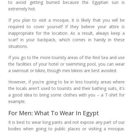
to avoid getting burned because the Egyptian sun is
extremely hot.
If you plan to visit a mosque, it is likely that you will be
required to cover yourself if they believe your attire is
inappropriate for the location. As a result, always keep a
scarf in your backpack, which comes in handy in these
situations.
If you go to the more touristy areas of the Red Sea and use
the facilities of your hotel or swimming pool, you can wear
a swimsuit or bikini, though mini bikinis are best avoided.
However, if you're going to be in less touristy areas where
the locals aren't used to tourists and their bathing suits, it's
a good idea to bring some clothes with you – a T-shirt for
example.
For Men: What To Wear In Egypt
It is best to wear long pants and not expose any part of our
bodies when going to public places or visiting a mosque.