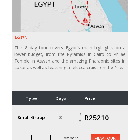
EGYPT
This 8 day tour covers Egypt's main highlights on a
lower budget, from the Pyramids in Cairo to Philae
Temple in Aswan and the amazing Pharaonic sites in
Luxor as well as featuring a felucca cruise on the Nile.
Type
Days
Price
From
R25210
Small Group
8
Compare
VIEW TOUR