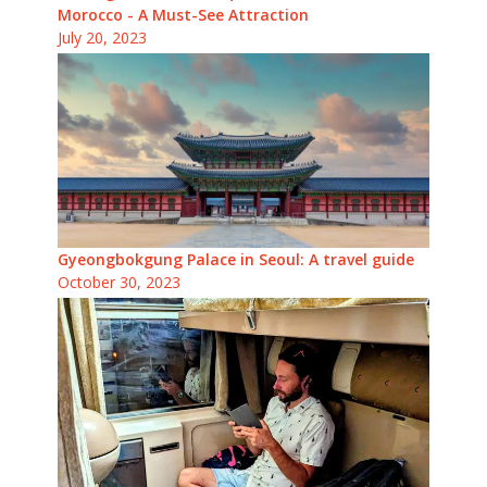
Morocco - A Must-See Attraction
July 20, 2023
Gyeongbokgung Palace in Seoul: A travel guide
October 30, 2023