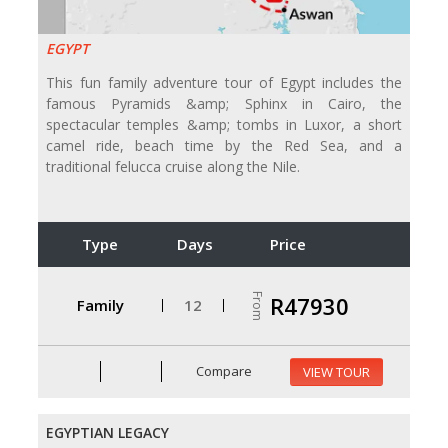
EGYPT
This fun family adventure tour of Egypt includes the
famous Pyramids &amp; Sphinx in Cairo, the
spectacular temples &amp; tombs in Luxor, a short
camel ride, beach time by the Red Sea, and a
traditional felucca cruise along the Nile.
Type
Days
Price
From
R47930
Family
12
Compare
VIEW TOUR
EGYPTIAN LEGACY