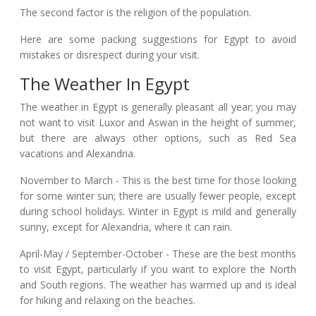
The second factor is the religion of the population.
Here are some packing suggestions for Egypt to avoid
mistakes or disrespect during your visit.
The Weather In Egypt
The weather in Egypt is generally pleasant all year; you may
not want to visit Luxor and Aswan in the height of summer,
but there are always other options, such as Red Sea
vacations and Alexandria.
November to March - This is the best time for those looking
for some winter sun; there are usually fewer people, except
during school holidays. Winter in Egypt is mild and generally
sunny, except for Alexandria, where it can rain.
April-May / September-October - These are the best months
to visit Egypt, particularly if you want to explore the North
and South regions. The weather has warmed up and is ideal
for hiking and relaxing on the beaches.