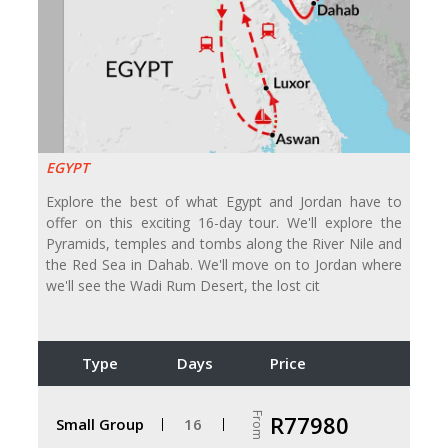
EGYPT
Explore the best of what Egypt and Jordan have to
offer on this exciting 16-day tour. We'll explore the
Pyramids, temples and tombs along the River Nile and
the Red Sea in Dahab. We'll move on to Jordan where
we'll see the Wadi Rum Desert, the lost cit
Type
Days
Price
From
R77980
Small Group
16