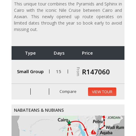
This unique tour combines the Pyramids and Sphinx in
Cairo with the iconic Nile Cruise between Cairo and
Aswan. This newly opened up route operates on
limited dates through the year so book early to avoid
missing out.
Type
Days
Price
From
R147060
Small Group
15
Compare
VIEW TOUR
NABATEANS & NUBIANS