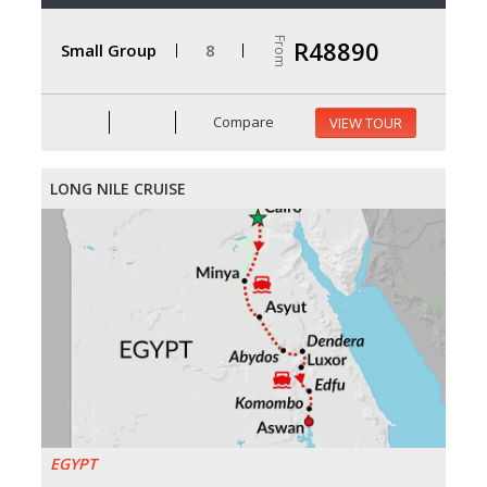
From
R48890
Small Group
8
Compare
VIEW TOUR
LONG NILE CRUISE
EGYPT