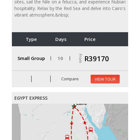
sites, sail the Nile on a felucca, and experience Nubian
hospitality. Relax by the Red Sea and delve into Cairo's
vibrant atmosphere.&nbsp;
Type
Days
Price
From
R39170
Small Group
10
Compare
VIEW TOUR
EGYPT EXPRESS