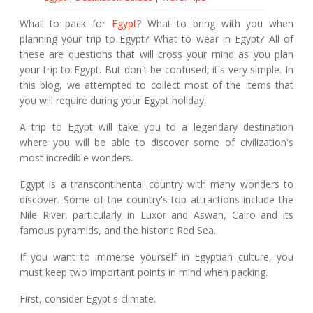
What to pack for
Egypt
? What to bring with you when
planning your trip to Egypt? What to wear in Egypt? All of
these are questions that will cross your mind as you plan
your trip to Egypt. But don't be confused; it's very simple. In
this blog, we attempted to collect most of the items that
you will require during your Egypt holiday.
A trip to Egypt will take you to a legendary destination
where you will be able to discover some of civilization's
most incredible wonders.
Egypt is a transcontinental country with many wonders to
discover. Some of the country's top attractions include the
Nile River, particularly in Luxor and Aswan, Cairo and its
famous pyramids, and the historic Red Sea.
If you want to immerse yourself in Egyptian culture, you
must keep two important points in mind when packing.
First, consider Egypt's climate.