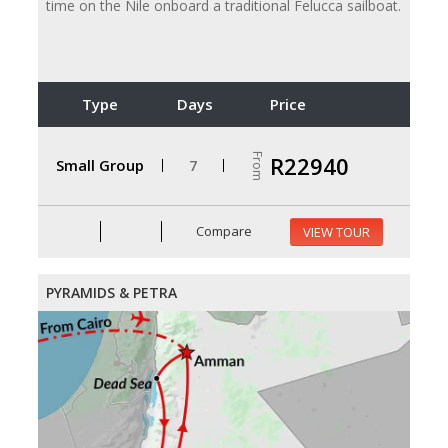
time on the Nile onboard a traditional Felucca sailboat.
Type
Days
Price
From
R22940
Small Group
7
Compare
VIEW TOUR
PYRAMIDS & PETRA