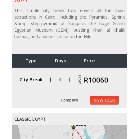
This simple city break tour covers all the main
attractions in Cairo, including the Pyramids, Sphinx
&amp; step-pyramid at Saqqara, the huge Grand
Egyptian Museum (GEM), bustling Khan al Khalili
bazaar, and a dinner cruise on the Nile.
Type
Days
Price
From
R10060
City Break
4
Compare
VIEW TOUR
CLASSIC EGYPT