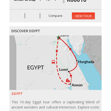
Compare
VIEW TOUR
DISCOVER EGYPT
EGYPT
This 10-day Egypt tour offers a captivating blend of
ancient wonders and cultural immersion. Explore iconic