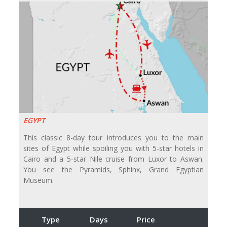
EGYPT
This classic 8-day tour introduces you to the main
sites of Egypt while spoiling you with 5-star hotels in
Cairo and a 5-star Nile cruise from Luxor to Aswan.
You see the Pyramids, Sphinx, Grand Egyptian
Museum.
Type
Days
Price