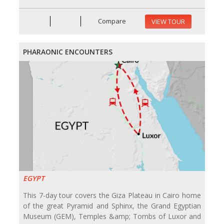
Compare
VIEW TOUR
PHARAONIC ENCOUNTERS
EGYPT
This 7-day tour covers the Giza Plateau in Cairo home
of the great Pyramid and Sphinx, the Grand Egyptian
Museum (GEM), Temples &amp; Tombs of Luxor and