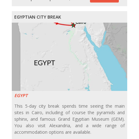
EGYPTIAN CITY BREAK
EGYPT
This 5-day city break spends time seeing the main
sites in Cairo, including of course the pyramids and
sphinx, and famous Grand Egyptian Museum (GEM).
You also visit Alexandria, and a wide range of
accommodation options are available.