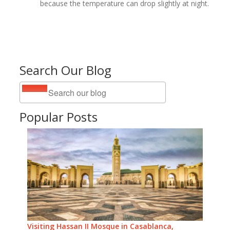
because the temperature can drop slightly at night.
Search Our Blog
Popular Posts
Visiting Hassan II Mosque in Casablanca,