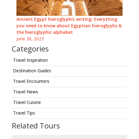
Ancient Egypt hieroglyphic writing: Everything
you need to know about Egyptian hieroglyphs &
the hieroglyphic alphabet
June 30, 2023
Categories
Travel Inspiration
Destination Guides
Travel Encounters
Travel News
Travel Cuisine
Travel Tips
Related Tours