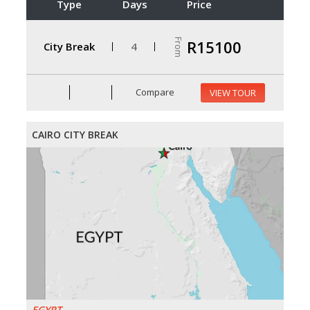
Type
Days
Price
From
R15100
City Break
4
Compare
VIEW TOUR
CAIRO CITY BREAK
EGYPT