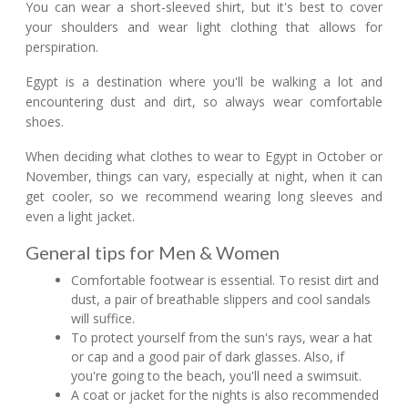
You can wear a short-sleeved shirt, but it's best to cover
your shoulders and wear light clothing that allows for
perspiration.
Egypt is a destination where you'll be walking a lot and
encountering dust and dirt, so always wear comfortable
shoes.
When deciding what clothes to wear to Egypt in October or
November, things can vary, especially at night, when it can
get cooler, so we recommend wearing long sleeves and
even a light jacket.
General tips for Men & Women
Comfortable footwear is essential. To resist dirt and
dust, a pair of breathable slippers and cool sandals
will suffice.
To protect yourself from the sun's rays, wear a hat
or cap and a good pair of dark glasses. Also, if
you're going to the beach, you'll need a swimsuit.
A coat or jacket for the nights is also recommended