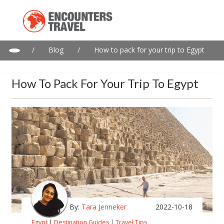
/
Blog
/
How to pack for your trip to Egypt
How To Pack For Your Trip To Egypt
By:
Tara Jenneker
2022-10-18
Egypt
|
Destination Guides
|
Travel Tips