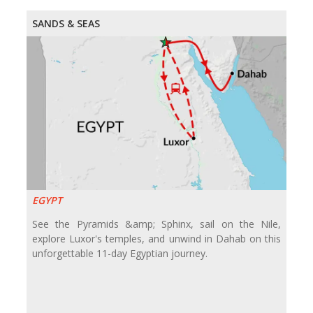
SANDS & SEAS
EGYPT
See the Pyramids &amp; Sphinx, sail on the Nile,
explore Luxor's temples, and unwind in Dahab on this
unforgettable 11-day Egyptian journey.