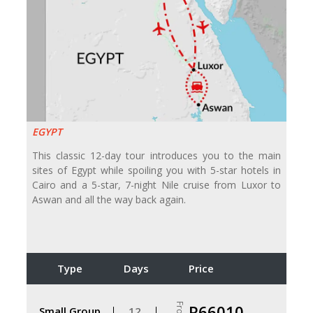
EGYPT
This classic 12-day tour introduces you to the main
sites of Egypt while spoiling you with 5-star hotels in
Cairo and a 5-star, 7-night Nile cruise from Luxor to
Aswan and all the way back again.
Type
Days
Price
From
R66010
Small Group
12