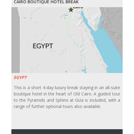
CAIRO BOUTIQUE HOTEL BREAK
EGYPT
This is a short 4-day luxury break staying in an all-suite
boutique hotel in the heart of Old Cairo. A guided tour
to the Pyramids and Sphinx at Giza is included, with a
range of further optional tours also available.