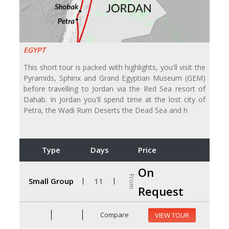
EGYPT
This short tour is packed with highlights, you'll visit the
Pyramids, Sphinx and Grand Egyptian Museum (GEM)
before travelling to Jordan via the Red Sea resort of
Dahab. In Jordan you'll spend time at the lost city of
Petra, the Wadi Rum Deserts the Dead Sea and h
Type
Days
Price
On
From
Small Group
11
Request
Compare
VIEW TOUR