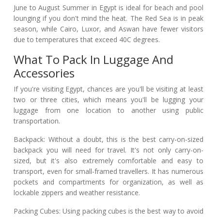
June to August Summer in Egypt is ideal for beach and pool
lounging if you don't mind the heat. The Red Sea is in peak
season, while Cairo, Luxor, and Aswan have fewer visitors
due to temperatures that exceed 40C degrees.
What To Pack In Luggage And
Accessories
If you're visiting Egypt, chances are you'll be visiting at least
two or three cities, which means you'll be lugging your
luggage from one location to another using public
transportation.
Backpack: Without a doubt, this is the best carry-on-sized
backpack you will need for travel. It's not only carry-on-
sized, but it's also extremely comfortable and easy to
transport, even for small-framed travellers. It has numerous
pockets and compartments for organization, as well as
lockable zippers and weather resistance.
Packing Cubes: Using packing cubes is the best way to avoid