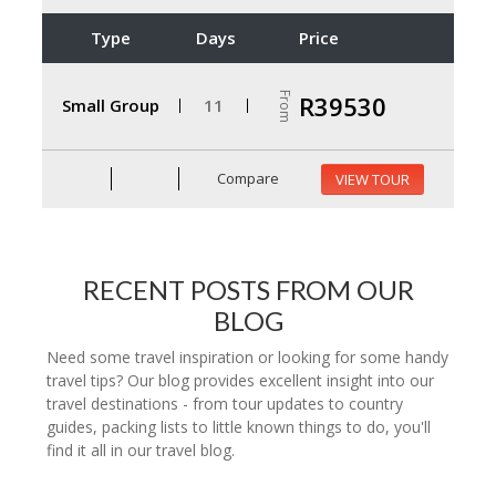
Type
Days
Price
From
R39530
Small Group
11
Compare
VIEW TOUR
RECENT POSTS FROM OUR
BLOG
Need some travel inspiration or looking for some handy
travel tips? Our blog provides excellent insight into our
travel destinations - from tour updates to country
guides, packing lists to little known things to do, you'll
find it all in our travel blog.