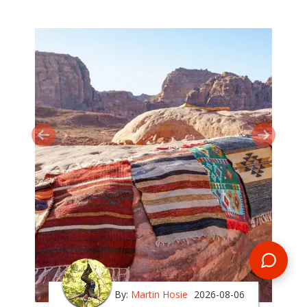
By:
Martin Hosie
2026-08-06