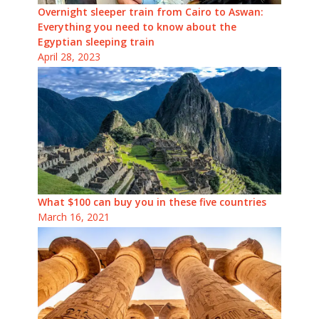
Overnight sleeper train from Cairo to Aswan:
Everything you need to know about the
Egyptian sleeping train
April 28, 2023
What $100 can buy you in these five countries
March 16, 2021