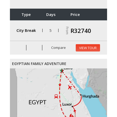
Type
Days
Price
From
R32740
City Break
5
Compare
VIEW TOUR
EGYPTIAN FAMILY ADVENTURE