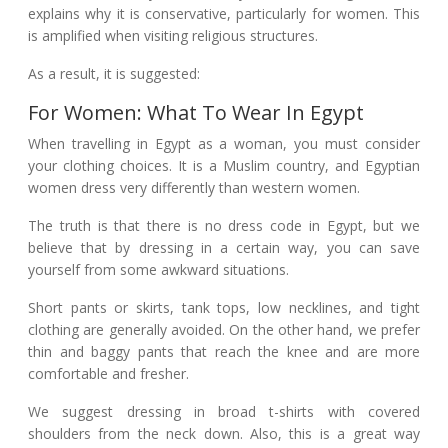
explains why it is conservative, particularly for women. This
is amplified when visiting religious structures.
As a result, it is suggested:
For Women: What To Wear In Egypt
When travelling in Egypt as a woman, you must consider
your clothing choices. It is a Muslim country, and Egyptian
women dress very differently than western women.
The truth is that there is no dress code in Egypt, but we
believe that by dressing in a certain way, you can save
yourself from some awkward situations.
Short pants or skirts, tank tops, low necklines, and tight
clothing are generally avoided. On the other hand, we prefer
thin and baggy pants that reach the knee and are more
comfortable and fresher.
We suggest dressing in broad t-shirts with covered
shoulders from the neck down. Also, this is a great way