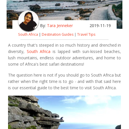
By:
Tara Jenneker
2019-11-19
South Africa
|
Destination Guides
|
Travel Tips
A country that's steeped in so much history and drenched in
diversity,
South Africa
is lapped with sun-kissed beaches,
lush mountains, endless outdoor adventures, and home to
some of Africa's best safari destinations!
The question here is not if you should go to South Africa but
rather when the right time is to go - and with that said here
is our essential guide to the best time to visit South Africa.