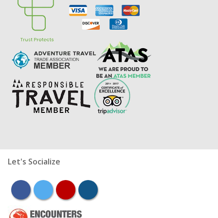
Let's Socialize
facebook
twitter
youtube
instagram