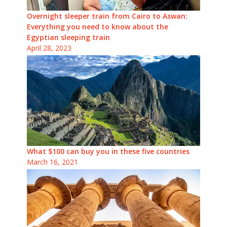
Overnight sleeper train from Cairo to Aswan:
Everything you need to know about the
Egyptian sleeping train
April 28, 2023
What $100 can buy you in these five countries
March 16, 2021