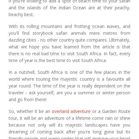
if you're looking to add a spot of beach time to your safari
and the islands of the Indian Ocean are at their peachy,
beachy best.
With its rolling mountains and frothing ocean waves, and
you'll find storybook safari animals mere metres from
dazzling cities - no other country quite compares. Ultimately,
what we hope you have learned from the article is that
there is no real bad time to visit South Africa. In fact, every
time of year is the best time to visit South Africa.
In a nutshell, South Africa is one of the few places in the
world where touring the majestic country is a favourite all
year round. The time of the year is really dependent on the
traveler - ask yourself, are you a summer or winter person
and go from there!
So, whether it be an
overland adventure
or a Garden Route
tour, it will be an adventure of a lifetime come rain or shine
because not only will its majestic landscapes have you
dreaming of coming back after you're long gone but its
friendly people and warm smiles that will engrave your heart