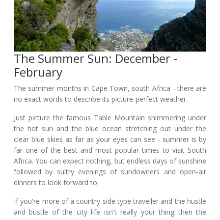
The Summer Sun: December -
February
The summer months in Cape Town, south Africa - there are
no exact words to describe its picture-perfect weather.
Just picture the famous Table Mountain shimmering under
the hot sun and the blue ocean stretching out under the
clear blue skies as far as your eyes can see - summer is by
far one of the best and most popular times to visit South
Africa. You can expect nothing, but endless days of sunshine
followed by sultry evenings of sundowners and open-air
dinners to look forward to.
If you're more of a country side type traveller and the hustle
and bustle of the city life isn't really your thing then the