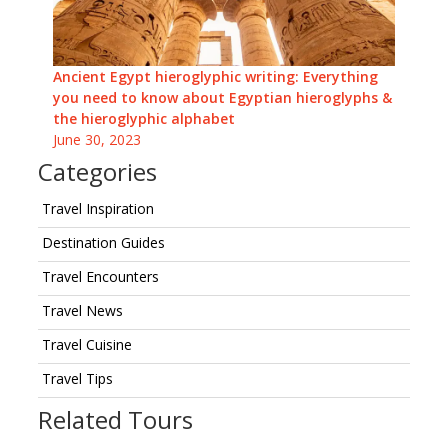
Ancient Egypt hieroglyphic writing: Everything
you need to know about Egyptian hieroglyphs &
the hieroglyphic alphabet
June 30, 2023
Categories
Travel Inspiration
Destination Guides
Travel Encounters
Travel News
Travel Cuisine
Travel Tips
Related Tours