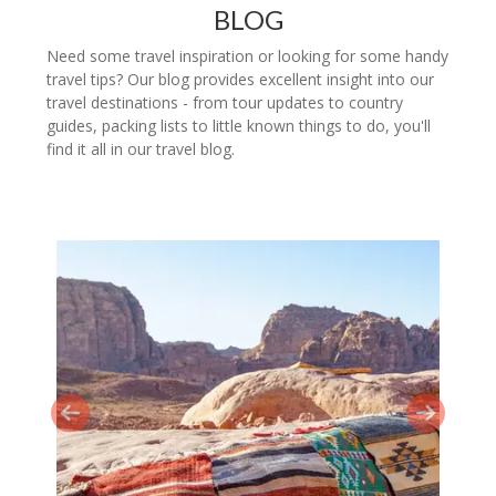
BLOG
Need some travel inspiration or looking for some handy
travel tips? Our blog provides excellent insight into our
travel destinations - from tour updates to country
guides, packing lists to little known things to do, you'll
find it all in our travel blog.