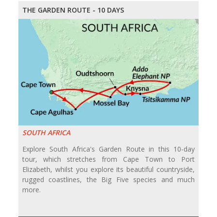
THE GARDEN ROUTE - 10 DAYS
SOUTH AFRICA
Explore South Africa's Garden Route in this 10-day
tour, which stretches from Cape Town to Port
Elizabeth, whilst you explore its beautiful countryside,
rugged coastlines, the Big Five species and much
more.