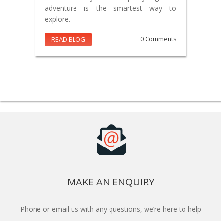
adventure is the smartest way to
explore.
READ BLOG
0 Comments
MAKE AN ENQUIRY
Phone or email us with any questions, we’re here to help