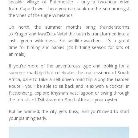
seaside village of Paternoster - only a two-hour drive
from Cape Town - here you can soak up the sun amongst
the vines of the Cape Winelands.
Up north, the summer months bring thunderstorms
to Kruger and KwaZulu-Natal the bush is transformed into a
lush, green wilderness. For wildlife-watchers, it's a great
time for birding and babies (it's birthing season for lots of
animals).
If you're more of the adventurous type and looking for a
summer road trip that celebrates the true essence of South
Africa, dare to take a self-driven road trip along the Garden
Route - you'll be able to sit back and relax with a cocktail in
Plettenberg, explore Knysna's vast lagoon or swing through
the forests of Tsitsikamma. South Africa is your oyster!
But be warned; the city gets busy, and you'll need to start
your planning early.