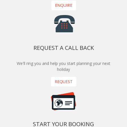
ENQUIRE
REQUEST A CALL BACK
We'll ring you and help you start planning your next
holiday
REQUEST
START YOUR BOOKING