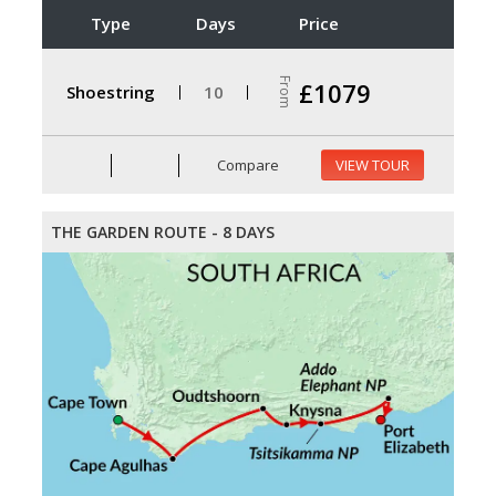
Type
Days
Price
From
£1079
Shoestring
10
Compare
VIEW TOUR
THE GARDEN ROUTE - 8 DAYS