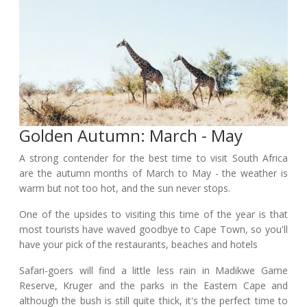
Golden Autumn: March - May
A strong contender for the best time to visit South Africa
are the autumn months of March to May - the weather is
warm but not too hot, and the sun never stops.
One of the upsides to visiting this time of the year is that
most tourists have waved goodbye to Cape Town, so you'll
have your pick of the restaurants, beaches and hotels
Safari-goers will find a little less rain in Madikwe Game
Reserve, Kruger and the parks in the Eastern Cape and
although the bush is still quite thick, it's the perfect time to