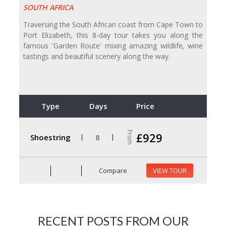
SOUTH AFRICA
Traversing the South African coast from Cape Town to
Port Elizabeth, this 8-day tour takes you along the
famous 'Garden Route' mixing amazing wildlife, wine
tastings and beautiful scenery along the way.
Type
Days
Price
From
£929
Shoestring
8
Compare
VIEW TOUR
RECENT POSTS FROM OUR