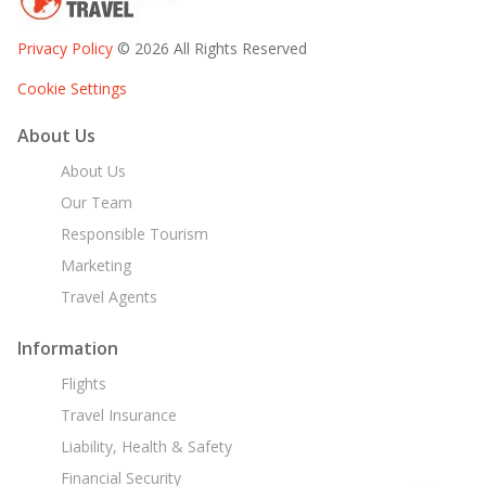
Privacy Policy
© 2026 All Rights Reserved
Cookie Settings
About Us
About Us
Our Team
Responsible Tourism
Marketing
Travel Agents
Information
Flights
Travel Insurance
Liability, Health & Safety
Financial Security