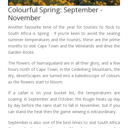
Colourful Spring: September -
November
Another favourite time of the year for tourists to flock to
South Africa is Spring - If you're keen to avoid the searing
summer temperatures and the tourists, these are the prime
months to visit Cape Town and the Winelands and drive the
Garden Route.
The flowers of Namaqualand are in all their glory, and a few
hours north of Cape Town, in the Cederberg Mountains, the
dry, desertscapes are turned into a kaleidoscope of colours
as the flowers start to bloom.
If a safari is on your bucket list, the temperatures are
soaring. In September and October, the Kruger heats up day
by day before the rains start to fall in November, but if you
can stand the heat then the game viewing is extraordinary.
September is also one of the best times to visit South Africa