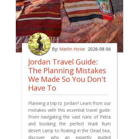
By:
Martin Hosie
2026-08-06
Jordan Travel Guide:
The Planning Mistakes
We Made So You Don't
Have To
Planning a trip to Jordan? Learn from our
mistakes with this essential travel guide.
From navigating the vast ruins of Petra
and booking the perfect Wadi Rum
desert camp to floating in the Dead Sea,
discover why an expertly guided