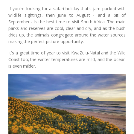
If you're looking for a safari holiday that's jam packed with
wildlife sightings, then June to August - and a bit of
September - Is the best time to visit South Africa! The main
parks and reserves are cool, clear and dry, and as the bush
dries up, the animals congregate around the water sources
making the perfect picture opportunity.
It's a great time of year to visit KwaZulu-Natal and the Wild
Coast too; the winter temperatures are mild, and the ocean
is even milder.