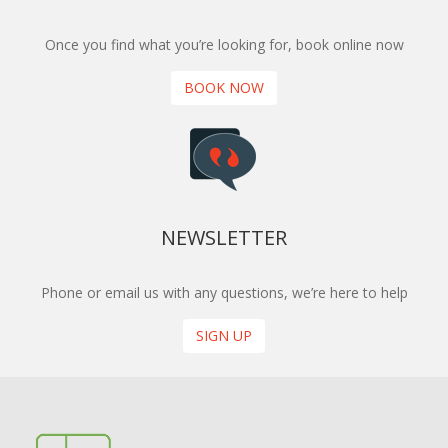
Once you find what you’re looking for, book online now
BOOK NOW
NEWSLETTER
Phone or email us with any questions, we’re here to help
SIGN UP