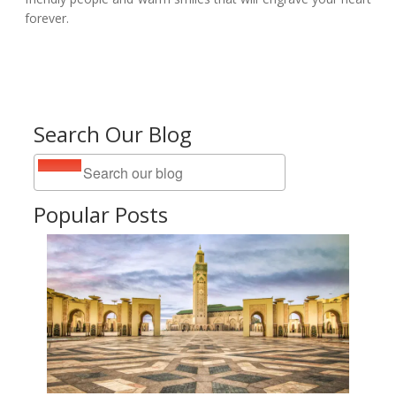
forever.
Search Our Blog
Popular Posts