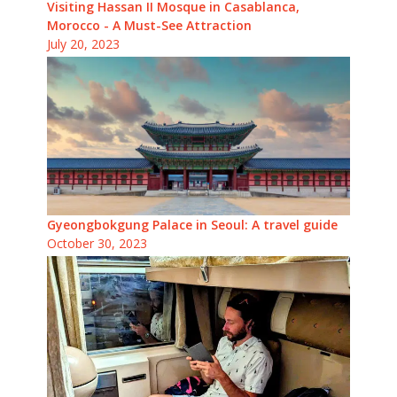
Visiting Hassan II Mosque in Casablanca,
Morocco - A Must-See Attraction
July 20, 2023
Gyeongbokgung Palace in Seoul: A travel guide
October 30, 2023