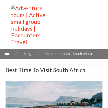
/
Blog
/
Best time to visit South Africa.
Best Time To Visit South Africa.