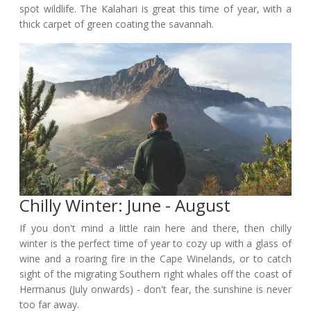
spot wildlife. The Kalahari is great this time of year, with a
thick carpet of green coating the savannah.
Chilly Winter: June - August
If you don't mind a little rain here and there, then chilly
winter is the perfect time of year to cozy up with a glass of
wine and a roaring fire in the Cape Winelands, or to catch
sight of the migrating Southern right whales off the coast of
Hermanus (July onwards) - don't fear, the sunshine is never
too far away.