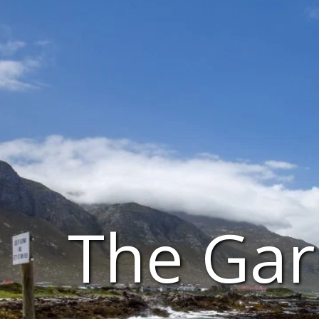
The Gar