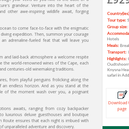
ture's grandeur. Venture into the heart of the
d other awe-inspiring wildlife await, forging
Country(ies)
Tour type:
Group size:
e ocean to come face-to-face with the enigmatic
Accommodat
k diving expedition. Then, summon your courage
Hotels
n adrenaline-fueled feat that will leave you
Meals:
Break
Transport:
rm and laid-back atmosphere a welcome respite
Highlights:
mple the world-renowned wines of the Cape, each
Oudtshoorn,
r and centuries-old winemaking traditions.
Knysna Head
safari in Ad
es, from playful penguins frolicking along the
f an endless horizon. And as you stand at the
tude of the moment wash over you, a poignant
Download 
tions awaits, ranging from cozy backpacker
page
to luxurious deluxe guesthouses and boutique
n Route ensures that each night is imbued with
 of unparalleled adventure and discovery.