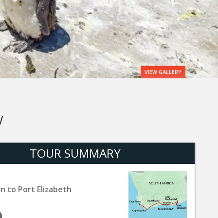
VIEW
GALLERY
W
TOUR SUMMARY
 to Port Elizabeth
9