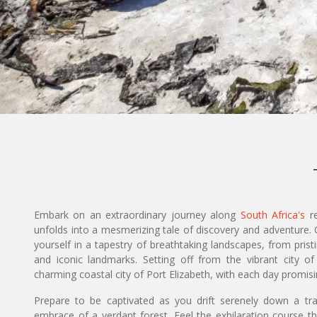
Embark on an extraordinary journey along
South Africa's
re
unfolds into a mesmerizing tale of discovery and adventure.
yourself in a tapestry of breathtaking landscapes, from prist
and iconic landmarks. Setting off from the vibrant city 
charming coastal city of Port Elizabeth, with each day promi
Prepare to be captivated as you drift serenely down a tra
embrace of a verdant forest. Feel the exhilaration course t