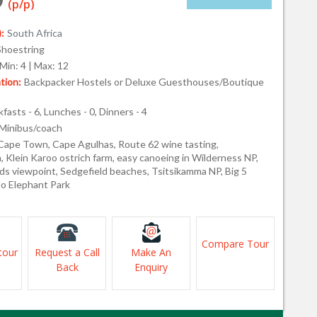
(p/p)
:
South Africa
Shoestring
Min: 4 | Max: 12
ion:
Backpacker Hostels or Deluxe Guesthouses/Boutique
fasts - 6, Lunches - 0, Dinners - 4
Minibus/coach
Cape Town, Cape Agulhas, Route 62 wine tasting,
 Klein Karoo ostrich farm, easy canoeing in Wilderness NP,
s viewpoint, Sedgefield beaches, Tsitsikamma NP, Big 5
do Elephant Park
Compare Tour
tour
Request a Call
Make An
Back
Enquiry