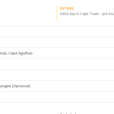
EXTRAS:
Extra day in Cape Town - pre-to
nal), Cape Agulhas
ungee (Optional)