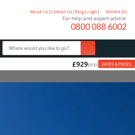
About Us
|
Contact Us
|
Blog
|
Login
|
Wishlist (
0
)
For help and expert advice:
0800 088 6002
£929
(p/p)
DATES & PRICES