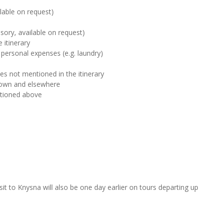
ilable on request)
sory, available on request)
 itinerary
 personal expenses (e.g. laundry)
ies not mentioned in the itinerary
Town and elsewhere
ntioned above
sit to Knysna will also be one day earlier on tours departing up