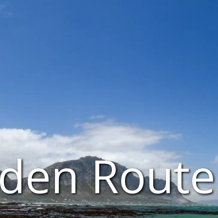
den Route 