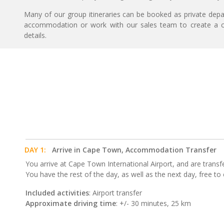
Many of our group itineraries can be booked as private depart
accommodation or work with our sales team to create a c
details.
DAY 1:
Arrive in Cape Town, Accommodation Transfer
You arrive at Cape Town International Airport, and are trans
You have the rest of the day, as well as the next day, free t
Included activities
: Airport transfer
Approximate driving time
: +/- 30 minutes, 25 km