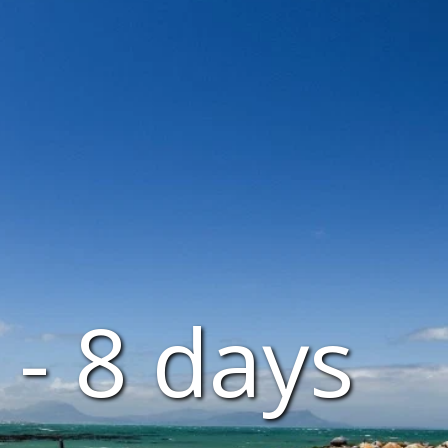
- 8 days