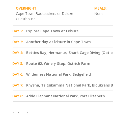
OVERNIGHT:
MEALS:
Cape Town Backpackers or Deluxe
None
Guesthouse
DAY 2:
Explore Cape Town at Leisure
DAY 3:
Another day at leisure in Cape Town
DAY 4:
Betties Bay, Hermanus, Shark Cage Diving (Optio
DAY 5:
Route 62, Winery Stop, Ostrich Farm
DAY 6:
Wilderness National Park, Sedgefield
DAY 7:
Knysna, Tsitsikamma National Park, Bloukrans B
DAY 8:
Addo Elephant National Park, Port Elizabeth