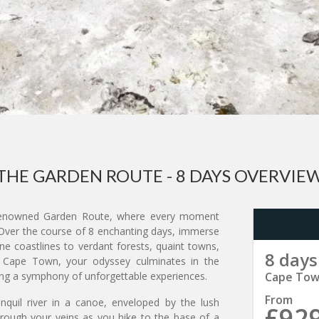
THE GARDEN ROUTE - 8 DAYS OVERVIE
nowned Garden Route, where every moment
 Over the course of 8 enchanting days, immerse
ine coastlines to verdant forests, quaint towns,
8 days
of Cape Town, your odyssey culminates in the
sing a symphony of unforgettable experiences.
Cape Town
From
nquil river in a canoe, enveloped by the lush
£92
hrough your veins as you hike to the base of a