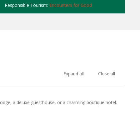
Responsible Tourism:
Encounters for Good
Expand all
Close all
 lodge, a deluxe guesthouse, or a charming boutique hotel.