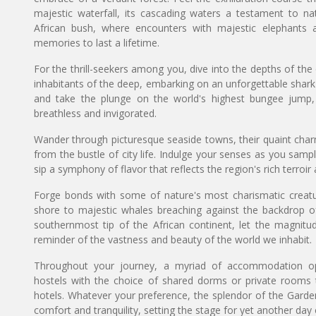
majestic waterfall, its cascading waters a testament to na
African bush, where encounters with majestic elephants an
memories to last a lifetime.
For the thrill-seekers among you, dive into the depths of th
inhabitants of the deep, embarking on an unforgettable shar
and take the plunge on the world's highest bungee jump, a
breathless and invigorated.
Wander through picturesque seaside towns, their quaint cha
from the bustle of city life. Indulge your senses as you sa
sip a symphony of flavor that reflects the region's rich terroi
Forge bonds with some of nature's most charismatic creatur
shore to majestic whales breaching against the backdrop o
southernmost tip of the African continent, let the magni
reminder of the vastness and beauty of the world we inhabit.
Throughout your journey, a myriad of accommodation op
hostels with the choice of shared dorms or private rooms 
hotels. Whatever your preference, the splendor of the Garde
comfort and tranquility, setting the stage for yet another day