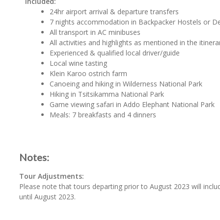
Included:
24hr airport arrival & departure transfers
7 nights accommodation in Backpacker Hostels or D
All transport in AC minibuses
All activities and highlights as mentioned in the itinera
Experienced & qualified local driver/guide
Local wine tasting
Klein Karoo ostrich farm
Canoeing and hiking in Wilderness National Park
Hiking in Tsitsikamma National Park
Game viewing safari in Addo Elephant National Park
Meals: 7 breakfasts and 4 dinners
Notes:
Tour Adjustments:
Please note that tours departing prior to August 2023 will inclu
until August 2023.