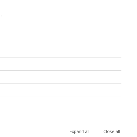
ur
Expand all
Close all