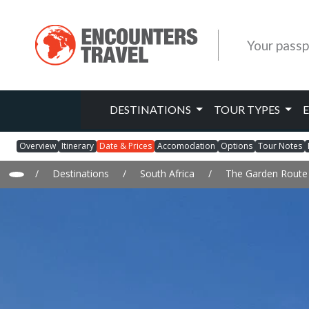
Your passp
DESTINATIONS
TOUR TYPES
Overview
Itinerary
Date & Prices
Accomodation
Options
Tour Notes
/
Destinations
/
South Africa
/
The Garden Route 