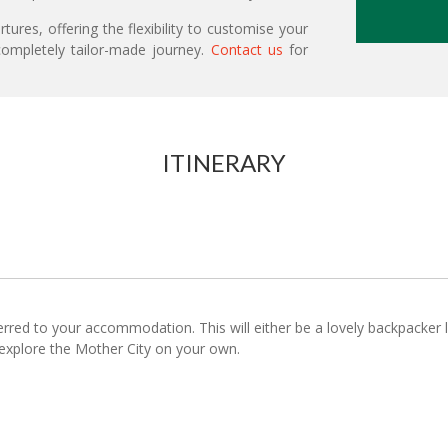
ures, offering the flexibility to customise your
ompletely tailor-made journey.
Contact us
for
ITINERARY
ferred to your accommodation. This will either be a lovely backpacker
o explore the Mother City on your own.