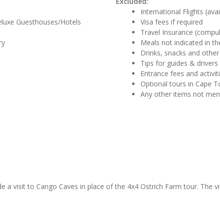
Excluded:
International Flights (ava
eluxe Guesthouses/Hotels
Visa fees if required
Travel Insurance (compul
ry
Meals not indicated in the
Drinks, snacks and other
Tips for guides & drivers
Entrance fees and activit
Optional tours in Cape 
Any other items not me
de a visit to Cango Caves in place of the 4x4 Ostrich Farm tour. The vi