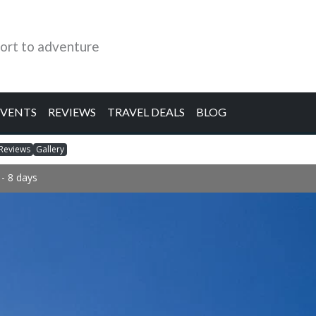
ort to adventure
EVENTS
REVIEWS
TRAVEL DEALS
BLOG
Reviews
Gallery
- 8 days