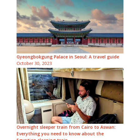
Gyeongbokgung Palace in Seoul: A travel guide
October 30, 2023
Overnight sleeper train from Cairo to Aswan:
Everything you need to know about the