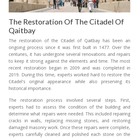
The Restoration Of The Citadel Of
Qaitbay
The restoration of the Citadel of Qaitbay has been an
ongoing process since it was first built in 1477. Over the
centuries, it has undergone several renovations and repairs
to keep it strong against the elements and time. The most
recent restoration began in 2009 and was completed in
2019. During this time, experts worked hard to restore the
Citadel's original appearance while also preserving its
historical importance.
The restoration process involved several steps. First,
experts had to assess the condition of the building and
determine what repairs were needed. This included repairing
cracks in walls, replacing missing stones, and restoring
damaged masonry work. Once these repairs were complete,
experts carefully cleaned and polished each stone on the