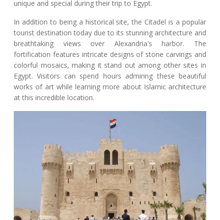
unique and special during their trip to Egypt.
In addition to being a historical site, the Citadel is a popular
tourist destination today due to its stunning architecture and
breathtaking views over Alexandria's harbor. The
fortification features intricate designs of stone carvings and
colorful mosaics, making it stand out among other sites in
Egypt. Visitors can spend hours admiring these beautiful
works of art while learning more about Islamic architecture
at this incredible location.