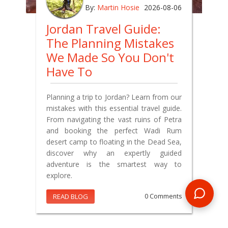
By:
Martin Hosie
2026-08-06
Jordan Travel Guide:
The Planning Mistakes
We Made So You Don't
Have To
Planning a trip to Jordan? Learn from our
mistakes with this essential travel guide.
From navigating the vast ruins of Petra
and booking the perfect Wadi Rum
desert camp to floating in the Dead Sea,
discover why an expertly guided
adventure is the smartest way to
explore.
READ BLOG
0 Comments