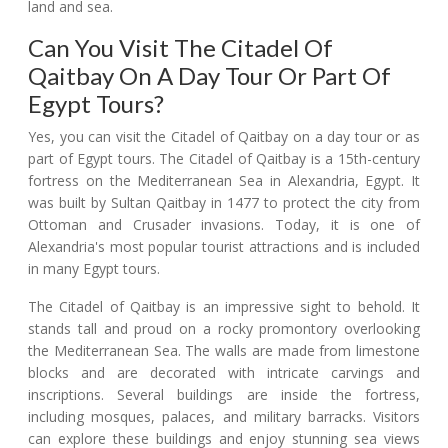
land and sea.
Can You Visit The Citadel Of
Qaitbay On A Day Tour Or Part Of
Egypt Tours?
Yes, you can visit the Citadel of Qaitbay on a day tour or as
part of Egypt tours. The Citadel of Qaitbay is a 15th-century
fortress on the Mediterranean Sea in Alexandria, Egypt. It
was built by Sultan Qaitbay in 1477 to protect the city from
Ottoman and Crusader invasions. Today, it is one of
Alexandria's most popular tourist attractions and is included
in many Egypt tours.
The Citadel of Qaitbay is an impressive sight to behold. It
stands tall and proud on a rocky promontory overlooking
the Mediterranean Sea. The walls are made from limestone
blocks and are decorated with intricate carvings and
inscriptions. Several buildings are inside the fortress,
including mosques, palaces, and military barracks. Visitors
can explore these buildings and enjoy stunning sea views