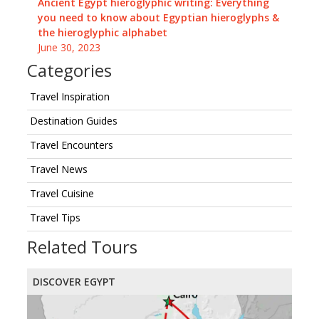
Ancient Egypt hieroglyphic writing: Everything
you need to know about Egyptian hieroglyphs &
the hieroglyphic alphabet
June 30, 2023
Categories
Travel Inspiration
Destination Guides
Travel Encounters
Travel News
Travel Cuisine
Travel Tips
Related Tours
DISCOVER EGYPT