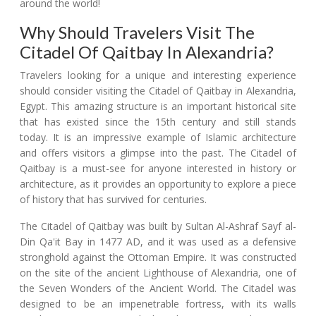
around the world!
Why Should Travelers Visit The
Citadel Of Qaitbay In Alexandria?
Travelers looking for a unique and interesting experience
should consider visiting the Citadel of Qaitbay in Alexandria,
Egypt. This amazing structure is an important historical site
that has existed since the 15th century and still stands
today. It is an impressive example of Islamic architecture
and offers visitors a glimpse into the past. The Citadel of
Qaitbay is a must-see for anyone interested in history or
architecture, as it provides an opportunity to explore a piece
of history that has survived for centuries.
The Citadel of Qaitbay was built by Sultan Al-Ashraf Sayf al-
Din Qa'it Bay in 1477 AD, and it was used as a defensive
stronghold against the Ottoman Empire. It was constructed
on the site of the ancient Lighthouse of Alexandria, one of
the Seven Wonders of the Ancient World. The Citadel was
designed to be an impenetrable fortress, with its walls