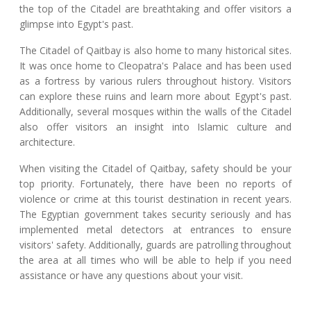
the top of the Citadel are breathtaking and offer visitors a
glimpse into Egypt's past.
The Citadel of Qaitbay is also home to many historical sites.
It was once home to Cleopatra's Palace and has been used
as a fortress by various rulers throughout history. Visitors
can explore these ruins and learn more about Egypt's past.
Additionally, several mosques within the walls of the Citadel
also offer visitors an insight into Islamic culture and
architecture.
When visiting the Citadel of Qaitbay, safety should be your
top priority. Fortunately, there have been no reports of
violence or crime at this tourist destination in recent years.
The Egyptian government takes security seriously and has
implemented metal detectors at entrances to ensure
visitors' safety. Additionally, guards are patrolling throughout
the area at all times who will be able to help if you need
assistance or have any questions about your visit.