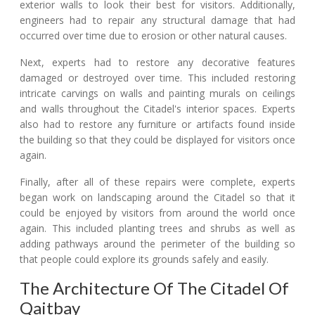
exterior walls to look their best for visitors. Additionally,
engineers had to repair any structural damage that had
occurred over time due to erosion or other natural causes.
Next, experts had to restore any decorative features
damaged or destroyed over time. This included restoring
intricate carvings on walls and painting murals on ceilings
and walls throughout the Citadel's interior spaces. Experts
also had to restore any furniture or artifacts found inside
the building so that they could be displayed for visitors once
again.
Finally, after all of these repairs were complete, experts
began work on landscaping around the Citadel so that it
could be enjoyed by visitors from around the world once
again. This included planting trees and shrubs as well as
adding pathways around the perimeter of the building so
that people could explore its grounds safely and easily.
The Architecture Of The Citadel Of
Qaitbay