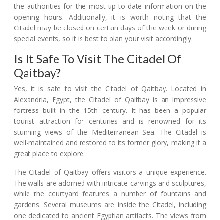
the authorities for the most up-to-date information on the
opening hours. Additionally, it is worth noting that the
Citadel may be closed on certain days of the week or during
special events, so it is best to plan your visit accordingly.
Is It Safe To Visit The Citadel Of
Qaitbay?
Yes, it is safe to visit the Citadel of Qaitbay. Located in
Alexandria, Egypt, the Citadel of Qaitbay is an impressive
fortress built in the 15th century. It has been a popular
tourist attraction for centuries and is renowned for its
stunning views of the Mediterranean Sea. The Citadel is
well-maintained and restored to its former glory, making it a
great place to explore.
The Citadel of Qaitbay offers visitors a unique experience.
The walls are adorned with intricate carvings and sculptures,
while the courtyard features a number of fountains and
gardens. Several museums are inside the Citadel, including
one dedicated to ancient Egyptian artifacts. The views from