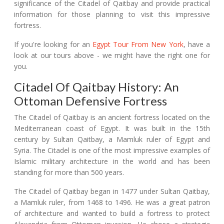
significance of the Citadel of Qaitbay and provide practical
information for those planning to visit this impressive
fortress.
If you're looking for an
Egypt Tour From New York
, have a
look at our tours above - we might have the right one for
you.
Citadel Of Qaitbay History: An
Ottoman Defensive Fortress
The Citadel of Qaitbay is an ancient fortress located on the
Mediterranean coast of Egypt. It was built in the 15th
century by Sultan Qaitbay, a Mamluk ruler of Egypt and
Syria. The Citadel is one of the most impressive examples of
Islamic military architecture in the world and has been
standing for more than 500 years.
The Citadel of Qaitbay began in 1477 under Sultan Qaitbay,
a Mamluk ruler, from 1468 to 1496. He was a great patron
of architecture and wanted to build a fortress to protect