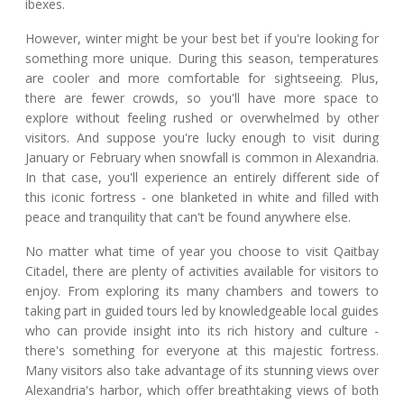
ibexes.
However, winter might be your best bet if you're looking for
something more unique. During this season, temperatures
are cooler and more comfortable for sightseeing. Plus,
there are fewer crowds, so you'll have more space to
explore without feeling rushed or overwhelmed by other
visitors. And suppose you're lucky enough to visit during
January or February when snowfall is common in Alexandria.
In that case, you'll experience an entirely different side of
this iconic fortress - one blanketed in white and filled with
peace and tranquility that can't be found anywhere else.
No matter what time of year you choose to visit Qaitbay
Citadel, there are plenty of activities available for visitors to
enjoy. From exploring its many chambers and towers to
taking part in guided tours led by knowledgeable local guides
who can provide insight into its rich history and culture -
there's something for everyone at this majestic fortress.
Many visitors also take advantage of its stunning views over
Alexandria's harbor, which offer breathtaking views of both