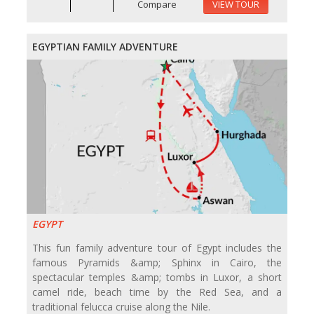
Compare
VIEW TOUR
EGYPTIAN FAMILY ADVENTURE
EGYPT
This fun family adventure tour of Egypt includes the
famous Pyramids &amp; Sphinx in Cairo, the
spectacular temples &amp; tombs in Luxor, a short
camel ride, beach time by the Red Sea, and a
traditional felucca cruise along the Nile.