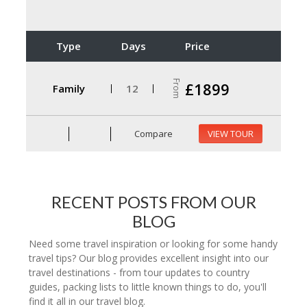
Type
Days
Price
From
£1899
Family
12
Compare
VIEW TOUR
RECENT POSTS FROM OUR
BLOG
Need some travel inspiration or looking for some handy
travel tips? Our blog provides excellent insight into our
travel destinations - from tour updates to country
guides, packing lists to little known things to do, you'll
find it all in our travel blog.