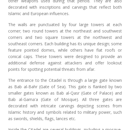
other weapons used during that period. They are also
decorated with inscriptions and carvings that reflect both
Islamic and European influences.
The walls are punctuated by four large towers at each
corner; two round towers at the northeast and southwest
corners and two square towers at the northwest and
southeast corners. Each building has its unique design; some
feature pointed domes, while others have flat roofs or
conical caps. These towers were designed to provide an
additional defense against attackers and offer lookout
points for spotting potential threats from afar.
The entrance to the Citadel is through a large gate known
as Bab al-Bahr (Gate of Sea). This gate is flanked by two
smaller gates known as Bab al-Qasr (Gate of Palace) and
Bab al-Gama'a (Gate of Mosque). All three gates are
decorated with intricate carvings depicting scenes from
Islamic history and symbols related to military power, such
as swords, shields, flags, lances etc.
Inside the Citadel are several buildings, including a mosque,