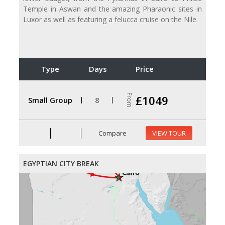
Temple in Aswan and the amazing Pharaonic sites in
Luxor as well as featuring a felucca cruise on the Nile.
Type
Days
Price
From
£1049
Small Group
8
Compare
VIEW TOUR
EGYPTIAN CITY BREAK