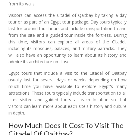
from its walls.
Visitors can access the Citadel of Qaitbay by taking a day
tour or as part of an Egypt tour package. Day tours typically
last for around four hours and include transportation to and
from the site and a guided tour inside the fortress. During
this time, visitors can explore all areas of the Citadel,
including its mosques, palaces, and military barracks. They
will also have an opportunity to learn about its history and
admire its architecture up close.
Egypt tours that include a visit to the Citadel of Qaitbay
usually last for several days or weeks depending on how
much time you have available to explore Egypt's many
attractions. These tours typically include transportation to all
sites visited and guided tours at each location so that
visitors can learn more about each site's history and culture
in depth.
How Much Does It Cost To Visit The
Citadel Of Qaitbay?