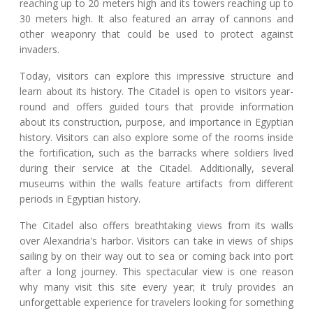
reaching up to 20 meters high and its towers reaching up to
30 meters high. It also featured an array of cannons and
other weaponry that could be used to protect against
invaders.
Today, visitors can explore this impressive structure and
learn about its history. The Citadel is open to visitors year-
round and offers guided tours that provide information
about its construction, purpose, and importance in Egyptian
history. Visitors can also explore some of the rooms inside
the fortification, such as the barracks where soldiers lived
during their service at the Citadel. Additionally, several
museums within the walls feature artifacts from different
periods in Egyptian history.
The Citadel also offers breathtaking views from its walls
over Alexandria's harbor. Visitors can take in views of ships
sailing by on their way out to sea or coming back into port
after a long journey. This spectacular view is one reason
why many visit this site every year; it truly provides an
unforgettable experience for travelers looking for something