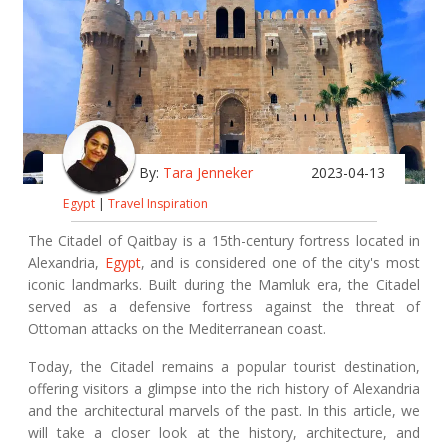
By:
Tara Jenneker
2023-04-13
Egypt
|
Travel Inspiration
The Citadel of Qaitbay is a 15th-century fortress located in
Alexandria,
Egypt
, and is considered one of the city's most
iconic landmarks. Built during the Mamluk era, the Citadel
served as a defensive fortress against the threat of
Ottoman attacks on the Mediterranean coast.
Today, the Citadel remains a popular tourist destination,
offering visitors a glimpse into the rich history of Alexandria
and the architectural marvels of the past. In this article, we
will take a closer look at the history, architecture, and