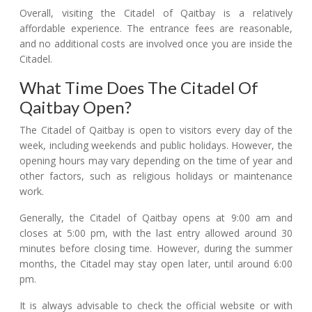
Overall, visiting the Citadel of Qaitbay is a relatively
affordable experience. The entrance fees are reasonable,
and no additional costs are involved once you are inside the
Citadel.
What Time Does The Citadel Of
Qaitbay Open?
The Citadel of Qaitbay is open to visitors every day of the
week, including weekends and public holidays. However, the
opening hours may vary depending on the time of year and
other factors, such as religious holidays or maintenance
work.
Generally, the Citadel of Qaitbay opens at 9:00 am and
closes at 5:00 pm, with the last entry allowed around 30
minutes before closing time. However, during the summer
months, the Citadel may stay open later, until around 6:00
pm.
It is always advisable to check the official website or with