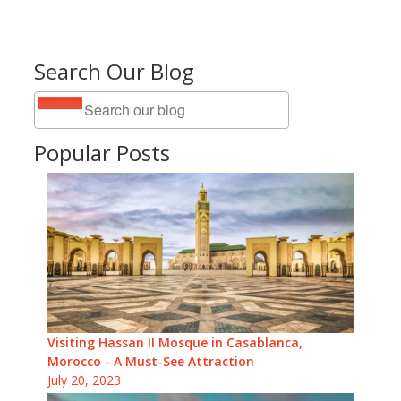
Search Our Blog
Popular Posts
Visiting Hassan II Mosque in Casablanca,
Morocco - A Must-See Attraction
July 20, 2023