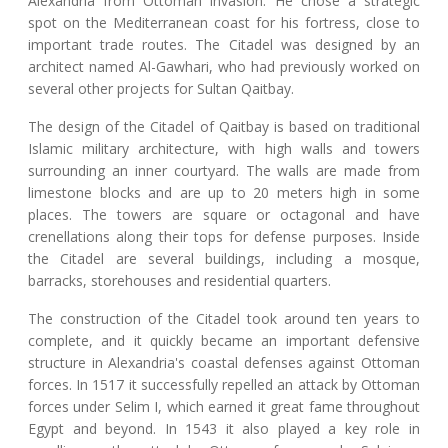
Alexandria from Ottoman invasion. He chose a strategic
spot on the Mediterranean coast for his fortress, close to
important trade routes. The Citadel was designed by an
architect named Al-Gawhari, who had previously worked on
several other projects for Sultan Qaitbay.
The design of the Citadel of Qaitbay is based on traditional
Islamic military architecture, with high walls and towers
surrounding an inner courtyard. The walls are made from
limestone blocks and are up to 20 meters high in some
places. The towers are square or octagonal and have
crenellations along their tops for defense purposes. Inside
the Citadel are several buildings, including a mosque,
barracks, storehouses and residential quarters.
The construction of the Citadel took around ten years to
complete, and it quickly became an important defensive
structure in Alexandria's coastal defenses against Ottoman
forces. In 1517 it successfully repelled an attack by Ottoman
forces under Selim I, which earned it great fame throughout
Egypt and beyond. In 1543 it also played a key role in