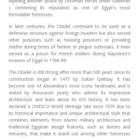
repelling another attack by Ottoman forces under Suleiman
I, cementing its reputation as one of Egypt's most
formidable fortresses.
In later centuries, the Citadel continued to be used as a
defensive structure against foreign invaders but also served
other purposes such as housing prisoners or providing
shelter during times of famine or plague outbreaks. It even
served as a prison for French soldiers during Napoleon's
invasion of Egypt in 1798-99!
The Citadel is still strong after more than 500 years since its
construction began in 1477 by Sultan Qaitbay. It has
become one of Alexandria's most iconic landmarks and is
visited by thousands yearly who admire its impressive
architecture and learn about its rich history. It has been
declared a UNESCO World Heritage Site since 1979 due to
its historical importance and unique architectural style that
combines elements from Islamic military architecture and
traditional Egyptian design features, such as domes and
minarets, that make it stand out among other fortresses