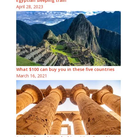
Egyptian sleeping train
April 28, 2023
What $100 can buy you in these five countries
March 16, 2021