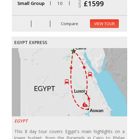
From
£1599
Small Group
10
Compare
VIEW TOUR
EGYPT EXPRESS
EGYPT
This 8 day tour covers Egypt's main highlights on a
lower budget, from the Pyramids in Cairo to Philae