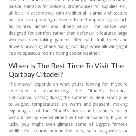
palace, barracks for soldiers, storehouses for supplies etc.,
all built in accordance with traditional Islamic architecture
but also incorporating elements from European styles such
as pointed arches and ribbed vaults. The palace was
designed for comfort rather than defense; it features large
windows overlooking gardens filled with fruit trees and
flowers providing shade during hot days while allowing light
into its spacious rooms during cooler weather.
When Is The Best Time To Visit The
Qaitbay Citadel?
The answer depends on what you're looking for. If you're
interested in experiencing the Citadel's historical
significance, visiting during the summer is ideal. From June
to August, temperatures are warm and pleasant, making
exploring all of the Citadel's nooks and crannies easier
without feeling overwhelmed by heat or humidity. If you're
lucky, you might even glimpse some of Egypt's famous
wildlife that roams around the area, such as gazelles or