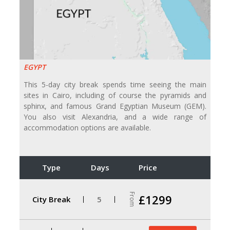
EGYPT
This 5-day city break spends time seeing the main
sites in Cairo, including of course the pyramids and
sphinx, and famous Grand Egyptian Museum (GEM).
You also visit Alexandria, and a wide range of
accommodation options are available.
Type
Days
Price
From
£1299
City Break
5