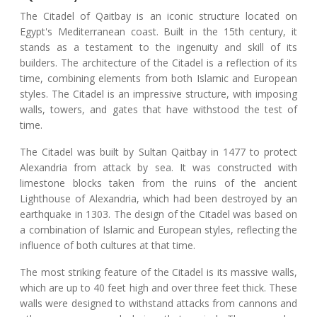
The Citadel of Qaitbay is an iconic structure located on
Egypt's Mediterranean coast. Built in the 15th century, it
stands as a testament to the ingenuity and skill of its
builders. The architecture of the Citadel is a reflection of its
time, combining elements from both Islamic and European
styles. The Citadel is an impressive structure, with imposing
walls, towers, and gates that have withstood the test of
time.
The Citadel was built by Sultan Qaitbay in 1477 to protect
Alexandria from attack by sea. It was constructed with
limestone blocks taken from the ruins of the ancient
Lighthouse of Alexandria, which had been destroyed by an
earthquake in 1303. The design of the Citadel was based on
a combination of Islamic and European styles, reflecting the
influence of both cultures at that time.
The most striking feature of the Citadel is its massive walls,
which are up to 40 feet high and over three feet thick. These
walls were designed to withstand attacks from cannons and