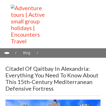
/
Blog
/
Citadel of Qaitbay in Alexandria: Everything you need to know
about this 15th-century Mediterranean defensive fortress
Citadel Of Qaitbay In Alexandria:
Everything You Need To Know About
This 15th-Century Mediterranean
Defensive Fortress