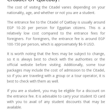
The cost of visiting the Citadel varies depending on your
nationality, age, and whether or not you are a student.
The entrance fee to the Citadel of Qaitbay is usually around
EGP 10-20 per person for Egyptian citizens. This is a
relatively low cost compared to the entrance fees for
foreigners. For foreigners, the entrance fee is around EGP
100-150 per person, which is approximately $6-9 USD.
It is worth noting that the fees may be subject to change,
so it is always best to check with the authorities or the
official website before visiting. Additionally, some tour
packages may include the cost of admission to the Citadel,
so if you are traveling with a group or a tour operator, it is
best to check with them as well.
If you are a student, you may be eligible for a discount on
the entrance fee. It is advisable to carry your student ID card
with you to avail of any student discounts that may be
available.