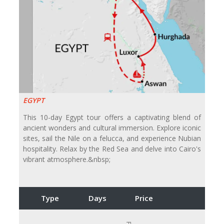
EGYPT
This 10-day Egypt tour offers a captivating blend of
ancient wonders and cultural immersion. Explore iconic
sites, sail the Nile on a felucca, and experience Nubian
hospitality. Relax by the Red Sea and delve into Cairo's
vibrant atmosphere.&nbsp;
Type
Days
Price