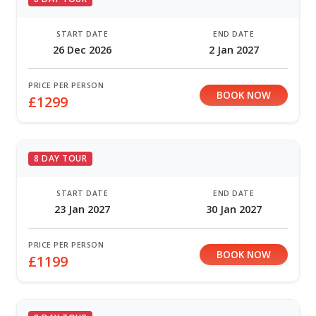
START DATE
END DATE
26 Dec 2026
2 Jan 2027
PRICE PER PERSON
BOOK NOW
£1299
8 DAY TOUR
START DATE
END DATE
23 Jan 2027
30 Jan 2027
PRICE PER PERSON
BOOK NOW
£1199