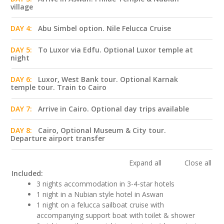
village
DAY 4:
Abu Simbel option. Nile Felucca Cruise
DAY 5:
To Luxor via Edfu. Optional Luxor temple at
night
DAY 6:
Luxor, West Bank tour. Optional Karnak
temple tour. Train to Cairo
DAY 7:
Arrive in Cairo. Optional day trips available
DAY 8:
Cairo, Optional Museum & City tour.
Departure airport transfer
Expand all
Close all
Included:
3 nights accommodation in 3-4-star hotels
1 night in a Nubian style hotel in Aswan
1 night on a felucca sailboat cruise with
accompanying support boat with toilet & shower