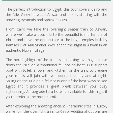
The perfect introduction to Egypt, this tour covers Cairo and
the Nile Valley between Aswan and Luxor, starting with the
amazing Pyramids and Sphinx at Giza.
From Cairo we take the overnight seater train to Aswan,
where we'll take a boat trip to the beautiful island temple of
Philae and have the option to visit the huge temples built by
Ramses II at Abu Simbel. We'll spend the night in Aswan in an
authentic Nubian village.
The next highlight of the tour is a relaxing overnight cruise
down the Nile on a traditional felucca sailboat. Our support
boat with toilet, shower and kitchen for the crew to prepare
your meals will join with you during the day and at night.
Sailing on the Nile on a felucca is one of the best ways to see
Egypt and it provides a great break between your busy
sightseeing. An upgrade to a hotel is available for this night if
you'd prefer some more comfort.
After exploring the amazing ancient Pharaonic sites in Luxor,
we re-join the overnight train to Cairo. Additional options are