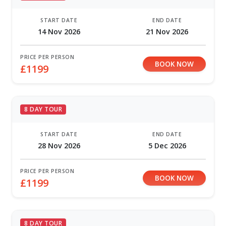
START DATE
END DATE
14 Nov 2026
21 Nov 2026
PRICE PER PERSON
BOOK NOW
£1199
8 DAY TOUR
START DATE
END DATE
28 Nov 2026
5 Dec 2026
PRICE PER PERSON
BOOK NOW
£1199
8 DAY TOUR