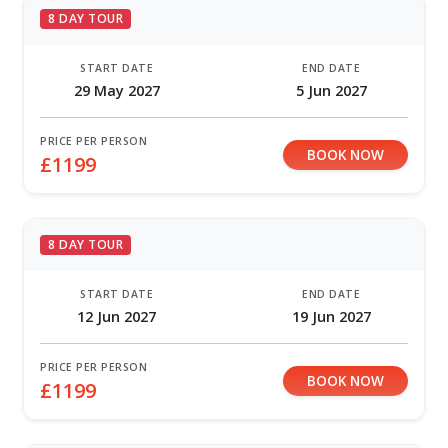
8 DAY TOUR
START DATE
END DATE
29 May 2027
5 Jun 2027
PRICE PER PERSON
BOOK NOW
£1199
8 DAY TOUR
START DATE
END DATE
12 Jun 2027
19 Jun 2027
PRICE PER PERSON
BOOK NOW
£1199