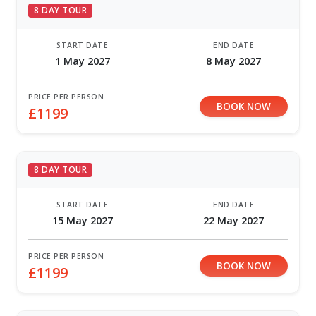
8 DAY TOUR
START DATE
END DATE
1 May 2027
8 May 2027
PRICE PER PERSON
BOOK NOW
£1199
8 DAY TOUR
START DATE
END DATE
15 May 2027
22 May 2027
PRICE PER PERSON
BOOK NOW
£1199