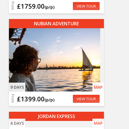
From
£1759.00
VIEW TOUR
(p/p)
NUBIAN ADVENTURE
9 DAYS
MAP
From
£1399.00
VIEW TOUR
(p/p)
JORDAN EXPRESS
6 DAYS
MAP