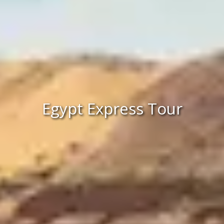
Egypt Express Tour