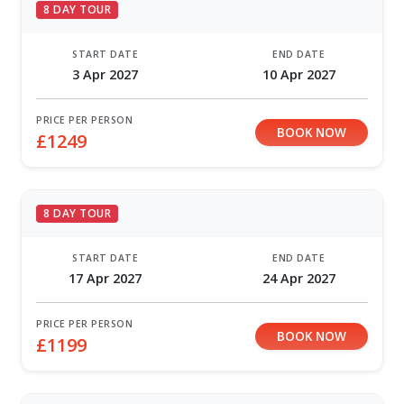
8 DAY TOUR
START DATE
END DATE
3 Apr 2027
10 Apr 2027
PRICE PER PERSON
BOOK NOW
£1249
8 DAY TOUR
START DATE
END DATE
17 Apr 2027
24 Apr 2027
PRICE PER PERSON
BOOK NOW
£1199