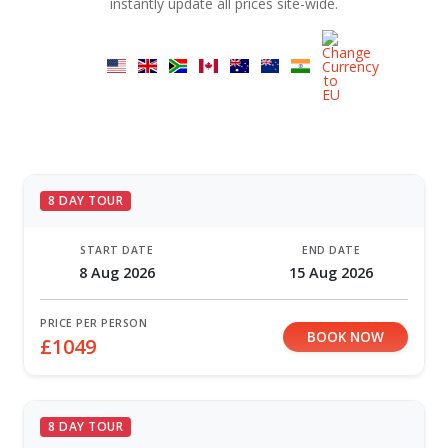
instantly update all prices site-wide.
8 DAY TOUR
START DATE
END DATE
8 Aug 2026
15 Aug 2026
PRICE PER PERSON
BOOK NOW
£1049
8 DAY TOUR