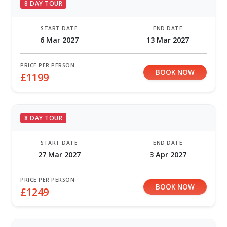
8 DAY TOUR
START DATE
END DATE
6 Mar 2027
13 Mar 2027
PRICE PER PERSON
BOOK NOW
£1199
8 DAY TOUR
START DATE
END DATE
27 Mar 2027
3 Apr 2027
PRICE PER PERSON
BOOK NOW
£1249