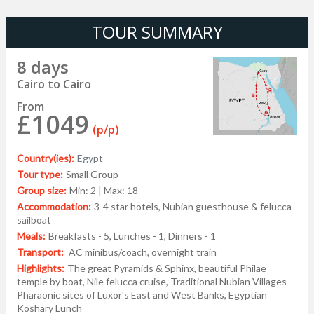
TOUR SUMMARY
8 days
Cairo to Cairo
From
£1049
(p/p)
Country(ies):
Egypt
Tour type:
Small Group
Group size:
Min: 2 | Max: 18
Accommodation:
3-4 star hotels, Nubian guesthouse & felucca
sailboat
Meals:
Breakfasts - 5, Lunches - 1, Dinners - 1
Transport:
AC minibus/coach, overnight train
Highlights:
The great Pyramids & Sphinx, beautiful Philae
temple by boat, Nile felucca cruise, Traditional Nubian Villages
Pharaonic sites of Luxor's East and West Banks, Egyptian
Koshary Lunch