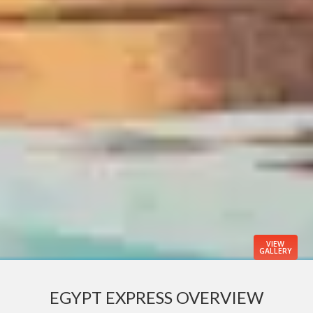
VIEW
GALLERY
EGYPT EXPRESS OVERVIEW