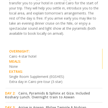
transfer you to your hotel in central Cairo for the start of
your trip. They will help you settle in, introduce you to the
local area, and explain tomorrow's arrangements. The
rest of the day is free. If you arrive early you may like to
take an evening dinner cruise on the Nile, or enjoy a
spectacular sound and light show at the pyramids (both
available to book locally on arrival).
OVERNIGHT:
Cairo 4-star hotel
MEALS:
None
EXTRAS:
Single Room Supplement (EGSHES)
Extra day in Cairo pre-tour (3-star)
DAY 2:
Cairo, Pyramids & Sphinx at Giza. Included
Koshary Lunch. Overnight train to Aswan
DAY 3:
Arrive in Aswan. Philae Temple & Nubian