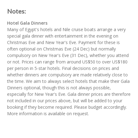
Notes:
Hotel Gala Dinners
Many of Egypt's hotels and Nile cruise boats arrange a very
special gala dinner with entertainment in the evening on
Christmas Eve and New Year's Eve. Payment for these is
often optional on Christmas Eve (24 Dec) but normally
compulsory on New Year's Eve (31 Dec), whether you attend
or not. Prices can range from around US$50 to over US$180
per person in 5-star hotels. Final decisions on prices and
whether dinners are compulsory are made relatively close to
the time. We aim to always select hotels that make their Gala
Dinners optional, though this is not always possible,
especially for New Year's Eve. Gala dinner prices are therefore
not included in our prices above, but will be added to your
booking if they become required. Please budget accordingly.
More information is available on request.