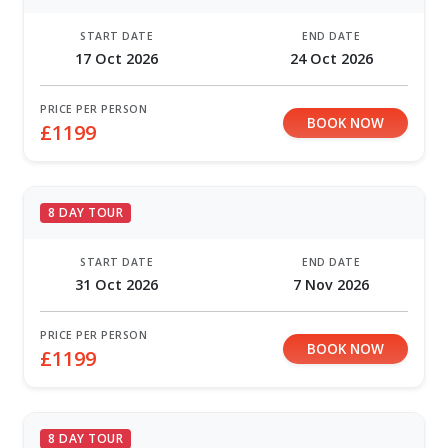
START DATE
END DATE
17 Oct 2026
24 Oct 2026
PRICE PER PERSON
BOOK NOW
£1199
8 DAY TOUR
START DATE
END DATE
31 Oct 2026
7 Nov 2026
PRICE PER PERSON
BOOK NOW
£1199
8 DAY TOUR