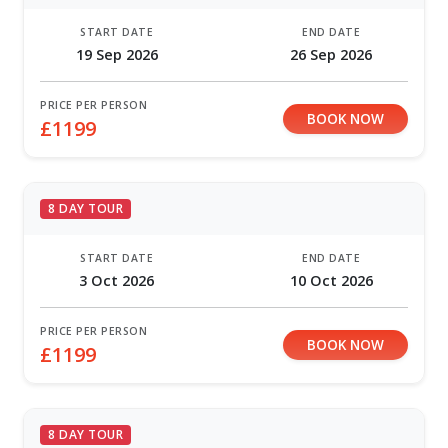
START DATE
END DATE
19 Sep 2026
26 Sep 2026
PRICE PER PERSON
BOOK NOW
£1199
8 DAY TOUR
START DATE
END DATE
3 Oct 2026
10 Oct 2026
PRICE PER PERSON
BOOK NOW
£1199
8 DAY TOUR