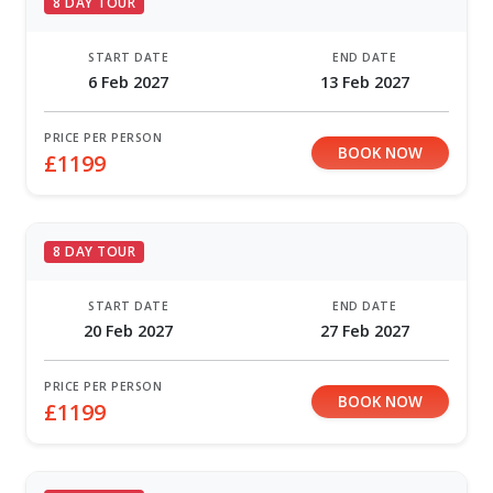
8 DAY TOUR
START DATE
END DATE
6 Feb 2027
13 Feb 2027
PRICE PER PERSON
BOOK NOW
£1199
8 DAY TOUR
START DATE
END DATE
20 Feb 2027
27 Feb 2027
PRICE PER PERSON
BOOK NOW
£1199