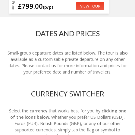
From
£799.00
VIEW TOUR
(p/p)
DATES AND PRICES
Small-group departure dates are listed below. The tour is also
available as a customisable private departure on any other
dates. Please contact us for more information and prices for
your preferred date and number of travellers.
CURRENCY SWITCHER
Select the
currency
that works best for you by
clicking one
of the icons below
. Whether you prefer US Dollars (USD),
Euros (EUR), British Pounds (GBP), or any of our other
supported currencies, simply tap the flag or symbol to