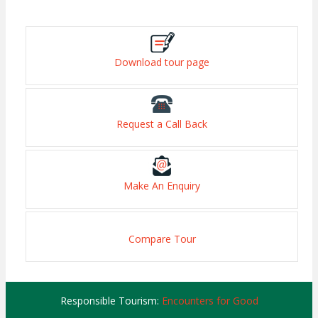
Download tour page
Request a Call Back
Make An Enquiry
Compare Tour
Responsible Tourism:
Encounters for Good