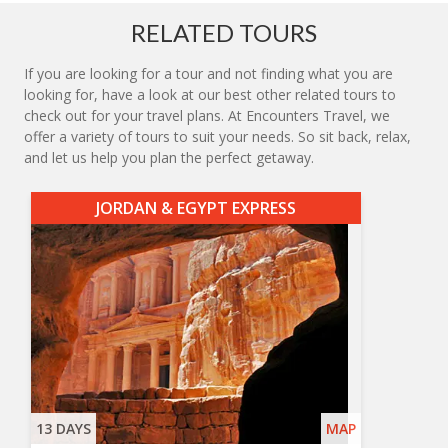
RELATED TOURS
If you are looking for a tour and not finding what you are
looking for, have a look at our best other related tours to
check out for your travel plans. At Encounters Travel, we
offer a variety of tours to suit your needs. So sit back, relax,
and let us help you plan the perfect getaway.
JORDAN & EGYPT EXPRESS
13 DAYS
MAP