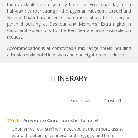
then available before you fly home on your final day for a
half-day city tour taking in the Egyptian Museum, Citadel and
Khan-el-Khalili bazaar, or to learn more about the history of
pyramid building at Dashour and Memphis. Extra nights in
Cairo and extensions to the Red Sea are also available on
request.
Accommodation is at comfortable mid-range hotels including
a Nubian style hotel in Aswan and one night on the felucca.
ITINERARY
Expand all
Close all
DAY 1:
Arrive into Cairo, transfer to hotel
Upon arrival our staff will meet you at the airport, assist
you with obtaining your visa and luggage, and then