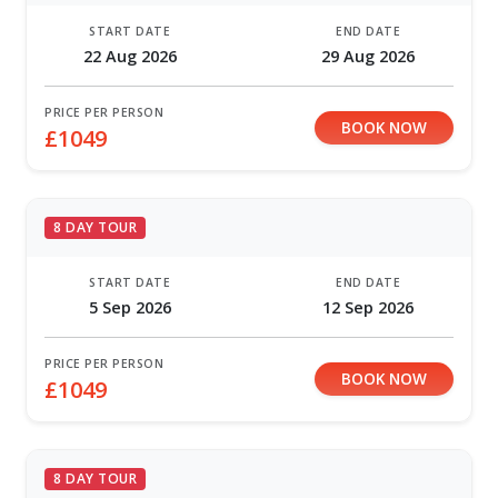
START DATE
END DATE
22 Aug 2026
29 Aug 2026
PRICE PER PERSON
BOOK NOW
£1049
8 DAY TOUR
START DATE
END DATE
5 Sep 2026
12 Sep 2026
PRICE PER PERSON
BOOK NOW
£1049
8 DAY TOUR