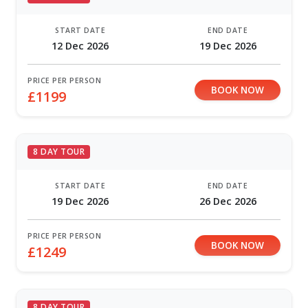
START DATE
END DATE
12 Dec 2026
19 Dec 2026
PRICE PER PERSON
BOOK NOW
£1199
8 DAY TOUR
START DATE
END DATE
19 Dec 2026
26 Dec 2026
PRICE PER PERSON
BOOK NOW
£1249
8 DAY TOUR