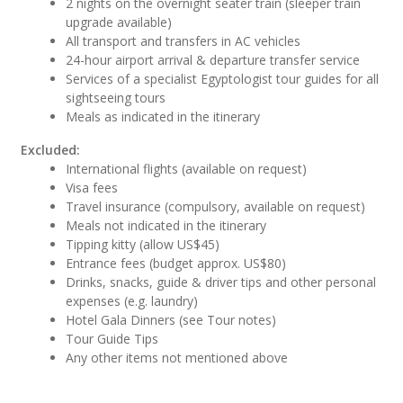
2 nights on the overnight seater train (sleeper train
upgrade available)
All transport and transfers in AC vehicles
24-hour airport arrival & departure transfer service
Services of a specialist Egyptologist tour guides for all
sightseeing tours
Meals as indicated in the itinerary
Excluded:
International flights (available on request)
Visa fees
Travel insurance (compulsory, available on request)
Meals not indicated in the itinerary
Tipping kitty (allow US$45)
Entrance fees (budget approx. US$80)
Drinks, snacks, guide & driver tips and other personal
expenses (e.g. laundry)
Hotel Gala Dinners (see Tour notes)
Tour Guide Tips
Any other items not mentioned above