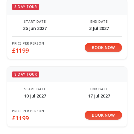
8 DAY TOUR
START DATE
END DATE
26 Jun 2027
3 Jul 2027
PRICE PER PERSON
BOOK NOW
£1199
8 DAY TOUR
START DATE
END DATE
10 Jul 2027
17 Jul 2027
PRICE PER PERSON
BOOK NOW
£1199