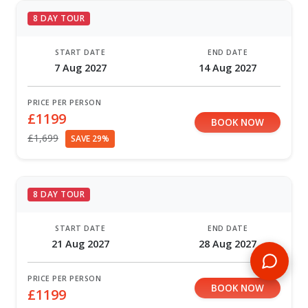
8 DAY TOUR
START DATE
END DATE
7 Aug 2027
14 Aug 2027
PRICE PER PERSON
£1199
BOOK NOW
£1,699
SAVE 29%
8 DAY TOUR
START DATE
END DATE
21 Aug 2027
28 Aug 2027
PRICE PER PERSON
BOOK NOW
£1199