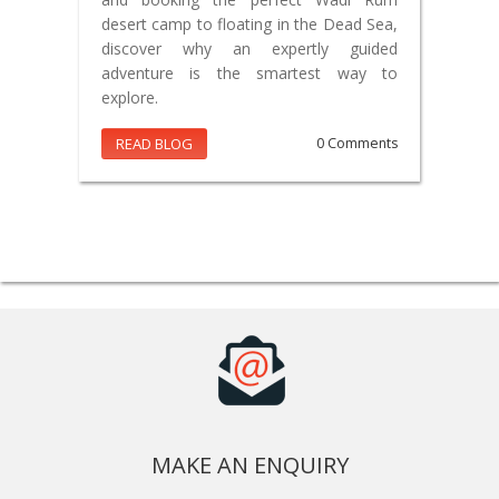
desert camp to floating in the Dead Sea,
discover why an expertly guided
adventure is the smartest way to
explore.
READ BLOG
0 Comments
MAKE AN ENQUIRY