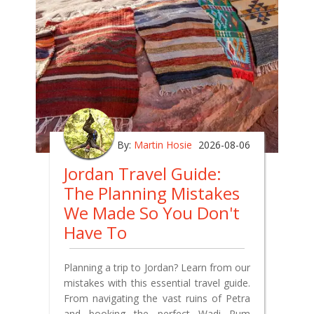
By:
Martin Hosie
2026-08-06
Jordan Travel Guide:
The Planning Mistakes
We Made So You Don't
Have To
Planning a trip to Jordan? Learn from our
mistakes with this essential travel guide.
From navigating the vast ruins of Petra
and booking the perfect Wadi Rum