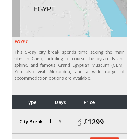
EGYPT
This 5-day city break spends time seeing the main
sites in Cairo, including of course the pyramids and
sphinx, and famous Grand Egyptian Museum (GEM).
You also visit Alexandria, and a wide range of
accommodation options are available.
Type
Days
Price
From
£1299
City Break
5