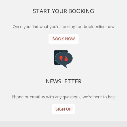
START YOUR BOOKING
Once you find what you’re looking for, book online now
BOOK NOW
NEWSLETTER
Phone or email us with any questions, we’re here to help
SIGN UP