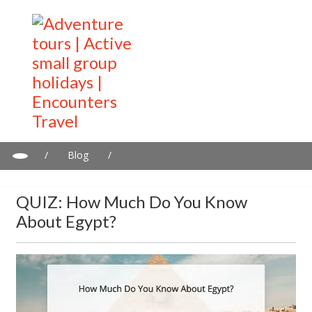
/
Blog
/
QUIZ: How much do you know about Egypt?
QUIZ: How Much Do You Know
About Egypt?