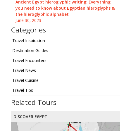
Ancient Egypt hieroglyphic writing: Everything
you need to know about Egyptian hieroglyphs &
the hieroglyphic alphabet
June 30, 2023
Categories
Travel Inspiration
Destination Guides
Travel Encounters
Travel News
Travel Cuisine
Travel Tips
Related Tours
DISCOVER EGYPT