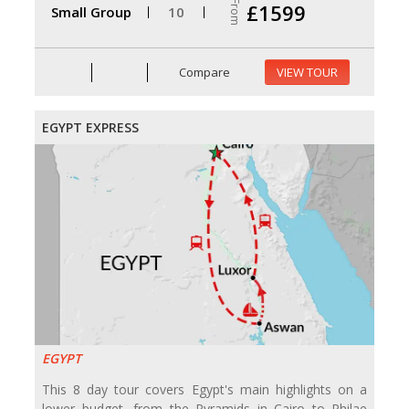
From
£1599
Small Group
10
Compare
VIEW TOUR
EGYPT EXPRESS
EGYPT
This 8 day tour covers Egypt's main highlights on a
lower budget, from the Pyramids in Cairo to Philae