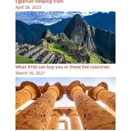
Egyptian sleeping train
April 28, 2023
What $100 can buy you in these five countries
March 16, 2021