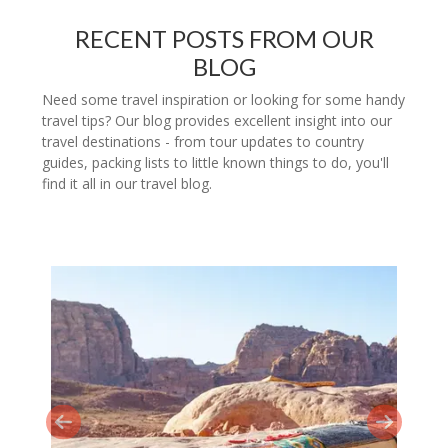
RECENT POSTS FROM OUR
BLOG
Need some travel inspiration or looking for some handy
travel tips? Our blog provides excellent insight into our
travel destinations - from tour updates to country
guides, packing lists to little known things to do, you'll
find it all in our travel blog.