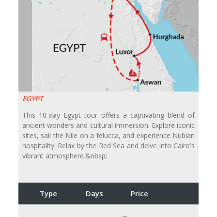
EGYPT
This 10-day Egypt tour offers a captivating blend of
ancient wonders and cultural immersion. Explore iconic
sites, sail the Nile on a felucca, and experience Nubian
hospitality. Relax by the Red Sea and delve into Cairo's
vibrant atmosphere.&nbsp;
Type
Days
Price