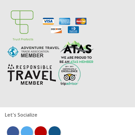
Let's Socialize
facebook
twitter
youtube
instagram