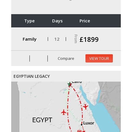
Type
Days
Price
From
£1899
Family
12
Compare
VIEW TOUR
EGYPTIAN LEGACY