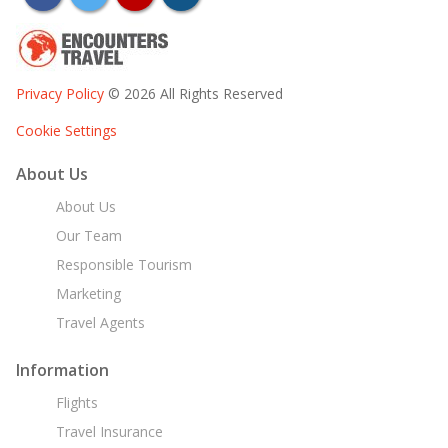
Privacy Policy
© 2026 All Rights Reserved
Cookie Settings
About Us
About Us
Our Team
Responsible Tourism
Marketing
Travel Agents
Information
Flights
Travel Insurance