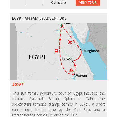
Compare
VIEW TOUR
EGYPTIAN FAMILY ADVENTURE
EGYPT
This fun family adventure tour of Egypt includes the
famous Pyramids &amp; Sphinx in Cairo, the
spectacular temples &amp; tombs in Luxor, a short
camel ride, beach time by the Red Sea, and a
traditional felucca cruise along the Nile.