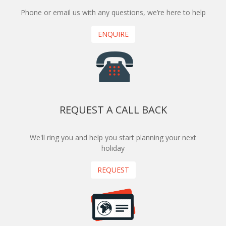
Phone or email us with any questions, we’re here to help
ENQUIRE
REQUEST A CALL BACK
We'll ring you and help you start planning your next
holiday
REQUEST