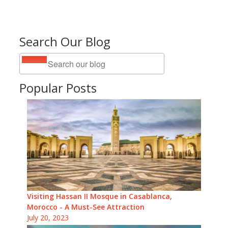
Search Our Blog
Popular Posts
Visiting Hassan II Mosque in Casablanca,
Morocco - A Must-See Attraction
July 20, 2023