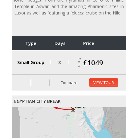
Temple in Aswan and the amazing Pharaonic sites in
Luxor as well as featuring a felucca cruise on the Nile.
Type
Days
Price
From
£1049
Small Group
8
Compare
VIEW TOUR
EGYPTIAN CITY BREAK