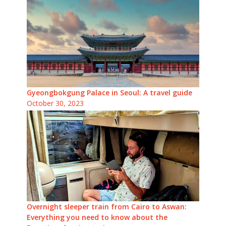
Gyeongbokgung Palace in Seoul: A travel guide
October 30, 2023
Overnight sleeper train from Cairo to Aswan:
Everything you need to know about the