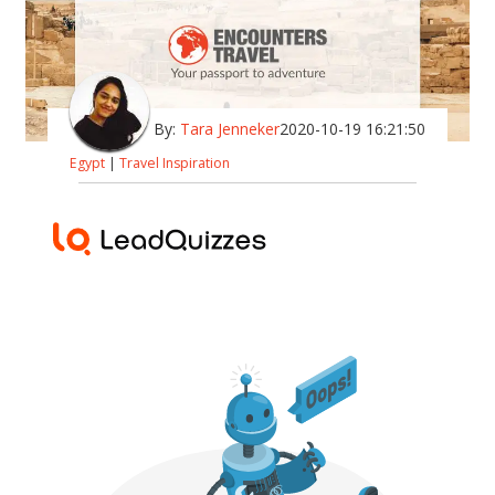
By:
Tara Jenneker
2020-10-19 16:21:50
Egypt
|
Travel Inspiration