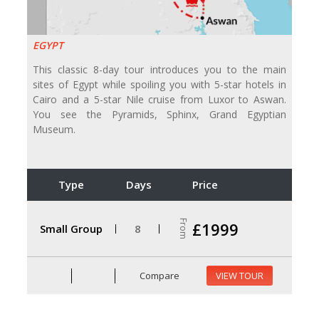
EGYPT
This classic 8-day tour introduces you to the main
sites of Egypt while spoiling you with 5-star hotels in
Cairo and a 5-star Nile cruise from Luxor to Aswan.
You see the Pyramids, Sphinx, Grand Egyptian
Museum.
Type
Days
Price
From
£1999
Small Group
8
Compare
VIEW TOUR