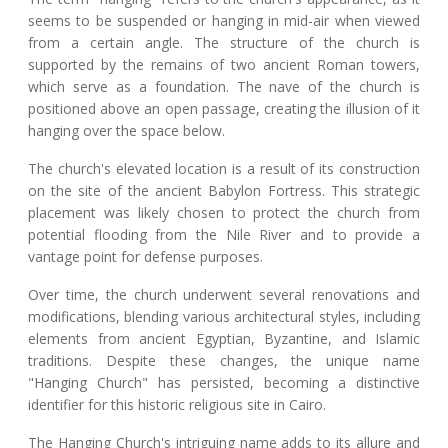
seems to be suspended or hanging in mid-air when viewed
from a certain angle. The structure of the church is
supported by the remains of two ancient Roman towers,
which serve as a foundation. The nave of the church is
positioned above an open passage, creating the illusion of it
hanging over the space below.
The church's elevated location is a result of its construction
on the site of the ancient Babylon Fortress. This strategic
placement was likely chosen to protect the church from
potential flooding from the Nile River and to provide a
vantage point for defense purposes.
Over time, the church underwent several renovations and
modifications, blending various architectural styles, including
elements from ancient Egyptian, Byzantine, and Islamic
traditions. Despite these changes, the unique name
"Hanging Church" has persisted, becoming a distinctive
identifier for this historic religious site in Cairo.
The Hanging Church's intriguing name adds to its allure and