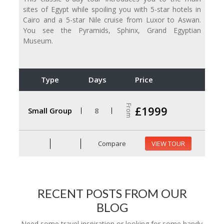
sites of Egypt while spoiling you with 5-star hotels in
Cairo and a 5-star Nile cruise from Luxor to Aswan.
You see the Pyramids, Sphinx, Grand Egyptian
Museum.
Type
Days
Price
From
£1999
Small Group
8
Compare
VIEW TOUR
RECENT POSTS FROM OUR
BLOG
Need some travel inspiration or looking for some handy