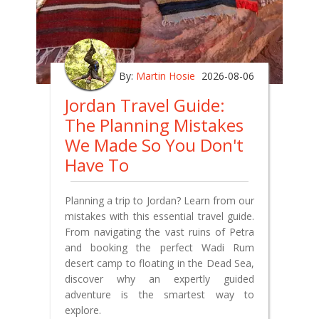
By:
Martin Hosie
2026-08-06
Jordan Travel Guide:
The Planning Mistakes
We Made So You Don't
Have To
Planning a trip to Jordan? Learn from our
mistakes with this essential travel guide.
From navigating the vast ruins of Petra
and booking the perfect Wadi Rum
desert camp to floating in the Dead Sea,
discover why an expertly guided
adventure is the smartest way to
explore.