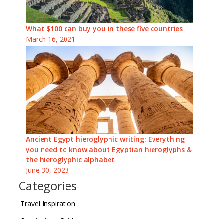
What $100 can buy you in these five countries
March 16, 2021
Ancient Egypt hieroglyphic writing: Everything
you need to know about Egyptian hieroglyphs &
the hieroglyphic alphabet
June 30, 2023
Categories
Travel Inspiration