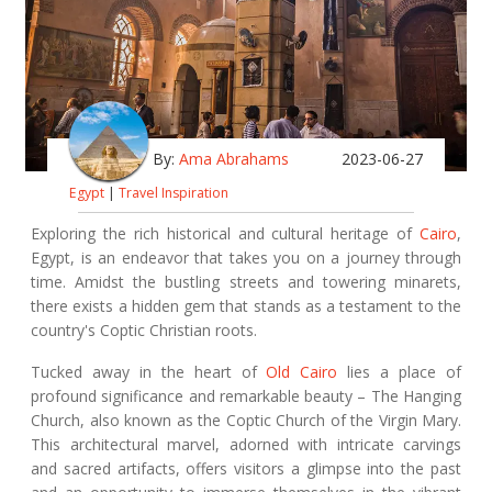
By:
Ama Abrahams
2023-06-27
Egypt
|
Travel Inspiration
Exploring the rich historical and cultural heritage of
Cairo
,
Egypt, is an endeavor that takes you on a journey through
time. Amidst the bustling streets and towering minarets,
there exists a hidden gem that stands as a testament to the
country's Coptic Christian roots.
Tucked away in the heart of
Old Cairo
lies a place of
profound significance and remarkable beauty – The Hanging
Church, also known as the Coptic Church of the Virgin Mary.
This architectural marvel, adorned with intricate carvings
and sacred artifacts, offers visitors a glimpse into the past