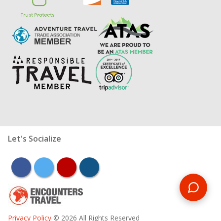
Let's Socialize
facebook
twitter
youtube
instagram
Privacy Policy
© 2026 All Rights Reserved