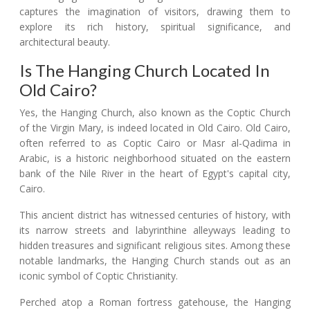
captures the imagination of visitors, drawing them to
explore its rich history, spiritual significance, and
architectural beauty.
Is The Hanging Church Located In
Old Cairo?
Yes, the Hanging Church, also known as the Coptic Church
of the Virgin Mary, is indeed located in Old Cairo. Old Cairo,
often referred to as Coptic Cairo or Masr al-Qadima in
Arabic, is a historic neighborhood situated on the eastern
bank of the Nile River in the heart of Egypt's capital city,
Cairo.
This ancient district has witnessed centuries of history, with
its narrow streets and labyrinthine alleyways leading to
hidden treasures and significant religious sites. Among these
notable landmarks, the Hanging Church stands out as an
iconic symbol of Coptic Christianity.
Perched atop a Roman fortress gatehouse, the Hanging