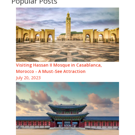
Popular Posts
Visiting Hassan II Mosque in Casablanca,
Morocco - A Must-See Attraction
July 20, 2023