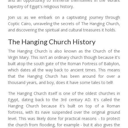
and an opportunity to immerse themselves in the vibrant
tapestry of Egypt's religious history.
Join us as we embark on a captivating journey through
Coptic Cairo, unraveling the secrets of The Hanging Church,
and discovering the spiritual and cultural treasures it holds.
The Hanging Church History
The Hanging Church is also known as the Church of the
Virgin Mary. This isn't an ordinary church though because it's
built atop the south gate of the Roman Fortress of Babylon,
which dates all the way back to ancient times. This means
that the Hanging Church has been around for over a
thousand years, and boy, does it have some tales to tell!
The Hanging Church itself is one of the oldest churches in
Egypt, dating back to the 3rd century AD. It's called the
Hanging Church because it's built on top of a Roman
fortress, with its nave suspended over the original ground
level. This was likely done for practical reasons - to protect
the church from flooding, for example - but it also gives the