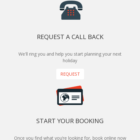
REQUEST A CALL BACK
We'll ring you and help you start planning your next
holiday
REQUEST
START YOUR BOOKING
Once you find what you’re looking for, book online now