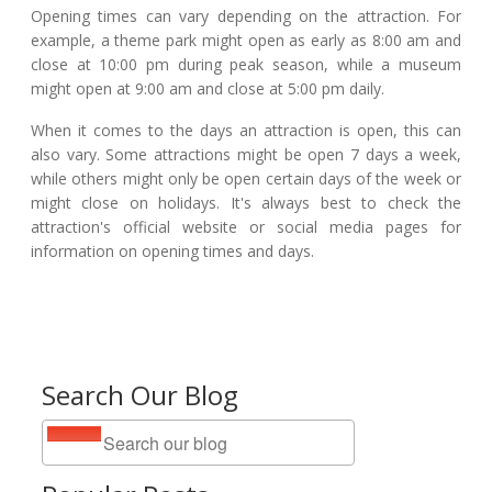
Opening times can vary depending on the attraction. For
example, a theme park might open as early as 8:00 am and
close at 10:00 pm during peak season, while a museum
might open at 9:00 am and close at 5:00 pm daily.
When it comes to the days an attraction is open, this can
also vary. Some attractions might be open 7 days a week,
while others might only be open certain days of the week or
might close on holidays. It's always best to check the
attraction's official website or social media pages for
information on opening times and days.
Search Our Blog