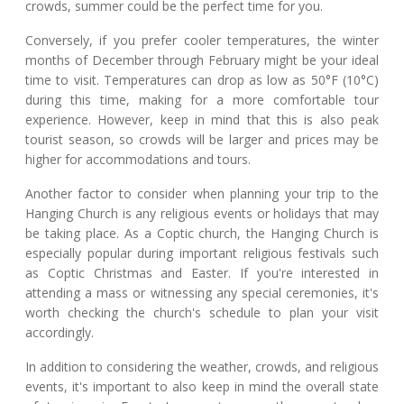
crowds, summer could be the perfect time for you.
Conversely, if you prefer cooler temperatures, the winter
months of December through February might be your ideal
time to visit. Temperatures can drop as low as 50°F (10°C)
during this time, making for a more comfortable tour
experience. However, keep in mind that this is also peak
tourist season, so crowds will be larger and prices may be
higher for accommodations and tours.
Another factor to consider when planning your trip to the
Hanging Church is any religious events or holidays that may
be taking place. As a Coptic church, the Hanging Church is
especially popular during important religious festivals such
as Coptic Christmas and Easter. If you're interested in
attending a mass or witnessing any special ceremonies, it's
worth checking the church's schedule to plan your visit
accordingly.
In addition to considering the weather, crowds, and religious
events, it's important to also keep in mind the overall state