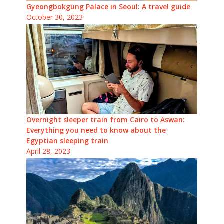
Gyeongbokgung Palace in Seoul: A travel guide
October 30, 2023
Overnight sleeper train from Cairo to Aswan:
Everything you need to know about the
Egyptian sleeping train
April 28, 2023