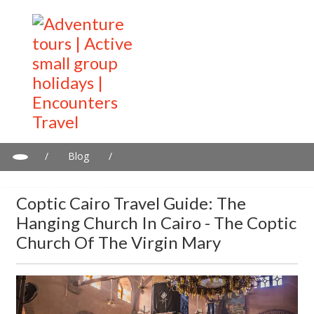
/
Blog
/
Coptic Cairo travel guide: The Hanging Church in Cairo - The
Coptic Church of the Virgin Mary
Coptic Cairo Travel Guide: The
Hanging Church In Cairo - The Coptic
Church Of The Virgin Mary