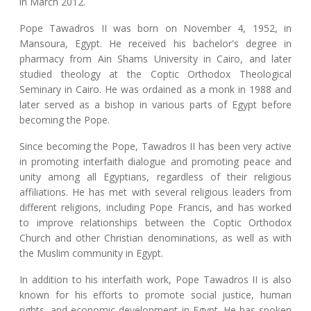
in March 2012.
Pope Tawadros II was born on November 4, 1952, in
Mansoura, Egypt. He received his bachelor's degree in
pharmacy from Ain Shams University in Cairo, and later
studied theology at the Coptic Orthodox Theological
Seminary in Cairo. He was ordained as a monk in 1988 and
later served as a bishop in various parts of Egypt before
becoming the Pope.
Since becoming the Pope, Tawadros II has been very active
in promoting interfaith dialogue and promoting peace and
unity among all Egyptians, regardless of their religious
affiliations. He has met with several religious leaders from
different religions, including Pope Francis, and has worked
to improve relationships between the Coptic Orthodox
Church and other Christian denominations, as well as with
the Muslim community in Egypt.
In addition to his interfaith work, Pope Tawadros II is also
known for his efforts to promote social justice, human
rights, and economic development in Egypt. He has spoken