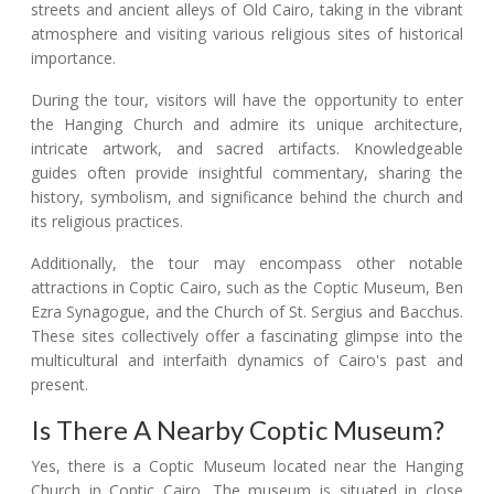
streets and ancient alleys of Old Cairo, taking in the vibrant
atmosphere and visiting various religious sites of historical
importance.
During the tour, visitors will have the opportunity to enter
the Hanging Church and admire its unique architecture,
intricate artwork, and sacred artifacts. Knowledgeable
guides often provide insightful commentary, sharing the
history, symbolism, and significance behind the church and
its religious practices.
Additionally, the tour may encompass other notable
attractions in Coptic Cairo, such as the Coptic Museum, Ben
Ezra Synagogue, and the Church of St. Sergius and Bacchus.
These sites collectively offer a fascinating glimpse into the
multicultural and interfaith dynamics of Cairo's past and
present.
Is There A Nearby Coptic Museum?
Yes, there is a Coptic Museum located near the Hanging
Church in Coptic Cairo. The museum is situated in close