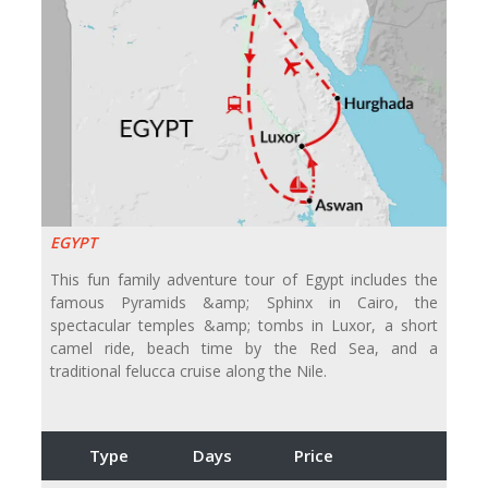
EGYPT
This fun family adventure tour of Egypt includes the
famous Pyramids &amp; Sphinx in Cairo, the
spectacular temples &amp; tombs in Luxor, a short
camel ride, beach time by the Red Sea, and a
traditional felucca cruise along the Nile.
Type
Days
Price