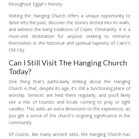
throughout Egypt's history.
Visiting the Hanging Church offers a unique opportunity to
delve into the past, discover the stories etched into its walls,
and witness the living traditions of Coptic Christianity. It is a
must-visit destination for anyone seeking to immerse
themselves in the historical and spiritual tapestry of Cairo's
Old City.
Can I Still Visit The Hanging Church
Today?
One thing that's particularly striking about the Hanging
Church is that, despite its age, it's still a functioning place of
worship. Services are held there regularly, and you'll likely
see a mix of tourists and locals coming to pray or light
candles. This adds an extra dimension to the experience, as
you get a sense of the church's ongoing significance in the
community.
Of course, like many ancient sites, the Hanging Church has