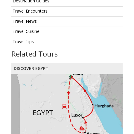
Destination Guides
Travel Encounters
Travel News
Travel Cuisine
Travel Tips
Related Tours
DISCOVER EGYPT