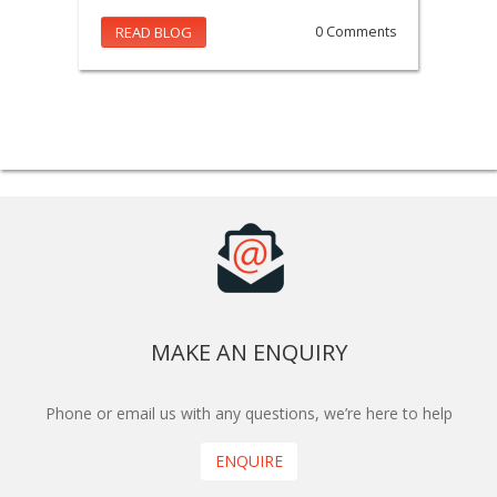
READ BLOG
0 Comments
MAKE AN ENQUIRY
Phone or email us with any questions, we’re here to help
ENQUIRE