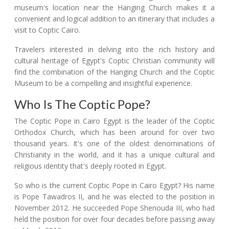
museum's location near the Hanging Church makes it a
convenient and logical addition to an itinerary that includes a
visit to Coptic Cairo.
Travelers interested in delving into the rich history and
cultural heritage of Egypt's Coptic Christian community will
find the combination of the Hanging Church and the Coptic
Museum to be a compelling and insightful experience.
Who Is The Coptic Pope?
The Coptic Pope in Cairo Egypt is the leader of the Coptic
Orthodox Church, which has been around for over two
thousand years. It's one of the oldest denominations of
Christianity in the world, and it has a unique cultural and
religious identity that's deeply rooted in Egypt.
So who is the current Coptic Pope in Cairo Egypt? His name
is Pope Tawadros II, and he was elected to the position in
November 2012. He succeeded Pope Shenouda III, who had
held the position for over four decades before passing away