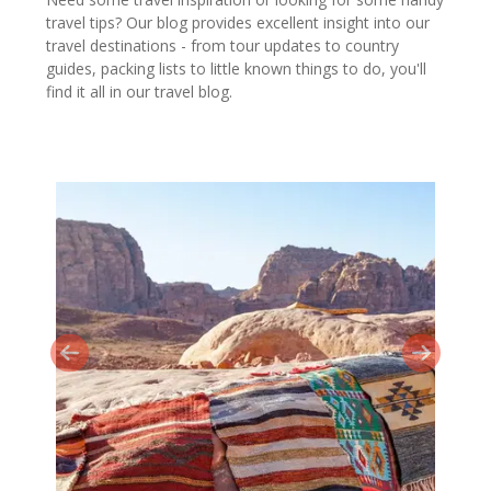
travel tips? Our blog provides excellent insight into our
travel destinations - from tour updates to country
guides, packing lists to little known things to do, you'll
find it all in our travel blog.