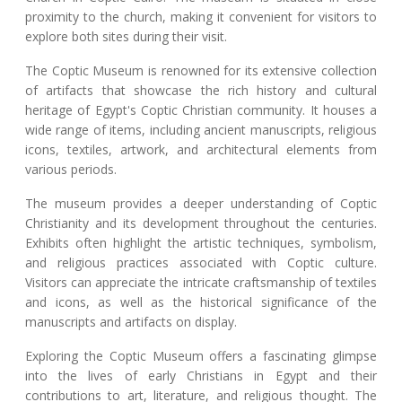
proximity to the church, making it convenient for visitors to
explore both sites during their visit.
The Coptic Museum is renowned for its extensive collection
of artifacts that showcase the rich history and cultural
heritage of Egypt's Coptic Christian community. It houses a
wide range of items, including ancient manuscripts, religious
icons, textiles, artwork, and architectural elements from
various periods.
The museum provides a deeper understanding of Coptic
Christianity and its development throughout the centuries.
Exhibits often highlight the artistic techniques, symbolism,
and religious practices associated with Coptic culture.
Visitors can appreciate the intricate craftsmanship of textiles
and icons, as well as the historical significance of the
manuscripts and artifacts on display.
Exploring the Coptic Museum offers a fascinating glimpse
into the lives of early Christians in Egypt and their
contributions to art, literature, and religious thought. The