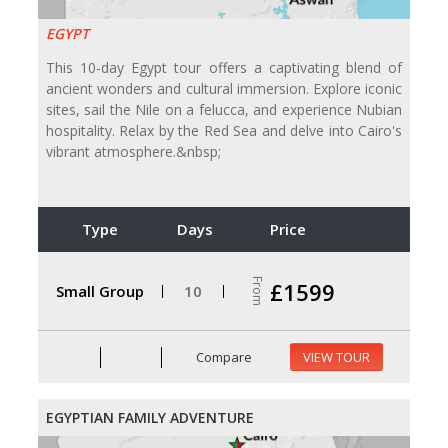
EGYPT
This 10-day Egypt tour offers a captivating blend of
ancient wonders and cultural immersion. Explore iconic
sites, sail the Nile on a felucca, and experience Nubian
hospitality. Relax by the Red Sea and delve into Cairo's
vibrant atmosphere.&nbsp;
Type
Days
Price
From
£1599
Small Group
10
Compare
VIEW TOUR
EGYPTIAN FAMILY ADVENTURE