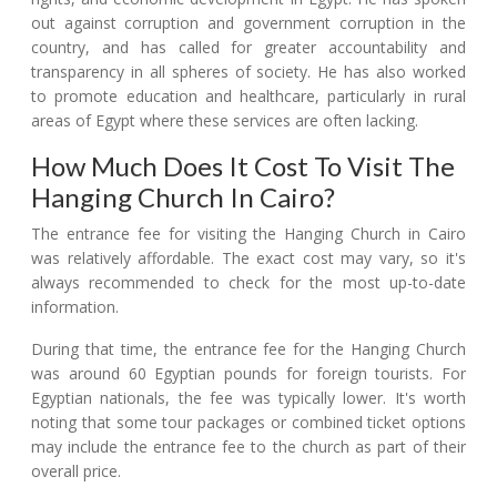
out against corruption and government corruption in the
country, and has called for greater accountability and
transparency in all spheres of society. He has also worked
to promote education and healthcare, particularly in rural
areas of Egypt where these services are often lacking.
How Much Does It Cost To Visit The
Hanging Church In Cairo?
The entrance fee for visiting the Hanging Church in Cairo
was relatively affordable. The exact cost may vary, so it's
always recommended to check for the most up-to-date
information.
During that time, the entrance fee for the Hanging Church
was around 60 Egyptian pounds for foreign tourists. For
Egyptian nationals, the fee was typically lower. It's worth
noting that some tour packages or combined ticket options
may include the entrance fee to the church as part of their
overall price.