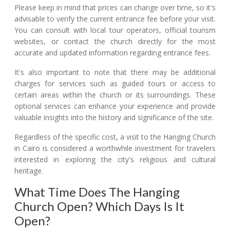
Please keep in mind that prices can change over time, so it's
advisable to verify the current entrance fee before your visit.
You can consult with local tour operators, official tourism
websites, or contact the church directly for the most
accurate and updated information regarding entrance fees.
It's also important to note that there may be additional
charges for services such as guided tours or access to
certain areas within the church or its surroundings. These
optional services can enhance your experience and provide
valuable insights into the history and significance of the site.
Regardless of the specific cost, a visit to the Hanging Church
in Cairo is considered a worthwhile investment for travelers
interested in exploring the city's religious and cultural
heritage.
What Time Does The Hanging
Church Open? Which Days Is It
Open?