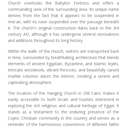
Church overlooks the Babylon Fortress and offers a
commanding view of the surrounding area. Its unique name
derives from the fact that it appears to be suspended in
mid-air, with its nave suspended over the passage beneath
it. The church's original construction dates back to the 3rd
century AD, although it has undergone several renovations
and additions throughout its long history.
Within the walls of the church, visitors are transported back
in time, surrounded by breathtaking architecture that blends
elements of ancient Egyptian, Byzantine, and Islamic styles.
Intricate woodwork, vibrant frescoes, and beautifully carved
marble columns adorn the interior, creating a serene and
captivating atmosphere.
The location of the Hanging Church in Old Cairo makes it
easily accessible to both locals and tourists interested in
exploring the rich religious and cultural heritage of Egypt. It
stands as a testament to the enduring presence of the
Coptic Christian community in the country and serves as a
reminder of the harmonious coexistence of different faiths