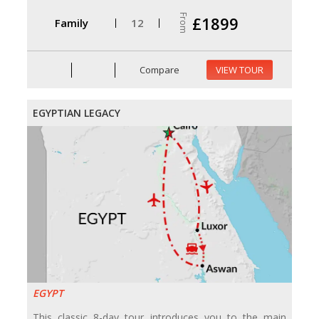
From
£1899
Family
12
Compare
VIEW TOUR
EGYPTIAN LEGACY
EGYPT
This classic 8-day tour introduces you to the main