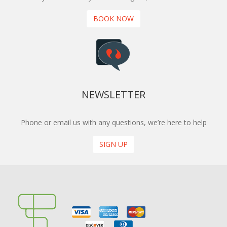
BOOK NOW
NEWSLETTER
Phone or email us with any questions, we’re here to help
SIGN UP