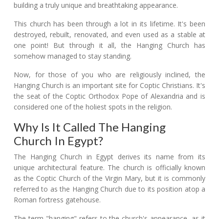
building a truly unique and breathtaking appearance.
This church has been through a lot in its lifetime. It's been
destroyed, rebuilt, renovated, and even used as a stable at
one point! But through it all, the Hanging Church has
somehow managed to stay standing.
Now, for those of you who are religiously inclined, the
Hanging Church is an important site for Coptic Christians. It's
the seat of the Coptic Orthodox Pope of Alexandria and is
considered one of the holiest spots in the religion.
Why Is It Called The Hanging
Church In Egypt?
The Hanging Church in Egypt derives its name from its
unique architectural feature. The church is officially known
as the Coptic Church of the Virgin Mary, but it is commonly
referred to as the Hanging Church due to its position atop a
Roman fortress gatehouse.
The term "hanging" refers to the church's appearance, as it