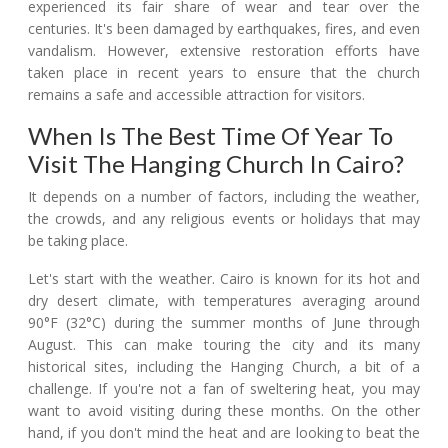
experienced its fair share of wear and tear over the
centuries. It's been damaged by earthquakes, fires, and even
vandalism. However, extensive restoration efforts have
taken place in recent years to ensure that the church
remains a safe and accessible attraction for visitors.
When Is The Best Time Of Year To
Visit The Hanging Church In Cairo?
It depends on a number of factors, including the weather,
the crowds, and any religious events or holidays that may
be taking place.
Let's start with the weather. Cairo is known for its hot and
dry desert climate, with temperatures averaging around
90°F (32°C) during the summer months of June through
August. This can make touring the city and its many
historical sites, including the Hanging Church, a bit of a
challenge. If you're not a fan of sweltering heat, you may
want to avoid visiting during these months. On the other
hand, if you don't mind the heat and are looking to beat the