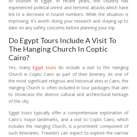
of tourism in Egypt. In recent years, the country has
experienced political unrest and terrorist attacks which have
led to a decrease in tourist numbers. While the situation is
improving, it's worth doing your research and staying up to
date on any safety concerns before planning your trip.
Do Egypt Tours Include A Visit To
The Hanging Church In Coptic
Cairo?
Yes, many
Egypt tours
do include a visit to the Hanging
Church in Coptic Cairo as part of their itinerary. As one of
the most significant religious and historical sites in Cairo, the
Hanging Church is often included in tour packages that aim
to showcase the diverse cultural and architectural heritage
of the city.
Egypt tours typically offer a comprehensive exploration of
Cairo's major landmarks, and a visit to Coptic Cairo, which
includes the Hanging Church, is a prominent component of
such itineraries. Travelers can expect to explore the narrow