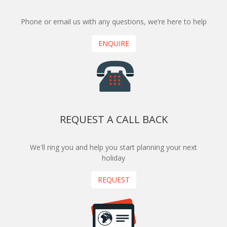
Phone or email us with any questions, we’re here to help
ENQUIRE
REQUEST A CALL BACK
We'll ring you and help you start planning your next
holiday
REQUEST