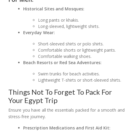
Historical Sites and Mosques:
Long pants or khakis.
Long-sleeved, lightweight shirts.
Everyday Wear:
Short-sleeved shirts or polo shirts.
Comfortable shorts or lightweight pants.
Comfortable walking shoes.
Beach Resorts or Red Sea Adventures:
Swim trunks for beach activities.
Lightweight T-shirts or short-sleeved shirts.
Things Not To Forget To Pack For
Your Egypt Trip
Ensure you have all the essentials packed for a smooth and
stress-free journey.
Prescription Medications and First Aid Kit: