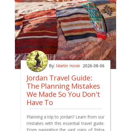
By:
Martin Hosie
2026-08-06
Jordan Travel Guide:
The Planning Mistakes
We Made So You Don't
Have To
Planning a trip to Jordan? Learn from our
mistakes with this essential travel guide.
From navigating the vast ruins of Petra