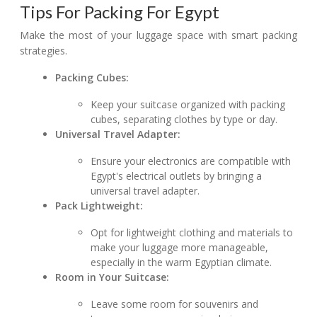
Tips For Packing For Egypt
Make the most of your luggage space with smart packing
strategies.
Packing Cubes:
Keep your suitcase organized with packing
cubes, separating clothes by type or day.
Universal Travel Adapter:
Ensure your electronics are compatible with
Egypt's electrical outlets by bringing a
universal travel adapter.
Pack Lightweight:
Opt for lightweight clothing and materials to
make your luggage more manageable,
especially in the warm Egyptian climate.
Room in Your Suitcase:
Leave some room for souvenirs and