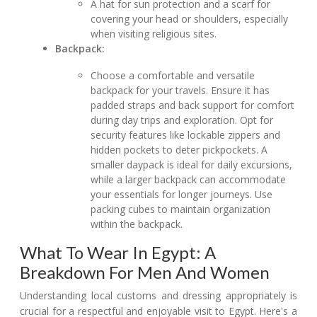
A hat for sun protection and a scarf for
covering your head or shoulders, especially
when visiting religious sites.
Backpack:
Choose a comfortable and versatile
backpack for your travels. Ensure it has
padded straps and back support for comfort
during day trips and exploration. Opt for
security features like lockable zippers and
hidden pockets to deter pickpockets. A
smaller daypack is ideal for daily excursions,
while a larger backpack can accommodate
your essentials for longer journeys. Use
packing cubes to maintain organization
within the backpack.
What To Wear In Egypt: A
Breakdown For Men And Women
Understanding local customs and dressing appropriately is
crucial for a respectful and enjoyable visit to Egypt. Here's a