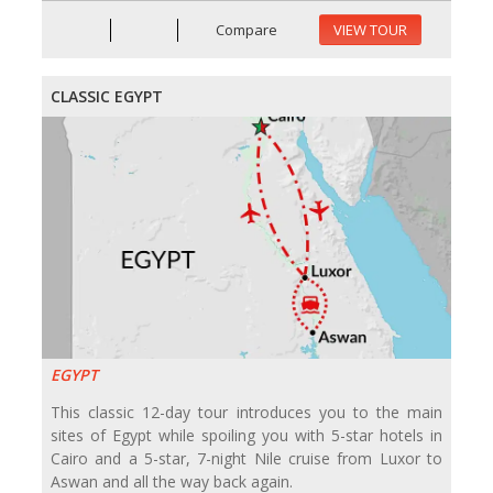
Compare
VIEW TOUR
CLASSIC EGYPT
EGYPT
This classic 12-day tour introduces you to the main
sites of Egypt while spoiling you with 5-star hotels in
Cairo and a 5-star, 7-night Nile cruise from Luxor to
Aswan and all the way back again.