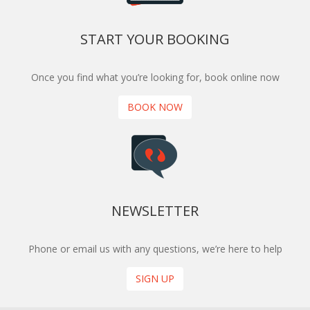
START YOUR BOOKING
Once you find what you’re looking for, book online now
BOOK NOW
NEWSLETTER
Phone or email us with any questions, we’re here to help
SIGN UP