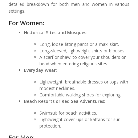
detailed breakdown for both men and women in various
settings.
For Women:
Historical Sites and Mosques:
Long, loose-fitting pants or a maxi skirt.
Long-sleeved, lightweight shirts or blouses.
A scarf or shawl to cover your shoulders or
head when entering religious sites.
Everyday Wear:
Lightweight, breathable dresses or tops with
modest necklines.
Comfortable walking shoes for exploring.
Beach Resorts or Red Sea Adventures:
Swimsuit for beach activities.
Lightweight cover-ups or kaftans for sun
protection.
For Men: