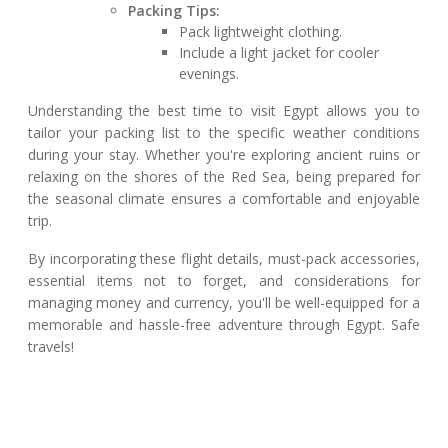
Packing Tips:
Pack lightweight clothing.
Include a light jacket for cooler
evenings.
Understanding the best time to visit Egypt allows you to
tailor your packing list to the specific weather conditions
during your stay. Whether you're exploring ancient ruins or
relaxing on the shores of the Red Sea, being prepared for
the seasonal climate ensures a comfortable and enjoyable
trip.
By incorporating these flight details, must-pack accessories,
essential items not to forget, and considerations for
managing money and currency, you'll be well-equipped for a
memorable and hassle-free adventure through Egypt. Safe
travels!