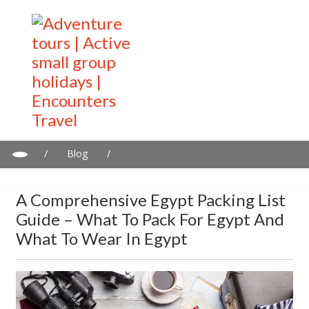
/
Blog
/
A Comprehensive Egypt Packing List Guide – What to Pack for
Egypt and What to Wear in Egypt
A Comprehensive Egypt Packing List
Guide – What To Pack For Egypt And
What To Wear In Egypt