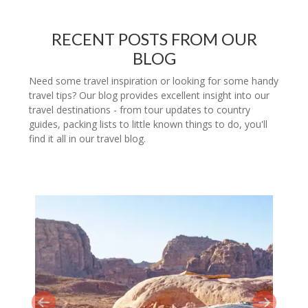
RECENT POSTS FROM OUR
BLOG
Need some travel inspiration or looking for some handy
travel tips? Our blog provides excellent insight into our
travel destinations - from tour updates to country
guides, packing lists to little known things to do, you'll
find it all in our travel blog.