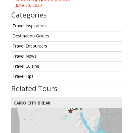
June 30, 2023
Categories
Travel Inspiration
Destination Guides
Travel Encounters
Travel News
Travel Cuisine
Travel Tips
Related Tours
CAIRO CITY BREAK