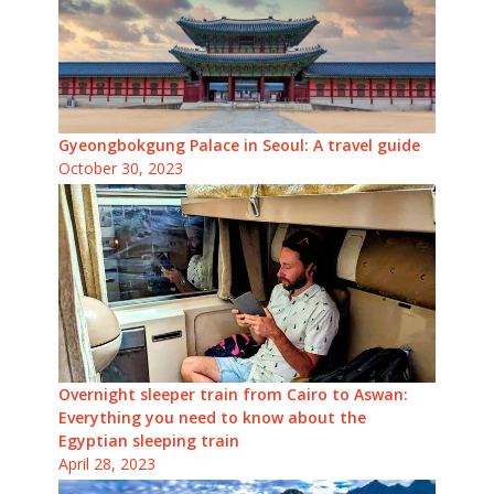
Gyeongbokgung Palace in Seoul: A travel guide
October 30, 2023
Overnight sleeper train from Cairo to Aswan:
Everything you need to know about the
Egyptian sleeping train
April 28, 2023