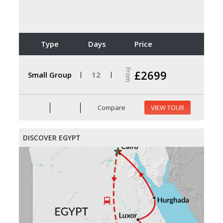
Type
Days
Price
From
£2699
Small Group
12
Compare
VIEW TOUR
DISCOVER EGYPT