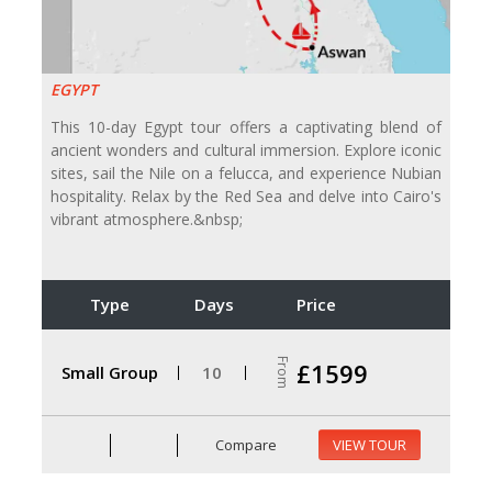
EGYPT
This 10-day Egypt tour offers a captivating blend of
ancient wonders and cultural immersion. Explore iconic
sites, sail the Nile on a felucca, and experience Nubian
hospitality. Relax by the Red Sea and delve into Cairo's
vibrant atmosphere.&nbsp;
Type
Days
Price
From
£1599
Small Group
10
Compare
VIEW TOUR