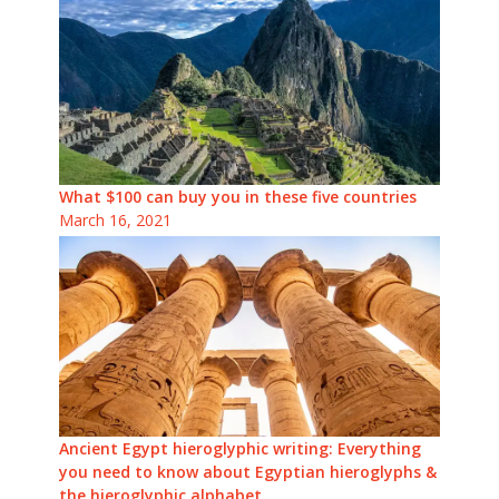
What $100 can buy you in these five countries
March 16, 2021
Ancient Egypt hieroglyphic writing: Everything
you need to know about Egyptian hieroglyphs &
the hieroglyphic alphabet