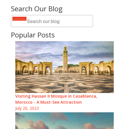
Search Our Blog
Popular Posts
Visiting Hassan II Mosque in Casablanca,
Morocco - A Must-See Attraction
July 20, 2023