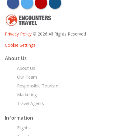
facebook
twitter
youtube
instagram
Privacy Policy
© 2026 All Rights Reserved
Cookie Settings
About Us
About Us
Our Team
Responsible Tourism
Marketing
Travel Agents
Information
Flights