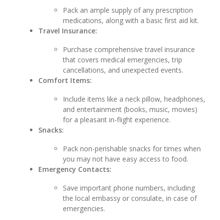
Pack an ample supply of any prescription
medications, along with a basic first aid kit.
Travel Insurance:
Purchase comprehensive travel insurance
that covers medical emergencies, trip
cancellations, and unexpected events.
Comfort Items:
Include items like a neck pillow, headphones,
and entertainment (books, music, movies)
for a pleasant in-flight experience.
Snacks:
Pack non-perishable snacks for times when
you may not have easy access to food.
Emergency Contacts:
Save important phone numbers, including
the local embassy or consulate, in case of
emergencies.