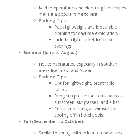
Mild temperatures and blooming landscapes
make it a popular time to visit.
Packing Tips:
Pack lightweight and breathable
clothing for daytime exploration.
Include a light jacket for cooler
evenings.
Summer (June to August):
Hot temperatures, especially in southern
areas like Luxor and Aswan.
Packing Tips:
Opt for lightweight, breathable
fabrics.
Bring sun protection items such as
sunscreen, sunglasses, and a hat.
Consider packing a swimsuit for
cooling off in hotel pools.
Fall (September to October):
Similar to spring, with milder temperatures.