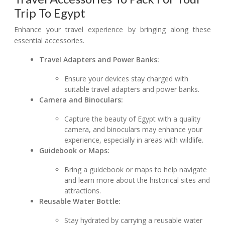
Trip To Egypt
Enhance your travel experience by bringing along these
essential accessories.
Travel Adapters and Power Banks:
Ensure your devices stay charged with
suitable travel adapters and power banks.
Camera and Binoculars:
Capture the beauty of Egypt with a quality
camera, and binoculars may enhance your
experience, especially in areas with wildlife.
Guidebook or Maps:
Bring a guidebook or maps to help navigate
and learn more about the historical sites and
attractions.
Reusable Water Bottle:
Stay hydrated by carrying a reusable water