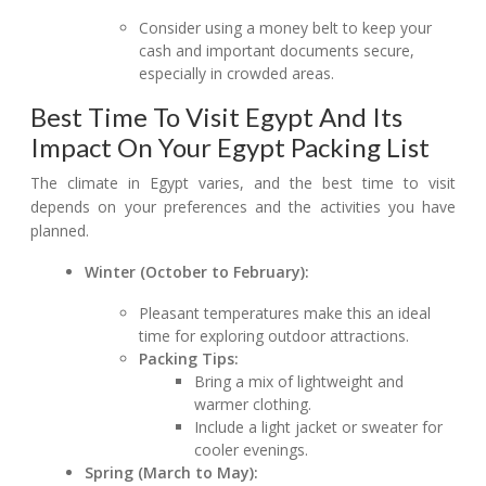
Consider using a money belt to keep your
cash and important documents secure,
especially in crowded areas.
Best Time To Visit Egypt And Its
Impact On Your Egypt Packing List
The climate in Egypt varies, and the best time to visit
depends on your preferences and the activities you have
planned.
Winter (October to February):
Pleasant temperatures make this an ideal
time for exploring outdoor attractions.
Packing Tips:
Bring a mix of lightweight and
warmer clothing.
Include a light jacket or sweater for
cooler evenings.
Spring (March to May):