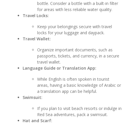
bottle. Consider a bottle with a built-in filter
for areas with less reliable water quality.
Travel Locks:
Keep your belongings secure with travel
locks for your luggage and daypack.
Travel Wallet:
Organize important documents, such as
passports, tickets, and currency, in a secure
travel wallet.
Language Guide or Translation App:
While English is often spoken in tourist
areas, having a basic knowledge of Arabic or
a translation app can be helpful.
Swimsuit:
If you plan to visit beach resorts or indulge in
Red Sea adventures, pack a swimsuit.
Hat and Scarf: