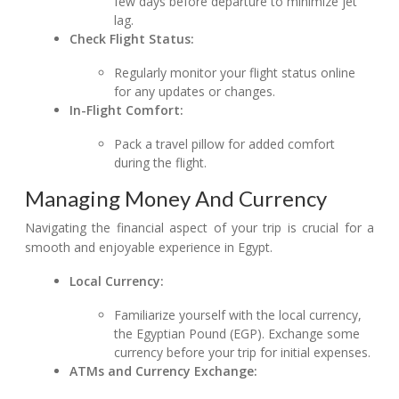
few days before departure to minimize jet
lag.
Check Flight Status:
Regularly monitor your flight status online
for any updates or changes.
In-Flight Comfort:
Pack a travel pillow for added comfort
during the flight.
Managing Money And Currency
Navigating the financial aspect of your trip is crucial for a
smooth and enjoyable experience in Egypt.
Local Currency:
Familiarize yourself with the local currency,
the Egyptian Pound (EGP). Exchange some
currency before your trip for initial expenses.
ATMs and Currency Exchange: