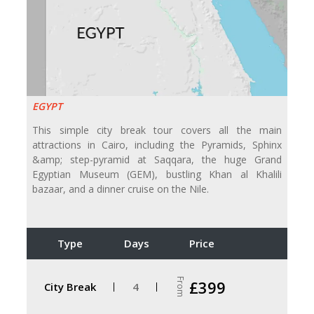
EGYPT
This simple city break tour covers all the main
attractions in Cairo, including the Pyramids, Sphinx
&amp; step-pyramid at Saqqara, the huge Grand
Egyptian Museum (GEM), bustling Khan al Khalili
bazaar, and a dinner cruise on the Nile.
Type
Days
Price
From
£399
City Break
4