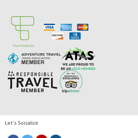
Let's Socialize