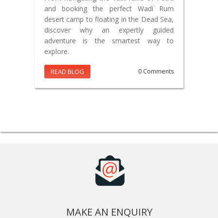
and booking the perfect Wadi Rum
desert camp to floating in the Dead Sea,
discover why an expertly guided
adventure is the smartest way to
explore.
READ BLOG
0 Comments
MAKE AN ENQUIRY