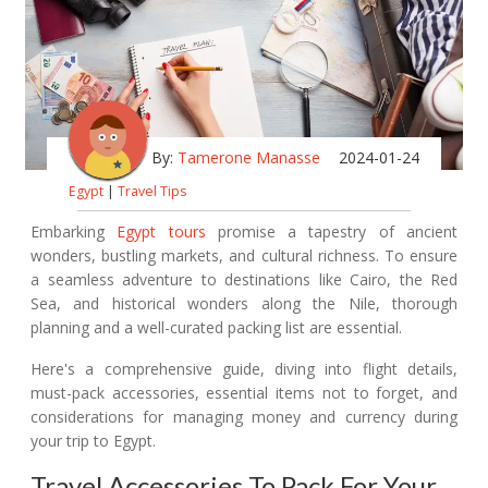
By:
Tamerone Manasse
2024-01-24
Egypt
|
Travel Tips
Embarking
Egypt tours
promise a tapestry of ancient
wonders, bustling markets, and cultural richness. To ensure
a seamless adventure to destinations like Cairo, the Red
Sea, and historical wonders along the Nile, thorough
planning and a well-curated packing list are essential.
Here's a comprehensive guide, diving into flight details,
must-pack accessories, essential items not to forget, and
considerations for managing money and currency during
your trip to Egypt.
Travel Accessories To Pack For Your