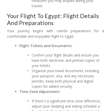
treasures you may acquire during your
travels.
Your Flight To Egypt: Flight Details
And Preparations
Your journey begins with careful preparations for a
comfortable and enjoyable flight to Egypt.
Flight Tickets and Documents:
Confirm your flight details and ensure you
have both electronic and printed copies of
your tickets.
Organize your travel documents, including
your passport, visa, and any necessary
permits. Keep both physical and digital
copies for added security.
Time Zone Adjustment:
If there's a significant time zone difference,
adjust your sleeping and eating schedule a