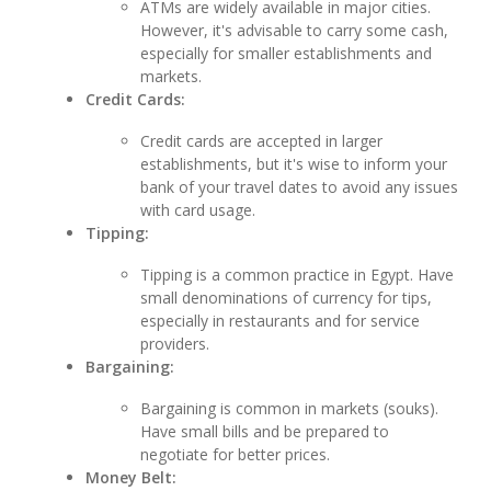
ATMs are widely available in major cities.
However, it's advisable to carry some cash,
especially for smaller establishments and
markets.
Credit Cards:
Credit cards are accepted in larger
establishments, but it's wise to inform your
bank of your travel dates to avoid any issues
with card usage.
Tipping:
Tipping is a common practice in Egypt. Have
small denominations of currency for tips,
especially in restaurants and for service
providers.
Bargaining:
Bargaining is common in markets (souks).
Have small bills and be prepared to
negotiate for better prices.
Money Belt: