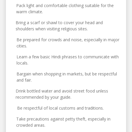
Pack light and comfortable clothing suitable for the
warm climate.
Bring a scarf or shawl to cover your head and
shoulders when visiting religious sites.
Be prepared for crowds and noise, especially in major
cities.
Learn a few basic Hindi phrases to communicate with
locals.
Bargain when shopping in markets, but be respectful
and fair.
Drink bottled water and avoid street food unless
recommended by your guide.
Be respectful of local customs and traditions.
Take precautions against petty theft, especially in
crowded areas.