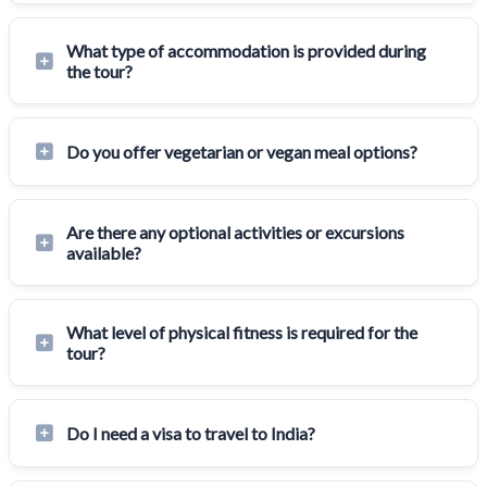
What type of accommodation is provided during
the tour?
Do you offer vegetarian or vegan meal options?
Are there any optional activities or excursions
available?
What level of physical fitness is required for the
tour?
Do I need a visa to travel to India?