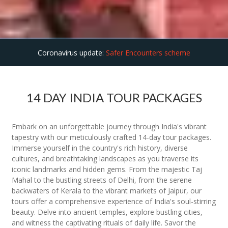
Coronavirus update:
Safer Encounters scheme
14 DAY INDIA TOUR PACKAGES
Embark on an unforgettable journey through India's vibrant
tapestry with our meticulously crafted 14-day tour packages.
Immerse yourself in the country's rich history, diverse
cultures, and breathtaking landscapes as you traverse its
iconic landmarks and hidden gems. From the majestic Taj
Mahal to the bustling streets of Delhi, from the serene
backwaters of Kerala to the vibrant markets of Jaipur, our
tours offer a comprehensive experience of India's soul-stirring
beauty. Delve into ancient temples, explore bustling cities,
and witness the captivating rituals of daily life. Savor the