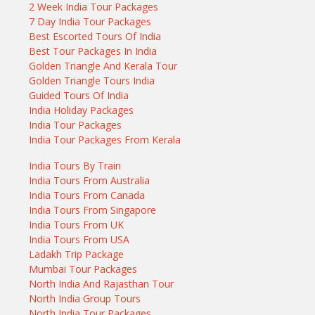
2 Week India Tour Packages
7 Day India Tour Packages
Best Escorted Tours Of India
Best Tour Packages In India
Golden Triangle And Kerala Tour
Golden Triangle Tours India
Guided Tours Of India
India Holiday Packages
India Tour Packages
India Tour Packages From Kerala
India Tours By Train
India Tours From Australia
India Tours From Canada
India Tours From Singapore
India Tours From UK
India Tours From USA
Ladakh Trip Package
Mumbai Tour Packages
North India And Rajasthan Tour
North India Group Tours
North India Tour Packages