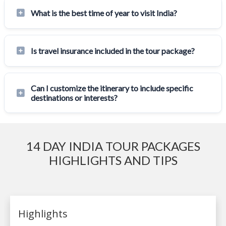
What is the best time of year to visit India?
Is travel insurance included in the tour package?
Can I customize the itinerary to include specific
destinations or interests?
14 DAY INDIA TOUR PACKAGES
HIGHLIGHTS AND TIPS
Highlights