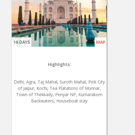
16 DAYS
MAP
Highlights:
Delhi, Agra, Taj Mahal, Suroth Mahal, Pink City
of Jaipur, Kochi, Tea Platations of Munnar,
Town of Thekkady, Periyar NP, Kumarakom
Backwaters, Houseboat stay