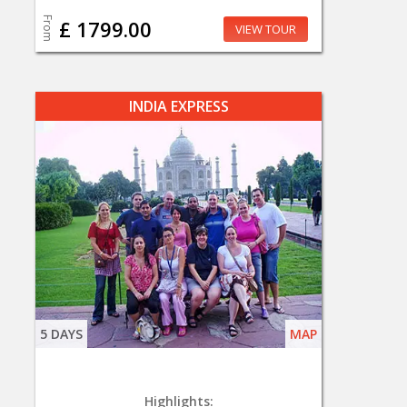
From
£ 1799.00
VIEW TOUR
INDIA EXPRESS
5 DAYS
MAP
Highlights: