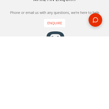
Phone or email us with any questions, we’re here to help
ENQUIRE
REQUEST A CALL BACK
We'll ring you and help you start planning your next
holiday
REQUEST