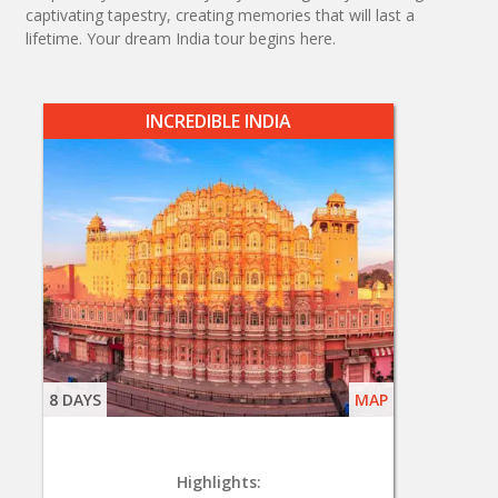
captivating tapestry, creating memories that will last a
lifetime. Your dream India tour begins here.
INCREDIBLE INDIA
8 DAYS
MAP
Highlights: