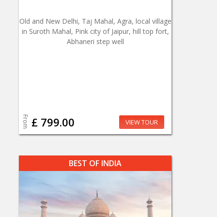
Old and New Delhi, Taj Mahal, Agra, local village
in Suroth Mahal, Pink city of Jaipur, hill top fort,
Abhaneri step well
From
£ 799.00
VIEW TOUR
BEST OF INDIA