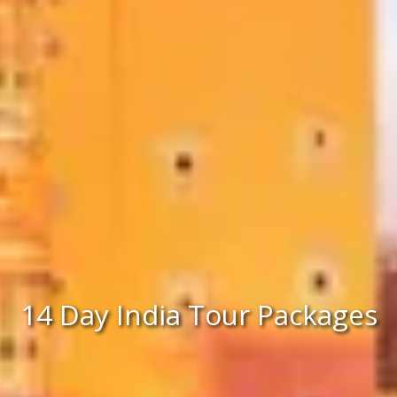
14 Day India Tour Packages