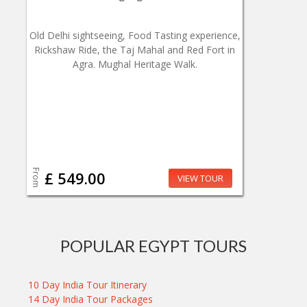
Old Delhi sightseeing, Food Tasting experience,
Rickshaw Ride, the Taj Mahal and Red Fort in
Agra. Mughal Heritage Walk.
From
£ 549.00
VIEW TOUR
POPULAR EGYPT TOURS
10 Day India Tour Itinerary
14 Day India Tour Packages