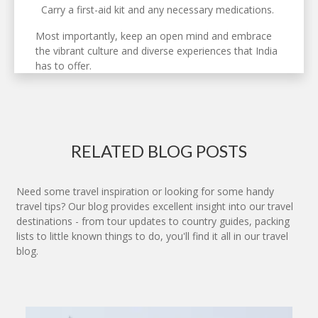
Carry a first-aid kit and any necessary medications.
Most importantly, keep an open mind and embrace
the vibrant culture and diverse experiences that India
has to offer.
RELATED BLOG POSTS
Need some travel inspiration or looking for some handy
travel tips? Our blog provides excellent insight into our travel
destinations - from tour updates to country guides, packing
lists to little known things to do, you'll find it all in our travel
blog.