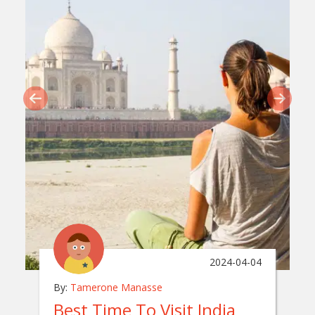
2024-04-04
By:
Tamerone Manasse
Best Time To Visit India