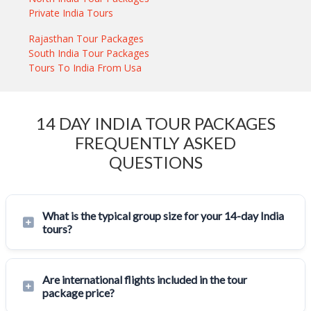
Private India Tours
Rajasthan Tour Packages
South India Tour Packages
Tours To India From Usa
14 DAY INDIA TOUR PACKAGES
FREQUENTLY ASKED
QUESTIONS
What is the typical group size for your 14-day India
tours?
Are international flights included in the tour
package price?