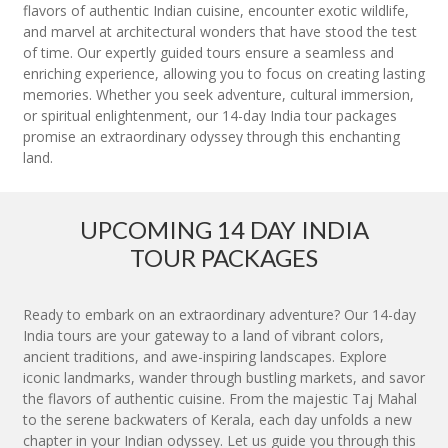
flavors of authentic Indian cuisine, encounter exotic wildlife,
and marvel at architectural wonders that have stood the test
of time. Our expertly guided tours ensure a seamless and
enriching experience, allowing you to focus on creating lasting
memories. Whether you seek adventure, cultural immersion,
or spiritual enlightenment, our 14-day India tour packages
promise an extraordinary odyssey through this enchanting
land.
UPCOMING 14 DAY INDIA
TOUR PACKAGES
Ready to embark on an extraordinary adventure? Our 14-day
India tours are your gateway to a land of vibrant colors,
ancient traditions, and awe-inspiring landscapes. Explore
iconic landmarks, wander through bustling markets, and savor
the flavors of authentic cuisine. From the majestic Taj Mahal
to the serene backwaters of Kerala, each day unfolds a new
chapter in your Indian odyssey. Let us guide you through this