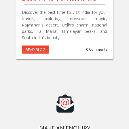
Discover the best time to visit India for your
travels, exploring monsoon magic,
Rajasthan's desert, Delhi's charm, national
parks, Taj Mahal, Himalayan peaks, and
South India's beauty.
READ BLOG
0 Comments
MAKE AN ENQUIRY