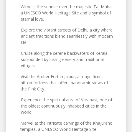
Witness the sunrise over the majestic Taj Mahal,
a UNESCO World Heritage Site and a symbol of
eternal love.
Explore the vibrant streets of Delhi, a city where
ancient traditions blend seamlessly with modern
life.
Cruise along the serene backwaters of Kerala,
surrounded by lush greenery and traditional
villages.
Visit the Amber Fort in Jaipur, a magnificent
hilltop fortress that offers panoramic views of
the Pink City.
Experience the spiritual aura of Varanasi, one of
the oldest continuously inhabited cities in the
world.
Marvel at the intricate carvings of the Khajuraho
temples, a UNESCO World Heritage Site