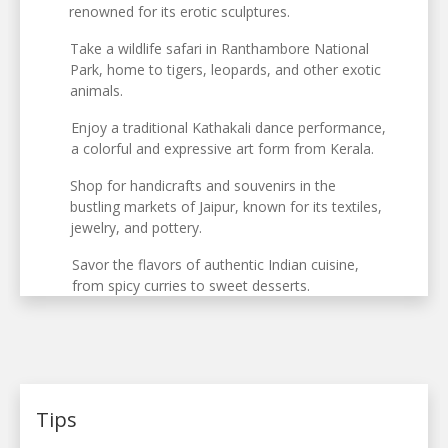
renowned for its erotic sculptures.
Take a wildlife safari in Ranthambore National
Park, home to tigers, leopards, and other exotic
animals.
Enjoy a traditional Kathakali dance performance,
a colorful and expressive art form from Kerala.
Shop for handicrafts and souvenirs in the
bustling markets of Jaipur, known for its textiles,
jewelry, and pottery.
Savor the flavors of authentic Indian cuisine,
from spicy curries to sweet desserts.
Tips