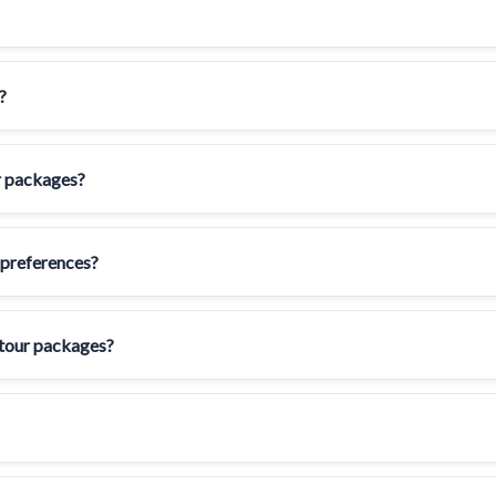
?
ur packages?
 preferences?
 tour packages?