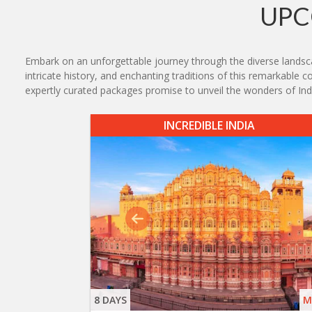
UPC
Embark on an unforgettable journey through the diverse landscap
intricate history, and enchanting traditions of this remarkable 
expertly curated packages promise to unveil the wonders of India
INCREDIBLE INDIA
8 DAYS
M