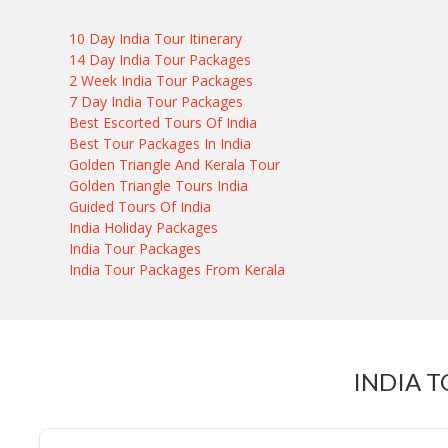
10 Day India Tour Itinerary
14 Day India Tour Packages
2 Week India Tour Packages
7 Day India Tour Packages
Best Escorted Tours Of India
Best Tour Packages In India
Golden Triangle And Kerala Tour
Golden Triangle Tours India
Guided Tours Of India
India Holiday Packages
India Tour Packages
India Tour Packages From Kerala
INDIA 