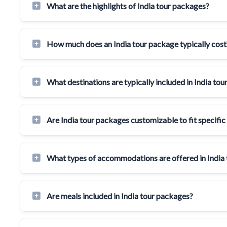
What are the highlights of India tour packages?
How much does an India tour package typically cost
What destinations are typically included in India to
Are India tour packages customizable to fit specific
What types of accommodations are offered in India
Are meals included in India tour packages?