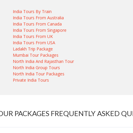
India Tours By Train
India Tours From Australia
India Tours From Canada
India Tours From Singapore
India Tours From UK
India Tours From USA
Ladakh Trip Package
Mumbai Tour Packages
North India And Rajasthan Tour
North India Group Tours
North India Tour Packages
Private India Tours
TOUR PACKAGES FREQUENTLY ASKED QU