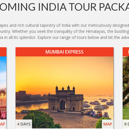
OMING INDIA TOUR PACK
es and rich cultural tapestry of India with our meticulously designed
country. Whether you seek the tranquility of the Himalayas, the bustlin
 in all its splendor. Explore our range of tours below and let the adv
MUMBAI EXPRESS
AP
4 DAYS
MAP
9 