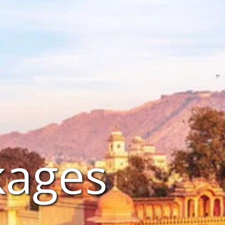
kages