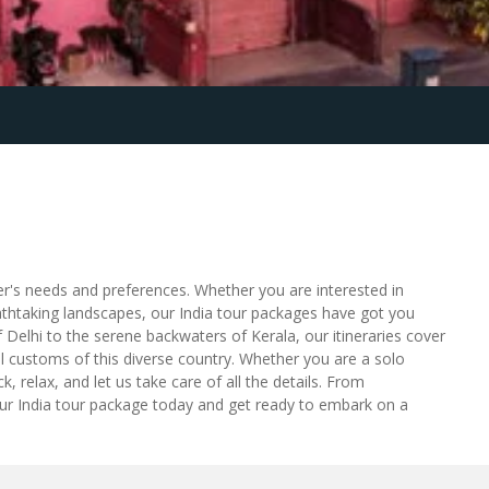
ler's needs and preferences. Whether you are interested in
eathtaking landscapes, our India tour packages have got you
 Delhi to the serene backwaters of Kerala, our itineraries cover
ocal customs of this diverse country. Whether you are a solo
, relax, and let us take care of all the details. From
our India tour package today and get ready to embark on a