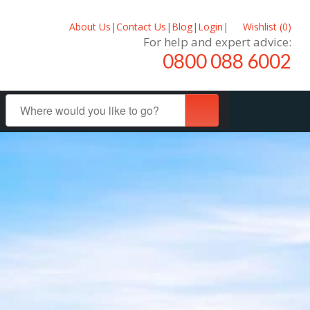
About Us
|
Contact Us
|
Blog
|
Login
|
Wishlist (
0
)
For help and expert advice:
0800 088 6002