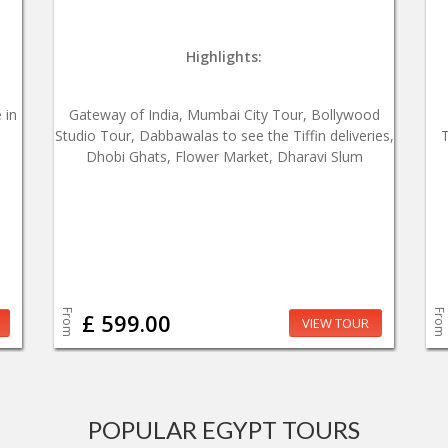
Highlights:
 in
Gateway of India, Mumbai City Tour, Bollywood
Studio Tour, Dabbawalas to see the Tiffin deliveries,
T
Dhobi Ghats, Flower Market, Dharavi Slum
From
From
£ 599.00
VIEW TOUR
POPULAR EGYPT TOURS