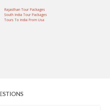
Rajasthan Tour Packages
South India Tour Packages
Tours To India From Usa
ESTIONS