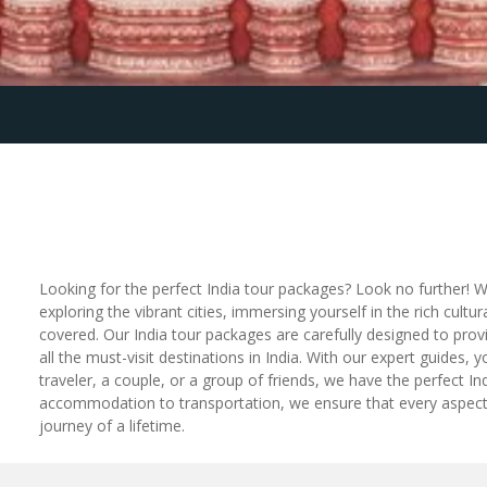
Looking for the perfect India tour packages? Look no further! W
exploring the vibrant cities, immersing yourself in the rich cu
covered. Our India tour packages are carefully designed to provi
all the must-visit destinations in India. With our expert guides,
traveler, a couple, or a group of friends, we have the perfect In
accommodation to transportation, we ensure that every aspect o
journey of a lifetime.