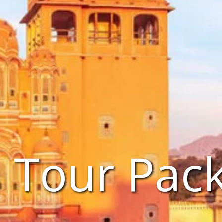
a Tour Pac