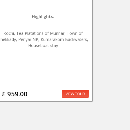
Highlights:
Kochi, Tea Platations of Munnar, Town of
hekkady, Periyar NP, Kumarakom Backwaters,
Houseboat stay
£ 959.00
VIEW TOUR