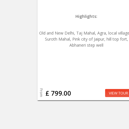
Highlights:
Old and New Delhi, Taj Mahal, Agra, local village
Suroth Mahal, Pink city of Jaipur, hill top fort,
Abhaneri step well
From
£ 799.00
VIEW TOUR