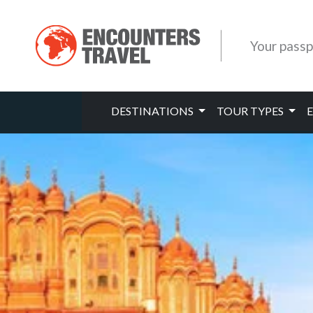
Your passp
DESTINATIONS
TOUR TYPES