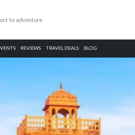
ort to adventure
EVENTS
REVIEWS
TRAVEL DEALS
BLOG