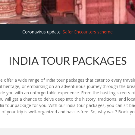
Coronavirus update:
Safer Encounters scheme
INDIA TOUR PACKAGES
e offer a wide range of India tour packages that cater to every trave
ltural heritage, or embarking on an adventurous journey through the br
de you with an unforgettable experience. From the bustling streets of
 you will get a chance to delve deep into the history, traditions, and l
dia tour package for you. With our India tour packages, you can sit back
f your trip is well-organized and hassle-free. So, why wait? Book y