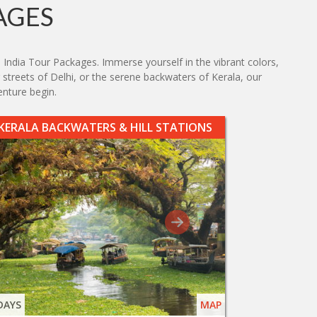
AGES
 India Tour Packages. Immerse yourself in the vibrant colors,
g streets of Delhi, or the serene backwaters of Kerala, our
enture begin.
KERALA BACKWATERS & HILL STATIONS
DAYS
MAP