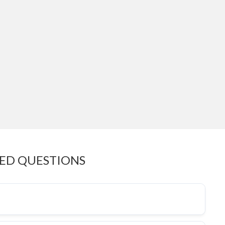
KED QUESTIONS