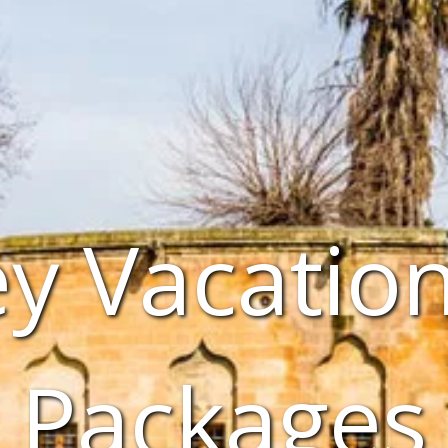
y Vacatio
Packages