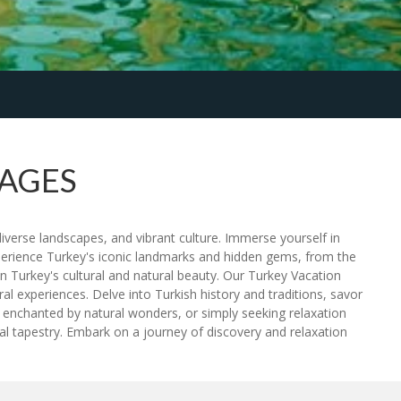
KAGES
iverse landscapes, and vibrant culture. Immerse yourself in
xperience Turkey's iconic landmarks and hidden gems, from the
n Turkey's cultural and natural beauty. Our Turkey Vacation
l experiences. Delve into Turkish history and traditions, savor
es, enchanted by natural wonders, or simply seeking relaxation
l tapestry. Embark on a journey of discovery and relaxation