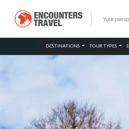
Your passp
DESTINATIONS
TOUR TYPES