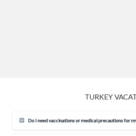
TURKEY VACAT
Do I need vaccinations or medical precautions for my