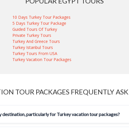
POPULAR EGYPT TOURS
10 Days Turkey Tour Packages
5 Days Turkey Tour Package
Guided Tours Of Turkey
Private Turkey Tours
Turkey And Greece Tours
Turkey Istanbul Tours
Turkey Tours From USA
Turkey Vacation Tour Packages
ION TOUR PACKAGES FREQUENTLY AS
 destination, particularly for Turkey vacation tour packages?