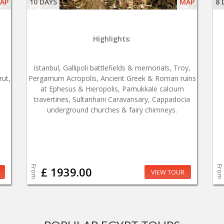
AP
10 DAYS
MAP
8 
Highlights:
Istanbul, Gallipoli battlefields & memorials, Troy,
rut,
Pergamum Acropolis, Ancient Greek & Roman ruins
at Ephesus & Hieropolis, Pamukkale calcium
travertines, Sultanhani Caravansary, Cappadocia
underground churches & fairy chimneys.
From
From
£ 1939.00
VIEW TOUR