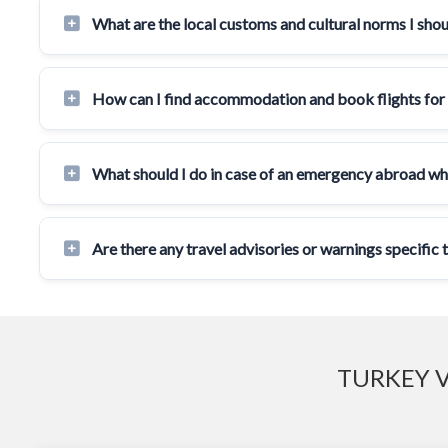
What are the local customs and cultural norms I sho
How can I find accommodation and book flights for
What should I do in case of an emergency abroad wh
Are there any travel advisories or warnings specific
TURKEY V