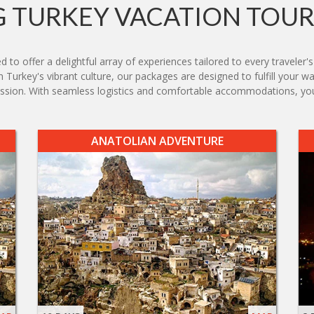
 TURKEY VACATION TOUR
to offer a delightful array of experiences tailored to every traveler'
n Turkey's vibrant culture, our packages are designed to fulfill your wa
ssion. With seamless logistics and comfortable accommodations, your
ANATOLIAN ADVENTURE