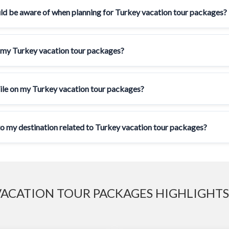
uld be aware of when planning for Turkey vacation tour packages?
 my Turkey vacation tour packages?
ile on my Turkey vacation tour packages?
 to my destination related to Turkey vacation tour packages?
ACATION TOUR PACKAGES HIGHLIGHTS