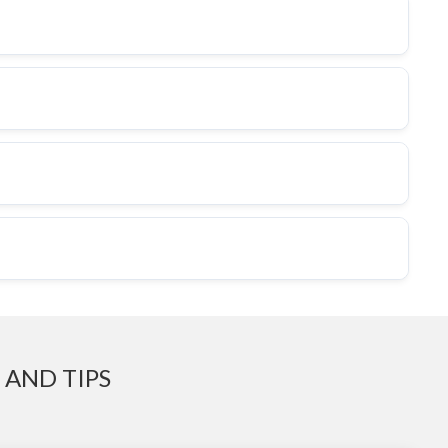
 AND TIPS