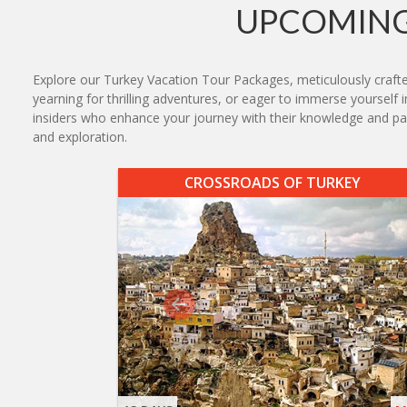
UPCOMING
Explore our Turkey Vacation Tour Packages, meticulously crafted 
yearning for thrilling adventures, or eager to immerse yourself i
insiders who enhance your journey with their knowledge and pa
and exploration.
CROSSROADS OF TURKEY