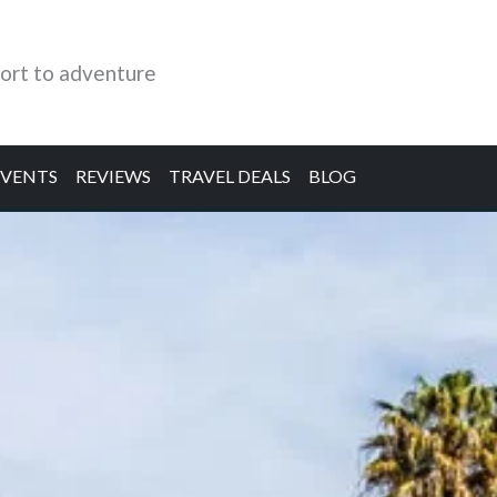
ort to adventure
EVENTS
REVIEWS
TRAVEL DEALS
BLOG