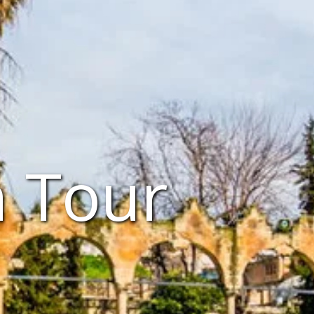
n Tour