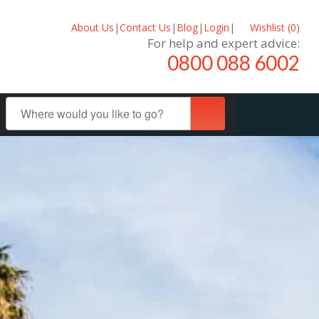
About Us
|
Contact Us
|
Blog
|
Login
|
Wishlist (
0
)
For help and expert advice:
0800 088 6002