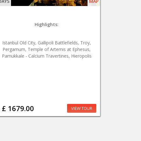
DAYS
MAP
Highlights:
Istanbul Old City, Gallipoli Battlefields, Troy,
Pergamum, Temple of Artemis at Ephesus,
Pamukkale - Calcium Travertines, Hieropolis
£ 1679.00
VIEW TOUR