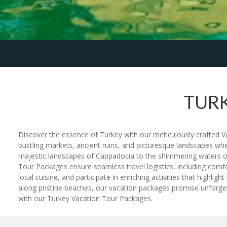
TURK
Discover the essence of Turkey with our meticulously crafted Va
bustling markets, ancient ruins, and picturesque landscapes wh
majestic landscapes of Cappadocia to the shimmering waters of t
Tour Packages ensure seamless travel logistics, including comfo
local cuisine, and participate in enriching activities that highl
along pristine beaches, our vacation packages promise unforget
with our Turkey Vacation Tour Packages.