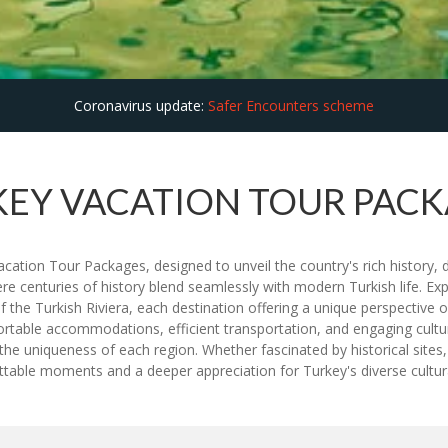
Coronavirus update:
Safer Encounters scheme
EY VACATION TOUR PAC
cation Tour Packages, designed to unveil the country's rich history, d
ere centuries of history blend seamlessly with modern Turkish life. E
he Turkish Riviera, each destination offering a unique perspective o
rtable accommodations, efficient transportation, and engaging cultura
ight the uniqueness of each region. Whether fascinated by historical sit
table moments and a deeper appreciation for Turkey's diverse cultura