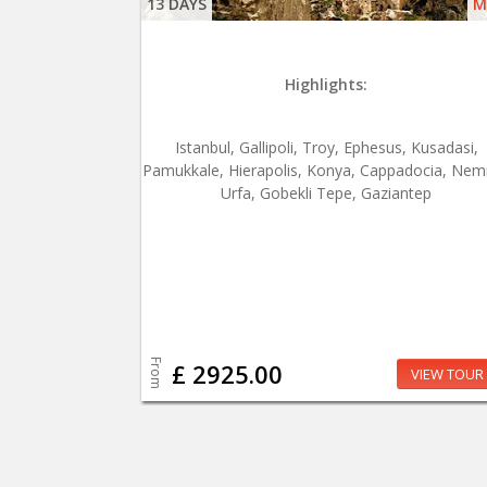
13 DAYS
M
Highlights:
Istanbul, Gallipoli, Troy, Ephesus, Kusadasi,
Pamukkale, Hierapolis, Konya, Cappadocia, Nem
Urfa, Gobekli Tepe, Gaziantep
From
£ 2925.00
VIEW TOUR