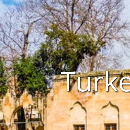
Turke