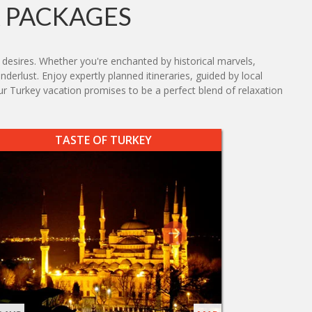
 PACKAGES
s desires. Whether you're enchanted by historical marvels,
nderlust. Enjoy expertly planned itineraries, guided by local
 Turkey vacation promises to be a perfect blend of relaxation
TASTE OF TURKEY