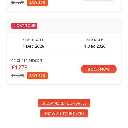
£1,699
SAVE 20%
1 DAY TOUR
START DATE
END DATE
1 Dec 2026
1 Dec 2026
PRICE PER PERSON
£1279
BOOK NOW
£1,599
SAVE 20%
SHOW MORE TOUR DATES
SHOW ALL TOUR DATES