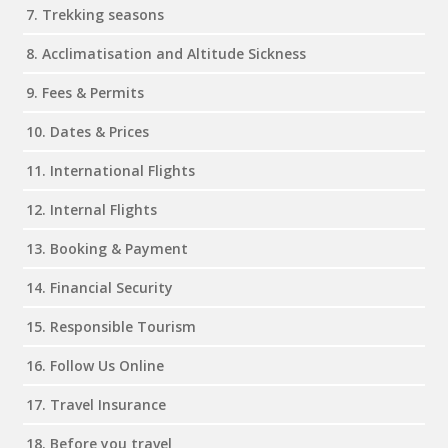
7. Trekking seasons
8. Acclimatisation and Altitude Sickness
9. Fees & Permits
10. Dates & Prices
11. International Flights
12. Internal Flights
13. Booking & Payment
14. Financial Security
15. Responsible Tourism
16. Follow Us Online
17. Travel Insurance
18. Before you travel