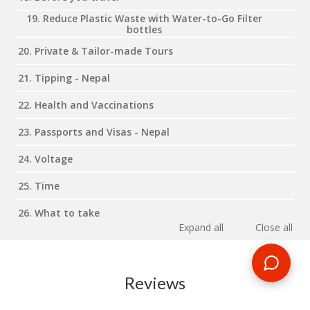
19. Reduce Plastic Waste with Water-to-Go Filter
bottles
20. Private & Tailor-made Tours
21. Tipping - Nepal
22. Health and Vaccinations
23. Passports and Visas - Nepal
24. Voltage
25. Time
26. What to take
Expand all
Close all
Reviews