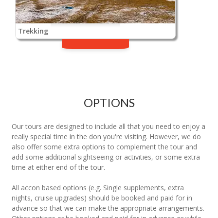
Trekking
OPTIONS
Our tours are designed to include all that you need to enjoy a
really special time in the don you're visiting. However, we do
also offer some extra options to complement the tour and
add some additional sightseeing or activities, or some extra
time at either end of the tour.
All accon based options (e.g. Single supplements, extra
nights, cruise upgrades) should be booked and paid for in
advance so that we can make the appropriate arrangements.