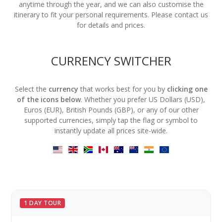
anytime through the year, and we can also customise the
itinerary to fit your personal requirements. Please contact us
for details and prices.
CURRENCY SWITCHER
Select the
currency
that works best for you by
clicking one
of the icons below
. Whether you prefer US Dollars (USD),
Euros (EUR), British Pounds (GBP), or any of our other
supported currencies, simply tap the flag or symbol to
instantly update all prices site-wide.
1 DAY TOUR