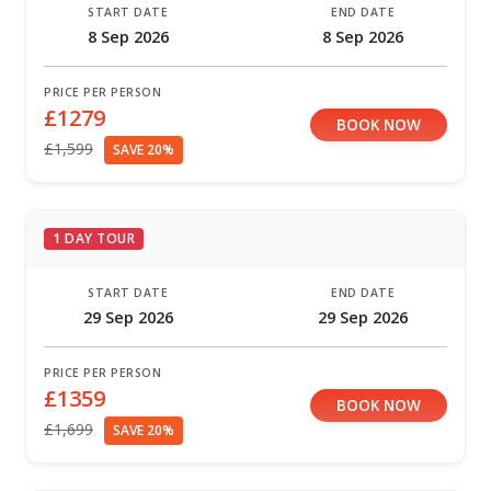
START DATE
END DATE
8 Sep 2026
8 Sep 2026
PRICE PER PERSON
£1279
BOOK NOW
£1,599
SAVE 20%
1 DAY TOUR
START DATE
END DATE
29 Sep 2026
29 Sep 2026
PRICE PER PERSON
£1359
BOOK NOW
£1,699
SAVE 20%