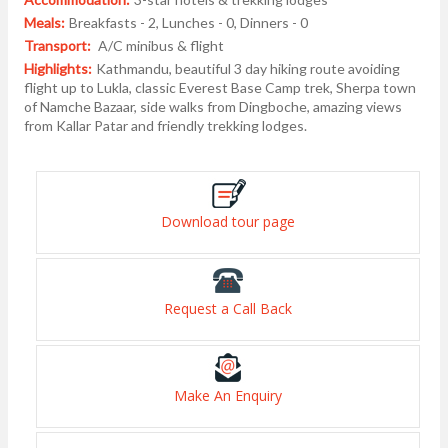
Meals:
Breakfasts - 2, Lunches - 0, Dinners - 0
Transport:
A/C minibus & flight
Highlights:
Kathmandu, beautiful 3 day hiking route avoiding
flight up to Lukla, classic Everest Base Camp trek, Sherpa town
of Namche Bazaar, side walks from Dingboche, amazing views
from Kallar Patar and friendly trekking lodges.
Download tour page
Request a Call Back
Make An Enquiry