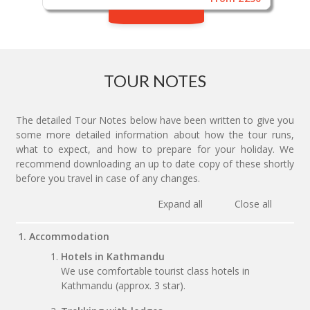
TOUR NOTES
The detailed Tour Notes below have been written to give you
some more detailed information about how the tour runs,
what to expect, and how to prepare for your holiday. We
recommend downloading an up to date copy of these shortly
before you travel in case of any changes.
Expand all
Close all
1. Accommodation
Hotels in Kathmandu
We use comfortable tourist class hotels in
Kathmandu (approx. 3 star).