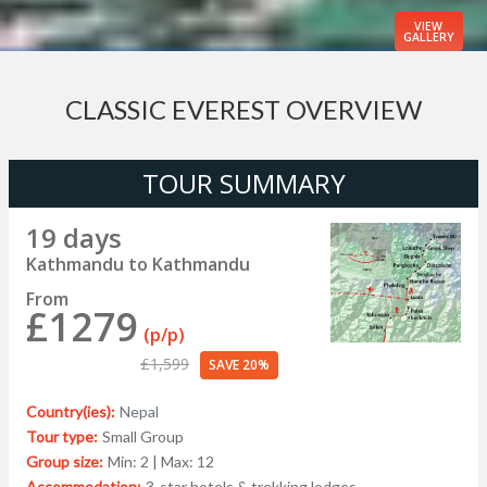
VIEW
GALLERY
CLASSIC EVEREST OVERVIEW
TOUR SUMMARY
19 days
Kathmandu to Kathmandu
From
£1279
(p/p)
£1,599
SAVE 20%
Country(ies):
Nepal
Tour type:
Small Group
Group size:
Min: 2 | Max: 12
Accommodation:
3-star hotels & trekking lodges