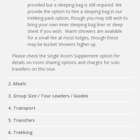
provided but a sleeping bag is still required. We
provide the option to hire a sleeping bag in our
trekking pack option, though you may still wish to
bring your own inner sleeping bag liner or sleep
sheet if you wish. Warm showers are available
for a small fee at most lodges, though these
may be bucket showers higher up.
Please check the Single Room Supplement option for
details on room sharing options and charges for solo
travellers on this tour.
2. Meals
3. Group Size / Tour Leaders / Guides
4. Transport
5. Transfers
6. Trekking