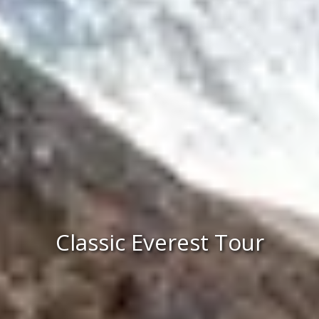
Classic Everest Tour