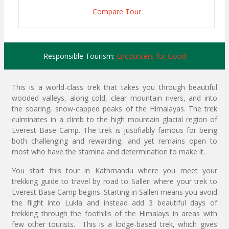
Compare Tour
Responsible Tourism:
Encounters for Good
This is a world-class trek that takes you through beautiful
wooded valleys, along cold, clear mountain rivers, and into
the soaring, snow-capped peaks of the Himalayas. The trek
culminates in a climb to the high mountain glacial region of
Everest Base Camp. The trek is justifiably famous for being
both challenging and rewarding, and yet remains open to
most who have the stamina and determination to make it.
You start this tour in Kathmandu where you meet your
trekking guide to travel by road to Salleri where your trek to
Everest Base Camp begins. Starting in Salleri means you avoid
the flight into Lukla and instead add 3 beautiful days of
trekking through the foothills of the Himalays in areas with
few other tourists. This is a lodge-based trek, which gives