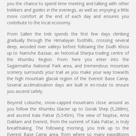
you the chance to spend time meeting and talking with other
trekkers and guides in the evenings, as well as enjoying a little
more comfort at the end of each day and ensures you
contribute to the local economy.
From Salleri the trek spends the first few days climbing
gradually through the Himalayan foothills, crossing several
deep, wooded river valleys before following the Dudh Khosi
up to Namche Bazaar, an historical Sherpa trading centre of
the Khumbu Region. From here you enter into the
Sagarmatha National Park area, and tremendous mountain
scenery surrounds your trail as you make your way towards
the high mountain glacial region of the Everest Base Camp.
Several acclimatisation days are built in en-route to ensure
you ascend safely.
Beyond Lobuche, snow-capped mountains close around as
you follow the Khumbu Glacier up to Gorak Shep (5,288m),
and ascend Kala Pattar (5,545m). The view of Nuptse, Ama
Dablam and Everest, from the summit of Kala Pattar, is truly
breathtaking. The following morning, you trek up to the
Everest Base Camp area, from where so many expeditions