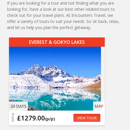
If you are looking for a tour and not finding what you are
looking for, have a look at our best other related tours to
check out for your travel plans. At Encounters Travel, we
offer a variety of tours to suit your needs. So sit back, relax,
and let us help you plan the perfect getaway.
EVEREST & GOKYO LAKES
20 DAYS
MAP
From
£1279.00
VIEW TOUR
(p/p)