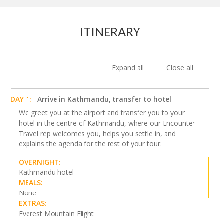
ITINERARY
Expand all
Close all
DAY 1:
Arrive in Kathmandu, transfer to hotel
We greet you at the airport and transfer you to your
hotel in the centre of Kathmandu, where our Encounter
Travel rep welcomes you, helps you settle in, and
explains the agenda for the rest of your tour.
OVERNIGHT:
Kathmandu hotel
MEALS:
None
EXTRAS:
Everest Mountain Flight