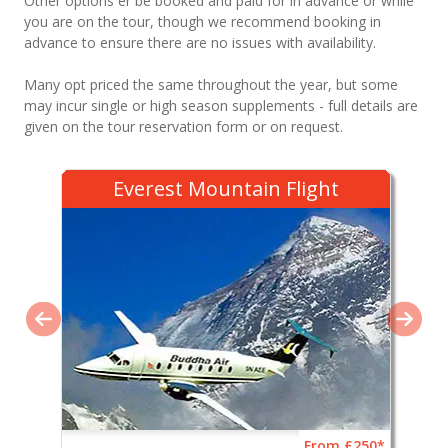
Other options er be booked and paid for in advance or while
you are on the tour, though we recommend booking in
advance to ensure there are no issues with availability.
Many opt priced the same throughout the year, but some
may incur single or high season supplements - full details are
given on the tour reservation form or on request.
Everest Mountain Flight
From £250*