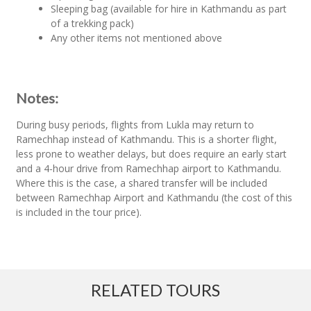
Sleeping bag (available for hire in Kathmandu as part
of a trekking pack)
Any other items not mentioned above
Notes:
During busy periods, flights from Lukla may return to
Ramechhap instead of Kathmandu. This is a shorter flight,
less prone to weather delays, but does require an early start
and a 4-hour drive from Ramechhap airport to Kathmandu.
Where this is the case, a shared transfer will be included
between Ramechhap Airport and Kathmandu (the cost of this
is included in the tour price).
RELATED TOURS