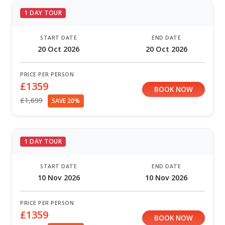
1 DAY TOUR
START DATE
END DATE
20 Oct 2026
20 Oct 2026
PRICE PER PERSON
£1359
BOOK NOW
£1,699
SAVE 20%
1 DAY TOUR
START DATE
END DATE
10 Nov 2026
10 Nov 2026
PRICE PER PERSON
£1359
BOOK NOW