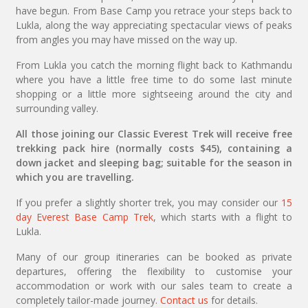
have begun. From Base Camp you retrace your steps back to
Lukla, along the way appreciating spectacular views of peaks
from angles you may have missed on the way up.
From Lukla you catch the morning flight back to Kathmandu
where you have a little free time to do some last minute
shopping or a little more sightseeing around the city and
surrounding valley.
All those joining our Classic Everest Trek will receive free
trekking pack hire (normally costs $45), containing a
down jacket and sleeping bag; suitable for the season in
which you are travelling.
If you prefer a slightly shorter trek, you may consider our
15
day Everest Base Camp Trek
, which starts with a flight to
Lukla.
Many of our group itineraries can be booked as private
departures, offering the flexibility to customise your
accommodation or work with our sales team to create a
completely tailor-made journey.
Contact us
for details.