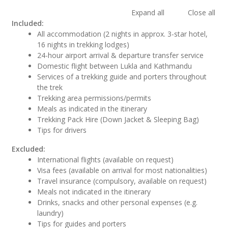
Expand all
Close all
Included:
All accommodation (2 nights in approx. 3-star hotel,
16 nights in trekking lodges)
24-hour airport arrival & departure transfer service
Domestic flight between Lukla and Kathmandu
Services of a trekking guide and porters throughout
the trek
Trekking area permissions/permits
Meals as indicated in the itinerary
Trekking Pack Hire (Down Jacket & Sleeping Bag)
Tips for drivers
Excluded:
International flights (available on request)
Visa fees (available on arrival for most nationalities)
Travel insurance (compulsory, available on request)
Meals not indicated in the itinerary
Drinks, snacks and other personal expenses (e.g.
laundry)
Tips for guides and porters