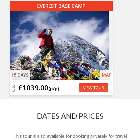
EVEREST BASE CAMP
15 DAYS
MAP
From
£1039.00
VIEW TOUR
(p/p)
DATES AND PRICES
This tour is also available for booking privately for travel