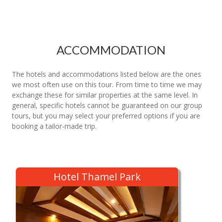
ACCOMMODATION
The hotels and accommodations listed below are the ones
we most often use on this tour. From time to time we may
exchange these for similar properties at the same level. In
general, specific hotels cannot be guaranteed on our group
tours, but you may select your preferred options if you are
booking a tailor-made trip.
Hotel Thamel Park