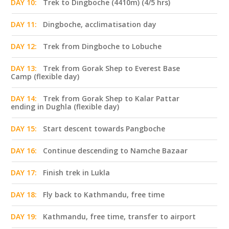
DAY 10:
Trek to Dingboche (4410m) (4/5 hrs)
DAY 11:
Dingboche, acclimatisation day
DAY 12:
Trek from Dingboche to Lobuche
DAY 13:
Trek from Gorak Shep to Everest Base
Camp (flexible day)
DAY 14:
Trek from Gorak Shep to Kalar Pattar
ending in Dughla (flexible day)
DAY 15:
Start descent towards Pangboche
DAY 16:
Continue descending to Namche Bazaar
DAY 17:
Finish trek in Lukla
DAY 18:
Fly back to Kathmandu, free time
DAY 19:
Kathmandu, free time, transfer to airport