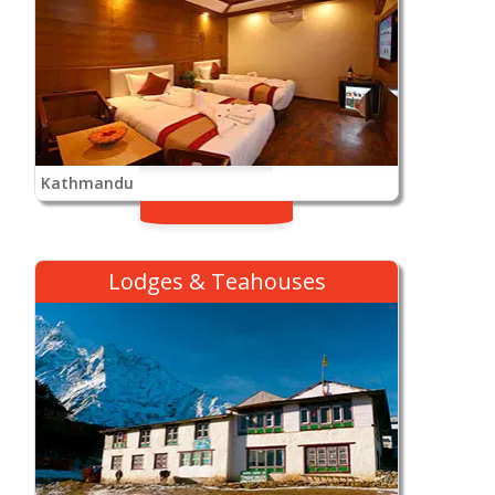
Kathmandu
Lodges & Teahouses