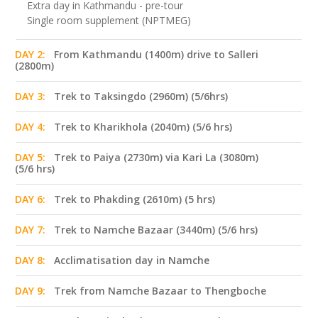
Extra day in Kathmandu - pre-tour
Single room supplement (NPTMEG)
DAY 2:
From Kathmandu (1400m) drive to Salleri
(2800m)
DAY 3:
Trek to Taksingdo (2960m) (5/6hrs)
DAY 4:
Trek to Kharikhola (2040m) (5/6 hrs)
DAY 5:
Trek to Paiya (2730m) via Kari La (3080m)
(5/6 hrs)
DAY 6:
Trek to Phakding (2610m) (5 hrs)
DAY 7:
Trek to Namche Bazaar (3440m) (5/6 hrs)
DAY 8:
Acclimatisation day in Namche
DAY 9:
Trek from Namche Bazaar to Thengboche