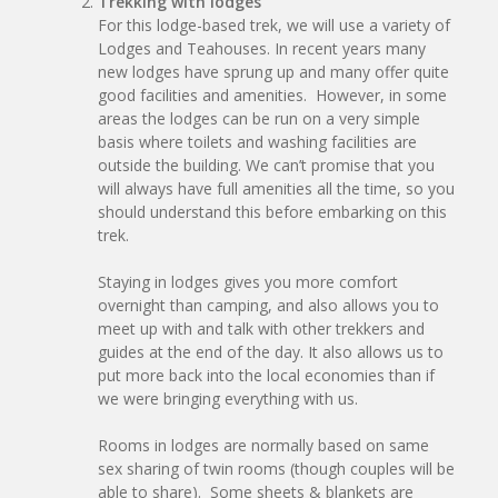
Trekking with lodges
For this lodge-based trek, we will use a variety of
Lodges and Teahouses. In recent years many
new lodges have sprung up and many offer quite
good facilities and amenities. However, in some
areas the lodges can be run on a very simple
basis where toilets and washing facilities are
outside the building. We can’t promise that you
will always have full amenities all the time, so you
should understand this before embarking on this
trek.
Staying in lodges gives you more comfort
overnight than camping, and also allows you to
meet up with and talk with other trekkers and
guides at the end of the day. It also allows us to
put more back into the local economies than if
we were bringing everything with us.
Rooms in lodges are normally based on same
sex sharing of twin rooms (though couples will be
able to share). Some sheets & blankets are