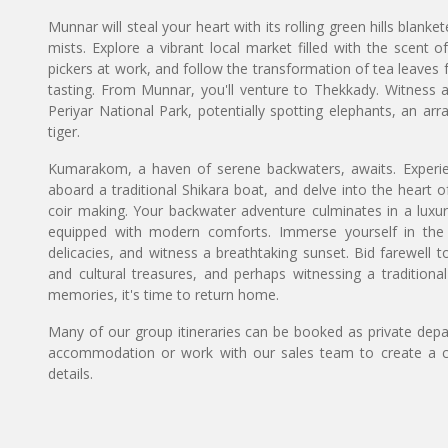
Munnar will steal your heart with its rolling green hills blanke
mists. Explore a vibrant local market filled with the scent o
pickers at work, and follow the transformation of tea leaves f
tasting. From Munnar, you'll venture to Thekkady. Witness a
Periyar National Park, potentially spotting elephants, an ar
tiger.
Kumarakom, a haven of serene backwaters, awaits. Experi
aboard a traditional Shikara boat, and delve into the heart of 
coir making. Your backwater adventure culminates in a luxur
equipped with modern comforts. Immerse yourself in the
delicacies, and witness a breathtaking sunset. Bid farewell to 
and cultural treasures, and perhaps witnessing a tradition
memories, it's time to return home.
Many of our group itineraries can be booked as private depart
accommodation or work with our sales team to create a c
details.