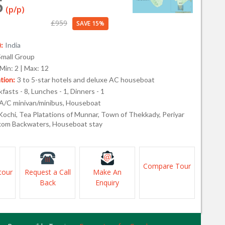
5
(p/p)
£959
SAVE 15%
:
India
Small Group
Min: 2 | Max: 12
ion:
3 to 5-star hotels and deluxe AC houseboat
fasts - 8, Lunches - 1, Dinners - 1
A/C minivan/minibus, Houseboat
Kochi, Tea Platations of Munnar, Town of Thekkady, Periyar
kom Backwaters, Houseboat stay
Compare Tour
tour
Request a Call
Make An
Back
Enquiry