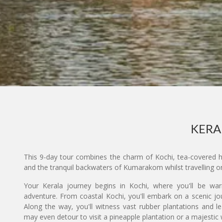
KERA
This 9-day tour combines the charm of Kochi, tea-covered hil
and the tranquil backwaters of Kumarakom whilst travelling on
Your Kerala journey begins in Kochi, where you'll be w
adventure. From coastal Kochi, you'll embark on a scenic jou
Along the way, you'll witness vast rubber plantations and l
may even detour to visit a pineapple plantation or a majestic 