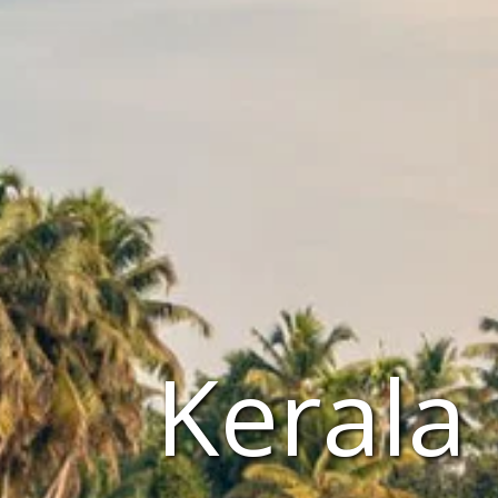
Kerala