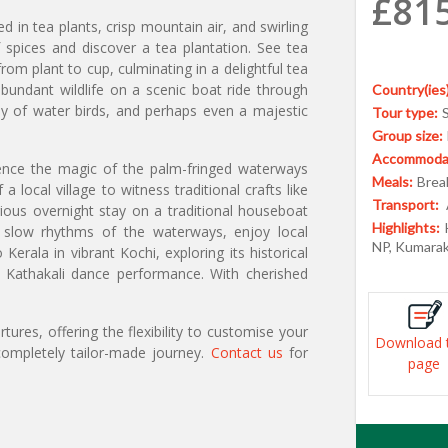
£81
ted in tea plants, crisp mountain air, and swirling
f spices and discover a tea plantation. See tea
rom plant to cup, culminating in a delightful tea
bundant wildlife on a scenic boat ride through
Country(ies)
ray of water birds, and perhaps even a majestic
Tour type:
Group size:
Accommodat
ence the magic of the palm-fringed waterways
Meals:
Break
a local village to witness traditional crafts like
Transport:
ious overnight stay on a traditional houseboat
Highlights:
 slow rhythms of the waterways, enjoy local
NP, Kumara
Kerala in vibrant Kochi, exploring its historical
al Kathakali dance performance. With cherished
ures, offering the flexibility to customise your
Download 
ompletely tailor-made journey.
Contact us
for
page