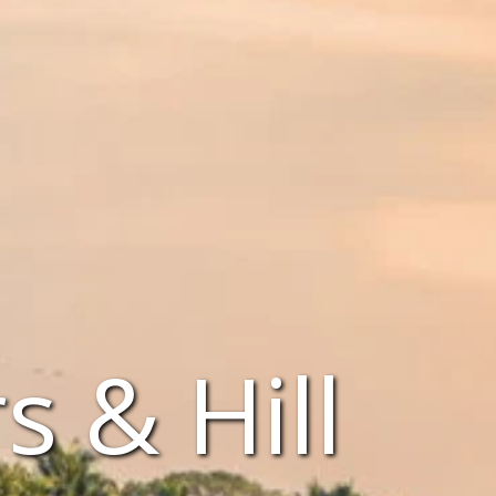
 & Hill