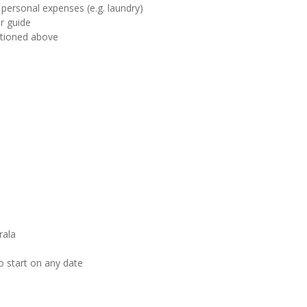
 personal expenses (e.g. laundry)
ur guide
ntioned above
rala
o start on any date