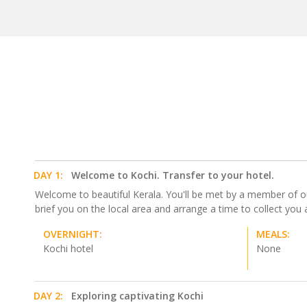
DAY 1:
Welcome to Kochi. Transfer to your hotel.
Welcome to beautiful Kerala. You'll be met by a member of our 
brief you on the local area and arrange a time to collect y
OVERNIGHT:
MEALS:
Kochi hotel
None
DAY 2:
Exploring captivating Kochi