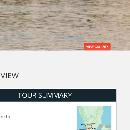
VIEW
GALLERY
RVIEW
TOUR SUMMARY
Kochi