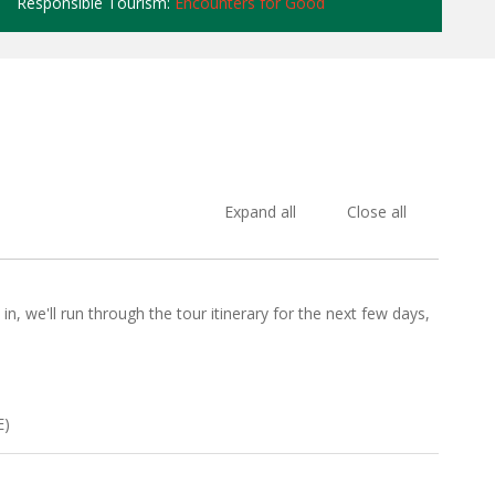
Responsible Tourism:
Encounters for Good
Expand all
Close all
n, we'll run through the tour itinerary for the next few days,
E)