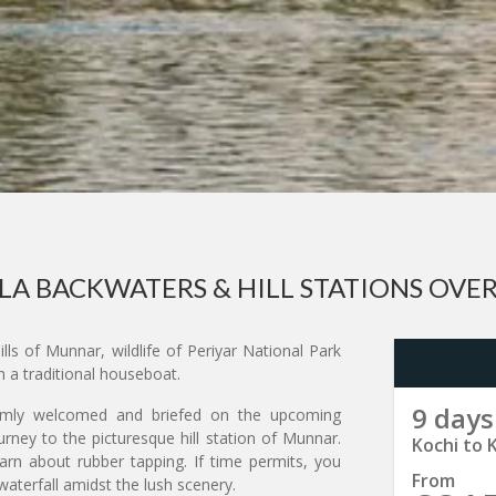
LA BACKWATERS & HILL STATIONS OVE
ls of Munnar, wildlife of Periyar National Park
 a traditional houseboat.
9 days
armly welcomed and briefed on the upcoming
rney to the picturesque hill station of Munnar.
Kochi to 
earn about rubber tapping. If time permits, you
From
waterfall amidst the lush scenery.