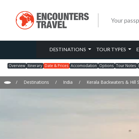
Your passp
DESTINATIONS
TOUR TYPES
Overview
Itinerary
Date & Prices
Accomodation
Options
Tour Notes
/
Destinations
/
India
/
Kerala Backwaters & Hill 