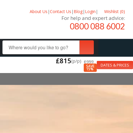
About Us
|
Contact Us
|
Blog
|
Login
|
Wishlist (
0
)
For help and expert advice:
0800 088 6002
£815
(p/p)
£959
DATES & PRICES
SAVE
15%