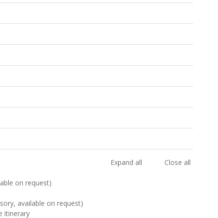
Expand all
Close all
ilable on request)
sory, available on request)
 itinerary