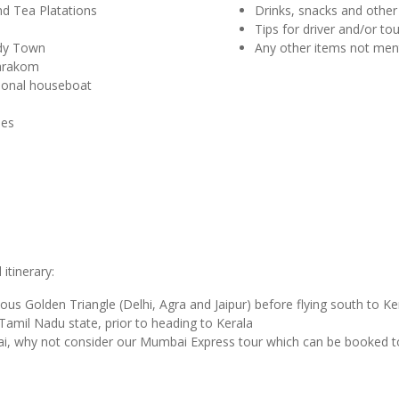
and Tea Platations
Drinks, snacks and other
Tips for driver and/or to
ady Town
Any other items not me
marakom
tional houseboat
des
itinerary:
ous Golden Triangle (Delhi, Agra and Jaipur) before flying south to Ke
Tamil Nadu state, prior to heading to Kerala
mbai, why not consider our Mumbai Express tour which can be booked t