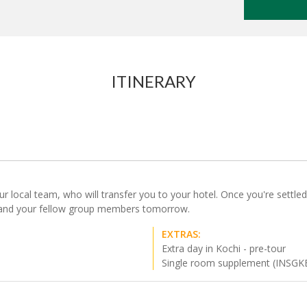
ITINERARY
local team, who will transfer you to your hotel. Once you're settled i
ou and your fellow group members tomorrow.
EXTRAS:
Extra day in Kochi - pre-tour
Single room supplement (INSGK