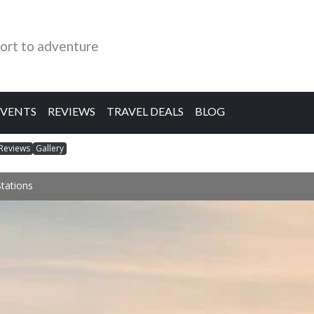
ort to adventure
EVENTS
REVIEWS
TRAVEL DEALS
BLOG
Reviews
Gallery
Stations