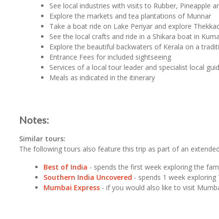
See local industries with visits to Rubber, Pineapple 
Explore the markets and tea plantations of Munnar
Take a boat ride on Lake Periyar and explore Thekk
See the local crafts and ride in a Shikara boat in Ku
Explore the beautiful backwaters of Kerala on a tradi
Entrance Fees for included sightseeing
Services of a local tour leader and specialist local gui
Meals as indicated in the itinerary
Notes:
Similar tours:
The following tours also feature this trip as part of an extended 
Best of India
- spends the first week exploring the fam
Southern India Uncovered
- spends 1 week exploring 
Mumbai Express
- if you would also like to visit Mu