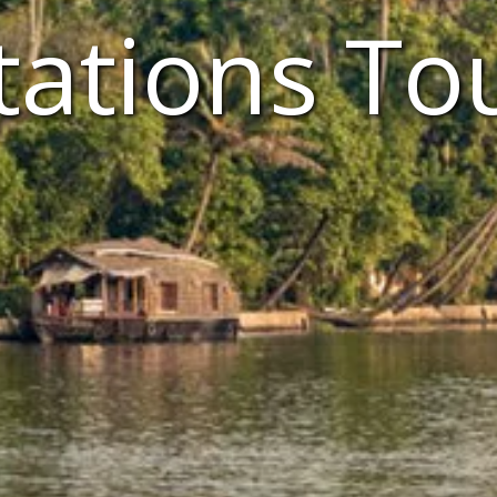
tations To