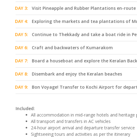
DAY 3:
Visit Pineapple and Rubber Plantations en-route
DAY 4:
Exploring the markets and tea plantations of 
DAY 5:
Continue to Thekkady and take a boat ride in Pe
DAY 6:
Craft and backwaters of Kumarakom
DAY 7:
Board a houseboat and explore the Keralan Bac
DAY 8:
Disembark and enjoy the Keralan beaches
DAY 9:
Bon Voyage! Transfer to Kochi Airport for depar
Included:
All accommodation in mid-range hotels and heritage 
All transport and transfers in AC vehicles
24-hour airport arrival and departure transfer service
Sightseeing tours and activities as per the itinerary