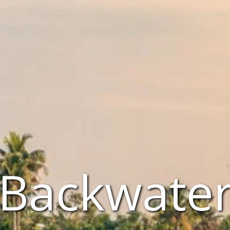
 Backwaters