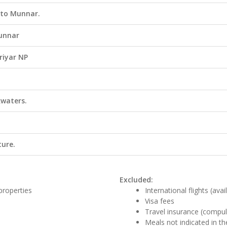
 to Munnar.
Munnar
riyar NP
kwaters.
ture.
Excluded:
properties
International flights (ava
Visa fees
Travel insurance (compul
Meals not indicated in the