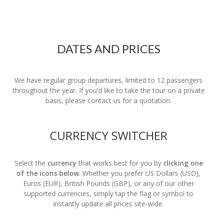
DATES AND PRICES
We have regular group departures, limited to 12 passengers
throughout the year. If you'd like to take the tour on a private
basis, please contact us for a quotation.
CURRENCY SWITCHER
Select the
currency
that works best for you by
clicking one
of the icons below
. Whether you prefer US Dollars (USD),
Euros (EUR), British Pounds (GBP), or any of our other
supported currencies, simply tap the flag or symbol to
instantly update all prices site-wide.