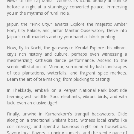
views of the Taj Mahal. Witness its iconic beauty at sunrise
before a night at a stunningly converted palace, immersing
you in the rhythms of rural India.
Jaipur, the "Pink City," awaits! Explore the majestic Amber
Fort, City Palace, and Jantar Mantar Observatory. Delve into
Jaipur's craft markets and try your hand at block printing.
Now, fly to Kochi, the gateway to Kerala! Explore this vibrant
city's rich history and culture, perhaps even witnessing a
mesmerizing Kathakali dance performance. Ascend to the
scenic hill station of Munnar, surrounded by lush landscapes
of tea plantations, waterfalls, and fragrant spice markets.
Learn the art of tea-making, from plucking to tasting!
In Thekkady, embark on a Periyar National Park boat ride
teeming with wildlife. Spot elephants, vibrant birds, and with
luck, even an elusive tiger!
Finally, unwind in Kumarakom's tranquil backwaters. Glide
along on a traditional Shikara boat, witness local crafts like
coir making, and spend a luxurious night on a houseboat.
Savour local flavors, stunning sunsets, and the gentle pace of