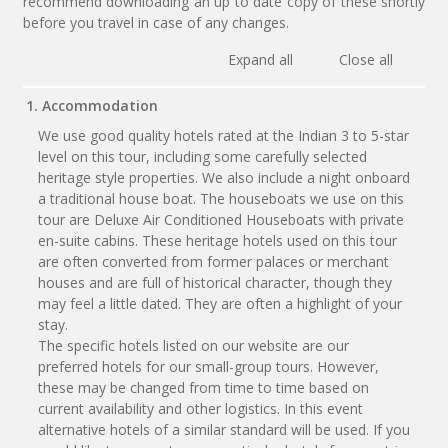
recommend downloading an up to date copy of these shortly
before you travel in case of any changes.
Expand all
Close all
1. Accommodation
We use good quality hotels rated at the Indian 3 to 5-star
level on this tour, including some carefully selected
heritage style properties. We also include a night onboard
a traditional house boat. The houseboats we use on this
tour are Deluxe Air Conditioned Houseboats with private
en-suite cabins. These heritage hotels used on this tour
are often converted from former palaces or merchant
houses and are full of historical character, though they
may feel a little dated. They are often a highlight of your
stay.
The specific hotels listed on our website are our
preferred hotels for our small-group tours. However,
these may be changed from time to time based on
current availability and other logistics. In this event
alternative hotels of a similar standard will be used. If you