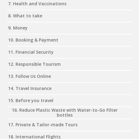
7. Health and Vaccinations
8. What to take
9. Money
10. Booking & Payment
11. Financial Security
12. Responsible Tourism
13. Follow Us Online
14. Travel Insurance
15. Before you travel
16. Reduce Plastic Waste with Water-to-Go Filter
bottles
17. Private & Tailor-made Tours
18. International Flights