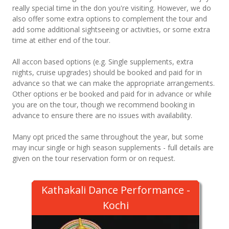
really special time in the don you're visiting. However, we do
also offer some extra options to complement the tour and
add some additional sightseeing or activities, or some extra
time at either end of the tour.
All accon based options (e.g. Single supplements, extra
nights, cruise upgrades) should be booked and paid for in
advance so that we can make the appropriate arrangements.
Other options er be booked and paid for in advance or while
you are on the tour, though we recommend booking in
advance to ensure there are no issues with availability.
Many opt priced the same throughout the year, but some
may incur single or high season supplements - full details are
given on the tour reservation form or on request.
Kathakali Dance Performance -
Kochi