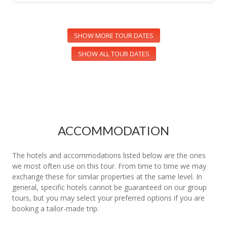
SHOW MORE TOUR DATES
SHOW ALL TOUR DATES
ACCOMMODATION
The hotels and accommodations listed below are the ones
we most often use on this tour. From time to time we may
exchange these for similar properties at the same level. In
general, specific hotels cannot be guaranteed on our group
tours, but you may select your preferred options if you are
booking a tailor-made trip.