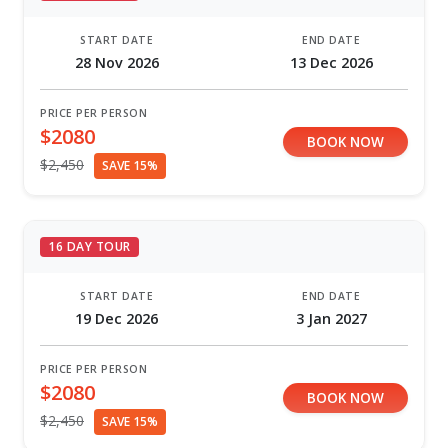
START DATE
END DATE
28 Nov 2026
13 Dec 2026
PRICE PER PERSON
$2080
BOOK NOW
$2,450
SAVE 15%
16 DAY TOUR
START DATE
END DATE
19 Dec 2026
3 Jan 2027
PRICE PER PERSON
$2080
BOOK NOW
$2,450
SAVE 15%