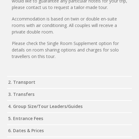
would like to guarantee any particular hotels for your trip,
please contact us to request a tailor-made tour.
Accommodation is based on twin or double en-suite
rooms with air conditioning. All couples will receive a
private double room.
Please check the Single Room Supplement option for
details on room sharing options and charges for solo
travellers on this tour.
2. Transport
3. Transfers
4. Group Size/Tour Leaders/Guides
5. Entrance Fees
6. Dates & Prices