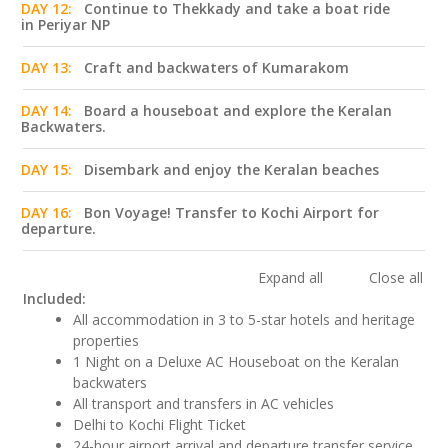
DAY 12:
Continue to Thekkady and take a boat ride
in Periyar NP
DAY 13:
Craft and backwaters of Kumarakom
DAY 14:
Board a houseboat and explore the Keralan
Backwaters.
DAY 15:
Disembark and enjoy the Keralan beaches
DAY 16:
Bon Voyage! Transfer to Kochi Airport for
departure.
Expand all
Close all
Included:
All accommodation in 3 to 5-star hotels and heritage
properties
1 Night on a Deluxe AC Houseboat on the Keralan
backwaters
All transport and transfers in AC vehicles
Delhi to Kochi Flight Ticket
24-hour airport arrival and departure transfer service