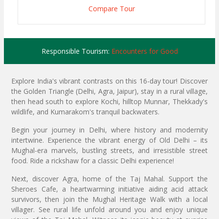
Compare Tour
Responsible Tourism:
Encounters for Good
Explore India's vibrant contrasts on this 16-day tour! Discover
the Golden Triangle (Delhi, Agra, Jaipur), stay in a rural village,
then head south to explore Kochi, hilltop Munnar, Thekkady's
wildlife, and Kumarakom's tranquil backwaters.
Begin your journey in Delhi, where history and modernity
intertwine. Experience the vibrant energy of Old Delhi – its
Mughal-era marvels, bustling streets, and irresistible street
food. Ride a rickshaw for a classic Delhi experience!
Next, discover Agra, home of the Taj Mahal. Support the
Sheroes Cafe, a heartwarming initiative aiding acid attack
survivors, then join the Mughal Heritage Walk with a local
villager. See rural life unfold around you and enjoy unique