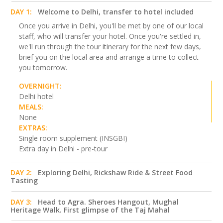
DAY 1:
Welcome to Delhi, transfer to hotel included
Once you arrive in Delhi, you'll be met by one of our local
staff, who will transfer your hotel. Once you're settled in,
we'll run through the tour itinerary for the next few days,
brief you on the local area and arrange a time to collect
you tomorrow.
OVERNIGHT:
Delhi hotel
MEALS:
None
EXTRAS:
Single room supplement (INSGBI)
Extra day in Delhi - pre-tour
DAY 2:
Exploring Delhi, Rickshaw Ride & Street Food
Tasting
DAY 3:
Head to Agra. Sheroes Hangout, Mughal
Heritage Walk. First glimpse of the Taj Mahal