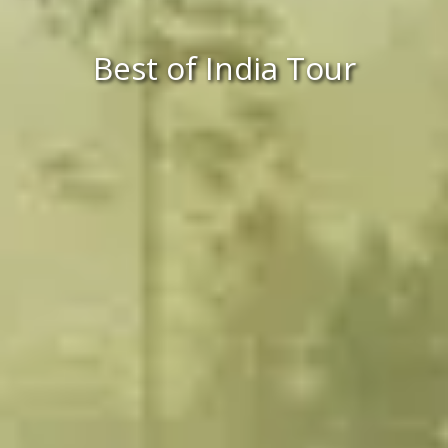
Best of India Tour