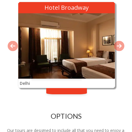
Hotel Broadway
Delhi
OPTIONS
Our tours are designed to include all that you need to enjoy a