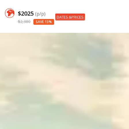
$2025
(p/p)
DATES &PRICES
$2,380
SAVE 15%