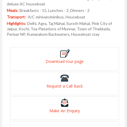
deluxe AC houseboat
Meals:
Breakfasts - 15, Lunches - 2, Dinners - 2
Transport:
A/C minivan/minibus, Houseboat
Highlights:
Delhi, Agra, Taj Mahal, Suroth Mahal, Pink City of
Jaipur, Kochi, Tea Platations of Munnar, Town of Thekkady,
Periyar NP, Kumarakom Backwaters, Houseboat stay
Download tour page
Request a Call Back
Make An Enquiry