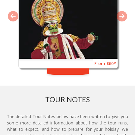
From $60*
TOUR NOTES
The detailed Tour Notes below have been written to give you
some more detailed information about how the tour runs,
what to expect, and how to prepare for your holiday. We