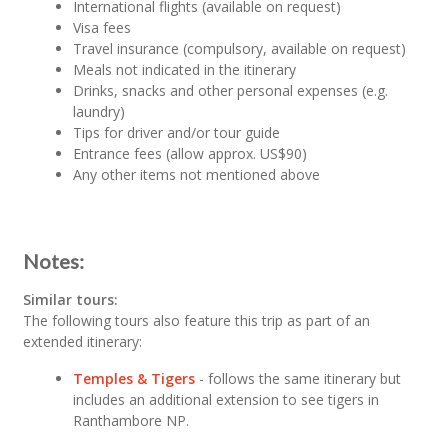
International flights (available on request)
Visa fees
Travel insurance (compulsory, available on request)
Meals not indicated in the itinerary
Drinks, snacks and other personal expenses (e.g.
laundry)
Tips for driver and/or tour guide
Entrance fees (allow approx. US$90)
Any other items not mentioned above
Notes:
Similar tours:
The following tours also feature this trip as part of an
extended itinerary:
Temples & Tigers
- follows the same itinerary but
includes an additional extension to see tigers in
Ranthambore NP.