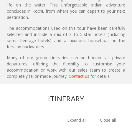
life on the water. This unforgettable Indian adventure
concludes in Kochi, from where you can depart to your next
destination.
The accommodations used on this tour have been carefully
selected and include a mix of 3 to 5-star hotels (including
some heritage hotels) and a luxurious houseboat on the
Keralan backwaters.
Many of our group itineraries can be booked as private
departures, offering the flexibility to customise your
accommodation or work with our sales team to create a
completely tailor-made journey.
Contact us
for details.
ITINERARY
Expand all
Close all