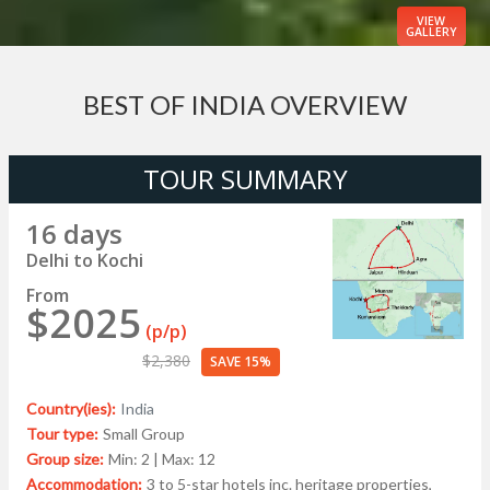
VIEW
GALLERY
BEST OF INDIA OVERVIEW
TOUR SUMMARY
16 days
Delhi to Kochi
From
$2025
(p/p)
$2,380
SAVE 15%
Country(ies):
India
Tour type:
Small Group
Group size:
Min: 2 | Max: 12
Accommodation:
3 to 5-star hotels inc. heritage properties,