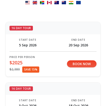
16 DAY TOUR
START DATE
END DATE
5 Sep 2026
20 Sep 2026
PRICE PER PERSON
$2025
BOOK NOW
$2,380
SAVE 15%
16 DAY TOUR
START DATE
END DATE
3 Oct 2026
18 Oct 2026