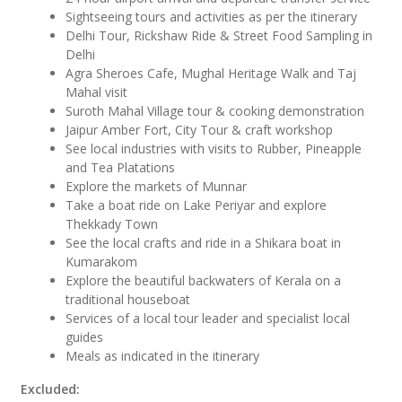
Sightseeing tours and activities as per the itinerary
Delhi Tour, Rickshaw Ride & Street Food Sampling in
Delhi
Agra Sheroes Cafe, Mughal Heritage Walk and Taj
Mahal visit
Suroth Mahal Village tour & cooking demonstration
Jaipur Amber Fort, City Tour & craft workshop
See local industries with visits to Rubber, Pineapple
and Tea Platations
Explore the markets of Munnar
Take a boat ride on Lake Periyar and explore
Thekkady Town
See the local crafts and ride in a Shikara boat in
Kumarakom
Explore the beautiful backwaters of Kerala on a
traditional houseboat
Services of a local tour leader and specialist local
guides
Meals as indicated in the itinerary
Excluded: