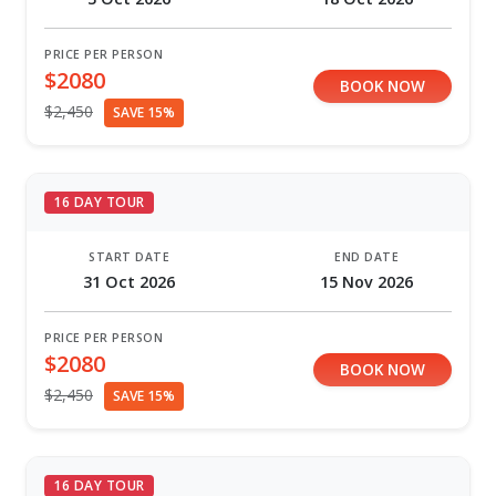
PRICE PER PERSON
$2080
BOOK NOW
$2,450
SAVE 15%
16 DAY TOUR
START DATE
END DATE
31 Oct 2026
15 Nov 2026
PRICE PER PERSON
$2080
BOOK NOW
$2,450
SAVE 15%
16 DAY TOUR