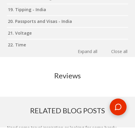
19. Tipping - India
20. Passports and Visas - India
21. Voltage
22. Time
Expand all
Close all
Reviews
RELATED BLOG POSTS
Need some travel inspiration or looking for some handy
travel tips? Our blog provides excellent insight into our travel