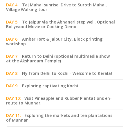
DAY 4:
Taj Mahal sunrise. Drive to Suroth Mahal,
Village Walking tour
DAY 5:
To Jaipur via the Abhaneri step well. Optional
Bollywood Movie or Cooking Demo
DAY 6:
Amber Fort & Jaipur City. Block printing
workshop
DAY 7:
Return to Delhi (optional multimedia show
at the Akshardam Temple)
DAY 8:
Fly from Delhi to Kochi - Welcome to Kerala!
DAY 9:
Exploring captivating Kochi
DAY 10:
Visit Pineapple and Rubber Plantations en-
route to Munnar.
DAY 11:
Exploring the markets and tea plantations
of Munnar