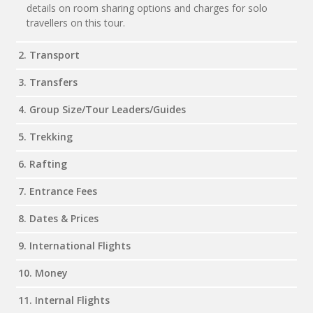
details on room sharing options and charges for solo
travellers on this tour.
2. Transport
3. Transfers
4. Group Size/Tour Leaders/Guides
5. Trekking
6. Rafting
7. Entrance Fees
8. Dates & Prices
9. International Flights
10. Money
11. Internal Flights