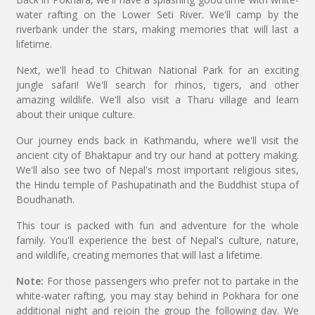
water rafting on the Lower Seti River. We'll camp by the
riverbank under the stars, making memories that will last a
lifetime.
Next, we'll head to Chitwan National Park for an exciting
jungle safari! We'll search for rhinos, tigers, and other
amazing wildlife. We'll also visit a Tharu village and learn
about their unique culture.
Our journey ends back in Kathmandu, where we'll visit the
ancient city of Bhaktapur and try our hand at pottery making.
We'll also see two of Nepal's most important religious sites,
the Hindu temple of Pashupatinath and the Buddhist stupa of
Boudhanath.
This tour is packed with fun and adventure for the whole
family. You'll experience the best of Nepal's culture, nature,
and wildlife, creating memories that will last a lifetime.
Note:
For those passengers who prefer not to partake in the
white-water rafting, you may stay behind in Pokhara for one
additional night and rejoin the group the following day. We