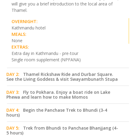
will give you a brief introduction to the local area of
Thamel.
OVERNIGHT:
Kathmandu hotel
MEALS:
None
EXTRAS:
Extra day in Kathmandu - pre-tour
Single room supplement (NPFANA)
DAY 2:
Thamel Rickshaw Ride and Durbar Square.
See the Living Goddess & visit Swayambunath Stupa
DAY 3:
Fly to Pokhara. Enjoy a boat ride on Lake
Phewa and learn how to make Momos
DAY 4:
Begin the Panchase Trek to Bhundi (3-4
hours)
DAY 5:
Trek from Bhundi to Panchase Bhanjjang (4-
5 hours)