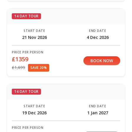
14 DAY TOUR
START DATE
END DATE
21 Nov 2026
4 Dec 2026
PRICE PER PERSON
£1359
BOOK NOW
£1,699
SAVE 20%
14 DAY TOUR
START DATE
END DATE
19 Dec 2026
1 Jan 2027
PRICE PER PERSON