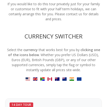
If you would like to do this tour privately just for your family
or customise to fit with your half term holidays, we can
certainly arrange this for you. Please contact us for details
and prices.
CURRENCY SWITCHER
Select the
currency
that works best for you by
clicking one
of the icons below
. Whether you prefer US Dollars (USD),
Euros (EUR), British Pounds (GBP), or any of our other
supported currencies, simply tap the flag or symbol to
instantly update all prices site-wide.
14 DAY TOUR