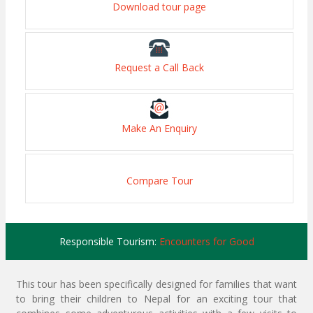
Download tour page
Request a Call Back
Make An Enquiry
Compare Tour
Responsible Tourism:
Encounters for Good
This tour has been specifically designed for families that want
to bring their children to Nepal for an exciting tour that