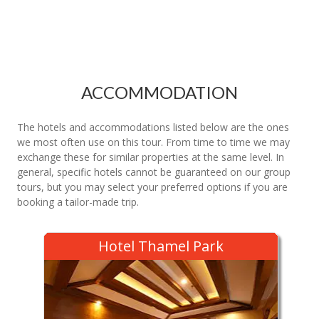
ACCOMMODATION
The hotels and accommodations listed below are the ones
we most often use on this tour. From time to time we may
exchange these for similar properties at the same level. In
general, specific hotels cannot be guaranteed on our group
tours, but you may select your preferred options if you are
booking a tailor-made trip.
Hotel Thamel Park