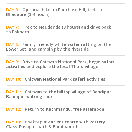
DAY 6:
Optional hike up Panchase Hill, trek to
Bhadaure (3-4 hours)
DAY 7:
Trek to Naudanda (3 hours) and drive back
to Pokhara
DAY 8:
Family friendly white-water rafting on the
Lower Seti and camping by the riverside
DAY 9:
Drive to Chitwan National Park, begin safari
activities and explore the local Tharu village
DAY 10:
Chitwan National Park safari activities
DAY 11:
Chitwan to the hilltop village of Bandipur.
Bandipur walking tour
DAY 12:
Return to Kathmandu, free afternoon
DAY 13:
Bhaktapur ancient centre with Pottery
Class, Pasupatinath & Boudhanath