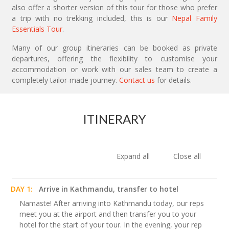
also offer a shorter version of this tour for those who prefer
a trip with no trekking included, this is our
Nepal Family
Essentials Tour
.
Many of our group itineraries can be booked as private
departures, offering the flexibility to customise your
accommodation or work with our sales team to create a
completely tailor-made journey.
Contact us
for details.
ITINERARY
Expand all
Close all
DAY 1:
Arrive in Kathmandu, transfer to hotel
Namaste! After arriving into Kathmandu today, our reps
meet you at the airport and then transfer you to your
hotel for the start of your tour. In the evening, your rep