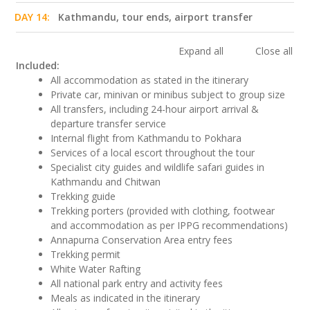
DAY 14:
Kathmandu, tour ends, airport transfer
Expand all
Close all
Included:
All accommodation as stated in the itinerary
Private car, minivan or minibus subject to group size
All transfers, including 24-hour airport arrival &
departure transfer service
Internal flight from Kathmandu to Pokhara
Services of a local escort throughout the tour
Specialist city guides and wildlife safari guides in
Kathmandu and Chitwan
Trekking guide
Trekking porters (provided with clothing, footwear
and accommodation as per IPPG recommendations)
Annapurna Conservation Area entry fees
Trekking permit
White Water Rafting
All national park entry and activity fees
Meals as indicated in the itinerary