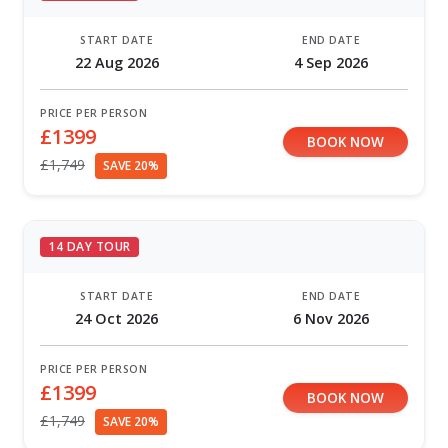
START DATE
END DATE
22 Aug 2026
4 Sep 2026
PRICE PER PERSON
£1399
BOOK NOW
£1,749
SAVE 20%
14 DAY TOUR
START DATE
END DATE
24 Oct 2026
6 Nov 2026
PRICE PER PERSON
£1399
BOOK NOW
£1,749
SAVE 20%