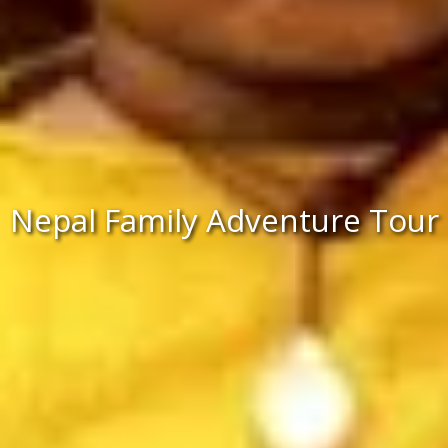
Nepal Family Adventure Tour