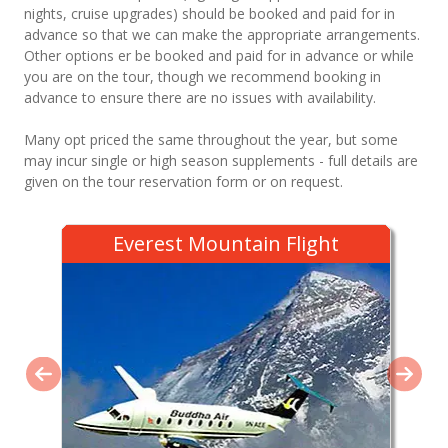
nights, cruise upgrades) should be booked and paid for in
advance so that we can make the appropriate arrangements.
Other options er be booked and paid for in advance or while
you are on the tour, though we recommend booking in
advance to ensure there are no issues with availability.
Many opt priced the same throughout the year, but some
may incur single or high season supplements - full details are
given on the tour reservation form or on request.
Everest Mountain Flight