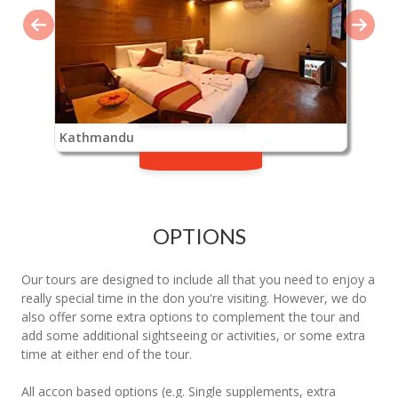
Kathmandu
OPTIONS
Our tours are designed to include all that you need to enjoy a
really special time in the don you're visiting. However, we do
also offer some extra options to complement the tour and
add some additional sightseeing or activities, or some extra
time at either end of the tour.
All accon based options (e.g. Single supplements, extra