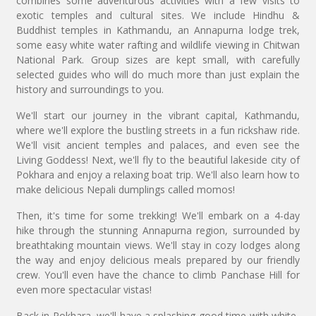
combines some adventurous activities with a few visits to
exotic temples and cultural sites. We include Hindhu &
Buddhist temples in Kathmandu, an Annapurna lodge trek,
some easy white water rafting and wildlife viewing in Chitwan
National Park. Group sizes are kept small, with carefully
selected guides who will do much more than just explain the
history and surroundings to you.
We'll start our journey in the vibrant capital, Kathmandu,
where we'll explore the bustling streets in a fun rickshaw ride.
We'll visit ancient temples and palaces, and even see the
Living Goddess! Next, we'll fly to the beautiful lakeside city of
Pokhara and enjoy a relaxing boat trip. We'll also learn how to
make delicious Nepali dumplings called momos!
Then, it's time for some trekking! We'll embark on a 4-day
hike through the stunning Annapurna region, surrounded by
breathtaking mountain views. We'll stay in cozy lodges along
the way and enjoy delicious meals prepared by our friendly
crew. You'll even have the chance to climb Panchase Hill for
even more spectacular vistas!
Back in Pokhara, we'll have a splashing good time with white-