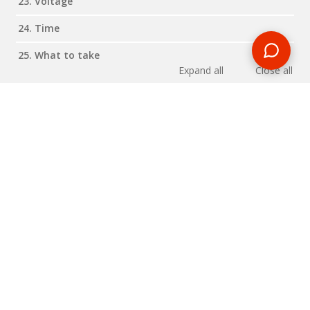
23. Voltage
24. Time
25. What to take
Expand all
Close all
Reviews
RELATED BLOG POSTS
Need some travel inspiration or looking for some handy
travel tips? Our blog provides excellent insight into our travel
destinations - from tour updates to country guides, packing
lists to little known things to do, you'll find it all in our travel
blog.