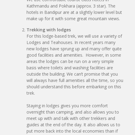
Kathmandu and Pokhara (approx. 3 star). The
hotels in Bandipur are at a slightly lower level but
make up for it with some great mountain views.
Trekking with lodges
For this lodge-based trek, we will use a variety of
Lodges and Teahouses. In recent years many
new lodges have sprung up and many offer quite
good facilities and amenities. However, in some
areas the lodges can be run on a very simple
basis where toilets and washing facilities are
outside the building. We can’t promise that you
will always have full amenities all the time, so you
should understand this before embarking on this
trek.
Staying in lodges gives you more comfort
overnight than camping, and also allows you to
meet up with and talk with other trekkers and
guides at the end of the day. It also allows us to
put more back into the local economies than if