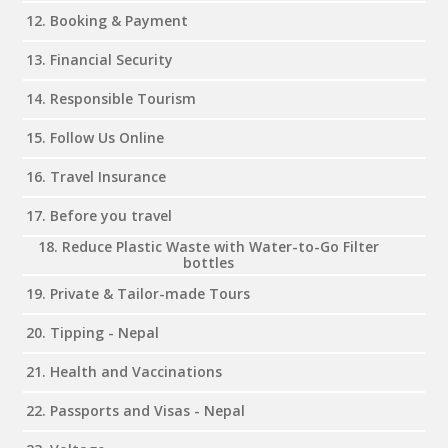
12. Booking & Payment
13. Financial Security
14. Responsible Tourism
15. Follow Us Online
16. Travel Insurance
17. Before you travel
18. Reduce Plastic Waste with Water-to-Go Filter
bottles
19. Private & Tailor-made Tours
20. Tipping - Nepal
21. Health and Vaccinations
22. Passports and Visas - Nepal