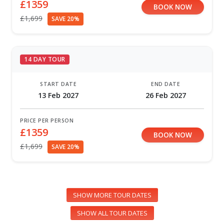
£1359
BOOK NOW
£1,699
SAVE 20%
14 DAY TOUR
START DATE
END DATE
13 Feb 2027
26 Feb 2027
PRICE PER PERSON
£1359
BOOK NOW
£1,699
SAVE 20%
SHOW MORE TOUR DATES
SHOW ALL TOUR DATES