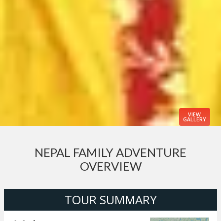
VIEW
GALLERY
NEPAL FAMILY ADVENTURE
OVERVIEW
TOUR SUMMARY