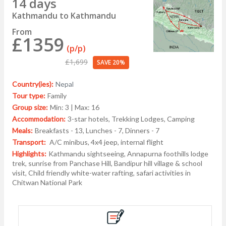
14 days
Kathmandu to Kathmandu
From
£1359
(p/p)
£1,699
SAVE 20%
Country(ies):
Nepal
Tour type:
Family
Group size:
Min: 3 | Max: 16
Accommodation:
3-star hotels, Trekking Lodges, Camping
Meals:
Breakfasts - 13, Lunches - 7, Dinners - 7
Transport:
A/C minibus, 4x4 jeep, internal flight
Highlights:
Kathmandu sightseeing, Annapurna foothills lodge
trek, sunrise from Panchase Hill, Bandipur hill village & school
visit, Child friendly white-water rafting, safari activities in
Chitwan National Park