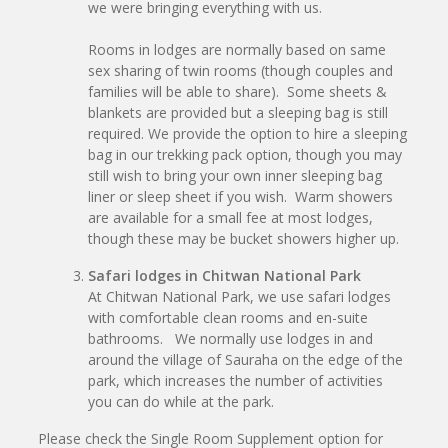
we were bringing everything with us.
Rooms in lodges are normally based on same
sex sharing of twin rooms (though couples and
families will be able to share). Some sheets &
blankets are provided but a sleeping bag is still
required. We provide the option to hire a sleeping
bag in our trekking pack option, though you may
still wish to bring your own inner sleeping bag
liner or sleep sheet if you wish. Warm showers
are available for a small fee at most lodges,
though these may be bucket showers higher up.
Safari lodges in Chitwan National Park
At Chitwan National Park, we use safari lodges
with comfortable clean rooms and en-suite
bathrooms. We normally use lodges in and
around the village of Sauraha on the edge of the
park, which increases the number of activities
you can do while at the park.
Please check the Single Room Supplement option for