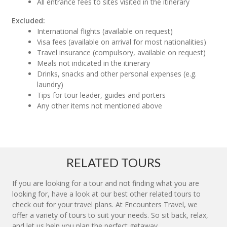
All entrance fees to sites visited in the itinerary
Excluded:
International flights (available on request)
Visa fees (available on arrival for most nationalities)
Travel insurance (compulsory, available on request)
Meals not indicated in the itinerary
Drinks, snacks and other personal expenses (e.g.
laundry)
Tips for tour leader, guides and porters
Any other items not mentioned above
RELATED TOURS
If you are looking for a tour and not finding what you are
looking for, have a look at our best other related tours to
check out for your travel plans. At Encounters Travel, we
offer a variety of tours to suit your needs. So sit back, relax,
and let us help you plan the perfect getaway.