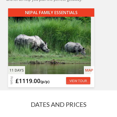
NEPAL FAMILY ESSENTIALS
11 DAYS
MAP
From
£1119.00
VIEW TOUR
(p/p)
DATES AND PRICES