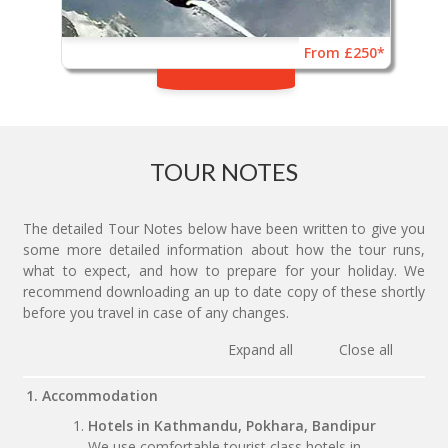
From £250*
TOUR NOTES
The detailed Tour Notes below have been written to give you
some more detailed information about how the tour runs,
what to expect, and how to prepare for your holiday. We
recommend downloading an up to date copy of these shortly
before you travel in case of any changes.
Expand all
Close all
1. Accommodation
Hotels in Kathmandu, Pokhara, Bandipur
We use comfortable tourist class hotels in