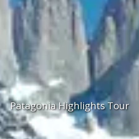
Patagonia Highlights Tour