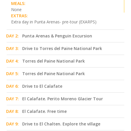
MEALS:
None
EXTRAS:
Extra day in Punta Arenas- pre-tour (EXARPS)
DAY 2:
Punta Arenas & Penguin Excursion
DAY 3:
Drive to Torres del Paine National Park
DAY 4:
Torres del Paine National Park
DAY 5:
Torres del Paine National Park
DAY 6:
Drive to El Calafate
DAY 7:
El Calafate. Perito Moreno Glacier Tour
DAY 8:
El Calafate. Free time
DAY 9:
Drive to El Chalten. Explore the village