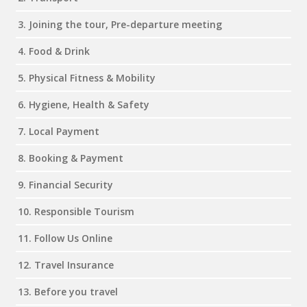
3. Joining the tour, Pre-departure meeting
4. Food & Drink
5. Physical Fitness & Mobility
6. Hygiene, Health & Safety
7. Local Payment
8. Booking & Payment
9. Financial Security
10. Responsible Tourism
11. Follow Us Online
12. Travel Insurance
13. Before you travel