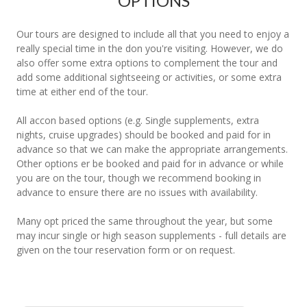
OPTIONS
Our tours are designed to include all that you need to enjoy a
really special time in the don you're visiting. However, we do
also offer some extra options to complement the tour and
add some additional sightseeing or activities, or some extra
time at either end of the tour.
All accon based options (e.g. Single supplements, extra
nights, cruise upgrades) should be booked and paid for in
advance so that we can make the appropriate arrangements.
Other options er be booked and paid for in advance or while
you are on the tour, though we recommend booking in
advance to ensure there are no issues with availability.
Many opt priced the same throughout the year, but some
may incur single or high season supplements - full details are
given on the tour reservation form or on request.