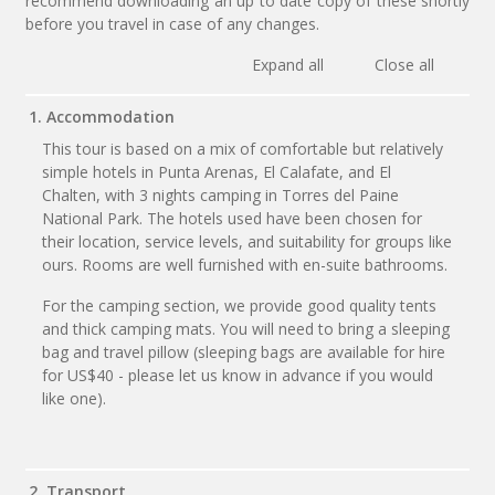
recommend downloading an up to date copy of these shortly
before you travel in case of any changes.
Expand all
Close all
1. Accommodation
This tour is based on a mix of comfortable but relatively
simple hotels in Punta Arenas, El Calafate, and El
Chalten, with 3 nights camping in Torres del Paine
National Park. The hotels used have been chosen for
their location, service levels, and suitability for groups like
ours. Rooms are well furnished with en-suite bathrooms.
For the camping section, we provide good quality tents
and thick camping mats. You will need to bring a sleeping
bag and travel pillow (sleeping bags are available for hire
for US$40 - please let us know in advance if you would
like one).
2. Transport