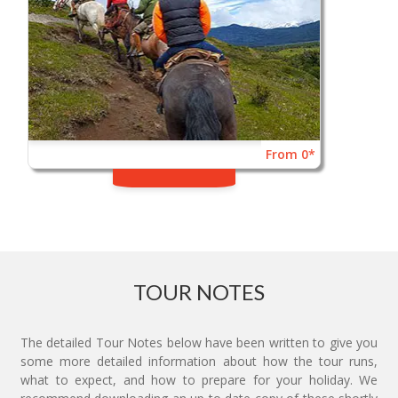
From 0*
TOUR NOTES
The detailed Tour Notes below have been written to give you
some more detailed information about how the tour runs,
what to expect, and how to prepare for your holiday. We