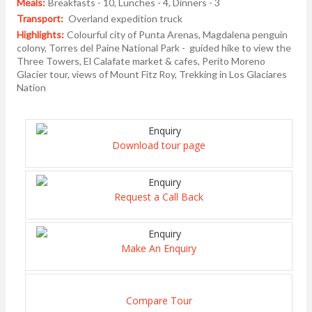
Meals:
Breakfasts - 10, Lunches - 4, Dinners - 3
Transport:
Overland expedition truck
Highlights:
Colourful city of Punta Arenas, Magdalena penguin
colony, Torres del Paine National Park - guided hike to view the
Three Towers, El Calafate market & cafes, Perito Moreno
Glacier tour, views of Mount Fitz Roy, Trekking in Los Glaciares
Nation
Download tour page
Request a Call Back
Make An Enquiry
Compare Tour