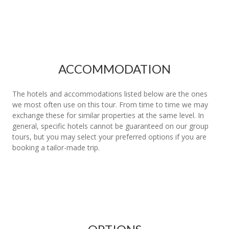
ACCOMMODATION
The hotels and accommodations listed below are the ones
we most often use on this tour. From time to time we may
exchange these for similar properties at the same level. In
general, specific hotels cannot be guaranteed on our group
tours, but you may select your preferred options if you are
booking a tailor-made trip.