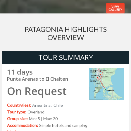
VIEW
GALLERY
PATAGONIA HIGHLIGHTS
OVERVIEW
TOUR SUMMARY
11 days
Punta Arenas to El Chalten
On Request
Country(ies):
Argentina ,
Chile
Tour type:
Overland
Group size:
Min: 5 | Max: 20
Accommodation:
Simple hotels and camping