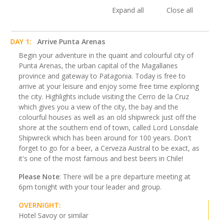
Expand all
Close all
DAY 1:
Arrive Punta Arenas
Begin your adventure in the quaint and colourful city of
Punta Arenas, the urban capital of the Magallanes
province and gateway to Patagonia. Today is free to
arrive at your leisure and enjoy some free time exploring
the city. Highlights include visiting the Cerro de la Cruz
which gives you a view of the city, the bay and the
colourful houses as well as an old shipwreck just off the
shore at the southern end of town, called Lord Lonsdale
Shipwreck which has been around for 100 years. Don't
forget to go for a beer, a Cerveza Austral to be exact, as
it's one of the most famous and best beers in Chile!
Please Note
: There will be a pre departure meeting at
6pm tonight with your tour leader and group.
OVERNIGHT:
Hotel Savoy or similar