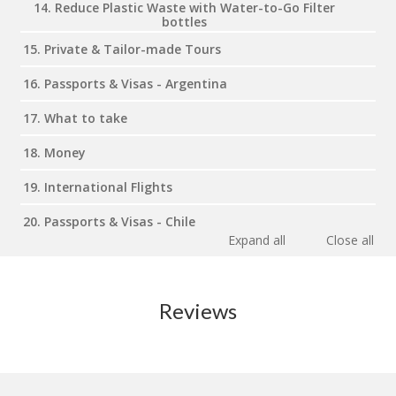
14. Reduce Plastic Waste with Water-to-Go Filter
bottles
15. Private & Tailor-made Tours
16. Passports & Visas - Argentina
17. What to take
18. Money
19. International Flights
20. Passports & Visas - Chile
Expand all
Close all
Reviews