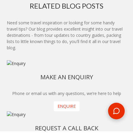
RELATED BLOG POSTS
Need some travel inspiration or looking for some handy
travel tips? Our blog provides excellent insight into our travel
destinations - from tour updates to country guides, packing
lists to little known things to do, you'll find it all in our travel
blog.
MAKE AN ENQUIRY
Phone or email us with any questions, we’re here to help
ENQUIRE
REQUEST A CALL BACK