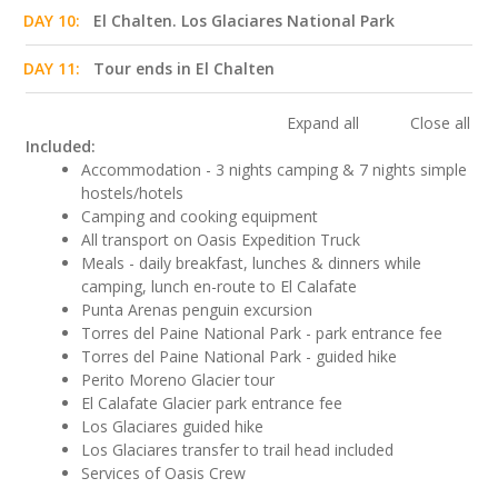
DAY 10:
El Chalten. Los Glaciares National Park
DAY 11:
Tour ends in El Chalten
Expand all
Close all
Included:
Accommodation - 3 nights camping & 7 nights simple
hostels/hotels
Camping and cooking equipment
All transport on Oasis Expedition Truck
Meals - daily breakfast, lunches & dinners while
camping, lunch en-route to El Calafate
Punta Arenas penguin excursion
Torres del Paine National Park - park entrance fee
Torres del Paine National Park - guided hike
Perito Moreno Glacier tour
El Calafate Glacier park entrance fee
Los Glaciares guided hike
Los Glaciares transfer to trail head included
Services of Oasis Crew