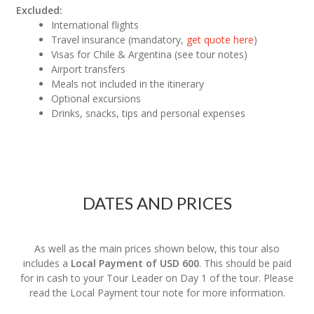
Excluded:
International flights
Travel insurance (mandatory,
get quote here
)
Visas for Chile & Argentina (see tour notes)
Airport transfers
Meals not included in the itinerary
Optional excursions
Drinks, snacks, tips and personal expenses
DATES AND PRICES
As well as the main prices shown below, this tour also
includes a
Local Payment of USD 600
. This should be paid
for in cash to your Tour Leader on Day 1 of the tour. Please
read the Local Payment tour note for more information.