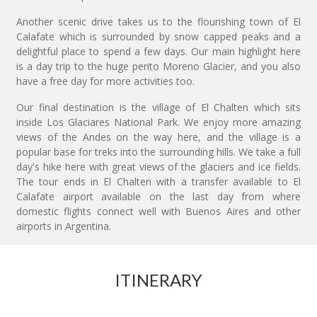
Another scenic drive takes us to the flourishing town of El
Calafate which is surrounded by snow capped peaks and a
delightful place to spend a few days. Our main highlight here
is a day trip to the huge perito Moreno Glacier, and you also
have a free day for more activities too.
Our final destination is the village of El Chalten which sits
inside Los Glaciares National Park. We enjoy more amazing
views of the Andes on the way here, and the village is a
popular base for treks into the surrounding hills. We take a full
day's hike here with great views of the glaciers and ice fields.
The tour ends in El Chalten with a transfer available to El
Calafate airport available on the last day from where
domestic flights connect well with Buenos Aires and other
airports in Argentina.
ITINERARY