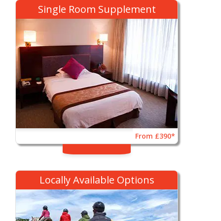
Single Room Supplement
From £390*
Locally Available Options