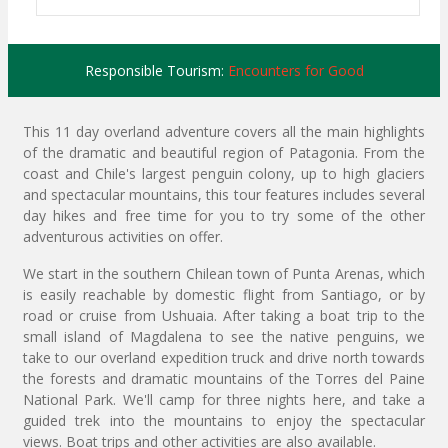
Responsible Tourism:
Encounters for Good
This 11 day overland adventure covers all the main highlights
of the dramatic and beautiful region of Patagonia. From the
coast and Chile's largest penguin colony, up to high glaciers
and spectacular mountains, this tour features includes several
day hikes and free time for you to try some of the other
adventurous activities on offer.
We start in the southern Chilean town of Punta Arenas, which
is easily reachable by domestic flight from Santiago, or by
road or cruise from Ushuaia. After taking a boat trip to the
small island of Magdalena to see the native penguins, we
take to our overland expedition truck and drive north towards
the forests and dramatic mountains of the Torres del Paine
National Park. We'll camp for three nights here, and take a
guided trek into the mountains to enjoy the spectacular
views. Boat trips and other activities are also available.