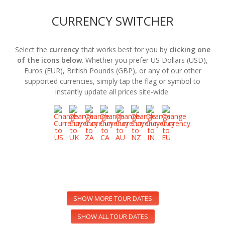
CURRENCY SWITCHER
Select the
currency
that works best for you by
clicking one
of the icons below
. Whether you prefer US Dollars (USD),
Euros (EUR), British Pounds (GBP), or any of our other
supported currencies, simply tap the flag or symbol to
instantly update all prices site-wide.
SHOW MORE TOUR DATES
SHOW ALL TOUR DATES