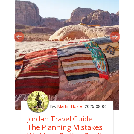
By:
Martin Hosie
2026-08-06
Jordan Travel Guide:
The Planning Mistakes