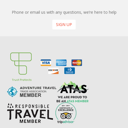
Phone or email us with any questions, we’re here to help
SIGN UP