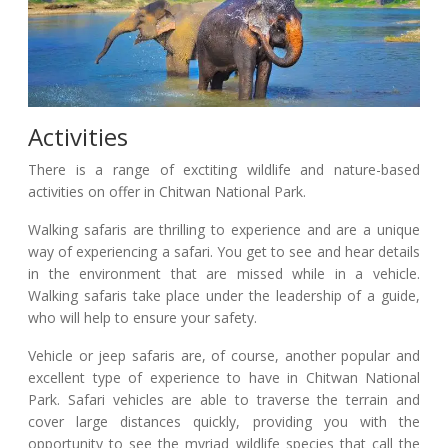
Activities
There is a range of exctiting wildlife and nature-based
activities on offer in Chitwan National Park.
Walking safaris are thrilling to experience and are a unique
way of experiencing a safari. You get to see and hear details
in the environment that are missed while in a vehicle.
Walking safaris take place under the leadership of a guide,
who will help to ensure your safety.
Vehicle or jeep safaris are, of course, another popular and
excellent type of experience to have in Chitwan National
Park. Safari vehicles are able to traverse the terrain and
cover large distances quickly, providing you with the
opportunity to see the myriad wildlife species that call the