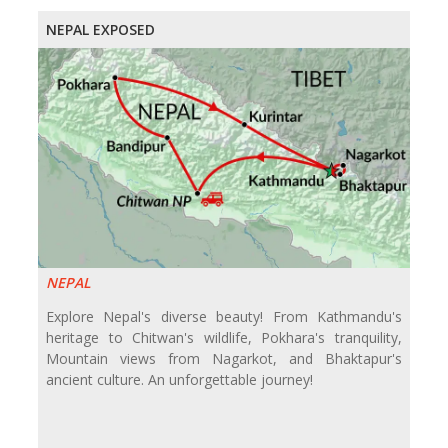
NEPAL EXPOSED
NEPAL
Explore Nepal's diverse beauty! From Kathmandu's
heritage to Chitwan's wildlife, Pokhara's tranquility,
Mountain views from Nagarkot, and Bhaktapur's
ancient culture. An unforgettable journey!