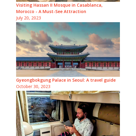
Visiting Hassan II Mosque in Casablanca,
Morocco - A Must-See Attraction
July 20, 2023
Gyeongbokgung Palace in Seoul: A travel guide
October 30, 2023