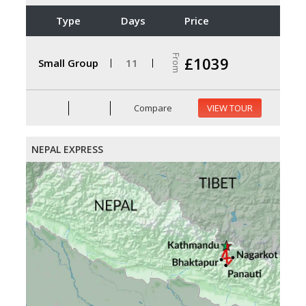
Type
Days
Price
From
£1039
Small Group
11
Compare
VIEW TOUR
NEPAL EXPRESS