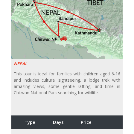
NEPAL
This tour is ideal for families with children aged 6-16
and includes cultural sightseeing, a lodge trek with
amazing views, some gentle rafting, and time in
Chitwan National Park searching for wildlife.
Type
Days
Price