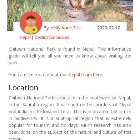
By:
Kelly Anne Ellis
2020-02-10
Nepal
|
Destination Guides
Chitwan National Park is found in Nepal. This informative
guide will tell you all you need to know about visiting the
park.
You can see more about our
Nepal tours
here.
Location
Chitwan National Park is located in the southwest of Nepal,
in the Sauraha region. It is found on the borders of Nepal
and India, in the lowland Terai. This is in an area that is rich
in biodiversity. It is a subtropical region that is extremely
popular for tourism and holidays. Much research has also
been done on the subject of the nature and culture of this
region.