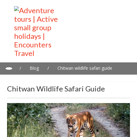
/
Blog
/
Chitwan wildlife safari guide
Chitwan Wildlife Safari Guide