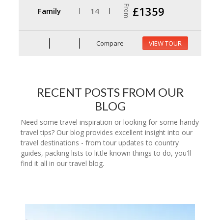
From
£1359
Family
14
Compare
VIEW TOUR
RECENT POSTS FROM OUR
BLOG
Need some travel inspiration or looking for some handy
travel tips? Our blog provides excellent insight into our
travel destinations - from tour updates to country
guides, packing lists to little known things to do, you'll
find it all in our travel blog.