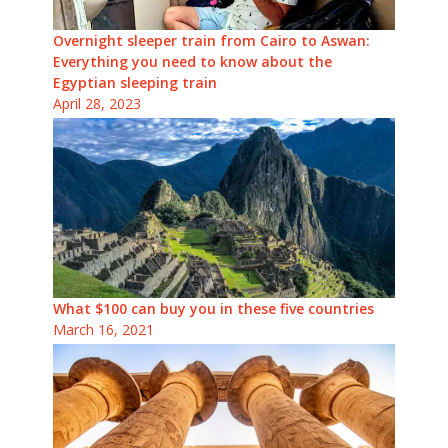
Overnight sleeper train from Cairo to Aswan:
Everything you need to know about the
Egyptian sleeping train
April 28, 2023
What $100 can buy you in these five countries
March 16, 2021