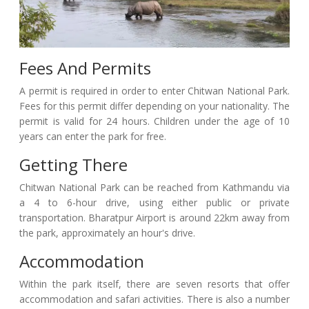
Fees And Permits
A permit is required in order to enter Chitwan National Park.
Fees for this permit differ depending on your nationality. The
permit is valid for 24 hours. Children under the age of 10
years can enter the park for free.
Getting There
Chitwan National Park can be reached from Kathmandu via
a 4 to 6-hour drive, using either public or private
transportation. Bharatpur Airport is around 22km away from
the park, approximately an hour's drive.
Accommodation
Within the park itself, there are seven resorts that offer
accommodation and safari activities. There is also a number