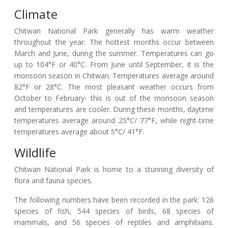
Climate
Chitwan National Park generally has warm weather
throughout the year. The hottest months occur between
March and June, during the summer. Temperatures can go
up to 104°F or 40°C. From June until September, it is the
monsoon season in Chitwan. Temperatures average around
82°F or 28°C. The most pleasant weather occurs from
October to February- this is out of the monsoon season
and temperatures are cooler. During these months, daytime
temperatures average around 25°C/ 77°F, while night-time
temperatures average about 5°C/ 41°F.
Wildlife
Chitwan National Park is home to a stunning diversity of
flora and fauna species.
The following numbers have been recorded in the park: 126
species of fish, 544 species of birds, 68 species of
mammals, and 56 species of reptiles and amphibians.