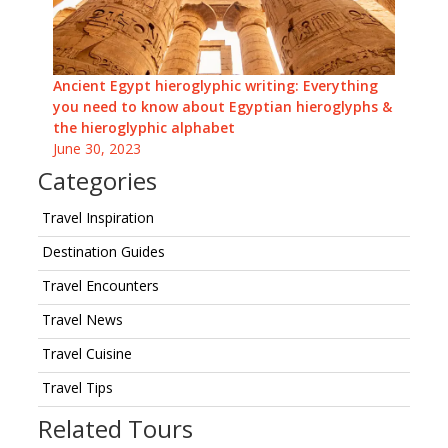
Ancient Egypt hieroglyphic writing: Everything
you need to know about Egyptian hieroglyphs &
the hieroglyphic alphabet
June 30, 2023
Categories
Travel Inspiration
Destination Guides
Travel Encounters
Travel News
Travel Cuisine
Travel Tips
Related Tours