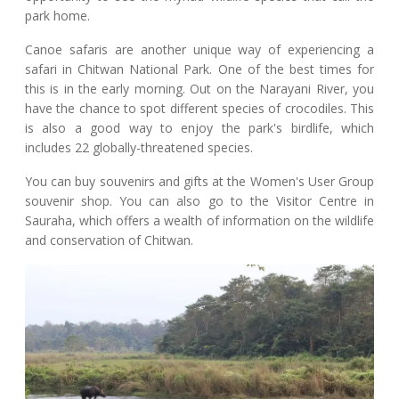
park home.
Canoe safaris are another unique way of experiencing a
safari in Chitwan National Park. One of the best times for
this is in the early morning. Out on the Narayani River, you
have the chance to spot different species of crocodiles. This
is also a good way to enjoy the park's birdlife, which
includes 22 globally-threatened species.
You can buy souvenirs and gifts at the Women's User Group
souvenir shop. You can also go to the Visitor Centre in
Sauraha, which offers a wealth of information on the wildlife
and conservation of Chitwan.