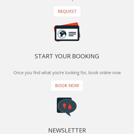
REQUEST
START YOUR BOOKING
Once you find what you’re looking for, book online now
BOOK NOW
NEWSLETTER