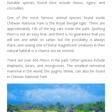
Notable species found here include rhinos, tigers, and
crocodiles.
One of the most famous animal species found inside
Chitwan National Park is the Royal Bengal tiger. There are
approximately 140 of the big cats inside the park. Spotting
them is not an easy feat, and there is no guarantee that you
will see one while on safari- but the possibility is always
there, and seeing one of these magnificent creatures in their
natural habitat is a chance not be missed.
There are over 600 rhinos in the park. Other species include
elephants, bears, and mongooses. The smallest terrestrial
mammal in the world, the pygmy shrew, can also be found
in Chitwan National Park.