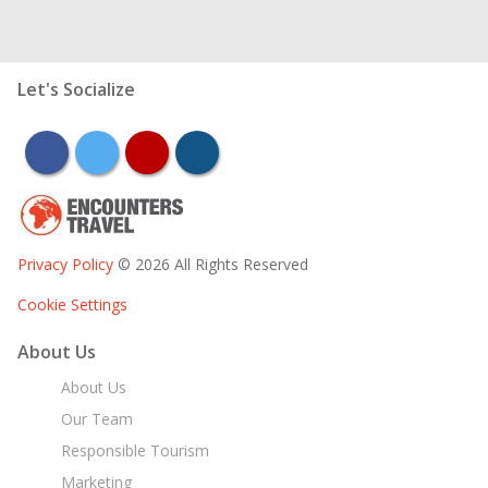
Let's Socialize
facebook
twitter
youtube
instagram
Privacy Policy
© 2026 All Rights Reserved
Cookie Settings
About Us
About Us
Our Team
Responsible Tourism
Marketing