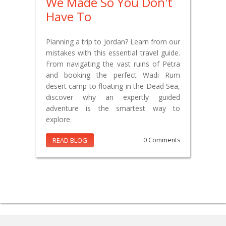
We Made So You Don't
Have To
Planning a trip to Jordan? Learn from our
mistakes with this essential travel guide.
From navigating the vast ruins of Petra
and booking the perfect Wadi Rum
desert camp to floating in the Dead Sea,
discover why an expertly guided
adventure is the smartest way to
explore.
READ BLOG
0 Comments