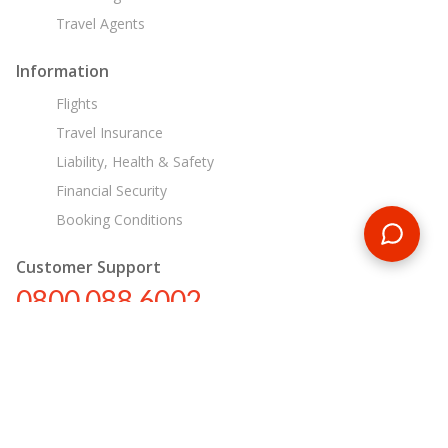
Travel Agents
Information
Flights
Travel Insurance
Liability, Health & Safety
Financial Security
Booking Conditions
Customer Support
0800 088 6002
tours@encounterstravel.com
Egypt Day Tours
Contact Us
|
Terms & Conditions
|
Privacy Policy
|
Sitemap
|