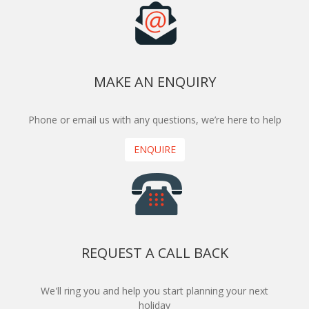
MAKE AN ENQUIRY
Phone or email us with any questions, we’re here to help
ENQUIRE
REQUEST A CALL BACK
We'll ring you and help you start planning your next
holiday