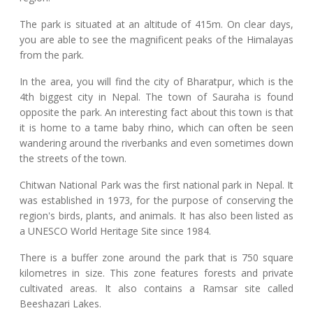
The park is situated at an altitude of 415m. On clear days,
you are able to see the magnificent peaks of the Himalayas
from the park.
In the area, you will find the city of Bharatpur, which is the
4th biggest city in Nepal. The town of Sauraha is found
opposite the park. An interesting fact about this town is that
it is home to a tame baby rhino, which can often be seen
wandering around the riverbanks and even sometimes down
the streets of the town.
Chitwan National Park was the first national park in Nepal. It
was established in 1973, for the purpose of conserving the
region's birds, plants, and animals. It has also been listed as
a UNESCO World Heritage Site since 1984.
There is a buffer zone around the park that is 750 square
kilometres in size. This zone features forests and private
cultivated areas. It also contains a Ramsar site called
Beeshazari Lakes.