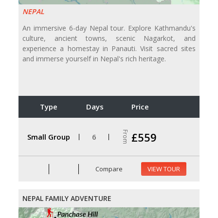
NEPAL
An immersive 6-day Nepal tour. Explore Kathmandu's
culture, ancient towns, scenic Nagarkot, and
experience a homestay in Panauti. Visit sacred sites
and immerse yourself in Nepal's rich heritage.
Type
Days
Price
From
£559
Small Group
6
Compare
VIEW TOUR
NEPAL FAMILY ADVENTURE