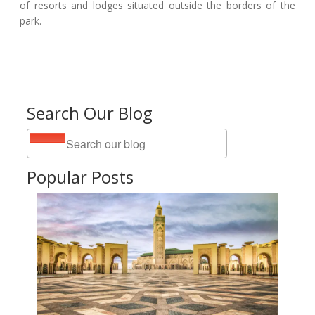
of resorts and lodges situated outside the borders of the
park.
Search Our Blog
Popular Posts