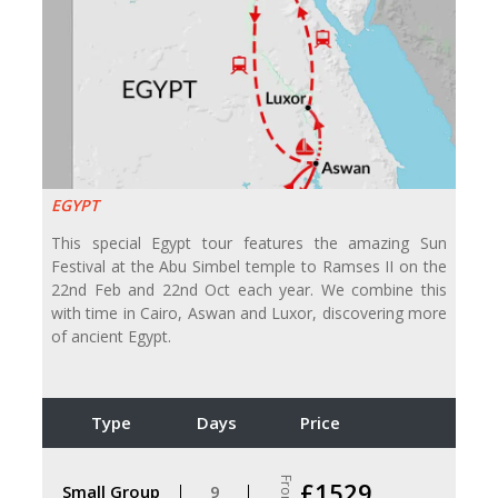
EGYPT
This special Egypt tour features the amazing Sun
Festival at the Abu Simbel temple to Ramses II on the
22nd Feb and 22nd Oct each year. We combine this
with time in Cairo, Aswan and Luxor, discovering more
of ancient Egypt.
Type
Days
Price
From
£1529
Small Group
9