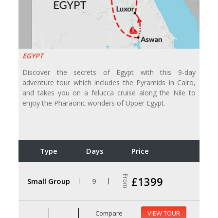
EGYPT
Discover the secrets of Egypt with this 9-day
adventure tour which includes the Pyramids in Cairo,
and takes you on a felucca cruise along the Nile to
enjoy the Pharaonic wonders of Upper Egypt.
Type
Days
Price
From
£1399
Small Group
9
Compare
VIEW TOUR