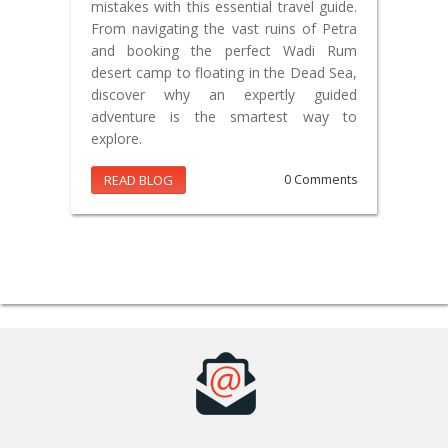
mistakes with this essential travel guide.
From navigating the vast ruins of Petra
and booking the perfect Wadi Rum
desert camp to floating in the Dead Sea,
discover why an expertly guided
adventure is the smartest way to
explore.
READ BLOG
0 Comments