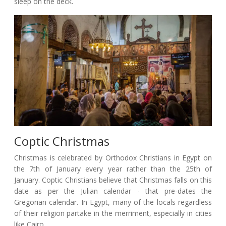
sleep on the deck.
Coptic Christmas
Christmas is celebrated by Orthodox Christians in Egypt on
the 7th of January every year rather than the 25th of
January. Coptic Christians believe that Christmas falls on this
date as per the Julian calendar - that pre-dates the
Gregorian calendar. In Egypt, many of the locals regardless
of their religion partake in the merriment, especially in cities
like Cairo.