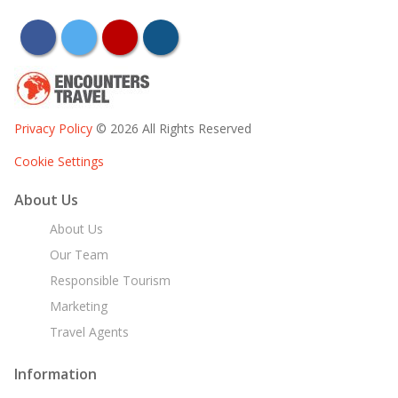
facebook
twitter
youtube
instagram
Privacy Policy
© 2026 All Rights Reserved
Cookie Settings
About Us
About Us
Our Team
Responsible Tourism
Marketing
Travel Agents
Information