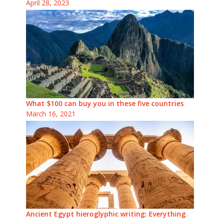
April 28, 2023
What $100 can buy you in these five countries
March 16, 2021
Ancient Egypt hieroglyphic writing: Everything