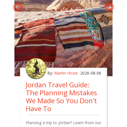
By:
Martin Hosie
2026-08-06
Jordan Travel Guide:
The Planning Mistakes
We Made So You Don't
Have To
Planning a trip to Jordan? Learn from our