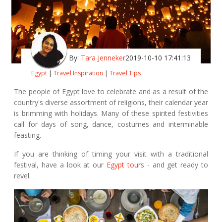
By:
Tara Jenneker
2019-10-10 17:41:13
Egypt
|
Travel Inspiration
|
Travel Tips
The people of Egypt love to celebrate and as a result of the
country's diverse assortment of religions, their calendar year
is brimming with holidays. Many of these spirited festivities
call for days of song, dance, costumes and interminable
feasting.
If you are thinking of timing your visit with a traditional
festival, have a look at our
Egypt tours
- and get ready to
revel.