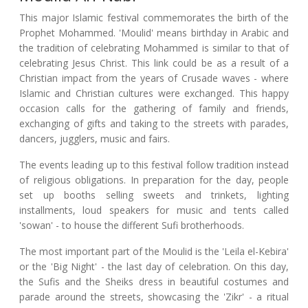
This major Islamic festival commemorates the birth of the
Prophet Mohammed. 'Moulid' means birthday in Arabic and
the tradition of celebrating Mohammed is similar to that of
celebrating Jesus Christ. This link could be as a result of a
Christian impact from the years of Crusade waves - where
Islamic and Christian cultures were exchanged. This happy
occasion calls for the gathering of family and friends,
exchanging of gifts and taking to the streets with parades,
dancers, jugglers, music and fairs.
The events leading up to this festival follow tradition instead
of religious obligations. In preparation for the day, people
set up booths selling sweets and trinkets, lighting
installments, loud speakers for music and tents called
'sowan' - to house the different Sufi brotherhoods.
The most important part of the Moulid is the 'Leila el-Kebira'
or the 'Big Night' - the last day of celebration. On this day,
the Sufis and the Sheiks dress in beautiful costumes and
parade around the streets, showcasing the 'Zikr' - a ritual