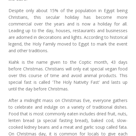
Despite only about 15% of the population in Egypt being
Christians, this secular holiday has become more
commercial over the years and is now a holiday for all.
Leading up to the day, houses, restaurants and businesses
are adorned in decorations and lights. According to historical
legend, the Holy Family moved to Egypt to mark the event
and other traditions.
Kiahk is the name given to the Coptic month, 43 days
before Christmas. Christians will only eat special vegan food
over this course of time and avoid animal products. This
special fast is called 'The Holy Nativity Fast' and lasts up
until the day before Christmas.
After a midnight mass on Christmas Eve, everyone gathers
to celebrate and indulge on a variety of traditional dishes.
Food that is most commonly eaten includes dried fruit, nuts,
lenten bread (a special fasting bread), baked cod, slow-
cooked kidney beans and a meat and garlic soup called fata.
On Christmas day, it is common for locals to give each