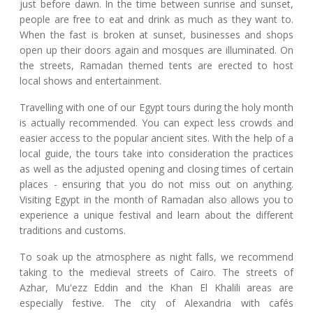
just before dawn. In the time between sunrise and sunset,
people are free to eat and drink as much as they want to.
When the fast is broken at sunset, businesses and shops
open up their doors again and mosques are illuminated. On
the streets, Ramadan themed tents are erected to host
local shows and entertainment.
Travelling with one of our Egypt tours during the holy month
is actually recommended. You can expect less crowds and
easier access to the popular ancient sites. With the help of a
local guide, the tours take into consideration the practices
as well as the adjusted opening and closing times of certain
places - ensuring that you do not miss out on anything.
Visiting Egypt in the month of Ramadan also allows you to
experience a unique festival and learn about the different
traditions and customs.
To soak up the atmosphere as night falls, we recommend
taking to the medieval streets of Cairo. The streets of
Azhar, Mu'ezz Eddin and the Khan El Khalili areas are
especially festive. The city of Alexandria with cafés