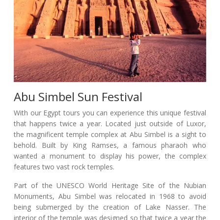
Abu Simbel Sun Festival
With our Egypt tours you can experience this unique festival
that happens twice a year. Located just outside of Luxor,
the magnificent temple complex at Abu Simbel is a sight to
behold. Built by King Ramses, a famous pharaoh who
wanted a monument to display his power, the complex
features two vast rock temples.
Part of the UNESCO World Heritage Site of the Nubian
Monuments, Abu Simbel was relocated in 1968 to avoid
being submerged by the creation of Lake Nasser. The
interior of the temple was designed so that twice a year the