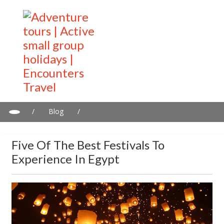
/
Blog
/
Five of the best festivals to experience in Egypt
Five Of The Best Festivals To
Experience In Egypt