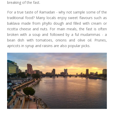
breaking of the fast.
For a true taste of Ramadan - why not sample some of the
traditional food? Many locals enjoy sweet flavours such as
baklava made from phyllo dough and filled with cream or
ricotta cheese and nuts. For main meals, the fast is often
broken with a soup and followed by a ful mudammas - a
bean dish with tomatoes, onions and olive oil. Prunes,
apricots in syrup and raisins are also popular picks.