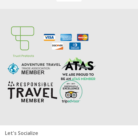
Let's Socialize