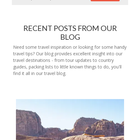
RECENT POSTS FROM OUR
BLOG
Need some travel inspiration or looking for some handy
travel tips? Our blog provides excellent insight into our
travel destinations - from tour updates to country
guides, packing lists to little known things to do, you'll
find it all in our travel blog.