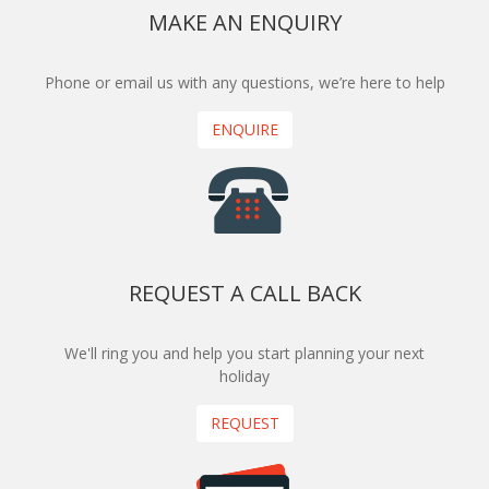
MAKE AN ENQUIRY
Phone or email us with any questions, we’re here to help
ENQUIRE
REQUEST A CALL BACK
We'll ring you and help you start planning your next
holiday
REQUEST