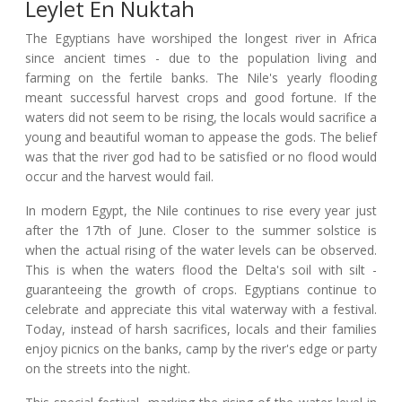
Leylet En Nuktah
The Egyptians have worshiped the longest river in Africa
since ancient times - due to the population living and
farming on the fertile banks. The Nile's yearly flooding
meant successful harvest crops and good fortune. If the
waters did not seem to be rising, the locals would sacrifice a
young and beautiful woman to appease the gods. The belief
was that the river god had to be satisfied or no flood would
occur and the harvest would fail.
In modern Egypt, the Nile continues to rise every year just
after the 17th of June. Closer to the summer solstice is
when the actual rising of the water levels can be observed.
This is when the waters flood the Delta's soil with silt -
guaranteeing the growth of crops. Egyptians continue to
celebrate and appreciate this vital waterway with a festival.
Today, instead of harsh sacrifices, locals and their families
enjoy picnics on the banks, camp by the river's edge or party
on the streets into the night.