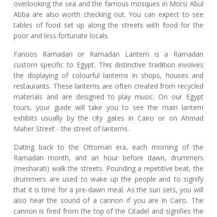
overlooking the sea and the famous mosques in Morsi Abul
Abba are also worth checking out. You can expect to see
tables of food set up along the streets with food for the
poor and less fortunate locals.
Fanoos Ramadan or Ramadan Lantern is a Ramadan
custom specific to Egypt. This distinctive tradition involves
the displaying of colourful lanterns in shops, houses and
restaurants. These lanterns are often created from recycled
materials and are designed to play music. On our Egypt
tours, your guide will take you to see the main lantern
exhibits usually by the city gates in Cairo or on Ahmad
Maher Street - the street of lanterns.
Dating back to the Ottoman era, each morning of the
Ramadan month, and an hour before dawn, drummers
(mesharati) walk the streets. Pounding a repetitive beat, the
drummers are used to wake up the people and to signify
that it is time for a pre-dawn meal. As the sun sets, you will
also hear the sound of a cannon if you are in Cairo. The
cannon is fired from the top of the Citadel and signifies the