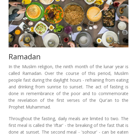
Ramadan
In the Muslim religion, the ninth month of the lunar year is
called Ramadan. Over the course of this period, Muslim
people fast during the daylight hours - refraining from eating
and drinking from sunrise to sunset. The act of fasting is
done in remembrance of the poor and to commemorate
the revelation of the first verses of the Qur'an to the
Prophet Muhammad.
Throughout the fasting, daily meals are limited to two. The
first meal is called the 'iftar' - the breaking of the fast that is
done at sunset. The second meal - 'sohour' - can be eaten