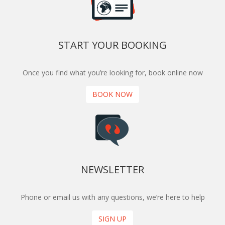
START YOUR BOOKING
Once you find what you’re looking for, book online now
BOOK NOW
NEWSLETTER
Phone or email us with any questions, we’re here to help
SIGN UP