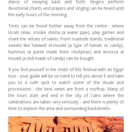
dance of swaying back and forth. Singers perform
devotional chants and prayers and singing can be heard until
the early hours of the morning.
Tents can be found further away from the centre - where
locals relax, smoke shisha (a water pipe), play games and
chant the virtues of saints. From roadside stands, traditional
sweets like halawet el-moulid (a type of halvah or candy),
hummus (a puree made from chickpeas) and aroussa al
moulid (a doll made of candy) can be bought.
If you find yourself in the midst of this festival with an Egypt
tour - your guide will be on hand to tell you about it and take
you to a safe spot to watch some of the rituals and
processions - the best views are from a rooftop. Many of
the tours start and end in the city of Cairo where the
celebrations are taken very seriously - and there is plenty of
time to explore the area and surrounding backstreets.