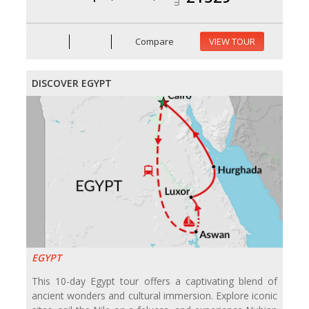
Compare
VIEW TOUR
DISCOVER EGYPT
EGYPT
This 10-day Egypt tour offers a captivating blend of
ancient wonders and cultural immersion. Explore iconic