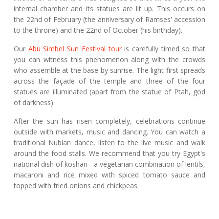
internal chamber and its statues are lit up. This occurs on
the 22nd of February (the anniversary of Ramses' accession
to the throne) and the 22nd of October (his birthday).
Our
Abu Simbel Sun Festival tour
is carefully timed so that
you can witness this phenomenon along with the crowds
who assemble at the base by sunrise. The light first spreads
across the façade of the temple and three of the four
statues are illuminated (apart from the statue of Ptah, god
of darkness).
After the sun has risen completely, celebrations continue
outside with markets, music and dancing. You can watch a
traditional Nubian dance, listen to the live music and walk
around the food stalls. We recommend that you try Egypt's
national dish of koshari - a vegetarian combination of lentils,
macaroni and rice mixed with spiced tomato sauce and
topped with fried onions and chickpeas.