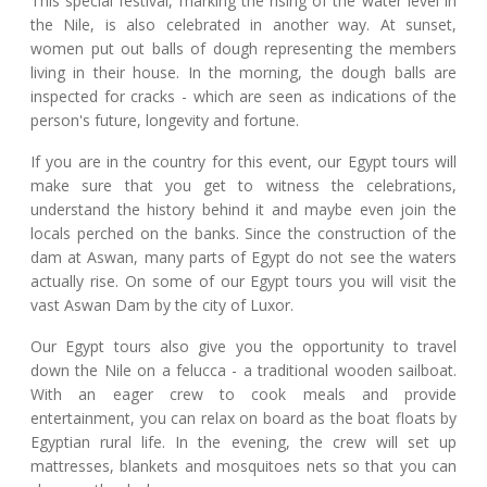
This special festival, marking the rising of the water level in
the Nile, is also celebrated in another way. At sunset,
women put out balls of dough representing the members
living in their house. In the morning, the dough balls are
inspected for cracks - which are seen as indications of the
person's future, longevity and fortune.
If you are in the country for this event, our Egypt tours will
make sure that you get to witness the celebrations,
understand the history behind it and maybe even join the
locals perched on the banks. Since the construction of the
dam at Aswan, many parts of Egypt do not see the waters
actually rise. On some of our Egypt tours you will visit the
vast Aswan Dam by the city of Luxor.
Our Egypt tours also give you the opportunity to travel
down the Nile on a felucca - a traditional wooden sailboat.
With an eager crew to cook meals and provide
entertainment, you can relax on board as the boat floats by
Egyptian rural life. In the evening, the crew will set up
mattresses, blankets and mosquitoes nets so that you can