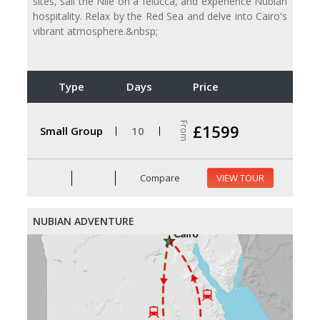
sites, sail the Nile on a felucca, and experience Nubian
hospitality. Relax by the Red Sea and delve into Cairo's
vibrant atmosphere.&nbsp;
Type
Days
Price
From
£1599
Small Group
10
Compare
VIEW TOUR
NUBIAN ADVENTURE