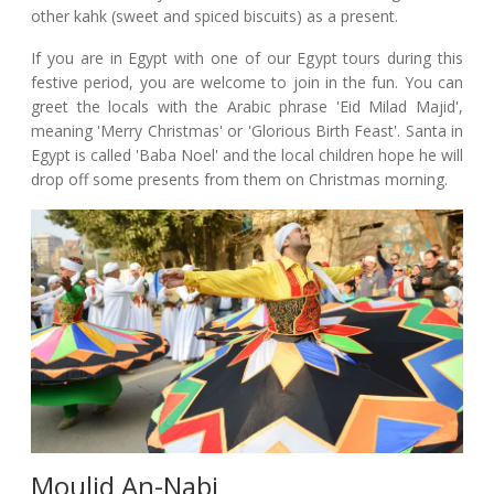
other kahk (sweet and spiced biscuits) as a present.
If you are in Egypt with one of our Egypt tours during this
festive period, you are welcome to join in the fun. You can
greet the locals with the Arabic phrase 'Eid Milad Majid',
meaning 'Merry Christmas' or 'Glorious Birth Feast'. Santa in
Egypt is called 'Baba Noel' and the local children hope he will
drop off some presents from them on Christmas morning.
Moulid An-Nabi