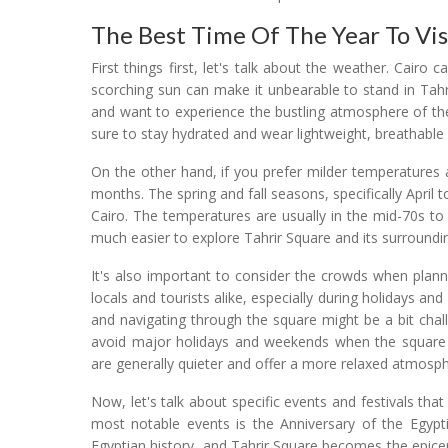
The Best Time Of The Year To Visi
First things first, let's talk about the weather. Cair
scorching sun can make it unbearable to stand in Tahr
and want to experience the bustling atmosphere of th
sure to stay hydrated and wear lightweight, breathable 
On the other hand, if you prefer milder temperatures 
months. The spring and fall seasons, specifically April
Cairo. The temperatures are usually in the mid-70s to
much easier to explore Tahrir Square and its surroundi
It's also important to consider the crowds when planni
locals and tourists alike, especially during holidays an
and navigating through the square might be a bit chall
avoid major holidays and weekends when the square t
are generally quieter and offer a more relaxed atmosph
Now, let's talk about specific events and festivals tha
most notable events is the Anniversary of the Egypti
Egyptian history, and Tahrir Square becomes the epicen