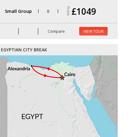
£1049
From
Small Group
8
Compare
VIEW TOUR
EGYPTIAN CITY BREAK