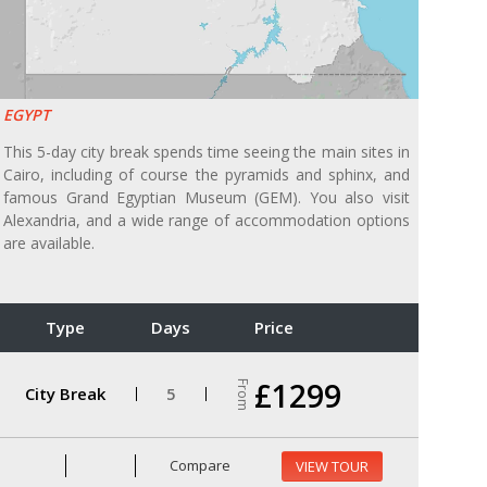
EGYPT
This 5-day city break spends time seeing the main sites in
Cairo, including of course the pyramids and sphinx, and
famous Grand Egyptian Museum (GEM). You also visit
Alexandria, and a wide range of accommodation options
are available.
Type
Days
Price
£1299
From
City Break
5
Compare
VIEW TOUR