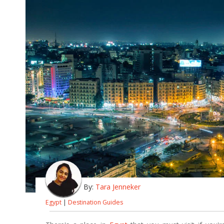
By:
Tara Jenneker
Egypt
|
Destination Guides