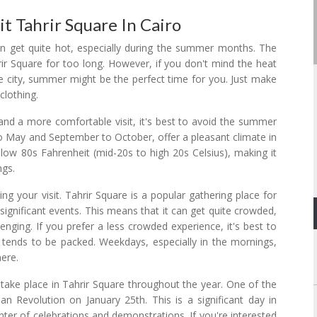
t Tahrir Square In Cairo
o can get quite hot, especially during the summer months. The
ir Square for too long. However, if you don't mind the heat
e city, summer might be the perfect time for you. Just make
clothing.
and a more comfortable visit, it's best to avoid the summer
 to May and September to October, offer a pleasant climate in
 low 80s Fahrenheit (mid-20s to high 20s Celsius), making it
ngs.
ng your visit. Tahrir Square is a popular gathering place for
d significant events. This means that it can get quite crowded,
enging. If you prefer a less crowded experience, it's best to
ends to be packed. Weekdays, especially in the mornings,
ere.
t take place in Tahrir Square throughout the year. One of the
an Revolution on January 25th. This is a significant day in
ter of celebrations and demonstrations. If you're interested