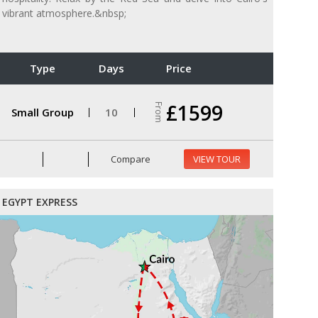
vibrant atmosphere.&nbsp;
Type
Days
Price
£1599
From
Small Group
10
Compare
VIEW TOUR
EGYPT EXPRESS