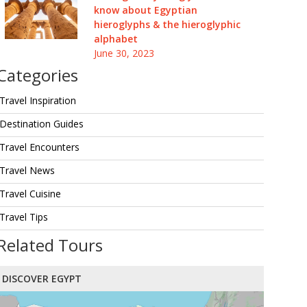
know about Egyptian
hieroglyphs & the hieroglyphic
alphabet
June 30, 2023
Categories
Travel Inspiration
Destination Guides
Travel Encounters
Travel News
Travel Cuisine
Travel Tips
Related Tours
DISCOVER EGYPT