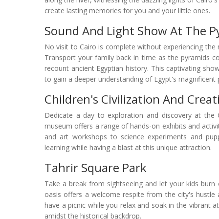
create lasting memories for you and your little ones.
Sound And Light Show At The P
No visit to Cairo is complete without experiencing th
Transport your family back in time as the pyramids co
recount ancient Egyptian history. This captivating show
to gain a deeper understanding of Egypt's magnificent 
Children's Civilization And Creat
Dedicate a day to exploration and discovery at the Chi
museum offers a range of hands-on exhibits and activit
and art workshops to science experiments and puppet
learning while having a blast at this unique attraction.
Tahrir Square Park
Take a break from sightseeing and let your kids burn
oasis offers a welcome respite from the city's hustle
have a picnic while you relax and soak in the vibrant a
amidst the historical backdrop.