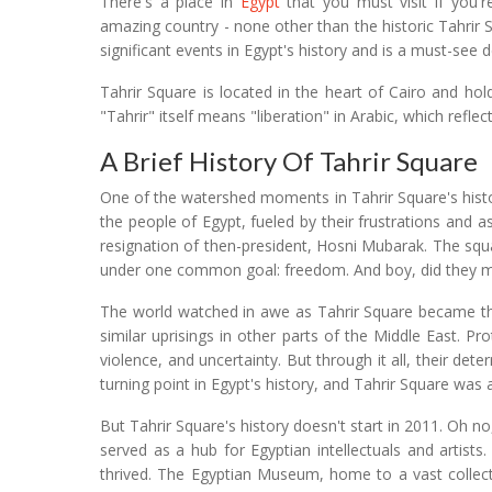
There's a place in
Egypt
that you must visit if you're
amazing country - none other than the historic Tahrir 
significant events in Egypt's history and is a must-see d
Tahrir Square is located in the heart of Cairo and h
"Tahrir" itself means "liberation" in Arabic, which reflec
A Brief History Of Tahrir Square
One of the watershed moments in Tahrir Square's histo
the people of Egypt, fueled by their frustrations and 
resignation of then-president, Hosni Mubarak. The squa
under one common goal: freedom. And boy, did they m
The world watched in awe as Tahrir Square became th
similar uprisings in other parts of the Middle East. P
violence, and uncertainty. But through it all, their d
turning point in Egypt's history, and Tahrir Square was at
But Tahrir Square's history doesn't start in 2011. Oh no
served as a hub for Egyptian intellectuals and artist
thrived. The Egyptian Museum, home to a vast collectio