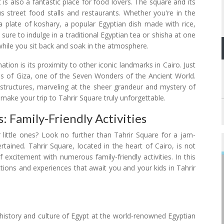
t is also a fantastic place for food lovers. The square and its
ous street food stalls and restaurants. Whether you're in the
a plate of koshary, a popular Egyptian dish made with rice,
Be sure to indulge in a traditional Egyptian tea or shisha at one
hile you sit back and soak in the atmosphere.
tion is its proximity to other iconic landmarks in Cairo. Just
s of Giza, one of the Seven Wonders of the Ancient World.
structures, marveling at the sheer grandeur and mystery of
d make your trip to Tahrir Square truly unforgettable.
: Family-Friendly Activities
 little ones? Look no further than Tahrir Square for a jam-
tained. Tahrir Square, located in the heart of Cairo, is not
of excitement with numerous family-friendly activities. In this
tions and experiences that await you and your kids in Tahrir
 history and culture of Egypt at the world-renowned Egyptian