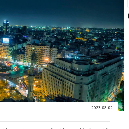
2023-08-02