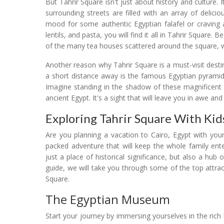
But Tahrir Square isn't just about history and culture. I
surrounding streets are filled with an array of delici
mood for some authentic Egyptian falafel or craving 
lentils, and pasta, you will find it all in Tahrir Square. 
of the many tea houses scattered around the square, w
Another reason why Tahrir Square is a must-visit destina
a short distance away is the famous Egyptian pyramid
Imagine standing in the shadow of these magnificent 
ancient Egypt. It's a sight that will leave you in awe an
Exploring Tahrir Square With Kids
Are you planning a vacation to Cairo, Egypt with your
packed adventure that will keep the whole family enter
just a place of historical significance, but also a hub 
guide, we will take you through some of the top attrac
Square.
The Egyptian Museum
Start your journey by immersing yourselves in the rich