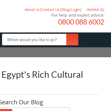
About Us
|
Contact Us
|
Blog
|
Login
|
Wishlist (
0
)
For help and expert advice:
0800 088 6002
 Egypt's Rich Cultural
Search Our Blog