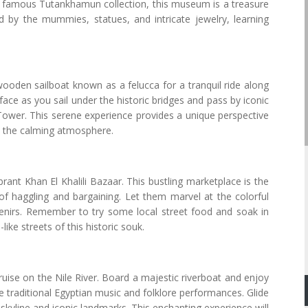
e famous Tutankhamun collection, this museum is a treasure
ed by the mummies, statues, and intricate jewelry, learning
wooden sailboat known as a felucca for a tranquil ride along
face as you sail under the historic bridges and pass by iconic
ower. This serene experience provides a unique perspective
oy the calming atmosphere.
brant Khan El Khalili Bazaar. This bustling marketplace is the
 of haggling and bargaining. Let them marvel at the colorful
uvenirs. Remember to try some local street food and soak in
ke streets of this historic souk.
cruise on the Nile River. Board a majestic riverboat and enjoy
ve traditional Egyptian music and folklore performances. Glide
s skyline and iconic landmarks. This enchanting experience will