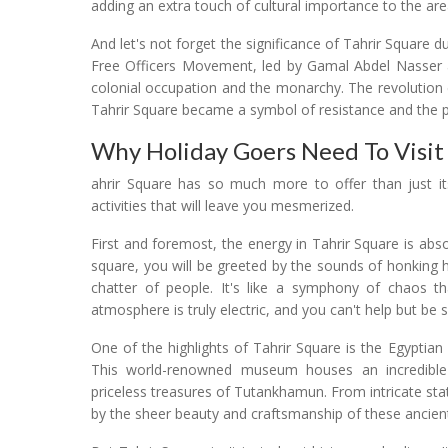
adding an extra touch of cultural importance to the are
And let's not forget the significance of Tahrir Square 
Free Officers Movement, led by Gamal Abdel Nasser an
colonial occupation and the monarchy. The revolution e
Tahrir Square became a symbol of resistance and the pu
Why Holiday Goers Need To Visit 
ahrir Square has so much more to offer than just its 
activities that will leave you mesmerized.
First and foremost, the energy in Tahrir Square is abso
square, you will be greeted by the sounds of honking 
chatter of people. It's like a symphony of chaos
atmosphere is truly electric, and you can't help but be 
One of the highlights of Tahrir Square is the Egyptia
This world-renowned museum houses an incredible co
priceless treasures of Tutankhamun. From intricate sta
by the sheer beauty and craftsmanship of these ancient ar