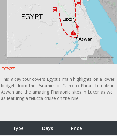
EGYPT
This 8 day tour covers Egypt's main highlights on a lower
budget, from the Pyramids in Cairo to Philae Temple in
Aswan and the amazing Pharaonic sites in Luxor as well
as featuring a felucca cruise on the Nile.
Type
Days
Price