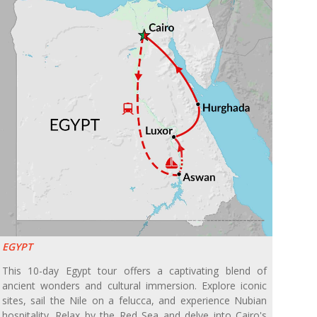
EGYPT
This 10-day Egypt tour offers a captivating blend of
ancient wonders and cultural immersion. Explore iconic
sites, sail the Nile on a felucca, and experience Nubian
hospitality. Relax by the Red Sea and delve into Cairo's