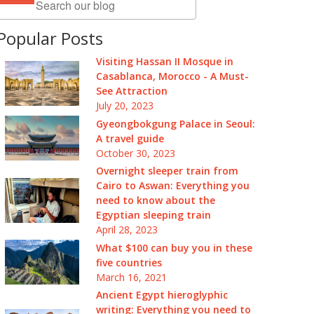
Popular Posts
Visiting Hassan II Mosque in
Casablanca, Morocco - A Must-
See Attraction
July 20, 2023
Gyeongbokgung Palace in Seoul:
A travel guide
October 30, 2023
Overnight sleeper train from
Cairo to Aswan: Everything you
need to know about the
Egyptian sleeping train
April 28, 2023
What $100 can buy you in these
five countries
March 16, 2021
Ancient Egypt hieroglyphic
writing: Everything you need to