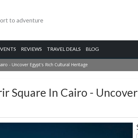
ort to adventure
EVENTS
REVIEWS
TRAVEL DEALS
BLOG
Cairo - Uncover Egypt's Rich Cultural Heritage
ir Square In Cairo - Uncover