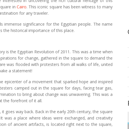
 interested in uncovering the rich cultural heritage of this
Square in
Cairo
. This iconic square has been witness to many
estination for any traveler.
olds immense significance for the Egyptian people. The name
ts the historical importance of this place.
ry is the Egyptian Revolution of 2011. This was a time when
aspirations for change, gathered in the square to demand the
re was flooded with protesters from all walks of life, united
ake a statement!
e epicenter of a movement that sparked hope and inspired
rotesters camped out in the square for days, facing tear gas,
etermination to bring about change was unwavering. This was a
 the forefront of it all.
, it goes way back. Back in the early 20th century, the square
s. It was a place where ideas were exchanged, and creativity
n of ancient artifacts, is located right next to the square,