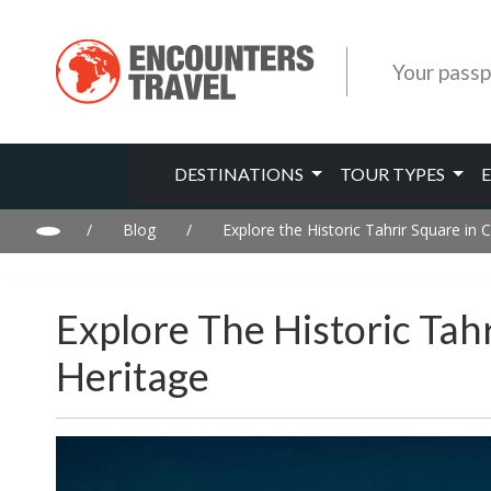
Your passp
DESTINATIONS
TOUR TYPES
/
Blog
/
Explore the Historic Tahrir Square in 
Explore The Historic Tahr
Heritage