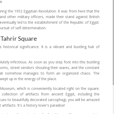
a.
during the 1952 Egyptian Revolution. It was from here that the
d other military officers, made their stand against British
ventually led to the establishment of the Republic of Egypt.
rsuit of self-determination.
Tahrir Square
historical significance. It is a vibrant and bustling hub of
lutely infectious. As soon as you step foot into this bustling
horns, street vendors shouting their wares, and the constant
 that somehow manages to form an organized chaos. The
swept up in the energy of the place.
n Museum, which is conveniently located right on the square.
llection of artifacts from ancient Egypt, including the
tues to beautifully decorated sarcophagi, you will be amazed
tifacts. It's a history lover's paradise!