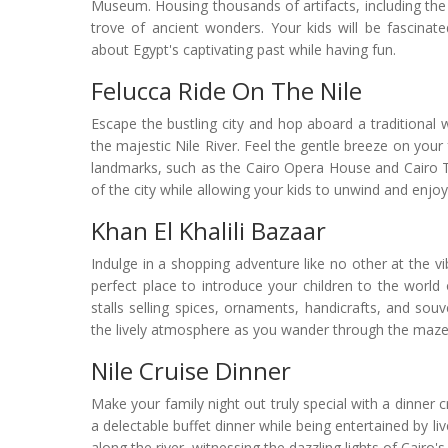
Museum. Housing thousands of artifacts, including th
trove of ancient wonders. Your kids will be fascinat
about Egypt's captivating past while having fun.
Felucca Ride On The Nile
Escape the bustling city and hop aboard a traditional 
the majestic Nile River. Feel the gentle breeze on your 
landmarks, such as the Cairo Opera House and Cairo T
of the city while allowing your kids to unwind and enj
Khan El Khalili Bazaar
Indulge in a shopping adventure like no other at the vi
perfect place to introduce your children to the world
stalls selling spices, ornaments, handicrafts, and so
the lively atmosphere as you wander through the maze-li
Nile Cruise Dinner
Make your family night out truly special with a dinner 
a delectable buffet dinner while being entertained by li
along the river, witnessing the dazzling lights of Cairo'