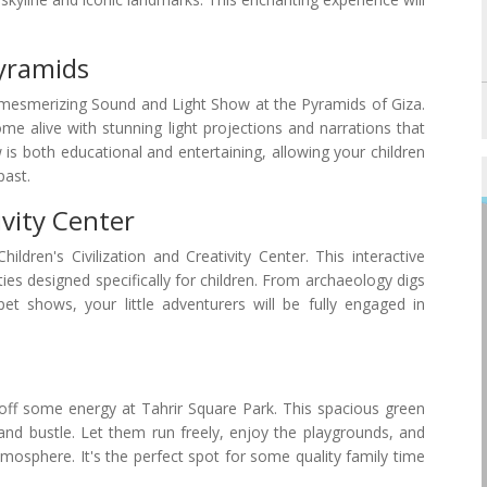
yramids
e mesmerizing Sound and Light Show at the Pyramids of Giza.
me alive with stunning light projections and narrations that
 is both educational and entertaining, allowing your children
past.
ivity Center
ldren's Civilization and Creativity Center. This interactive
ies designed specifically for children. From archaeology digs
 shows, your little adventurers will be fully engaged in
 off some energy at Tahrir Square Park. This spacious green
 and bustle. Let them run freely, enjoy the playgrounds, and
tmosphere. It's the perfect spot for some quality family time